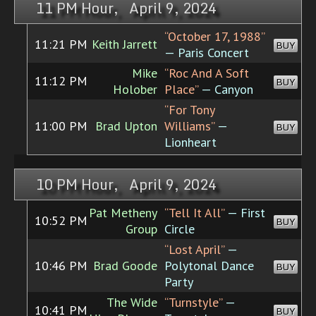
11 PM Hour, April 9, 2024
“October 17, 1988”
11:21 PM
Keith Jarrett
BUY
— Paris Concert
Mike
“Roc And A Soft
11:12 PM
BUY
Holober
Place”
— Canyon
“For Tony
11:00 PM
Brad Upton
Williams”
—
BUY
Lionheart
10 PM Hour, April 9, 2024
Pat Metheny
“Tell It All”
— First
10:52 PM
BUY
Group
Circle
“Lost April”
—
10:46 PM
Brad Goode
Polytonal Dance
BUY
Party
The Wide
“Turnstyle”
—
10:41 PM
BUY