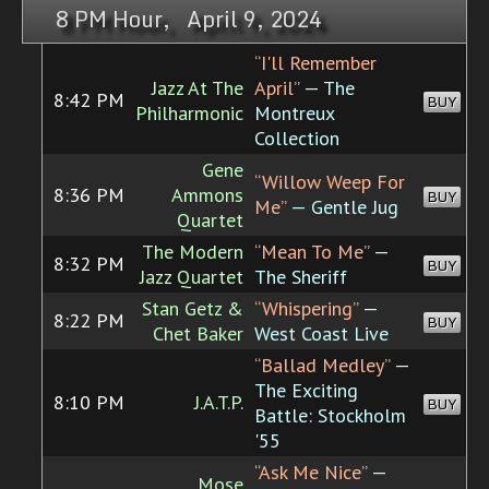
8 PM Hour, April 9, 2024
“I'll Remember
Jazz At The
April”
— The
8:42 PM
BUY
Philharmonic
Montreux
Collection
Gene
“Willow Weep For
8:36 PM
Ammons
BUY
Me”
— Gentle Jug
Quartet
The Modern
“Mean To Me”
—
8:32 PM
BUY
Jazz Quartet
The Sheriff
Stan Getz &
“Whispering”
—
8:22 PM
BUY
Chet Baker
West Coast Live
“Ballad Medley”
—
The Exciting
8:10 PM
J.A.T.P.
BUY
Battle: Stockholm
'55
“Ask Me Nice”
—
Mose