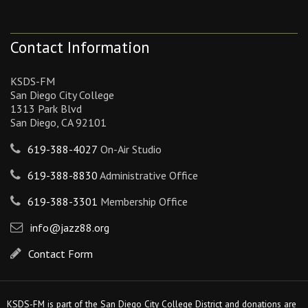
Contact Information
KSDS-FM
San Diego City College
1313 Park Blvd
San Diego, CA 92101
619-388-4027
On-Air Studio
619-388-8830
Administrative Office
619-388-3301
Membership Office
info@jazz88.org
Contact Form
KSDS-FM is part of the San Diego City College District and donations are