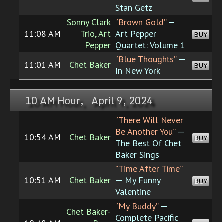
Stan Getz
Sonny Clark
“Brown Gold”
—
11:08 AM
Trio, Art
Art Pepper
BUY
Pepper
Quartet: Volume 1
“Blue Thoughts”
—
11:01 AM
Chet Baker
BUY
In New York
10 AM Hour, April 9, 2024
“There Will Never
Be Another You”
—
10:54 AM
Chet Baker
BUY
The Best Of Chet
Baker Sings
“Time After Time”
10:51 AM
Chet Baker
— My Funny
BUY
Valentine
“My Buddy”
—
Chet Baker-
Complete Pacific