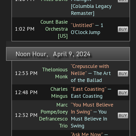
[Columbia Legacy
Remaster]
Count Basie
“Untitled”
— 1
1:02 PM
Orchestra
BUY
O'Clock Jump
[US]
Noon Hour, April 9, 2024
“Crepuscule with
Thelonious
12:53 PM
Nellie”
— The Art
BUY
Monk
of the Ballad
Charles
“East Coasting”
—
12:48 PM
BUY
Mingus
East Coasting
Marc
“You Must Believe
Pompe/Joey
In Swing”
— You
12:32 PM
BUY
Defrancesco
Must Believe In
Trio
Swing
“Ask Me Now”
—