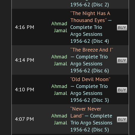
1956-62 (Disc 2)
“The Night Has A
Thousand Eyes”
—
Ahmad
4:16 PM
Complete Trio
BUY
Jamal
Argo Sessions
1956-62 (Disc 4)
“The Breeze And I”
Ahmad
— Complete Trio
4:14 PM
BUY
Jamal
Argo Sessions
1956-62 (Disc 6)
“Old Devil Moon”
Ahmad
— Complete Trio
4:10 PM
BUY
Jamal
Argo Sessions
1956-62 (Disc 3)
“Never Never
Ahmad
Land”
— Complete
4:07 PM
BUY
Jamal
Trio Argo Sessions
1956-62 (Disc 5)