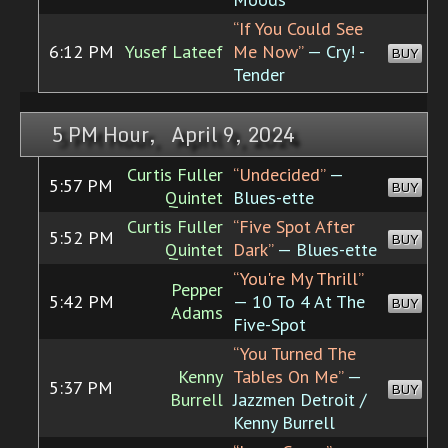
“If You Could See
6:12 PM
Yusef Lateef
Me Now”
— Cry! -
BUY
Tender
5 PM Hour, April 9, 2024
Curtis Fuller
“Undecided”
—
5:57 PM
BUY
Quintet
Blues-ette
Curtis Fuller
“Five Spot After
5:52 PM
BUY
Quintet
Dark”
— Blues-ette
“You're My Thrill”
Pepper
5:42 PM
— 10 To 4 At The
BUY
Adams
Five-Spot
“You Turned The
Kenny
Tables On Me”
—
5:37 PM
BUY
Burrell
Jazzmen Detroit /
Kenny Burrell