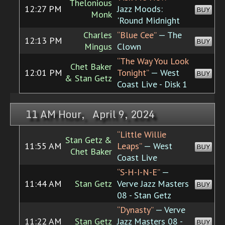
Thelonious
12:27 PM
Jazz Moods:
BUY
Monk
'Round Midnight
Charles
“Blue Cee”
— The
12:13 PM
BUY
Mingus
Clown
“The Way You Look
Chet Baker
12:01 PM
Tonight”
— West
BUY
& Stan Getz
Coast Live - Disk 1
11 AM Hour, April 9, 2024
“Little Willie
Stan Getz &
11:55 AM
Leaps”
— West
BUY
Chet Baker
Coast Live
“S-H-I-N-E”
—
11:44 AM
Stan Getz
Verve Jazz Masters
BUY
08 - Stan Getz
“Dynasty”
— Verve
11:22 AM
Stan Getz
Jazz Masters 08 -
BUY