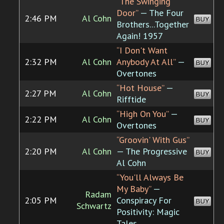
“The Swinging
Door”
— The Four
2:46 PM
Al Cohn
BUY
Brothers...Together
Again! 1957
“I Don't Want
2:32 PM
Al Cohn
Anybody At All”
—
BUY
Overtones
“Hot House”
—
2:27 PM
Al Cohn
BUY
Rifftide
“High On You”
—
2:22 PM
Al Cohn
BUY
Overtones
“Groovin' With Gus”
2:20 PM
Al Cohn
— The Progressive
BUY
Al Cohn
“You'll Always Be
My Baby”
—
Radam
2:05 PM
Conspiracy For
BUY
Schwartz
Positivity: Magic
Tales