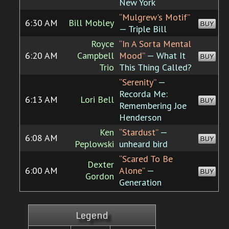
New York
“Mulgrew's Motif”
6:30 AM
Bill Mobley
BUY
— Triple Bill
Royce
“In A Sorta Mental
6:20 AM
Campbell
Mood”
— What It
BUY
Trio
This Thing Called?
“Serenity”
—
Recorda Me:
6:13 AM
Lori Bell
BUY
Remembering Joe
Henderson
Ken
“Stardust”
—
6:08 AM
BUY
Peplowski
unheard bird
“Scared To Be
Dexter
6:00 AM
Alone”
—
BUY
Gordon
Generation
Legend