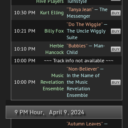
Hive Players
Turnstyle
“Tanya Jean”
— The
10:30 PM
Kurt Elling
BUY
Messenger
“Do The Wiggle”
—
10:21 PM
Billy Fox
The Uncle Wiggly
BUY
Suite
Herbie
“Bubbles”
— Man-
10:10 PM
BUY
Hancock
Child
10:00 PM
~~~ Track info not available ~~~
“Non-Believer”
—
Music
In the Name of
10:00 PM
Revelation
the Music
BUY
Ensemble
Revelation
Ensemble
9 PM Hour, April 9, 2024
“Autumn Leaves”
—