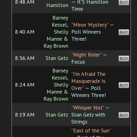
8:48 AM
— It'S Hamilton
BUY
Hamilton
Time
Barney
Kessel,
“Minor Mystery”
—
8:40 AM
Shelly
Poll Winners
BUY
Manne &
Three!
Ray Brown
“Night Rider”
—
8:36 AM
Stan Getz
BUY
Focus
Barney
“I'm Afraid The
Kessel,
Masquerade Is
8:24 AM
Shelly
BUY
Over”
— Poll
Manne &
Winners Three!
Ray Brown
“Whisper Not”
—
8:19 AM
Stan Getz
Stan Getz with
BUY
Strings
“East of the Sun”