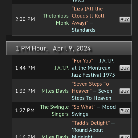
“Liza (All the
Thelonious
Clouds'll Roll
2:00 PM
BUY
Monk
Away)”
—
Standards
1 PM Hour, April 9, 2024
“For You”
— J.A.T.P.
1:44 PM
J.A.T.P.
at the Montreux
BUY
Jazz Festival 1975
“Seven Steps To
1:33 PM
Miles Davis
Heaven”
— Seven
BUY
Steps To Heaven
The Swingle
“So What”
— Mood
1:27 PM
BUY
Singers
Swings
“Tadd's Delight”
—
'Round About
1:16 PM
Miles Davis
Midnight
BUY