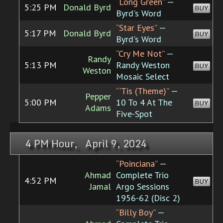
“Long Green”
—
5:25 PM
Donald Byrd
BUY
Byrd's Word
“Star Eyes”
—
5:17 PM
Donald Byrd
BUY
Byrd's Word
“Cry Me Not”
—
Randy
5:13 PM
Randy Weston
BUY
Weston
Mosaic Select
“'Tis (Theme)”
—
Pepper
5:00 PM
10 To 4 At The
BUY
Adams
Five-Spot
4 PM Hour, April 9, 2024
“Poinciana”
—
Ahmad
Complete Trio
4:52 PM
BUY
Jamal
Argo Sessions
1956-62 (Disc 2)
“Billy Boy”
—