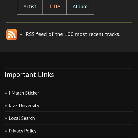
Artist
Title
Album
– RSS feed of the 100 most recent tracks.
Important Links
I March Sticker
Jazz University
Local Search
Privacy Policy