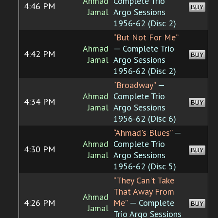
Ahmad
Complete Trio
4:46 PM
BUY
Jamal
Argo Sessions
1956-62 (Disc 2)
“But Not For Me”
Ahmad
— Complete Trio
4:42 PM
BUY
Jamal
Argo Sessions
1956-62 (Disc 2)
“Broadway”
—
Ahmad
Complete Trio
4:34 PM
BUY
Jamal
Argo Sessions
1956-62 (Disc 6)
“Ahmad's Blues”
—
Ahmad
Complete Trio
4:30 PM
BUY
Jamal
Argo Sessions
1956-62 (Disc 5)
“They Can't Take
That Away From
Ahmad
4:26 PM
Me”
— Complete
BUY
Jamal
Trio Argo Sessions