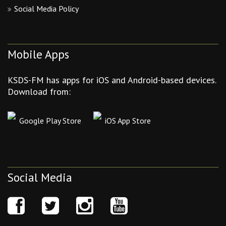
Social Media Policy
Mobile Apps
KSDS-FM has apps for iOS and Android-based devices.
Download from:
Google Play Store
iOS App Store
Social Media