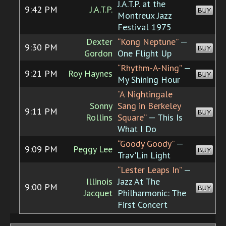
J.A.T.P. at the
9:42 PM
J.A.T.P.
BUY
Montreux Jazz
Festival 1975
Dexter
“Kong Neptune”
—
9:30 PM
BUY
Gordon
One Flight Up
“Rhythm-A-Ning”
—
9:21 PM
Roy Haynes
BUY
My Shining Hour
“A Nightingale
Sonny
Sang in Berkeley
9:11 PM
BUY
Rollins
Square”
— This Is
What I Do
“Goody Goody”
—
9:09 PM
Peggy Lee
BUY
Trav'Lin Light
“Lester Leaps In”
—
Illinois
Jazz At The
9:00 PM
BUY
Jacquet
Philharmonic: The
First Concert