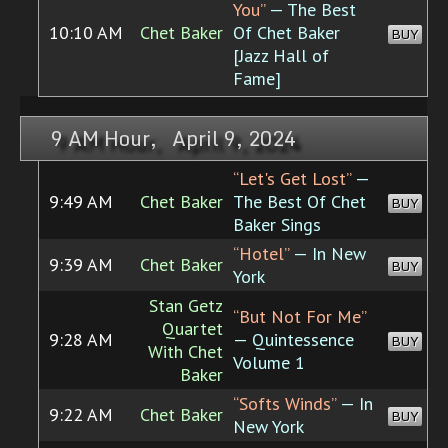
You”
— The Best
10:10 AM
Chet Baker
Of Chet Baker
BUY
[Jazz Hall of
Fame]
9 AM Hour, April 9, 2024
“Let's Get Lost”
—
9:49 AM
Chet Baker
The Best Of Chet
BUY
Baker Sings
“Hotel”
— In New
9:39 AM
Chet Baker
BUY
York
Stan Getz
“But Not For Me”
Quartet
9:28 AM
— Quintessence
BUY
With Chet
Volume 1
Baker
“Softs Winds”
— In
9:22 AM
Chet Baker
BUY
New York