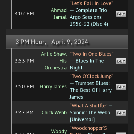
“Let's Fall In Love”
Ahmad
— Complete Trio
4:02 PM
BUY
Jamal
Argo Sessions
1956-62 (Disc 4)
3 PM Hour, April 9, 2024
Artie Shaw,
“Two In One Blues”
3:53 PM
His
— Blues In The
BUY
Orchestra
Night
“Two O'Clock Jump”
— Trumpet Blues:
3:50 PM
Harry James
BUY
The Best Of Harry
James
“What A Shuffle”
—
3:47 PM
Chick Webb
Spinnin' The Webb
BUY
[Universal]
“Woodchopper'S
Woody