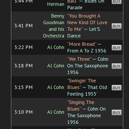
3:44 PM
Ball”
— Blues On
BUY
Herman
Parade
Benny
“You Brought A
Goodman
New Kind Of Love
3:41 PM
BUY
and his
To Me”
— Let'S
Orchestra
Dance
“More Bread”
—
3:22 PM
Al Cohn
BUY
From A To Z 1956
“We Three”
— Cohn
3:18 PM
Al Cohn
On The Saxophone
BUY
1956
“Swingin' The
3:15 PM
Al Cohn
Blues”
— That Old
BUY
Feeling 1955`
“Singing The
Blues”
— Cohn On
3:10 PM
Al Cohn
BUY
The Saxophone
1956