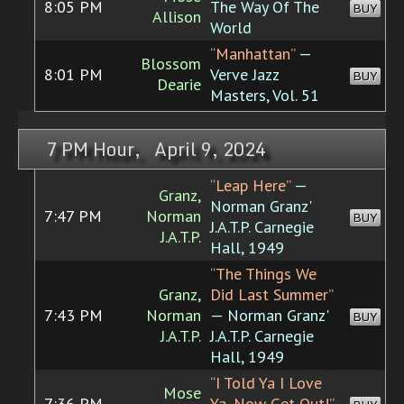
8:05 PM
The Way Of The
BUY
Allison
World
“Manhattan”
—
Blossom
8:01 PM
Verve Jazz
BUY
Dearie
Masters, Vol. 51
7 PM Hour, April 9, 2024
“Leap Here”
—
Granz,
Norman Granz'
7:47 PM
Norman
BUY
J.A.T.P. Carnegie
J.A.T.P.
Hall, 1949
“The Things We
Granz,
Did Last Summer”
7:43 PM
Norman
— Norman Granz'
BUY
J.A.T.P.
J.A.T.P. Carnegie
Hall, 1949
“I Told Ya I Love
Mose
7:36 PM
Ya, Now Get Out!”