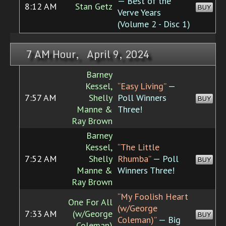
— Best of the
8:12 AM
Stan Getz
BUY
Verve Years
(Volume 2 - Disc 1)
7 AM Hour, April 9, 2024
Barney
Kessel,
“Easy Living”
—
7:57 AM
Shelly
Poll Winners
BUY
Manne &
Three!
Ray Brown
Barney
Kessel,
“The Little
7:52 AM
Shelly
Rhumba”
— Poll
BUY
Manne &
Winners Three!
Ray Brown
“My Foolish Heart
One For All
(w/George
7:33 AM
(w/George
BUY
Coleman)”
— Big
Coleman)