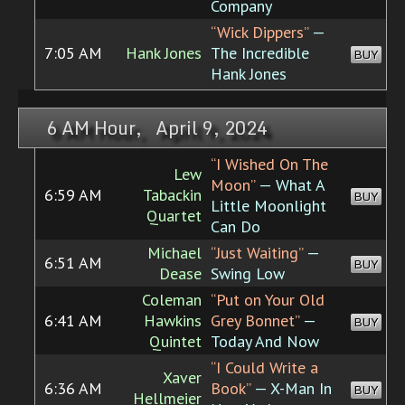
Company
“Wick Dippers”
—
7:05 AM
Hank Jones
The Incredible
BUY
Hank Jones
6 AM Hour, April 9, 2024
“I Wished On The
Lew
Moon”
— What A
6:59 AM
Tabackin
BUY
Little Moonlight
Quartet
Can Do
Michael
“Just Waiting”
—
6:51 AM
BUY
Dease
Swing Low
Coleman
“Put on Your Old
6:41 AM
Hawkins
Grey Bonnet”
—
BUY
Quintet
Today And Now
“I Could Write a
Xaver
6:36 AM
Book”
— X-Man In
BUY
Hellmeier