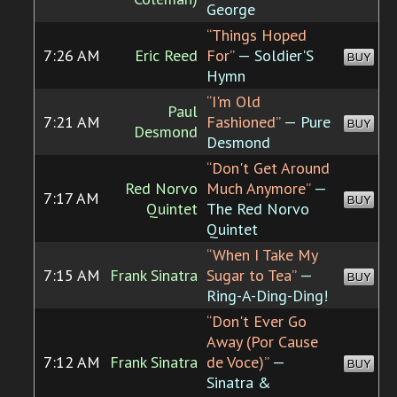
George
“Things Hoped
7:26 AM
Eric Reed
For”
— Soldier'S
BUY
Hymn
“I'm Old
Paul
7:21 AM
Fashioned”
— Pure
BUY
Desmond
Desmond
“Don't Get Around
Red Norvo
Much Anymore”
—
7:17 AM
BUY
Quintet
The Red Norvo
Quintet
“When I Take My
7:15 AM
Frank Sinatra
Sugar to Tea”
—
BUY
Ring-A-Ding-Ding!
“Don't Ever Go
Away (Por Cause
7:12 AM
Frank Sinatra
de Voce)”
—
BUY
Sinatra &