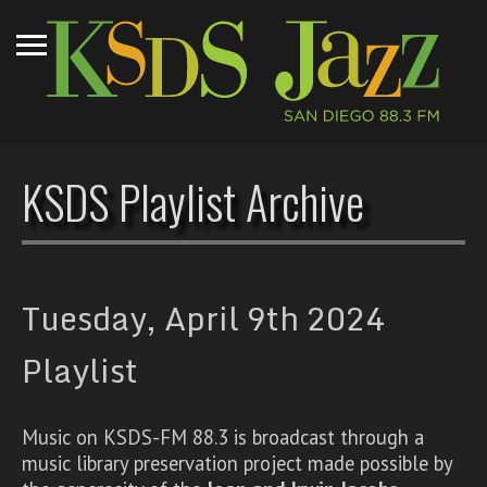
KSDS Playlist Archive
Tuesday, April 9th 2024
Playlist
Music on KSDS-FM 88.3 is broadcast through a
music library preservation project made possible by