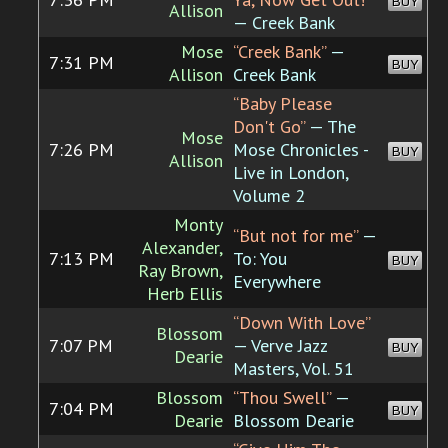
BUY
Allison
— Creek Bank
Mose
“Creek Bank”
—
7:31 PM
BUY
Allison
Creek Bank
“Baby Please
Don't Go”
— The
Mose
7:26 PM
Mose Chronicles -
BUY
Allison
Live in London,
Volume 2
Monty
“But not for me”
—
Alexander,
7:13 PM
To: You
BUY
Ray Brown,
Everywhere
Herb Ellis
“Down With Love”
Blossom
7:07 PM
— Verve Jazz
BUY
Dearie
Masters, Vol. 51
Blossom
“Thou Swell”
—
7:04 PM
BUY
Dearie
Blossom Dearie