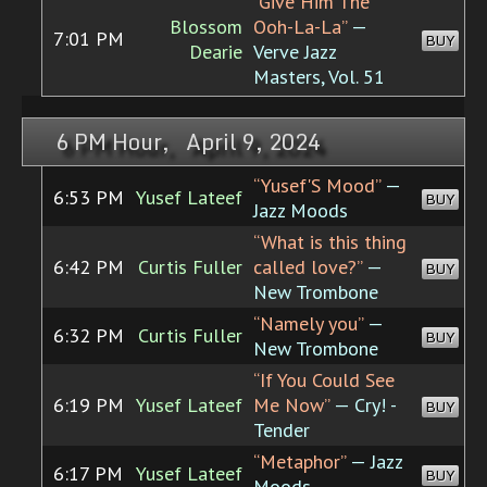
“Give Him The
Blossom
Ooh-La-La”
—
7:01 PM
BUY
Dearie
Verve Jazz
Masters, Vol. 51
6 PM Hour, April 9, 2024
“Yusef'S Mood”
—
6:53 PM
Yusef Lateef
BUY
Jazz Moods
“What is this thing
6:42 PM
Curtis Fuller
called love?”
—
BUY
New Trombone
“Namely you”
—
6:32 PM
Curtis Fuller
BUY
New Trombone
“If You Could See
6:19 PM
Yusef Lateef
Me Now”
— Cry! -
BUY
Tender
“Metaphor”
— Jazz
6:17 PM
Yusef Lateef
BUY
Moods