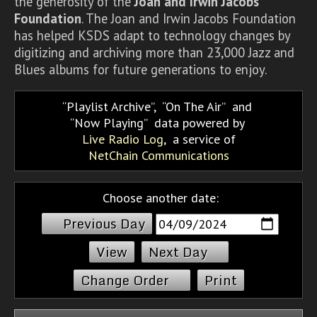
the generosity of the
Joan and Irwin Jacobs
Foundation
. The Joan and Irwin Jacobs Foundation
has helped KSDS adapt to technology changes by
digitizing and archiving more than 23,000 Jazz and
Blues albums for future generations to enjoy.
Playlist Archive
,
On The Air
and
Now Playing
data powered by
Live Radio Log
, a service of
NetChain Communications
Choose another date:
Previous Day
Next Day
Change Order
Print