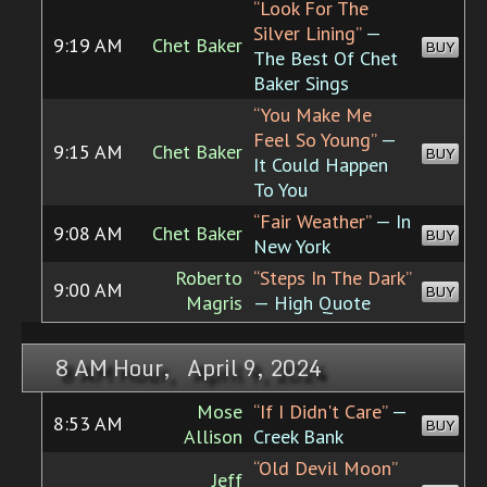
“Look For The
Silver Lining”
—
9:19 AM
Chet Baker
BUY
The Best Of Chet
Baker Sings
“You Make Me
Feel So Young”
—
9:15 AM
Chet Baker
BUY
It Could Happen
To You
“Fair Weather”
— In
9:08 AM
Chet Baker
BUY
New York
Roberto
“Steps In The Dark”
9:00 AM
BUY
Magris
— High Quote
8 AM Hour, April 9, 2024
Mose
“If I Didn't Care”
—
8:53 AM
BUY
Allison
Creek Bank
“Old Devil Moon”
Jeff