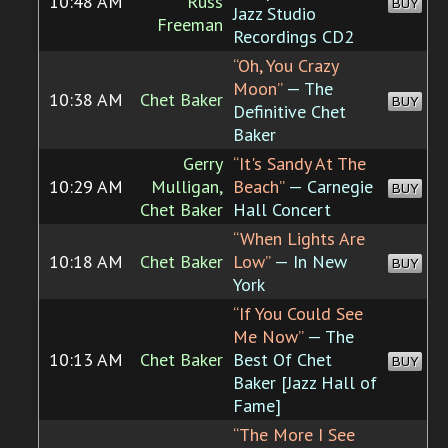
10:48 AM
Russ
BUY
Jazz Studio
Freeman
Recordings CD2
“Oh, You Crazy
Moon”
— The
10:38 AM
Chet Baker
BUY
Definitive Chet
Baker
Gerry
“It's Sandy At The
10:29 AM
Mulligan,
Beach”
— Carnegie
BUY
Chet Baker
Hall Concert
“When Lights Are
10:18 AM
Chet Baker
Low”
— In New
BUY
York
“If You Could See
Me Now”
— The
10:13 AM
Chet Baker
Best Of Chet
BUY
Baker [Jazz Hall of
Fame]
“The More I See