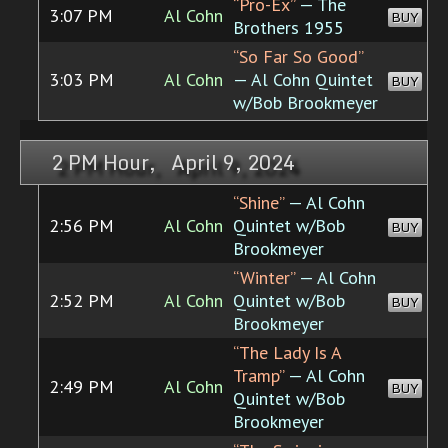
“Pro-Ex”
— The
3:07 PM
Al Cohn
BUY
Brothers 1955
“So Far So Good”
3:03 PM
Al Cohn
— Al Cohn Quintet
BUY
w/Bob Brookmeyer
2 PM Hour, April 9, 2024
“Shine”
— Al Cohn
2:56 PM
Al Cohn
Quintet w/Bob
BUY
Brookmeyer
“Winter”
— Al Cohn
2:52 PM
Al Cohn
Quintet w/Bob
BUY
Brookmeyer
“The Lady Is A
Tramp”
— Al Cohn
2:49 PM
Al Cohn
BUY
Quintet w/Bob
Brookmeyer