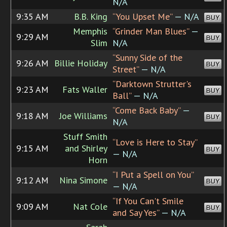
N/A
9:35 AM
B.B. King
“You Upset Me”
— N/A
BUY
Memphis
“Grinder Man Blues”
—
9:29 AM
BUY
Slim
N/A
“Sunny Side of the
9:26 AM
Billie Holiday
BUY
Street”
— N/A
“Darktown Strutter's
9:23 AM
Fats Waller
BUY
Ball”
— N/A
“Come Back Baby”
—
9:18 AM
Joe Williams
BUY
N/A
Stuff Smith
“Love is Here to Stay”
9:15 AM
and Shirley
BUY
— N/A
Horn
“I Put a Spell on You”
9:12 AM
Nina Simone
BUY
— N/A
“If You Can't Smile
9:09 AM
Nat Cole
BUY
and Say Yes”
— N/A