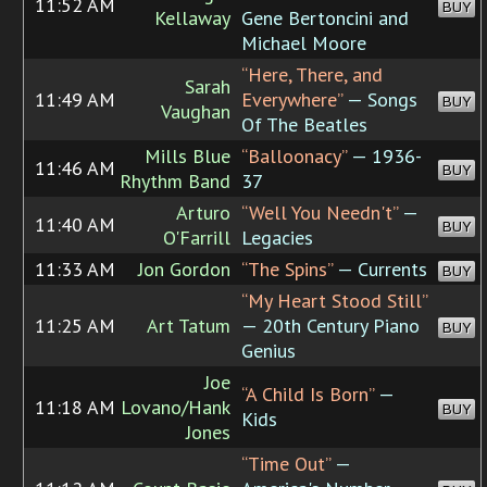
11:52 AM
BUY
Kellaway
Gene Bertoncini and
Michael Moore
“Here, There, and
Sarah
11:49 AM
Everywhere”
— Songs
BUY
Vaughan
Of The Beatles
Mills Blue
“Balloonacy”
— 1936-
11:46 AM
BUY
Rhythm Band
37
Arturo
“Well You Needn't”
—
11:40 AM
BUY
O'Farrill
Legacies
11:33 AM
Jon Gordon
“The Spins”
— Currents
BUY
“My Heart Stood Still”
11:25 AM
Art Tatum
— 20th Century Piano
BUY
Genius
Joe
“A Child Is Born”
—
11:18 AM
Lovano/Hank
BUY
Kids
Jones
“Time Out”
—