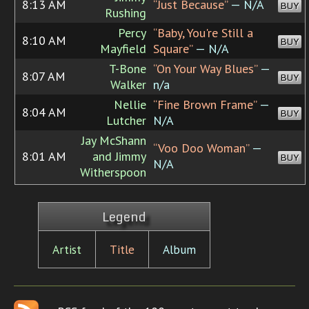
8:13 AM
“Just Because”
— N/A
BUY
Rushing
Percy
“Baby, You're Still a
8:10 AM
BUY
Mayfield
Square”
— N/A
T-Bone
“On Your Way Blues”
—
8:07 AM
BUY
Walker
n/a
Nellie
“Fine Brown Frame”
—
8:04 AM
BUY
Lutcher
N/A
Jay McShann
“Voo Doo Woman”
—
8:01 AM
and Jimmy
BUY
N/A
Witherspoon
Legend
Artist
Title
Album