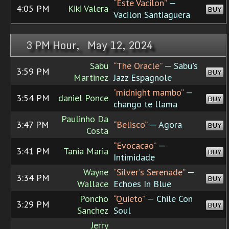
“Este Vacilon”
—
4:05 PM
Kiki Valera
BUY
Vacilon Santiaguera
3 PM Hour, May 12, 2024
Sabu
“The Oracle”
— Sabu's
3:59 PM
BUY
Martinez
Jazz Espagnole
“midnight mambo”
—
3:54 PM
daniel Ponce
BUY
chango te llama
Paulinho Da
3:47 PM
“Belisco”
— Agora
BUY
Costa
“Evocacao”
—
3:41 PM
Tania Maria
BUY
Intimidade
Wayne
“Silver's Serenade”
—
3:34 PM
BUY
Wallace
Echoes In Blue
Poncho
“Quieto”
— Chile Con
3:29 PM
BUY
Sanchez
Soul
Jerry