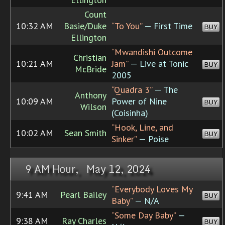
Count
10:32 AM
Basie/Duke
“To You”
— First Time
BUY
Ellington
“Mwandishi Outcome
Christian
10:21 AM
Jam”
— Live at Tonic
BUY
McBride
2005
“Quadra 3”
— The
Anthony
10:09 AM
Power of Nine
BUY
Wilson
(Coisinha)
“Hook, Line, and
10:02 AM
Sean Smith
BUY
Sinker”
— Poise
9 AM Hour, May 12, 2024
“Everybody Loves My
9:41 AM
Pearl Bailey
BUY
Baby”
— N/A
“Some Day Baby”
—
9:38 AM
Ray Charles
BUY