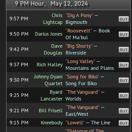
9 PM Hour, May 12, 2024
Chris
“Dig A Pony”
—
9:57 PM
BUY
Lightcap
Bigmouth
“Roosevelt”
— Book
9:50 PM
Darius Jones
BUY
Of Ma'bul
Dave
“Big Shorty”
—
9:42 PM
BUY
Douglas
Riverside
“Long Valley”
—
9:37 PM
Rich Halley
BUY
Mountains and Plains
Johnny Dyani
“Song for Biko”
—
9:30 PM
BUY
Quartet
Song For Biko
Byard
“The Vanguard”
—
9:25 PM
BUY
Lancaster
Worlds
“The Vanguard”
—
9:21 PM
Bill Frisell
BUY
East/West
9:15 PM
Kneebody
“Lowell”
— The Line
BUY
“Dialogue of The