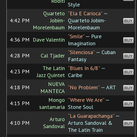
Roditi
Style
Quarteto
“Ela E Carioca”
—
4:42 PM
Jobim-
Quarteto Jobim-
BUY
Morelenbaum
Morelenbaum
“Smile”
— Pure
4:36 PM
Dave Valentin
BUY
Imagination
“Silenciosa”
— Cuban
4:28 PM
Cal Tjader
BUY
Fantasy
The Latin
“Blues In 6/8”
—
4:23 PM
BUY
Jazz Quintet
Caribe
NUEVA
4:18 PM
“No Problem”
— ART
BUY
MANTECA
Mongo
“Where We Are”
—
4:15 PM
BUY
santamaria
Stone Soul
“La Guarapachanga”
—
Arturo
4:10 PM
Arturo Sandoval &
BUY
Sandoval
The Latin Train