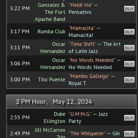
Gonzalez &
“Heidi Ho”
—
3:22 PM
BUY
The Fort
Pensativo
Apache Band
“Mamacita”
—
3:17 PM
Rumba Club
BUY
Mamacita!
Oscar
“Time Shift”
— The Art
3:11 PM
BUY
Hernandez
of Latin Jazz
Oscar
“No Words Needed”
—
3:06 PM
BUY
Hernandez
No Words Needed
“Mambo Gallego”
—
3:00 PM
Tito Puente
BUY
Royal T
2 PM Hour, May 12, 2024
Duke
“U.M.M.G.”
— Jazz
2:55 PM
BUY
Ellington
Party
Jill McCarron
2:49 PM
“The Whisperer”
— Gin
BUY
Trio