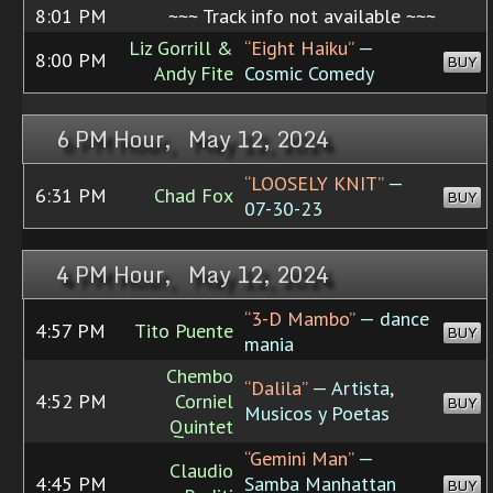
8:01 PM
~~~ Track info not available ~~~
Liz Gorrill &
“Eight Haiku”
—
8:00 PM
BUY
Andy Fite
Cosmic Comedy
6 PM Hour, May 12, 2024
“LOOSELY KNIT”
—
6:31 PM
Chad Fox
BUY
07-30-23
4 PM Hour, May 12, 2024
“3-D Mambo”
— dance
4:57 PM
Tito Puente
BUY
mania
Chembo
“Dalila”
— Artista,
4:52 PM
Corniel
BUY
Musicos y Poetas
Quintet
“Gemini Man”
—
Claudio
4:45 PM
Samba Manhattan
BUY