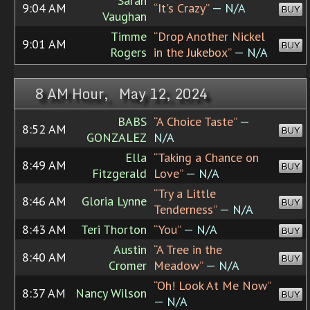
Sarah
9:04 AM
“It's Crazy”
— N/A
BUY
Vaughan
Timme
“Drop Another Nickel
9:01 AM
BUY
Rogers
in the Jukebox”
— N/A
8 AM Hour, May 12, 2024
BABS
“A Choice Taste”
—
8:52 AM
BUY
GONZALEZ
N/A
Ella
“Taking a Chance on
8:49 AM
BUY
Fitzgerald
Love”
— N/A
“Try a Little
8:46 AM
Gloria Lynne
BUY
Tenderness”
— N/A
8:43 AM
Teri Thorton
“You”
— N/A
BUY
Austin
“A Tree in the
8:40 AM
BUY
Cromer
Meadow”
— N/A
“Oh! Look At Me Now”
8:37 AM
Nancy Wilson
BUY
— N/A