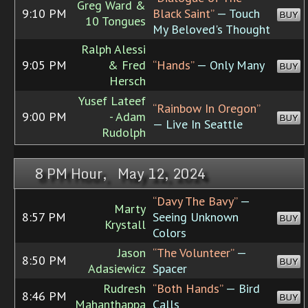
Greg Ward &
9:10 PM
Black Saint”
— Touch
BUY
10 Tongues
My Beloved's Thought
Ralph Alessi
9:05 PM
& Fred
“Hands”
— Only Many
BUY
Hersch
Yusef Lateef
“Rainbow In Oregon”
9:00 PM
- Adam
BUY
— Live In Seattle
Rudolph
8 PM Hour, May 12, 2024
“Davy The Bavy”
—
Marty
8:57 PM
Seeing Unknown
BUY
Krystall
Colors
Jason
“The Volunteer”
—
8:50 PM
BUY
Adasiewicz
Spacer
Rudresh
“Both Hands”
— Bird
8:46 PM
BUY
Mahanthappa
Calls