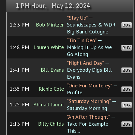
1 PM Hour, May 12, 2024
“Stay Up”
—
1:53 PM
Bob Mintzer
Soundscapes & WDR
BUY
Big Band Cologne
“Tin Tin Deo”
—
1:48 PM
Lauren White
Making It Up As We
BUY
Go Along
“Night And Day”
—
1:41 PM
Bill Evans
Everybody Digs Bill
BUY
Evans
“One For Monterey”
—
1:35 PM
Richie Cole
BUY
Profile
“Saturday Morning”
—
1:25 PM
Ahmad Jamal
BUY
Saturday Morning
“An After Thought”
—
1:13 PM
Billy Childs
Take For Example
BUY
This...