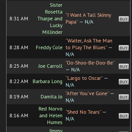
Sister
Rosetta
“I Want A Tall Skinny
8:31 AM
Tharpe and
BUY
Papa”
— N/A
Lucky
Millinder
“Waiter, Ask The Man
8:28 AM
Freddy Cole
to Play The Blues”
—
BUY
N/A
“Oo-Shoo-Be-Doo-Be”
8:25 AM
Joe Carroll
BUY
— N/A
“Largo to Oscar”
—
8:22 AM
Barbara Long
BUY
N/A
“After You've Gone”
—
8:19 AM
Damita Jo
BUY
N/A
Red Norvo
“Shed No Tears”
—
8:16 AM
and Helen
BUY
N/A
Humes
Jimmy