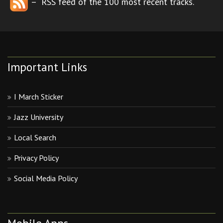
– RSS feed of the 100 most recent tracks.
Important Links
I March Sticker
Jazz University
Local Search
Privacy Policy
Social Media Policy