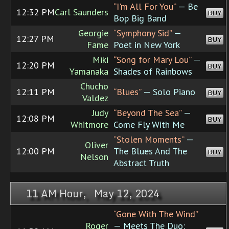
“I'm All For You”
— Be
12:32 PM
Carl Saunders
BUY
Bop Big Band
Georgie
“Symphony Sid”
—
12:27 PM
BUY
Fame
Poet in New York
Miki
“Song for Mary Lou”
—
12:20 PM
BUY
Yamanaka
Shades of Rainbows
Chucho
12:11 PM
“Blues”
— Solo Piano
BUY
Valdez
Judy
“Beyond The Sea”
—
12:08 PM
BUY
Whitmore
Come Fly With Me
“Stolen Moments”
—
Oliver
12:00 PM
The Blues And The
BUY
Nelson
Abstract Truth
11 AM Hour, May 12, 2024
“Gone With The Wind”
Roger
— Meets The Duo: