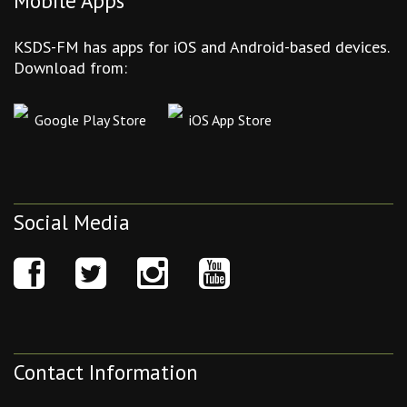
Mobile Apps
KSDS-FM has apps for iOS and Android-based devices.
Download from:
Google Play Store
iOS App Store
Social Media
Contact Information