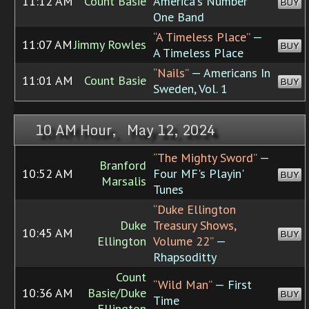
11:12 AM
Count Basie
America's Number
BUY
One Band
“A Timeless Place”
—
11:07 AM
Jimmy Rowles
BUY
A Timeless Place
“Nails”
— Americans In
11:01 AM
Count Basie
BUY
Sweden, Vol. 1
10 AM Hour, May 12, 2024
“The Mighty Sword”
—
Branford
10:52 AM
Four MF's Playin'
BUY
Marsalis
Tunes
“Duke Ellington
Duke
Treasury Shows,
10:45 AM
BUY
Ellington
Volume 22”
—
Rhapsoditty
Count
“Wild Man”
— First
10:36 AM
Basie/Duke
BUY
Time
Ellington