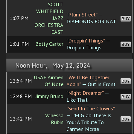
SCOTT
WHITFIELD
“Plum Street”
—
1:07 PM
JAZZ
BUY
DIAMONDS FOR NAT
ORCHESTRA
EAST
“Droppin' Things”
—
1:01 PM
Betty Carter
BUY
Droppin' Things
Noon Hour, May 12, 2024
USAF Airmen
“We'll Be Together
12:54 PM
BUY
Of Note
Again”
— Out in Front
“Night Dreamer”
—
12:48 PM
Jimmy Bruno
BUY
Like That
“Send In The Clowns”
Vanessa
— I'M Glad There Is
12:42 PM
BUY
Rubin
You: A Tribute To
Carmen Mcrae