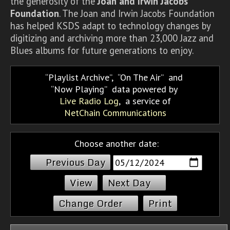
the generosity of the
Joan and Irwin Jacobs
Foundation
. The Joan and Irwin Jacobs Foundation
has helped KSDS adapt to technology changes by
digitizing and archiving more than 23,000 Jazz and
Blues albums for future generations to enjoy.
Playlist Archive
,
On The Air
and
Now Playing
data powered by
Live Radio Log
, a service of
NetChain Communications
Choose another date:
Previous Day
Next Day
Change Order
Print