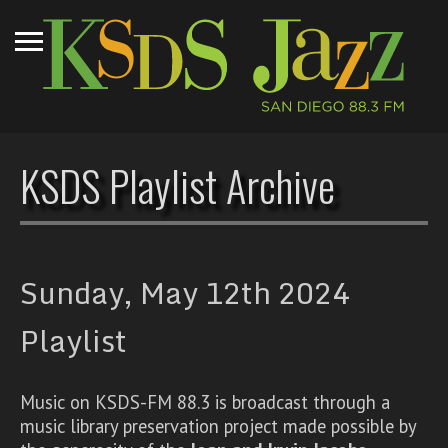
KSDS Playlist Archive
Sunday, May 12th 2024
Playlist
Music on KSDS-FM 88.3 is broadcast through a
music library preservation project made possible by