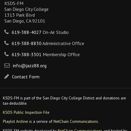
KSDS-FM
San Diego City College
1313 Park Blvd
San Diego, CA 92101
619-388-4027
On-Air Studio
619-388-8830
Administrative Office
619-388-3301
Membership Office
info@jazz88.org
Contact Form
KSDS-FM is part of the San Diego City College District and donations are
tax-deductible.
KSDS Public Inspection File
Playlist Archive
is a service of
NetChain Communications
.
KSDS-FM website developed by
NetChain Communications
and hosted by