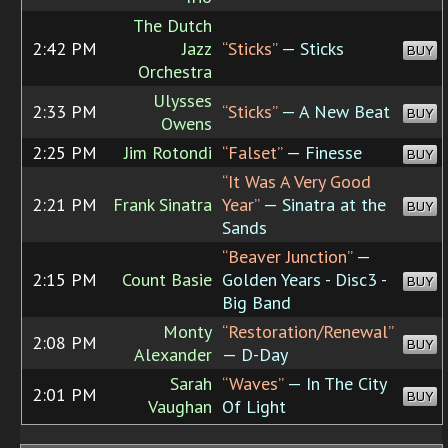
The Dutch
2:42 PM
Jazz
“Sticks”
— Sticks
BUY
Orchestra
Ulysses
2:33 PM
“Sticks”
— A New Beat
BUY
Owens
2:25 PM
Jim Rotondi
“Falset”
— Finesse
BUY
“It Was A Very Good
2:21 PM
Frank Sinatra
Year”
— Sinatra at the
BUY
Sands
“Beaver Junction”
—
2:15 PM
Count Basie
Golden Years - Disc3 -
BUY
Big Band
Monty
“Restoration/Renewal”
2:08 PM
BUY
Alexander
— D-Day
Sarah
“Waves”
— In The City
2:01 PM
BUY
Vaughan
Of Light