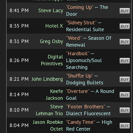
“Coming Up”
— The
8:41 PM
Steve Lacy
BUY
Door
“Sidney Strut”
—
8:35 PM
Hotel X
BUY
Residential Suite
“Word”
— Season Of
8:31 PM
Greg Osby
BUY
Renewal
“Hardboil”
—
Digital
8:26 PM
Lipsomuch/Soul
BUY
Primitives
Searching
“Shuffle Up”
—
8:21 PM
John Lindberg
BUY
Dodging Bullets
Keefe
“Overture”
— A Round
8:14 PM
BUY
Jackson
Goal
Steve
“Foster Brothers”
—
8:10 PM
BUY
Lehman Trio
Dialect Fluorescent
Jason Roebke
“Candy Time”
— High
8:04 PM
BUY
Octet
Red Center