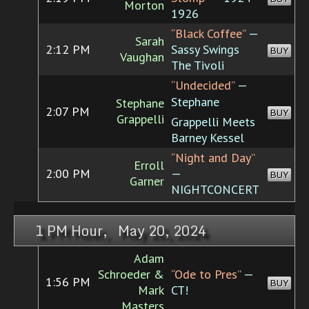
Morton
1926
“Black Coffee”
—
Sarah
2:12 PM
Sassy Swings
BUY
Vaughan
The Tivoli
“Undecided”
—
Stephane
Stephane
2:07 PM
BUY
Grappelli
Grappelli Meets
Barney Kessel
“Night and Day”
Erroll
2:00 PM
—
BUY
Garner
NIGHTCONCERT
1 PM Hour, May 20, 2024
Adam
Schroeder &
“Ode to Pres”
—
1:56 PM
BUY
Mark
CT!
Masters