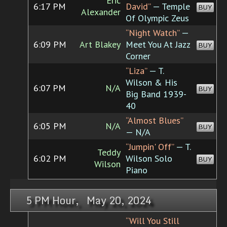
Eric
6:17 PM
David”
— Temple
BUY
Alexander
Of Olympic Zeus
“Night Watch”
—
6:09 PM
Art Blakey
Meet You At Jazz
BUY
Corner
“Liza”
— T.
Wilson & His
6:07 PM
N/A
BUY
Big Band 1939-
40
“Almost Blues”
6:05 PM
N/A
BUY
— N/A
“Jumpin' Off”
— T.
Teddy
6:02 PM
Wilson Solo
BUY
Wilson
Piano
5 PM Hour, May 20, 2024
“Will You Still