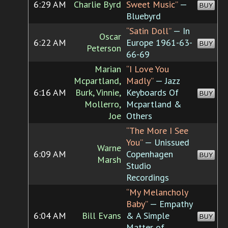
6:29 AM
Charlie Byrd
Sweet Music”
—
BUY
Bluebyrd
“Satin Doll”
— In
Oscar
6:22 AM
Europe 1961-63-
BUY
Peterson
66-69
Marian
“I Love You
Mcpartland,
Madly”
— Jazz
6:16 AM
Burk, Vinnie,
Keyboards Of
BUY
Mollerro,
Mcpartland &
Joe
Others
“The More I See
You”
— Unissued
Warne
6:09 AM
Copenhagen
BUY
Marsh
Studio
Recordings
“My Melancholy
Baby”
— Empathy
6:04 AM
Bill Evans
& A Simple
BUY
Matter of