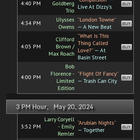
4:40 PM
Goldberg
BUY
Live At Dizzy's
Trio
Ulysses
“London Towne”
4:34 PM
BUY
Owens
— A New Beat
“What Is This
Clifford
Thing Called
4:05 PM
Brown /
BUY
Love?”
— At
Max Roach
Basin Street
Bob
Florence -
“Flight Of Fancy”
4:00 PM
BUY
Limited
— Trash Can City
Edition
3 PM Hour, May 20, 2024
Larry Coryell
“Arubian Nights”
3:52 PM
- Emily
BUY
— Together
Remler