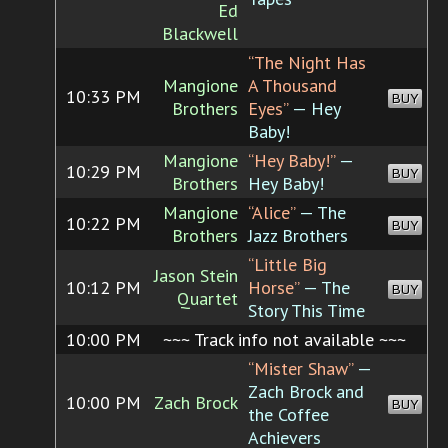
Ed
Blackwell
“The Night Has
Mangione
A Thousand
10:33 PM
BUY
Brothers
Eyes”
— Hey
Baby!
Mangione
“Hey Baby!”
—
10:29 PM
BUY
Brothers
Hey Baby!
Mangione
“Alice”
— The
10:22 PM
BUY
Brothers
Jazz Brothers
“Little Big
Jason Stein
10:12 PM
Horse”
— The
BUY
Quartet
Story This Time
10:00 PM
~~~ Track info not available ~~~
“Mister Shaw”
—
Zach Brock and
10:00 PM
Zach Brock
BUY
the Coffee
Achievers