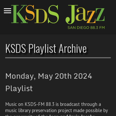
KSDS Playlist Archive
Monday, May 20th 2024
Playlist
Music on KSDS-FM 88.3 is broadcast through a
music library preservation project made possible by