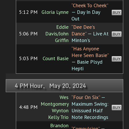
“Cheek To Cheek”
5:12 PM
Gloria Lynne
— Day In Day
BUY
Out
Eddie
“Dee Dee's
5:06 PM
Davis/John
Dance”
— Live At
BUY
Griffin
Minton's
“Has Anyone
Here Seen Basie”
5:03 PM
Count Basie
BUY
— Basie Plsyd
Hepti
4 PM Hour, May 20, 2024
Wes
“Four On Six”
—
Montgomery
Maximum Swing:
4:48 PM
BUY
Wynton
Unissued Half
Kelly Trio
Note Recordings
Brandon
“Compulsion”
—