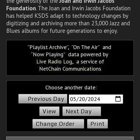
the generosity of the
Joan and Irwin Jacobs
Foundation
. The Joan and Irwin Jacobs Foundation
has helped KSDS adapt to technology changes by
digitizing and archiving more than 23,000 Jazz and
Blues albums for future generations to enjoy.
Playlist Archive
,
On The Air
and
Now Playing
data powered by
Live Radio Log
, a service of
NetChain Communications
Choose another date:
Previous Day
Next Day
Change Order
Print