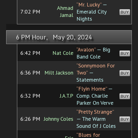
“Mr. Lucky”
—
Ahmad
7:02 PM
Emerald City
BUY
Jamal
Nights
6 PM Hour, May 20, 2024
“Avalon”
— Big
6:42 PM
Nat Cole
BUY
Band Cole
“Sonnymoon For
6:36 PM
Milt Jackson
Two”
—
BUY
Statements
“Flyin Home”
—
6:32 PM
J.A.T.P
Comp. Charlie
BUY
Parker On Verve
“Pretty Strange”
6:26 PM
Johnny Coles
— The Warm
BUY
Sound Of J Coles
“Blues for