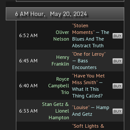
6 AM Hour, May 20, 2024
“Stolen
Oliver
Moments”
— The
6:52 AM
BUY
Nelson
Blues And The
Abstract Truth
“One for Leroy”
Henry
6:45 AM
— Bass
BUY
Franklin
Encounters
“Have You Met
Royce
Miss Smith”
—
6:40 AM
Campbell
BUY
What It This
Trio
Thing Called?
Stan Getz &
“Louise”
— Hamp
6:33 AM
Lionel
BUY
And Getz
Hampton
“Soft Lights &