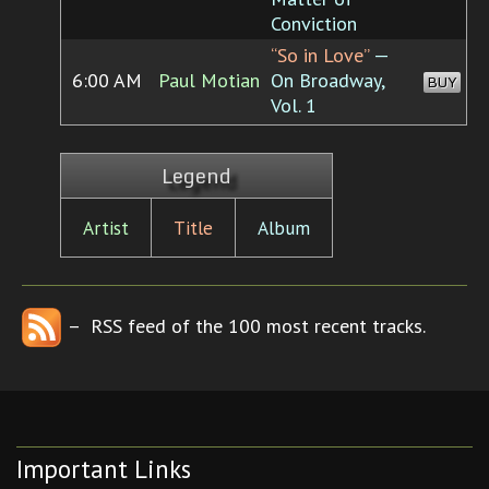
Conviction
“So in Love”
—
6:00 AM
Paul Motian
On Broadway,
BUY
Vol. 1
Legend
Artist
Title
Album
– RSS feed of the 100 most recent tracks.
Important Links