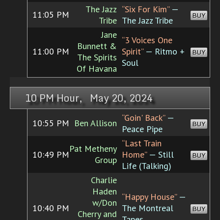
The Jazz
“Six For Kim”
—
11:05 PM
BUY
Tribe
The Jazz Tribe
Jane
“3 Voices One
Bunnett &
11:00 PM
Spirit”
— Ritmo +
BUY
The Spirits
Soul
Of Havana
10 PM Hour, May 20, 2024
“Goin' Back”
—
10:55 PM
Ben Allison
BUY
Peace Pipe
“Last Train
Pat Metheny
10:49 PM
Home”
— Still
BUY
Group
Life (Talking)
Charlie
Haden
“Happy House”
—
w/Don
10:40 PM
The Montreal
BUY
Cherry and
Tapes