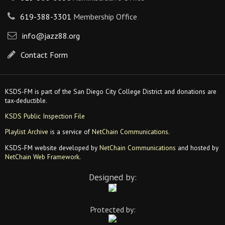
619-388-3301
Membership Office
info@jazz88.org
Contact Form
KSDS-FM is part of the San Diego City College District and donations are
tax-deductible.
KSDS Public Inspection File
Playlist Archive
is a service of
NetChain Communications
.
KSDS-FM website developed by
NetChain Communications
and hosted by
NetChain Web Framework
.
Designed by:
Protected by: