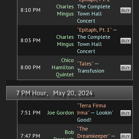
Charles
The Complete
8:10 PM
BUY
Mingus
Town Hall
Concert
“Epitaph, Pt. 1”
—
Charles
The Complete
8:03 PM
BUY
Mingus
Town Hall
Concert
Chico
“Tales”
—
8:00 PM
Hamilton
BUY
Transfusion
Quintet
7 PM Hour, May 20, 2024
“Terra Firma
7:51 PM
Joe Gordon
Irma”
— Lookin'
BUY
Good!
“The
Bob
7:47 PM
Dreamkeeper”
—
BUY