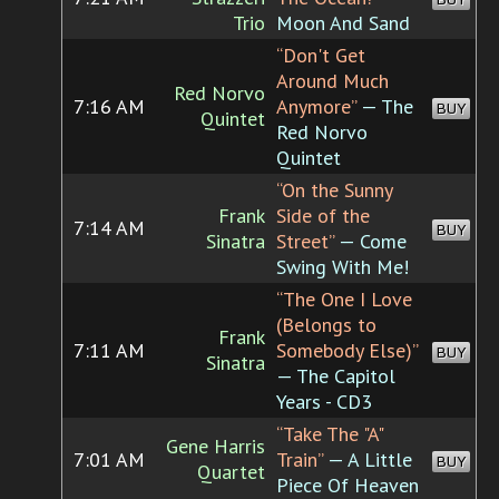
Trio
Moon And Sand
“Don't Get
Around Much
Red Norvo
7:16 AM
Anymore”
— The
BUY
Quintet
Red Norvo
Quintet
“On the Sunny
Frank
Side of the
7:14 AM
BUY
Sinatra
Street”
— Come
Swing With Me!
“The One I Love
(Belongs to
Frank
7:11 AM
Somebody Else)”
BUY
Sinatra
— The Capitol
Years - CD3
“Take The "A"
Gene Harris
7:01 AM
Train”
— A Little
BUY
Quartet
Piece Of Heaven