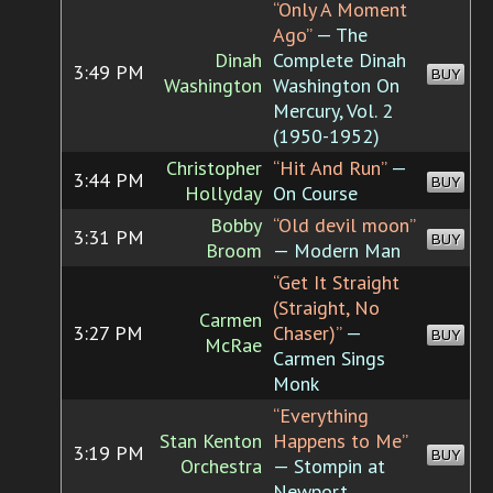
“Only A Moment
Ago”
— The
Dinah
Complete Dinah
3:49 PM
BUY
Washington
Washington On
Mercury, Vol. 2
(1950-1952)
Christopher
“Hit And Run”
—
3:44 PM
BUY
Hollyday
On Course
Bobby
“Old devil moon”
3:31 PM
BUY
Broom
— Modern Man
“Get It Straight
(Straight, No
Carmen
3:27 PM
Chaser)”
—
BUY
McRae
Carmen Sings
Monk
“Everything
Stan Kenton
Happens to Me”
3:19 PM
BUY
Orchestra
— Stompin at
Newport