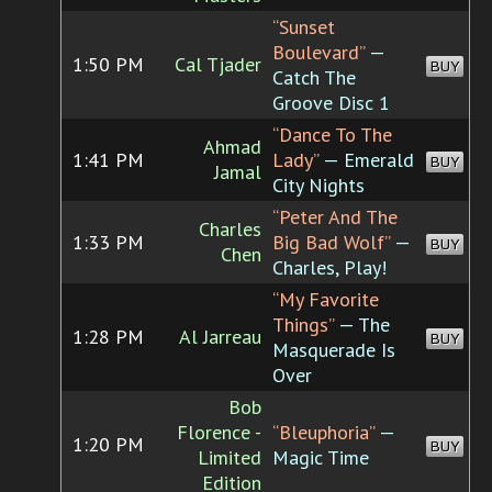
“Sunset
Boulevard”
—
1:50 PM
Cal Tjader
BUY
Catch The
Groove Disc 1
“Dance To The
Ahmad
1:41 PM
Lady”
— Emerald
BUY
Jamal
City Nights
“Peter And The
Charles
1:33 PM
Big Bad Wolf”
—
BUY
Chen
Charles, Play!
“My Favorite
Things”
— The
1:28 PM
Al Jarreau
BUY
Masquerade Is
Over
Bob
Florence -
“Bleuphoria”
—
1:20 PM
BUY
Limited
Magic Time
Edition