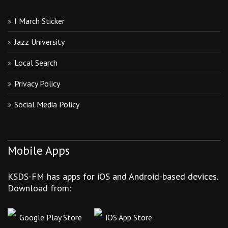
I March Sticker
Jazz University
Local Search
Privacy Policy
Social Media Policy
Mobile Apps
KSDS-FM has apps for iOS and Android-based devices.
Download from:
Google Play Store
iOS App Store