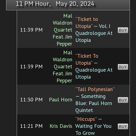
11 PM Hour, May 20, 2024
Mal
“Ticket to
Waldron
Utopia”
— Vol. I
11:39 PM
Quartet
BUY
Quadrologue At
Feat. Jim
Utopia
Pepper
Mal
“Ticket To
Waldron
Utopia”
—
11:39 PM
Quartet
BUY
Quadrologue At
Feat. Jim
Utopia
Pepper
“Tall Polynesian”
— Something
11:30 PM
Paul Horn
BUY
Blue: Paul Horn
Quintet
“Hiccups”
—
11:21 PM
Kris Davis
Waiting For You
BUY
To Grow