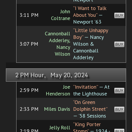
“I Want to Talk
John
3:11 PM
About You”
—
BUY
Coltrane
Newport '63
“Little Unhappy
Cannonball
Boy”
— Nancy
Adderley,
3:07 PM
Wilson &
BUY
Nancy
Cannonball
Wilson
Adderley
2 PM Hour, May 20, 2024
Joe
“Invitation”
— At
2:59 PM
BUY
Henderson
the Lighthouse
“On Green
2:33 PM
Miles Davis
Dolphin Street”
BUY
— '58 Sessions
“King Porter
Jelly Roll
2:19 PM
Stomp”
— 1924 -
BUY