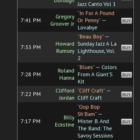
Dorough
Jazz Canto Vol 1
“In For A Pound
Gregory
7:41 PM
Or Penny”
—
BUY
Groover Jr
Lovabye
“Beau Boy”
—
Howard
Sunday Jazz A La
7:33 PM
BUY
Rumsey
Lighthouse, Vol.
2
“Blues”
— Colors
Roland
7:28 PM
From A Giant'S
BUY
Hanna
Kit
Clifford
“Cliff Craft”
—
7:22 PM
BUY
Jordan
Cliff Craft
“Oop Bop
Sh'Bam”
—
Billy
7:17 PM
Mister B. And
BUY
Eckstine
The Band: The
Savoy Sessions