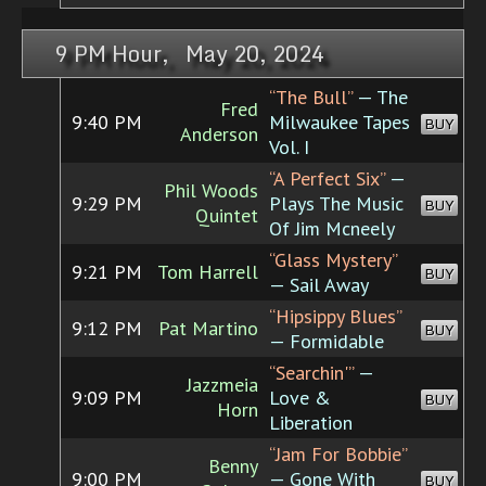
9 PM Hour, May 20, 2024
“The Bull”
— The
Fred
9:40 PM
Milwaukee Tapes
BUY
Anderson
Vol. I
“A Perfect Six”
—
Phil Woods
9:29 PM
Plays The Music
BUY
Quintet
Of Jim Mcneely
“Glass Mystery”
9:21 PM
Tom Harrell
BUY
— Sail Away
“Hipsippy Blues”
9:12 PM
Pat Martino
BUY
— Formidable
“Searchin'”
—
Jazzmeia
9:09 PM
Love &
BUY
Horn
Liberation
“Jam For Bobbie”
Benny
9:00 PM
— Gone With
BUY