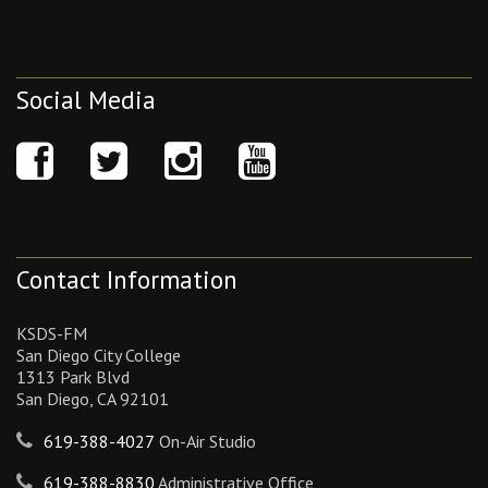
Social Media
Contact Information
KSDS-FM
San Diego City College
1313 Park Blvd
San Diego, CA 92101
619-388-4027
On-Air Studio
619-388-8830
Administrative Office