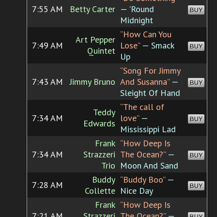
7:55 AM
Betty Carter
— 'Round
BUY
Midnight
“How Can You
Art Pepper
7:49 AM
Lose”
— Smack
BUY
Quintet
Up
“Song For Jimmy
7:43 AM
Jimmy Bruno
And Susanna”
—
BUY
Sleight Of Hand
“The call of
Teddy
7:34 AM
love”
—
BUY
Edwards
Mississippi Lad
Frank
“How Deep Is
7:34 AM
Strazzeri
The Ocean?”
—
BUY
Trio
Moon And Sand
Buddy
“Buddy Boo”
—
7:28 AM
BUY
Collette
Nice Day
Frank
“How Deep Is
7:21 AM
Strazzeri
The Ocean?”
—
BUY