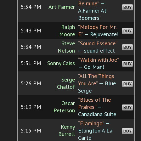
Be mine”
—
5:54 PM
Art Farmer
BUY
A.Farmer At
Boomers
Ralph
“Melody For Mr.
5:43 PM
BUY
Moore
E”
— Rejuvenate!
Steve
“Sound Essence”
5:34 PM
BUY
Nelson
— sound effect
“Walkin with Joe”
5:31 PM
Sonny Caiss
BUY
— Go Man!
“All The Things
Serge
5:26 PM
You Are”
— Blue
BUY
Challof
Serge
“Blues of The
Oscar
5:19 PM
Praires”
—
BUY
Peterson
Canadiana Suite
“Flamingo”
—
Kenny
5:15 PM
Ellington A La
BUY
Burrell
Carte