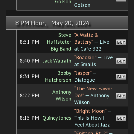
Golson
Golson
8 PM Hour, May 20, 2024
Steve
“A Waltz &
8:51 PM
Huffsteter
Battery”
— Live
BUY
Big Band
at Cafe 322
“Roadkill”
— Live
8:40 PM
Jack Walrath
BUY
at Smalls
Bobby
“Jasper”
—
8:31 PM
BUY
Hutcherson
Dialogue
“The New Fawn-
Anthony
8:22 PM
Do!”
— Anthony
BUY
Wilson
Wilson
“Bright Moon”
—
8:15 PM
Quincy Jones
This Is How I
BUY
Feel About Jazz
“Epitaph, Pt. 2”
—