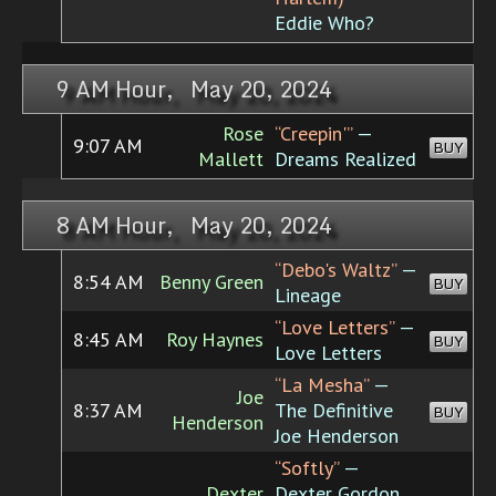
Eddie Who?
9 AM Hour, May 20, 2024
Rose
“Creepin'”
—
9:07 AM
BUY
Mallett
Dreams Realized
8 AM Hour, May 20, 2024
“Debo's Waltz”
—
8:54 AM
Benny Green
BUY
Lineage
“Love Letters”
—
8:45 AM
Roy Haynes
BUY
Love Letters
“La Mesha”
—
Joe
8:37 AM
The Definitive
BUY
Henderson
Joe Henderson
“Softly”
—
Dexter
Dexter Gordon