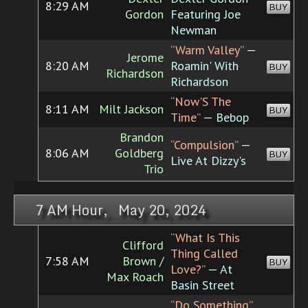
8:29 AM
BUY
Gordon
Featuring Joe
Newman
“Warm Valley”
—
Jerome
8:20 AM
Roamin' With
BUY
Richardson
Richardson
“Now'S The
8:11 AM
Milt Jackson
BUY
Time”
— Bebop
Brandon
“Compulsion”
—
8:06 AM
Goldberg
BUY
Live At Dizzy's
Trio
7 AM Hour, May 20, 2024
“What Is This
Clifford
Thing Called
7:58 AM
Brown /
BUY
Love?”
— At
Max Roach
Basin Street
“Do Something”