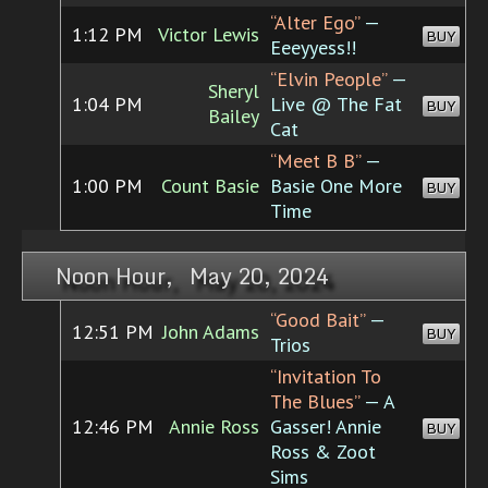
“Alter Ego”
—
1:12 PM
Victor Lewis
BUY
Eeeyyess!!
“Elvin People”
—
Sheryl
1:04 PM
Live @ The Fat
BUY
Bailey
Cat
“Meet B B”
—
1:00 PM
Count Basie
Basie One More
BUY
Time
Noon Hour, May 20, 2024
“Good Bait”
—
12:51 PM
John Adams
BUY
Trios
“Invitation To
The Blues”
— A
12:46 PM
Annie Ross
Gasser! Annie
BUY
Ross & Zoot
Sims