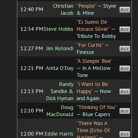
Christian
“People”
— Styne
12:40 PM
BUY
Jacob
& Mine
“El Sueno De
12:34 PM
Steve Hobbs
Horace Silver”
—
BUY
Tribute To Bobby
“For Curtis”
—
12:27 PM
Jim Rotondi
BUY
Finesse
“A Sleepin' Bee”
12:21 PM
Anita O'Day
— In A Mellow
BUY
Tone
Randy
“I Want to Be
12:13 PM
Sandke &
Happy”
— Now
BUY
Dick Hyman
and Again
Doug
“Thinking Of You”
12:10 PM
BUY
MacDonald
— Blue Capers
“There Was A
Time (Echo Of
12:00 PM
Eddie Harris
BUY
Harlem)”
—