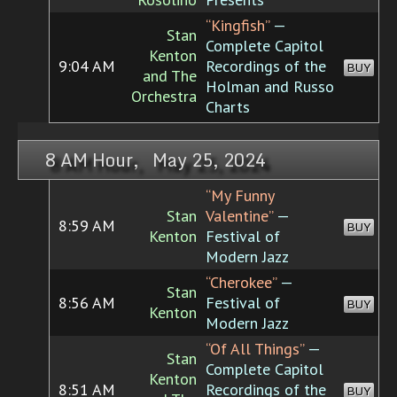
“Kingfish”
—
Stan
Complete Capitol
Kenton
9:04 AM
Recordings of the
BUY
and The
Holman and Russo
Orchestra
Charts
8 AM Hour, May 25, 2024
“My Funny
Stan
Valentine”
—
8:59 AM
BUY
Kenton
Festival of
Modern Jazz
“Cherokee”
—
Stan
8:56 AM
Festival of
BUY
Kenton
Modern Jazz
“Of All Things”
—
Stan
Complete Capitol
Kenton
8:51 AM
Recordings of the
BUY