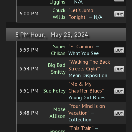
Liggins
— N/A
Chuck
“Let's Jump
6:00 PM
BUY
Willis
Tonight”
— N/A
5 PM Hour, May 25, 2024
Super
“El Camino”
—
5:59 PM
BUY
Chikan
What You See
“Walking The Back
Big Bad
5:54 PM
Streets Cryin'”
—
BUY
Smitty
Mean Disposition
“Me & My
5:51 PM
Sue Foley
Chauffer Blues”
—
BUY
Young Girl Blues
“Your Mind is on
Mose
5:48 PM
Vacation”
—
BUY
Allison
Collection
“This Train”
—
Snooks