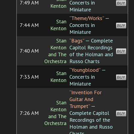
7:49 AM
Concerts in
BUY
Kenton
Miniature
“Theme/Works”
—
Stan
7:44 AM
Concerts in
BUY
Kenton
Miniature
Stan
“Bags”
— Complete
Kenton
Capitol Recordings
7:40 AM
BUY
and The
of the Holman and
Orchestra
Russo Charts
“Youngblood”
—
Stan
7:33 AM
Concerts in
BUY
Kenton
Miniature
“Invention For
Guitar And
Stan
Trumpet”
—
Kenton
7:26 AM
Complete Capitol
BUY
and The
Recordings of the
Orchestra
Holman and Russo
Charts