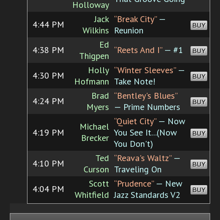
Holloway
Jack
“Break City”
—
4:44 PM
BUY
Wilkins
Reunion
Ed
4:38 PM
“Reets And I”
— #1
BUY
Thigpen
Holly
“Winter Sleeves”
—
4:30 PM
BUY
Hofmann
Take Note!
Brad
“Bentley's Blues”
4:24 PM
BUY
Myers
— Prime Numbers
“Quiet City”
— Now
Michael
4:19 PM
You See It...(Now
BUY
Brecker
You Don't)
Ted
“Reava's Waltz”
—
4:10 PM
BUY
Curson
Traveling On
Scott
“Prudence”
— New
4:04 PM
BUY
Whitfield
Jazz Standards V2