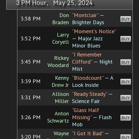
3 PM Hour, May 25, 2024
Don
“Montclair”
—
3:58 PM
BUY
Braden
Brighter Days
“Moment's Notice”
Larry
3:52 PM
— Major Jazz
BUY
Coryell
Minor Blues
“I Remember
Rickey
3:45 PM
Clifford”
— Night
BUY
Woodard
Mist
Kenny
“Bloodcount”
— A
3:39 PM
BUY
Drew Jr
Look Inside
Allison
“Ready Steady”
—
3:31 PM
BUY
Miller
Science Fair
“Glass Half
Anton
3:26 PM
Missing”
— Flash
BUY
Schwartz
Mob
Wayne
“I Got It Bad”
—
3:20 PM
BUY