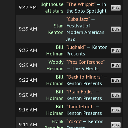
lighthouse
“The Whippit”
— In
9:47 AM
BUY
all stars
the Solo Spotlight
“Cuba Jazz”
—
Stan
Festival of
9:39 AM
BUY
Kenton
Modern American
Jazz
Bill
“Jughaid”
— Kenton
9:32 AM
BUY
Holman
Presents
Woody
“Prez Conference”
9:29 AM
BUY
Herman
— The 3 Herds
Bill
“Back to Minors”
—
9:22 AM
BUY
Holman
Kenton Presents
Bill
“Plain Folks”
—
9:20 AM
BUY
Holman
Kenton Presents
Bill
“Tanglefoot”
—
9:16 AM
BUY
Holman
Kenton Presents
Frank
“Yo-Yo”
— Kenton
9:11 AM
BUY
Rosolino
Presents