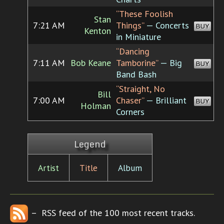
“These Foolish
Stan
7:21 AM
Things”
— Concerts
BUY
Kenton
in Miniature
“Dancing
7:11 AM
Bob Keane
Tamborine”
— Big
BUY
Band Bash
“Straight, No
Bill
7:00 AM
Chaser”
— Brilliant
BUY
Holman
Corners
Legend
Artist
Title
Album
– RSS feed of the 100 most recent tracks.