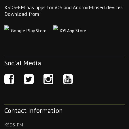
KSDS-FM has apps for iOS and Android-based devices.
Download from:
Google Play Store
iOS App Store
Social Media
Contact Information
KSDS-FM