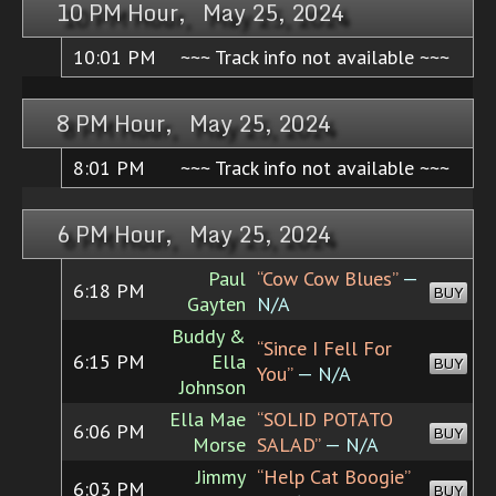
10 PM Hour, May 25, 2024
10:01 PM
~~~ Track info not available ~~~
8 PM Hour, May 25, 2024
8:01 PM
~~~ Track info not available ~~~
6 PM Hour, May 25, 2024
Paul
“Cow Cow Blues”
—
6:18 PM
BUY
Gayten
N/A
Buddy &
“Since I Fell For
6:15 PM
Ella
BUY
You”
— N/A
Johnson
Ella Mae
“SOLID POTATO
6:06 PM
BUY
Morse
SALAD”
— N/A
Jimmy
“Help Cat Boogie”
6:03 PM
BUY