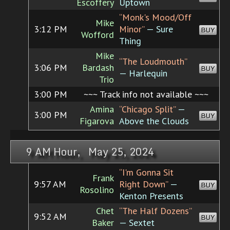
Escoffery
Uptown
“Monk's Mood/Off
Mike
3:12 PM
Minor”
— Sure
BUY
Wofford
Thing
Mike
“The Loudmouth”
3:06 PM
Bardash
BUY
— Harlequin
Trio
3:00 PM
~~~ Track info not available ~~~
Amina
“Chicago Split”
—
3:00 PM
BUY
Figarova
Above the Clouds
9 AM Hour, May 25, 2024
“I'm Gonna Sit
Frank
9:57 AM
Right Down”
—
BUY
Rosolino
Kenton Presents
Chet
“The Half Dozens”
9:52 AM
BUY
Baker
— Sextet