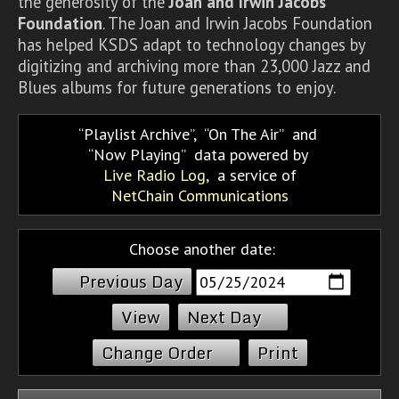
the generosity of the
Joan and Irwin Jacobs
Foundation
. The Joan and Irwin Jacobs Foundation
has helped KSDS adapt to technology changes by
digitizing and archiving more than 23,000 Jazz and
Blues albums for future generations to enjoy.
Playlist Archive
,
On The Air
and
Now Playing
data powered by
Live Radio Log
, a service of
NetChain Communications
Choose another date:
Previous Day
Next Day
Change Order
Print