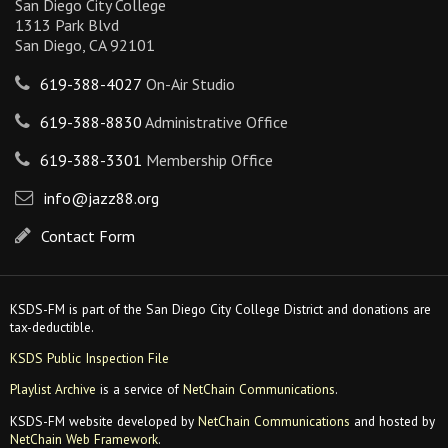
San Diego City College
1313 Park Blvd
San Diego, CA 92101
619-388-4027
On-Air Studio
619-388-8830
Administrative Office
619-388-3301
Membership Office
info@jazz88.org
Contact Form
KSDS-FM is part of the San Diego City College District and donations are
tax-deductible.
KSDS Public Inspection File
Playlist Archive
is a service of
NetChain Communications
.
KSDS-FM website developed by
NetChain Communications
and hosted by
NetChain Web Framework
.