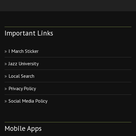
Important Links
I March Sticker
Jazz University
Local Search
Privacy Policy
Social Media Policy
Mobile Apps