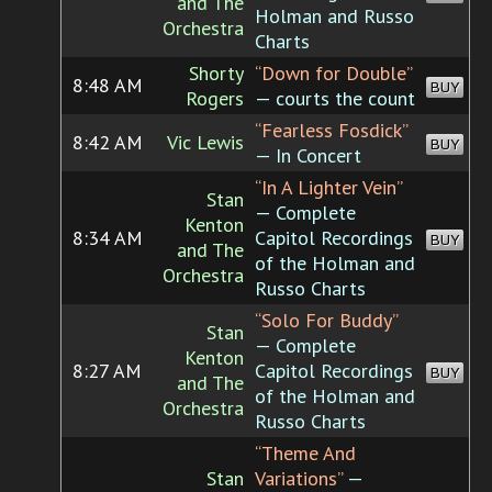
and The
Holman and Russo
Orchestra
Charts
Shorty
“Down for Double”
8:48 AM
BUY
Rogers
— courts the count
“Fearless Fosdick”
8:42 AM
Vic Lewis
BUY
— In Concert
“In A Lighter Vein”
Stan
— Complete
Kenton
8:34 AM
Capitol Recordings
BUY
and The
of the Holman and
Orchestra
Russo Charts
“Solo For Buddy”
Stan
— Complete
Kenton
8:27 AM
Capitol Recordings
BUY
and The
of the Holman and
Orchestra
Russo Charts
“Theme And
Stan
Variations”
—