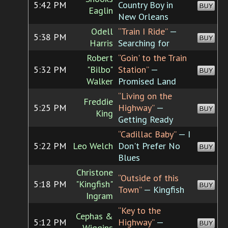
5:42 PM
Country Boy in
BUY
Eaglin
New Orleans
Odell
“Train I Ride”
—
5:38 PM
BUY
Harris
Searching for
Robert
“Goin' to the Train
5:32 PM
"Bilbo"
Station”
—
BUY
Walker
Promised Land
“Living on the
Freddie
5:25 PM
Highway”
—
BUY
King
Getting Ready
“Cadillac Baby”
— I
5:22 PM
Leo Welch
Don't Prefer No
BUY
Blues
Christone
“Outside of this
5:18 PM
"Kingfish"
BUY
Town”
— Kingfish
Ingram
“Key to the
Cephas &
5:12 PM
Highway”
—
BUY
Wiggins