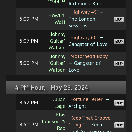
Richmond Blues
“Highway 49”
—
Howlin'
5:09 PM
The London
BUY
Wolf
Sessions
Johnny
“Highway 60”
—
5:07 PM
"Guitar"
BUY
Gangster of Love
Watson
Johnny
“Motorhead Baby”
5:00 PM
"Guitar"
— Gangster of
BUY
Watson
Love
4 PM Hour, May 25, 2024
Julian
“Fortune Teller”
—
4:57 PM
BUY
Lage
Arclight
Plas
“Keep That Groove
Johnson &
4:50 PM
Going!”
— Keep
BUY
Red
That Groove Going