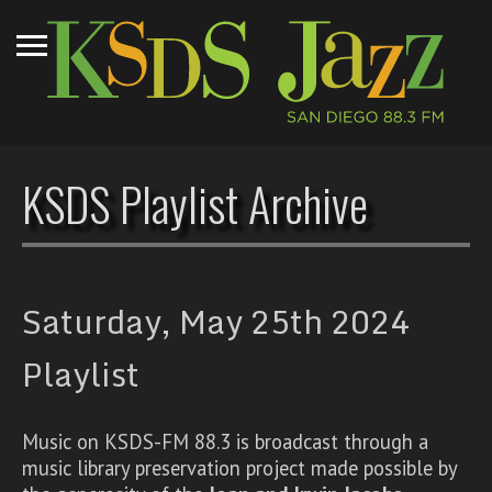
KSDS Playlist Archive
Saturday, May 25th 2024
Playlist
Music on KSDS-FM 88.3 is broadcast through a
music library preservation project made possible by