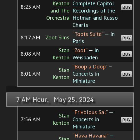
Kenton
Complete Capitol
8:25 AM
BUY
and The
Recordings of the
Orchestra
Holman and Russo
Charts
“Toots Suite”
— In
8:17 AM
Zoot Sims
BUY
Paris
Stan
“Zoot”
— In
8:08 AM
BUY
Kenton
Weisbaden
“Boop a Doop”
—
Stan
8:01 AM
Concerts in
BUY
Kenton
Miniature
7 AM Hour, May 25, 2024
“Frivolous Sal”
—
Stan
7:56 AM
Concerts in
BUY
Kenton
Miniature
“Hava Havana”
—
Stan