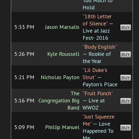
Too Much to
Hold
“18th Letter
of Silence”
—
5:33 PM
Jason Marsalis
BUY
Live at Jazz
Fest- 2016
“Body English”
5:26 PM
Kyle Roussell
— Rookie of
BUY
the Year
“Lil Duke's
5:21 PM
Nicholas Payton
Strut”
—
BUY
Payton's Place
The
“Fruit Punch”
5:16 PM
Congregation Big
— Live at
BUY
Band
WWOZ
“Just Squeeze
Me”
— Love
5:09 PM
Phillip Manuel
BUY
Happened To
Me