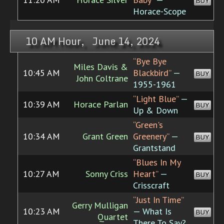
BUY
Horace-Scope
10 AM Hour, June 14, 2024
“Bye Bye
Miles Davis &
10:45 AM
Blackbird”
—
BUY
John Coltrane
1955-1961
“Light Blue”
—
10:39 AM
Horace Parlan
BUY
Up & Down
“Green's
10:34 AM
Grant Green
Greenery”
—
BUY
Grantstand
“Blues In My
10:27 AM
Sonny Criss
Heart”
—
BUY
Crisscraft
“Just In Time”
Gerry Mulligan
10:23 AM
— What Is
BUY
Quartet
There To Say?