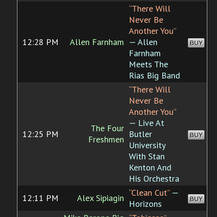
“There Will
Never Be
Another You”
12:28 PM
Allen Farnham
— Allen
BUY
Farnham
Meets The
Rias Big Band
“There Will
Never Be
Another You”
— Live At
The Four
12:25 PM
Butler
BUY
Freshmen
University
With Stan
Kenton And
His Orchestra
“Clean Cut”
—
12:11 PM
Alex Sipiagin
BUY
Horizons