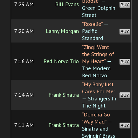
Bloose”
—
7:29 AM
Bill Evans
BUY
Green Dolphin
Street
“Rosalie”
—
7:20 AM
Lanny Morgan
Pacific
BUY
Standard
“Zing! Went
the Strings of
7:16 AM
Red Norvo Trio
My Heart”
—
BUY
The Modern
Red Norvo
“My Baby Just
Cares For Me”
7:14 AM
Frank Sinatra
BUY
— Strangers In
The Night
“Don'cha Go
'Way Mad”
—
7:11 AM
Frank Sinatra
BUY
Sinatra and
Swingin' Brass