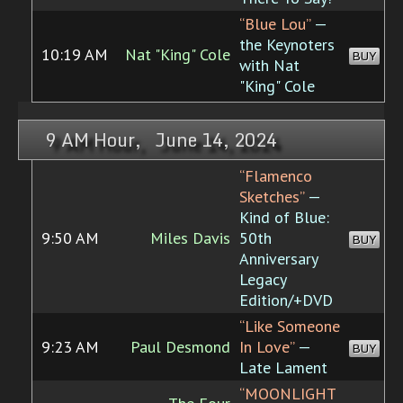
“Blue Lou”
—
the Keynoters
10:19 AM
Nat "King" Cole
BUY
with Nat
"King" Cole
9 AM Hour, June 14, 2024
“Flamenco
Sketches”
—
Kind of Blue:
9:50 AM
Miles Davis
50th
BUY
Anniversary
Legacy
Edition/+DVD
“Like Someone
9:23 AM
Paul Desmond
In Love”
—
BUY
Late Lament
“MOONLIGHT