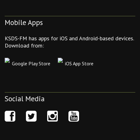
Mobile Apps
KSDS-FM has apps for iOS and Android-based devices.
Download from:
Google Play Store
iOS App Store
Social Media