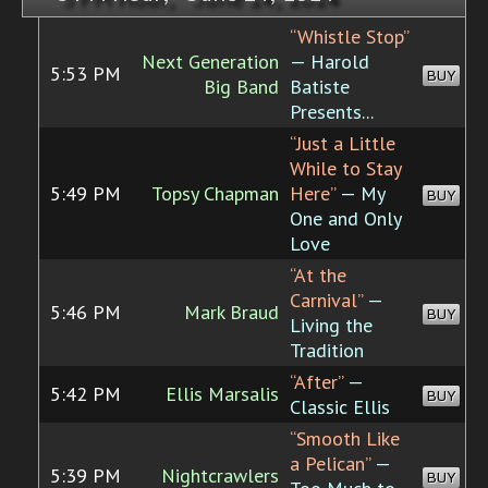
“Whistle Stop”
Next Generation
— Harold
5:53 PM
BUY
Big Band
Batiste
Presents...
“Just a Little
While to Stay
5:49 PM
Topsy Chapman
Here”
— My
BUY
One and Only
Love
“At the
Carnival”
—
5:46 PM
Mark Braud
BUY
Living the
Tradition
“After”
—
5:42 PM
Ellis Marsalis
BUY
Classic Ellis
“Smooth Like
a Pelican”
—
5:39 PM
Nightcrawlers
BUY