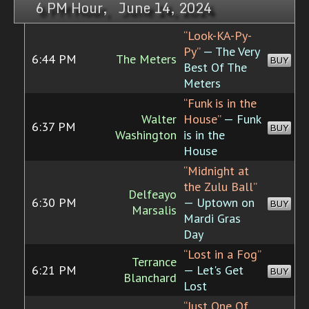
6 PM Hour, June 14, 2024
“Look-KA-Py-
Py”
— The Very
6:44 PM
The Meters
BUY
Best Of The
Meters
“Funk is in the
Walter
House”
— Funk
6:37 PM
BUY
Washington
is in the
House
“Midnight at
the Zulu Ball”
Delfeayo
6:30 PM
— Uptown on
BUY
Marsalis
Mardi Gras
Day
“Lost in a Fog”
Terrance
6:21 PM
— Let's Get
BUY
Blanchard
Lost
“Just One Of