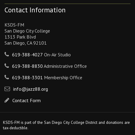
Contact Information
KSDS-FM
San Diego City College
1313 Park Blvd
San Diego, CA 92101
619-388-4027
On-Air Studio
619-388-8830
Administrative Office
619-388-3301
Membership Office
info@jazz88.org
Contact Form
KSDS-FM is part of the San Diego City College District and donations are
tax-deductible.