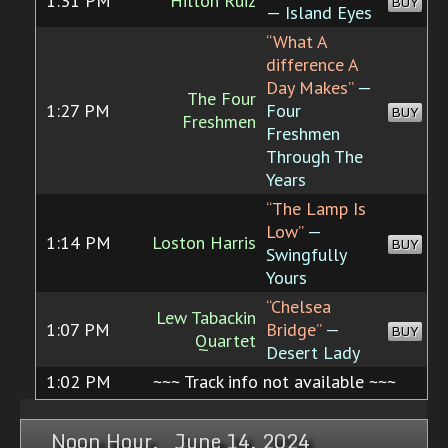
1:31 PM
Hilton Ruiz
BUY
— Island Eyes
“What A
difference A
Day Makes”
—
The Four
1:27 PM
Four
BUY
Freshmen
Freshmen
Through The
Years
“The Lamp Is
Low”
—
1:14 PM
Loston Harris
BUY
Swingfully
Yours
“Chelsea
Lew Tabackin
1:07 PM
Bridge”
—
BUY
Quartet
Desert Lady
1:02 PM
~~~ Track info not available ~~~
Noon Hour, June 14, 2024