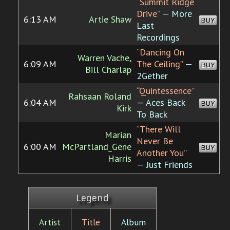
“Summit Ridge
Drive”
— More
6:13 AM
Artie Shaw
BUY
Last
Recordings
“Dancing On
Warren Vache,
6:09 AM
The Ceiling”
—
BUY
Bill Charlap
2Gether
“Quintessence”
Rahsaan Roland
6:04 AM
— Aces Back
BUY
Kirk
To Back
“There Will
Marian
Never Be
6:00 AM
McPartland_Gene
BUY
Another You”
Harris
— Just Friends
Legend
Artist
Title
Album