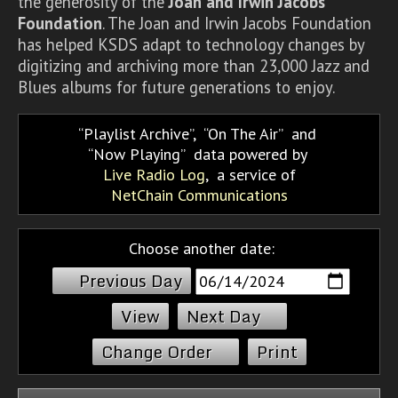
the generosity of the
Joan and Irwin Jacobs
Foundation
. The Joan and Irwin Jacobs Foundation
has helped KSDS adapt to technology changes by
digitizing and archiving more than 23,000 Jazz and
Blues albums for future generations to enjoy.
Playlist Archive
,
On The Air
and
Now Playing
data powered by
Live Radio Log
, a service of
NetChain Communications
Choose another date:
Previous Day
Next Day
Change Order
Print