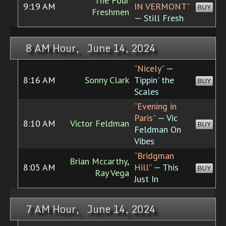
The Four
9:19 AM
IN VERMONT”
BUY
Freshmen
— Still Fresh
8 AM Hour, June 14, 2024
“Nicely”
—
8:16 AM
Sonny Clark
Tippin' the
BUY
Scales
“Evening in
Paris”
— Vic
8:10 AM
Victor Feldman
BUY
Feldman On
Vibes
“Bridgman
Brian Mccarthy,
8:05 AM
Hill”
— This
BUY
Ray Vega
Just In
7 AM Hour, June 14, 2024