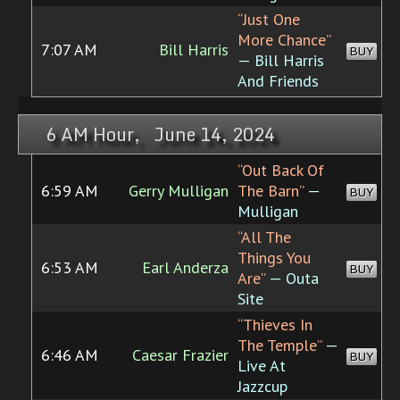
“Just One
More Chance”
7:07 AM
Bill Harris
BUY
— Bill Harris
And Friends
6 AM Hour, June 14, 2024
“Out Back Of
6:59 AM
Gerry Mulligan
The Barn”
—
BUY
Mulligan
“All The
Things You
6:53 AM
Earl Anderza
BUY
Are”
— Outa
Site
“Thieves In
The Temple”
—
6:46 AM
Caesar Frazier
BUY
Live At
Jazzcup