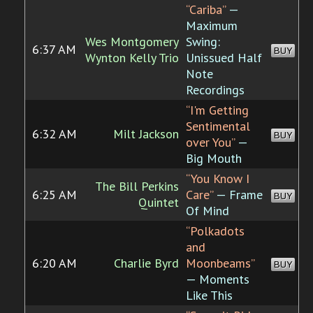
“Cariba”
—
Maximum
Wes Montgomery
Swing:
6:37 AM
BUY
Wynton Kelly Trio
Unissued Half
Note
Recordings
“I'm Getting
Sentimental
6:32 AM
Milt Jackson
BUY
over You”
—
Big Mouth
“You Know I
The Bill Perkins
6:25 AM
Care”
— Frame
BUY
Quintet
Of Mind
“Polkadots
and
6:20 AM
Charlie Byrd
Moonbeams”
BUY
— Moments
Like This