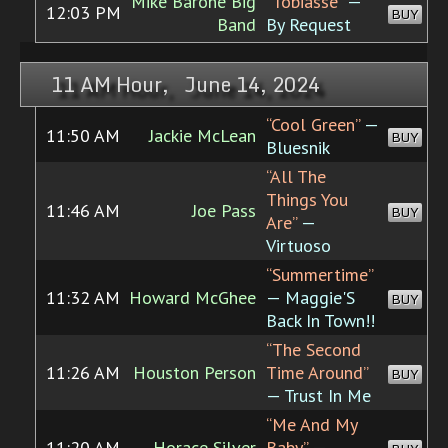
Mike Barone Big
“Tobiasse”
—
12:03 PM
BUY
Band
By Request
11 AM Hour, June 14, 2024
“Cool Green”
—
11:50 AM
Jackie McLean
BUY
Bluesnik
“All The
Things You
11:46 AM
Joe Pass
BUY
Are”
—
Virtuoso
“Summertime”
11:32 AM
Howard McGhee
— Maggie'S
BUY
Back In Town!!
“The Second
11:26 AM
Houston Person
Time Around”
BUY
— Trust In Me
“Me And My
11:20 AM
Horace Silver
Baby”
—