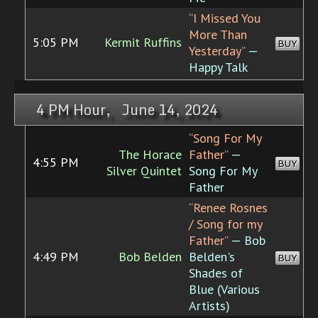
“I Missed You
More Than
5:05 PM
Kermit Ruffins
BUY
Yesterday”
—
Happy Talk
4 PM Hour, June 14, 2024
“Song For My
The Horace
Father”
—
4:55 PM
BUY
Silver Quintet
Song For My
Father
“Renee Rosnes
/ Song for my
Father”
— Bob
4:49 PM
Bob Belden
Belden's
BUY
Shades of
Blue (Various
Artists)