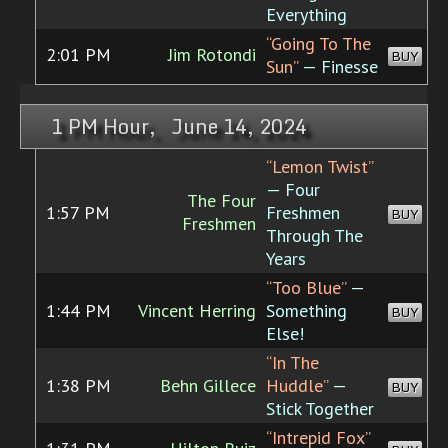
Everything
“Going To The
2:01 PM
Jim Rotondi
BUY
Sun”
— Finesse
1 PM Hour, June 14, 2024
“Lemon Twist”
— Four
The Four
1:57 PM
Freshmen
BUY
Freshmen
Through The
Years
“Too Blue”
—
1:44 PM
Vincent Herring
Something
BUY
Else!
“In The
1:38 PM
Behn Gillece
Huddle”
—
BUY
Stick Together
“Intrepid Fox”