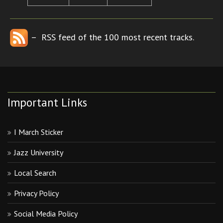
– RSS feed of the 100 most recent tracks.
Important Links
I March Sticker
Jazz University
Local Search
Privacy Policy
Social Media Policy