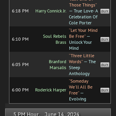
Those Things”
6:18 PM
Harry Connick Jr.
— True Love- A
BUY
Celebration Of
Cole Porter
“Let Your Mind
Soul Rebels
Be Free”
—
6:10 PM
BUY
Brass
Unlock Your
Mind
“Three Little
Branford
Words”
— The
6:05 PM
BUY
Marsalis
Steep
Anthology
“Someday
We'll All Be
6:00 PM
Roderick Harper
BUY
Free”
—
Evolving
5 PM Hour, June 14, 2024