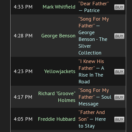
“Dear Father”
4:33 PM
Mark Whitfield
BUY
— Patrice
“Song For My
Father”
—
George
4:28 PM
George Benson
BUY
Benson - The
Silver
Collection
“I Knew His
Father”
— A
4:23 PM
Yellowjackets
BUY
Rise In The
Road
“Song For My
Richard "Groove"
4:17 PM
Father”
— Soul
BUY
Holmes
Message
“Father And
4:05 PM
Freddie Hubbard
Son”
— Here
BUY
to Stay