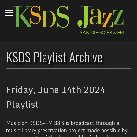
KSDS Playlist Archive
Friday, June 14th 2024
Playlist
Music on KSDS-FM 88.3 is broadcast through a
music library preservation project made possible by