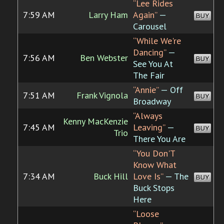
“Lee Rides
7:59 AM
Larry Ham
Again”
—
BUY
Carousel
“While We're
Dancing”
—
7:56 AM
Ben Webster
BUY
See You At
The Fair
“Annie”
— Off
7:51 AM
Frank Vignola
BUY
Broadway
“Always
Kenny MacKenzie
7:45 AM
Leaving”
—
BUY
Trio
There You Are
“You Don'T
Know What
7:34 AM
Buck Hill
Love Is”
— The
BUY
Buck Stops
Here
“Loose