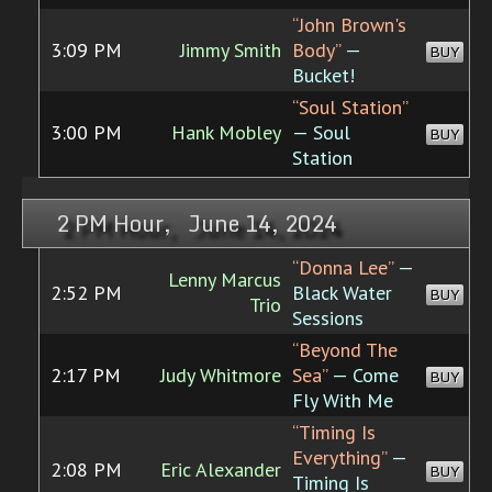
“John Brown's
3:09 PM
Jimmy Smith
Body”
—
BUY
Bucket!
“Soul Station”
3:00 PM
Hank Mobley
— Soul
BUY
Station
2 PM Hour, June 14, 2024
“Donna Lee”
—
Lenny Marcus
2:52 PM
Black Water
BUY
Trio
Sessions
“Beyond The
2:17 PM
Judy Whitmore
Sea”
— Come
BUY
Fly With Me
“Timing Is
Everything”
—
2:08 PM
Eric Alexander
BUY
Timing Is