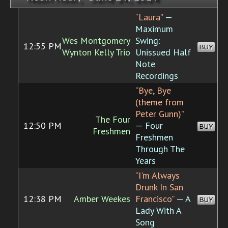
“Laura”
—
Maximum
Wes Montgomery
Swing:
12:55 PM
BUY
Wynton Kelly Trio
Unissued Half
Note
Recordings
“Bye, Bye
(theme from
Peter Gunn)”
The Four
12:50 PM
— Four
BUY
Freshmen
Freshmen
Through The
Years
“I'm Always
Drunk In San
12:38 PM
Amber Weekes
Francisco”
— A
BUY
Lady With A
Song