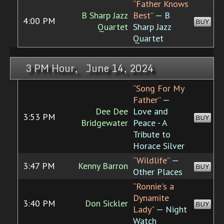
“Father Knows
B Sharp Jazz
Best”
— B
4:00 PM
BUY
Quartet
Sharp Jazz
Quartet
3 PM Hour, June 14, 2024
“Song For My
Father”
—
Dee Dee
Love and
3:53 PM
BUY
Bridgewater
Peace - A
Tribute to
Horace Silver
“Wildlife”
—
3:47 PM
Kenny Barron
BUY
Other Places
“Ronnie's a
Dynamite
3:40 PM
Don Sickler
BUY
Lady”
— Night
Watch