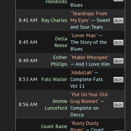
Hendricks
Blues
“Teardrops From
8:41 AM
Ray Charles
My Eyes”
— Sweet
BUY
and Sour Tears
“Lover Man”
—
Della
8:45 AM
The Story of the
BUY
Reese
Blues
Esther
“Makin Whoopee”
8:49 AM
BUY
Phillips
— And I Love Him
“Abdullah”
—
8:53 AM
Fats Waller
Complete Fats
BUY
Vol 11
“Put On Your Old
Jimmie
Gray Bonnet”
—
8:56 AM
BUY
Lunceford
Complete on
Decca
“Rusty Dusty
Count Basie
Blues”
— Count