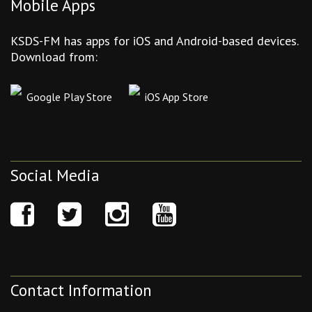
Mobile Apps
KSDS-FM has apps for iOS and Android-based devices.
Download from:
Google Play Store
iOS App Store
Social Media
Contact Information