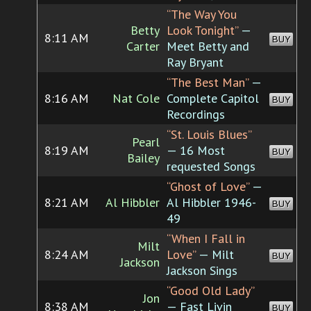
“The Way You
Betty
Look Tonight”
—
8:11 AM
BUY
Carter
Meet Betty and
Ray Bryant
“The Best Man”
—
8:16 AM
Nat Cole
Complete Capitol
BUY
Recordings
“St. Louis Blues”
Pearl
8:19 AM
— 16 Most
BUY
Bailey
requested Songs
“Ghost of Love”
—
8:21 AM
Al Hibbler
Al Hibbler 1946-
BUY
49
“When I Fall in
Milt
8:24 AM
Love”
— Milt
BUY
Jackson
Jackson Sings
“Good Old Lady”
Jon
8:38 AM
— Fast Livin
BUY