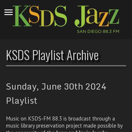
KSDS Playlist Archive
Sunday, June 30th 2024
Playlist
Music on KSDS-FM 88.3 is broadcast through a
music library preservation project made possible by