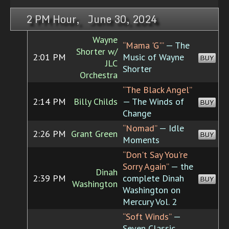
2 PM Hour, June 30, 2024
Wayne
“Mama 'G'”
— The
Shorter w/
2:01 PM
Music of Wayne
BUY
JLC
Shorter
Orchestra
“The Black Angel”
2:14 PM
Billy Childs
— The Winds of
BUY
Change
“Nomad”
— Idle
2:26 PM
Grant Green
BUY
Moments
“Don't Say You're
Sorry Again”
— the
Dinah
2:39 PM
complete Dinah
BUY
Washington
Washington on
Mercury Vol. 2
“Soft Winds”
—
Seven Classic