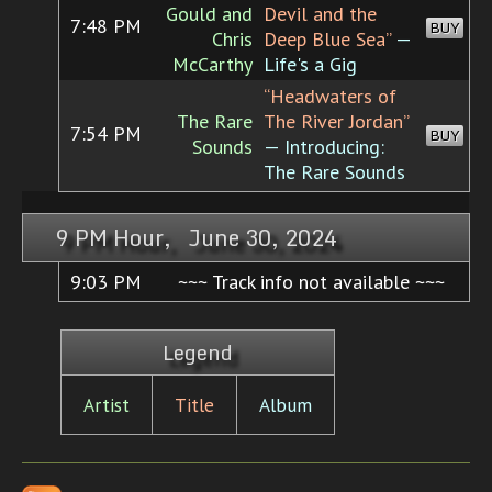
Gould and
Devil and the
7:48 PM
BUY
Chris
Deep Blue Sea”
—
McCarthy
Life's a Gig
“Headwaters of
The Rare
The River Jordan”
7:54 PM
BUY
Sounds
— Introducing:
The Rare Sounds
9 PM Hour, June 30, 2024
9:03 PM
~~~ Track info not available ~~~
Legend
Artist
Title
Album