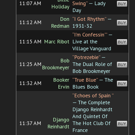
11:07 AM
Swing”
— Lady
BUY
Holiday
Day
Don
“I Got Rhythm”
—
11:12 AM
BUY
Redman
1931-32
“I'm Confessin'”
—
11:15 AM
Marc Ribot
Live at the
BUY
Village Vanguard
“Potrezebie”
—
Bob
11:25 AM
The Dual Role of
BUY
Brookmeyer
Bob Brookmeyer
Booker
“True Blue”
— The
11:32 AM
BUY
Ervin
Blues Book
“Echoes of Spain ”
— The Complete
Django Reinhardt
And Quintet Of
Django
11:37 AM
The Hot Club Of
BUY
Reinhardt
France