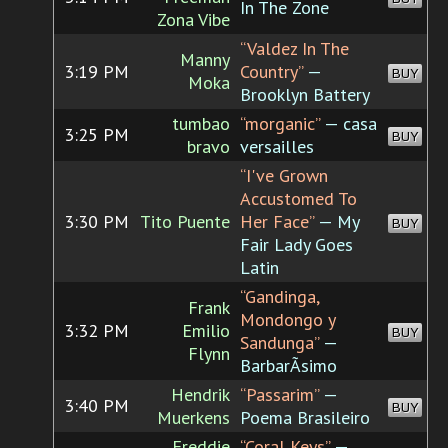
In The Zone
Zona Vibe
“Valdez In The
Manny
3:19 PM
Country”
—
BUY
Moka
Brooklyn Battery
tumbao
“morganic”
— casa
3:25 PM
BUY
bravo
versailles
“I've Grown
Accustomed To
3:30 PM
Tito Puente
Her Face”
— My
BUY
Fair Lady Goes
Latin
“Gandinga,
Frank
Mondongo y
3:32 PM
Emilio
BUY
Sandunga”
—
Flynn
BarbarÃ­simo
Hendrik
“Passarim”
—
3:40 PM
BUY
Muerkens
Poema Brasileiro
Freddie
“Coral Keys”
—