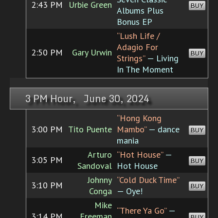
2:43 PM
Urbie Green
BUY
Albums Plus
Bonus EP
“Lush Life /
Adagio For
2:50 PM
Gary Urwin
BUY
Strings”
— Living
In The Moment
3 PM Hour, June 30, 2024
“Hong Kong
3:00 PM
Tito Puente
Mambo”
— dance
BUY
mania
Arturo
“Hot House”
—
3:05 PM
BUY
Sandoval
Hot House
Johnny
“Cold Duck Time”
3:10 PM
BUY
Conga
— Oye!
Mike
“There Ya Go”
—
3:14 PM
Freeman
BUY