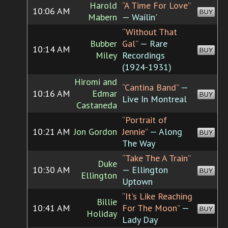
Harold
“A Time For Love”
10:06 AM
BUY
Mabern
— Wailin'
“Without That
Bubber
Gal”
— Rare
10:14 AM
BUY
Miley
Recordings
(1924-1931)
Hiromi and
“Cantina Band”
—
10:16 AM
Edmar
BUY
Live In Montreal
Castaneda
“Portrait of
10:21 AM
Jon Gordon
Jennie”
— Along
BUY
The Way
“Take The A Train”
Duke
10:30 AM
— Ellington
BUY
Ellington
Uptown
“It's Like Reaching
Billie
10:41 AM
For The Moon”
—
BUY
Holiday
Lady Day