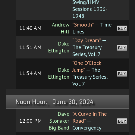
Swing/HMV
Sessions 1936-
1948
Andrew
“Smooth”
— Time
11:40 AM
BUY
Hill
Lines
“Day Dream”
—
Duke
11:51 AM
The Treasury
BUY
Ellington
Series, Vol. 7
“One O'Clock
Duke
Jump”
— The
11:54 AM
BUY
Ellington
Treasury Series,
Vol. 7
Noon Hour, June 30, 2024
Dave
“A Curve In The
12:00 PM
Slonaker
Road”
—
BUY
Big Band
Convergency