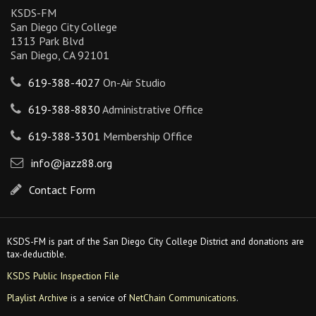
KSDS-FM
San Diego City College
1313 Park Blvd
San Diego, CA 92101
619-388-4027
On-Air Studio
619-388-8830
Administrative Office
619-388-3301
Membership Office
info@jazz88.org
Contact Form
KSDS-FM is part of the San Diego City College District and donations are
tax-deductible.
KSDS Public Inspection File
Playlist Archive
is a service of
NetChain Communications
.