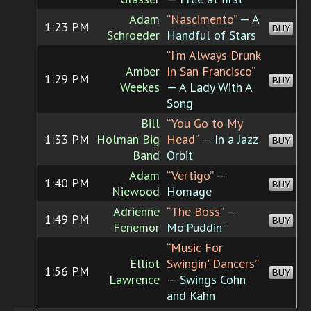
Adam
“Nascimento”
— A
1:23 PM
BUY
Schroeder
Handful of Stars
“I'm Always Drunk
Amber
In San Francisco”
1:29 PM
BUY
Weekes
— A Lady With A
Song
Bill
“You Go to My
1:33 PM
Holman Big
Head”
— In a Jazz
BUY
Band
Orbit
Adam
“Vertigo”
—
1:40 PM
BUY
Niewood
Homage
Adrienne
“The Boss”
—
1:49 PM
BUY
Fenemor
Mo'Puddin'
“Music For
Elliot
Swingin' Dancers”
1:56 PM
BUY
Lawrence
— Swings Cohn
and Kahn