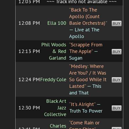
12:03 PM
~~~ Track info not available ~~~
“Back To The
Apollo (Count
12:08 PM
Ella 100
Basie Orchestra)”
BUY
— Live at The
Apollo
Phil Woods
“Scrapple From
12:13 PM
& Red
The Apple”
—
BUY
Garland
Sugan
“Medley: Where
Are You? / It Was
12:24 PM
Freddy Cole
So Good While It
BUY
Lasted”
— This
and That
Black Art
“It's Alright”
—
12:30 PM
Jazz
BUY
Truth To Power
Collective
“Come Rain or
Charles