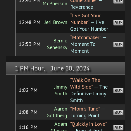
12:41 PM
Come Shine”
—
BUY
McPherson
Reverence
“I've Got Your
12:48 PM
Jeri Brown
Number”
— I've
BUY
Got Your Number
“Matchmaker”
—
Bernie
12:53 PM
Moment To
BUY
Senensky
Moment
1 PM Hour, June 30, 2024
“Walk On The
Jimmy
Wild Side”
— The
1:02 PM
BUY
Smith
Definitive Jimmy
Smith
Aaron
“Mom's Tune”
—
1:08 PM
BUY
Goldberg
Turning Point
Adam
“Quickly in Love”
1:16 PM
BUY
Glasser
— Free at first