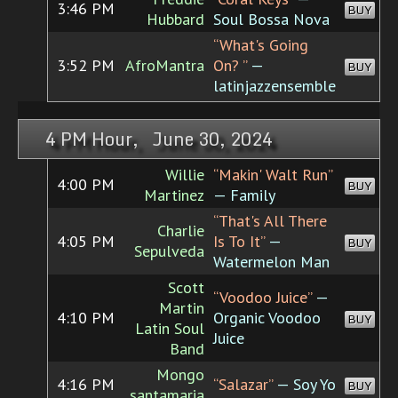
3:46 PM
BUY
Hubbard
Soul Bossa Nova
“What's Going
3:52 PM
AfroMantra
On? ”
—
BUY
latinjazzensemble
4 PM Hour, June 30, 2024
Willie
“Makin' Walt Run”
4:00 PM
BUY
Martinez
— Family
“That's All There
Charlie
4:05 PM
Is To It”
—
BUY
Sepulveda
Watermelon Man
Scott
“Voodoo Juice”
—
Martin
4:10 PM
Organic Voodoo
BUY
Latin Soul
Juice
Band
Mongo
4:16 PM
“Salazar”
— Soy Yo
BUY
santamaria