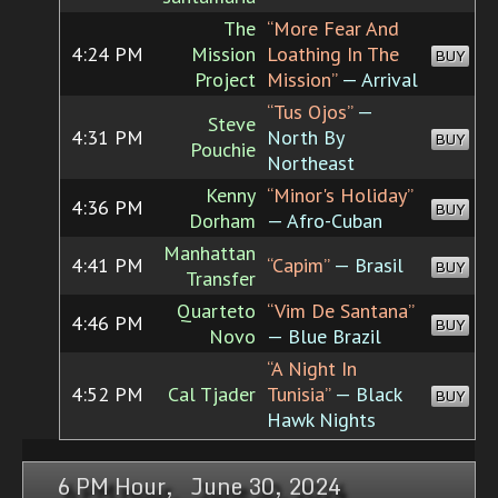
The
“More Fear And
4:24 PM
Mission
Loathing In The
BUY
Project
Mission”
— Arrival
“Tus Ojos”
—
Steve
4:31 PM
North By
BUY
Pouchie
Northeast
Kenny
“Minor's Holiday”
4:36 PM
BUY
Dorham
— Afro-Cuban
Manhattan
4:41 PM
“Capim”
— Brasil
BUY
Transfer
Quarteto
“Vim De Santana”
4:46 PM
BUY
Novo
— Blue Brazil
“A Night In
4:52 PM
Cal Tjader
Tunisia”
— Black
BUY
Hawk Nights
6 PM Hour, June 30, 2024