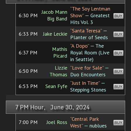
“The Soy Lentman
Jacob Mann
6:30 PM
Show”
— Greatest
BUY
Big Band
Hits Vol. 3
“Santa Teresa”
—
6:33 PM
Jake Leckie
BUY
Planter of Seeds
“A Dopo”
— The
Mathis
6:37 PM
Royal Room (Live
BUY
Picard
in Seattle)
Lizzie
“Love for Sale”
—
6:50 PM
BUY
Thomas
Duo Encounters
“Just In Time”
—
6:53 PM
Sean Fyfe
BUY
Stepping Stones
7 PM Hour, June 30, 2024
“Central Park
7:00 PM
Joel Ross
BUY
West”
— nublues