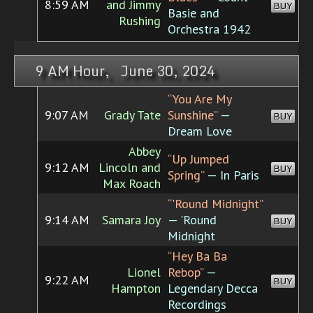
8:59 AM
and Jimmy
BUY
Basie and
Rushing
Orchestra 1942
9 AM Hour, June 30, 2024
“You Are My
9:07 AM
Grady Tate
Sunshine”
—
BUY
Dream Love
Abbey
“Up Jumped
9:12 AM
Lincoln and
BUY
Spring”
— In Paris
Max Roach
“'Round Midnight”
9:14 AM
Samara Joy
— 'Round
BUY
Midnight
“Hey Ba Ba
Lionel
Rebop”
—
9:22 AM
BUY
Hampton
Legendary Decca
Recordings