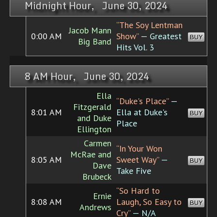
Midnight Hour, June 30, 2024
“The Soy Lentman
Jacob Mann
0:00 AM
Show”
— Greatest
BUY
Big Band
Hits Vol. 3
8 AM Hour, June 30, 2024
Ella
“Duke's Place”
—
Fitzgerald
8:01 AM
Ella at Duke's
BUY
and Duke
Place
Ellington
Carmen
“In Your Won
McRae and
8:05 AM
Sweet Way”
—
BUY
Dave
Take Five
Brubeck
“So Hard to
Ernie
8:08 AM
Laugh, So Easy to
BUY
Andrews
Cry”
— N/A