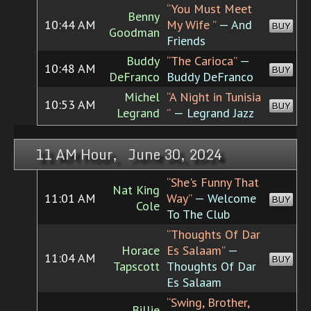
“You Must Meet
Benny
10:44 AM
My Wife ”
— And
BUY
Goodman
Friends
Buddy
“The Carioca”
—
10:48 AM
BUY
DeFranco
Buddy DeFranco
Michel
“A Night in Tunisia
10:53 AM
BUY
Legrand
”
— Legrand Jazz
11 AM Hour, June 30, 2024
“She's Funny That
Nat King
11:01 AM
Way”
— Welcome
BUY
Cole
To The Club
“Thoughts Of Dar
Horace
Es Salaam”
—
11:04 AM
BUY
Tapscott
Thoughts Of Dar
Es Salaam
“Swing, Brother,
Billie