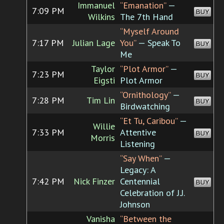
Immanuel
“Emanation”
—
7:09 PM
BUY
Wilkins
The 7th Hand
“Myself Around
7:17 PM
Julian Lage
You”
— Speak To
BUY
Me
Taylor
“Plot Armor”
—
7:23 PM
BUY
Eigsti
Plot Armor
“Ornithology”
—
7:28 PM
Tim Lin
BUY
Birdwatching
“Et Tu, Caribou”
—
Willie
7:33 PM
Attentive
BUY
Morris
Listening
“Say When”
—
Legacy: A
7:42 PM
Nick Finzer
Centennial
BUY
Celebration of J.J.
Johnson
Vanisha
“Between the