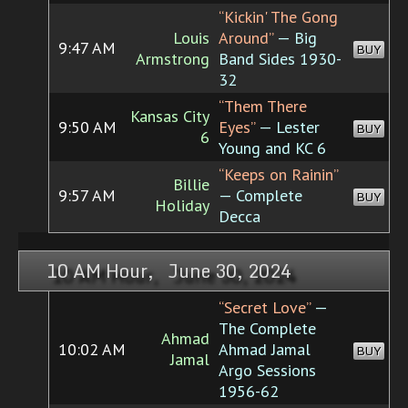
“Kickin' The Gong
Louis
Around”
— Big
9:47 AM
BUY
Armstrong
Band Sides 1930-
32
“Them There
Kansas City
9:50 AM
Eyes”
— Lester
BUY
6
Young and KC 6
“Keeps on Rainin”
Billie
9:57 AM
— Complete
BUY
Holiday
Decca
10 AM Hour, June 30, 2024
“Secret Love”
—
The Complete
Ahmad
10:02 AM
Ahmad Jamal
BUY
Jamal
Argo Sessions
1956-62