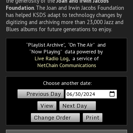
the generosity of the
Joan and Irwin Jacobs
Foundation
. The Joan and Irwin Jacobs Foundation
has helped KSDS adapt to technology changes by
digitizing and archiving more than 23,000 Jazz and
Blues albums for future generations to enjoy.
Playlist Archive
,
On The Air
and
Now Playing
data powered by
Live Radio Log
, a service of
NetChain Communications
Choose another date:
Previous Day
Next Day
Change Order
Print