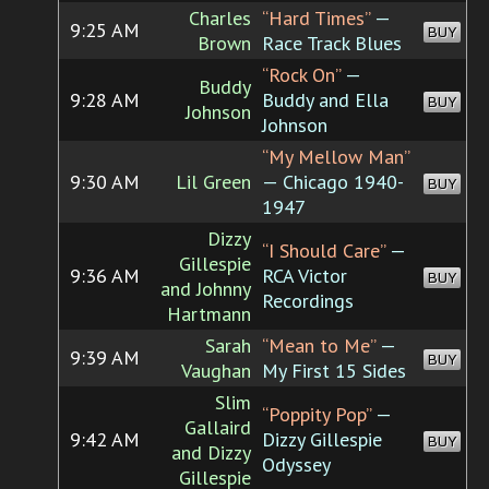
Charles
“Hard Times”
—
9:25 AM
BUY
Brown
Race Track Blues
“Rock On”
—
Buddy
9:28 AM
Buddy and Ella
BUY
Johnson
Johnson
“My Mellow Man”
9:30 AM
Lil Green
— Chicago 1940-
BUY
1947
Dizzy
“I Should Care”
—
Gillespie
9:36 AM
RCA Victor
BUY
and Johnny
Recordings
Hartmann
Sarah
“Mean to Me”
—
9:39 AM
BUY
Vaughan
My First 15 Sides
Slim
“Poppity Pop”
—
Gallaird
9:42 AM
Dizzy Gillespie
BUY
and Dizzy
Odyssey
Gillespie