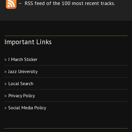
– RSS feed of the 100 most recent tracks.
Important Links
I March Sticker
Jazz University
Local Search
Privacy Policy
Social Media Policy