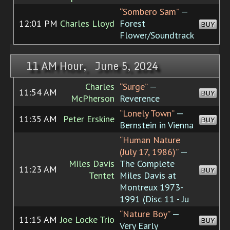
“Sombero Sam”
—
12:01 PM
Charles Lloyd
Forest
BUY
Flower/Soundtrack
11 AM Hour, June 5, 2024
Charles
“Surge”
—
11:54 AM
BUY
McPherson
Reverence
“Lonely Town”
—
11:35 AM
Peter Erskine
BUY
Bernstein in Vienna
“Human Nature
(July 17, 1986)”
—
Miles Davis
The Complete
11:23 AM
BUY
Tentet
Miles Davis at
Montreux 1973-
1991 (Disc 11 - Ju
“Nature Boy”
—
11:15 AM
Joe Locke Trio
BUY
Very Early