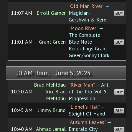
“Old Man River”
—
11:07 AM
Erroll Garner
Magician -
BUY
Gershwin & Kern
“Moon River”
—
The Complete
11:01 AM
Grant Green
Blue Note
BUY
Recordings Grant
Green/Sonny Clark
10 AM Hour, June 5, 2024
Brad Mehldau
“River Man”
— Art
10:50 AM
Trio_Brad
of the Trio, Vol. 5:
BUY
Mehldau
Progression
“Lionel's Hat”
—
10:45 AM
Jimmy Bruno
BUY
Sleight Of Hand
“Autumn Leaves”
—
10:40 AM
Ahmad Jamal
Emerald City
BUY