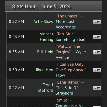
8 AM Hour, June 5, 2024
“The Chaser”
—
8:52 AM
Artie Shaw
More Last
BUY
Recordings
Vincent
“Too Blue”
—
8:43 AM
BUY
Herring
Something Else!
“Waltz of the
8:35 AM
Bill Heid
Corgies”
— Wylie
BUY
Avenue
“I Can See Only
8:30 AM
Jihee Heo
One Step Ahead”
—
BUY
Flow
“Lana Turner”
—
Terell
8:22 AM
This Side Of
BUY
Stafford
Strayhorn
“Smile”
—
Centerpiece: At