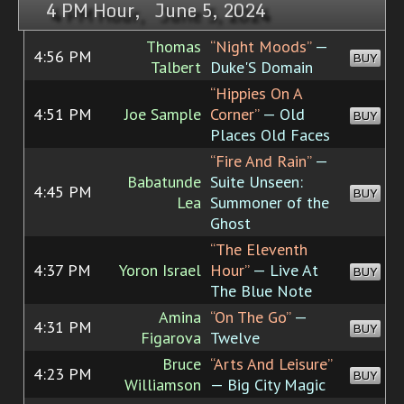
4 PM Hour, June 5, 2024
Thomas
“Night Moods”
—
4:56 PM
BUY
Talbert
Duke'S Domain
“Hippies On A
4:51 PM
Joe Sample
Corner”
— Old
BUY
Places Old Faces
“Fire And Rain”
—
Babatunde
Suite Unseen:
4:45 PM
BUY
Lea
Summoner of the
Ghost
“The Eleventh
4:37 PM
Yoron Israel
Hour”
— Live At
BUY
The Blue Note
Amina
“On The Go”
—
4:31 PM
BUY
Figarova
Twelve
Bruce
“Arts And Leisure”
4:23 PM
BUY
Williamson
— Big City Magic