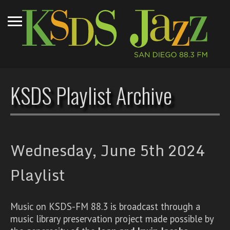
KSDS Playlist Archive
Wednesday, June 5th 2024
Playlist
Music on KSDS-FM 88.3 is broadcast through a
music library preservation project made possible by