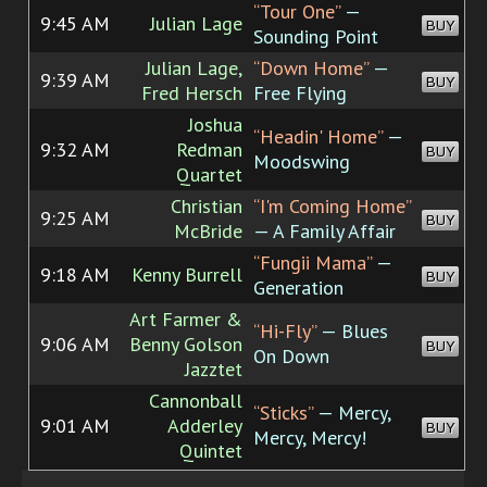
“Tour One”
—
9:45 AM
Julian Lage
BUY
Sounding Point
Julian Lage,
“Down Home”
—
9:39 AM
BUY
Fred Hersch
Free Flying
Joshua
“Headin' Home”
—
9:32 AM
Redman
BUY
Moodswing
Quartet
Christian
“I'm Coming Home”
9:25 AM
BUY
McBride
— A Family Affair
“Fungii Mama”
—
9:18 AM
Kenny Burrell
BUY
Generation
Art Farmer &
“Hi-Fly”
— Blues
9:06 AM
Benny Golson
BUY
On Down
Jazztet
Cannonball
“Sticks”
— Mercy,
9:01 AM
Adderley
BUY
Mercy, Mercy!
Quintet