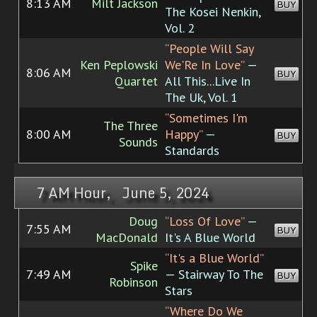
8:13 AM
Milt Jackson
BUY
The Kosei Nenkin,
Vol. 2
“People Will Say
Ken Peplowski
We'Re In Love”
—
8:06 AM
BUY
Quartet
All This...Live In
The Uk, Vol. 1
“Sometimes I'm
The Three
8:00 AM
Happy”
—
BUY
Sounds
Standards
7 AM Hour, June 5, 2024
Doug
“Loss Of Love”
—
7:55 AM
BUY
MacDonald
It's A Blue World
“It's a Blue World”
Spike
7:49 AM
— Stairway To The
BUY
Robinson
Stars
“Where Do We