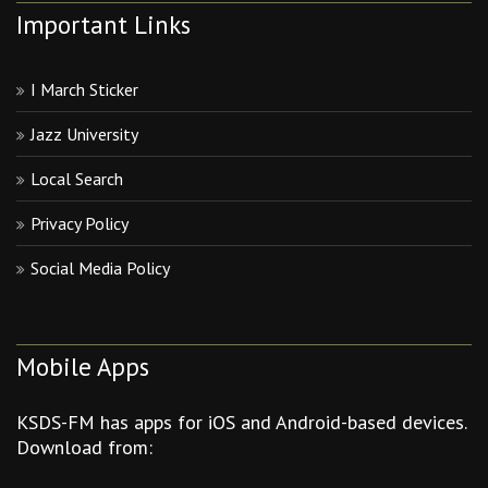
Important Links
I March Sticker
Jazz University
Local Search
Privacy Policy
Social Media Policy
Mobile Apps
KSDS-FM has apps for iOS and Android-based devices.
Download from: