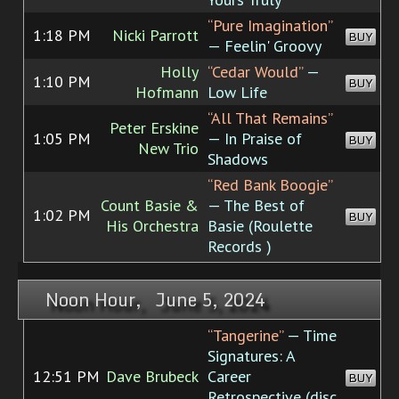
“Pure Imagination”
1:18 PM
Nicki Parrott
BUY
— Feelin' Groovy
Holly
“Cedar Would”
—
1:10 PM
BUY
Hofmann
Low Life
“All That Remains”
Peter Erskine
1:05 PM
— In Praise of
BUY
New Trio
Shadows
“Red Bank Boogie”
Count Basie &
— The Best of
1:02 PM
BUY
His Orchestra
Basie (Roulette
Records )
Noon Hour, June 5, 2024
“Tangerine”
— Time
Signatures: A
12:51 PM
Dave Brubeck
Career
BUY
Retrospective (disc