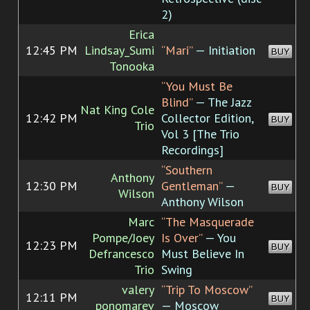
2)
Erica
12:45 PM
Lindsay_Sumi
“Mari”
— Initiation
BUY
Tonooka
“You Must Be
Blind”
— The Jazz
Nat King Cole
12:42 PM
Collector Edition,
BUY
Trio
Vol 3 [The Trio
Recordings]
“Southern
Anthony
12:30 PM
Gentleman”
—
BUY
Wilson
Anthony Wilson
Marc
“The Masquerade
Pompe/Joey
Is Over”
— You
12:23 PM
BUY
Defrancesco
Must Believe In
Trio
Swing
valery
“Trip To Moscow”
12:11 PM
BUY
ponomarev
— Moscow