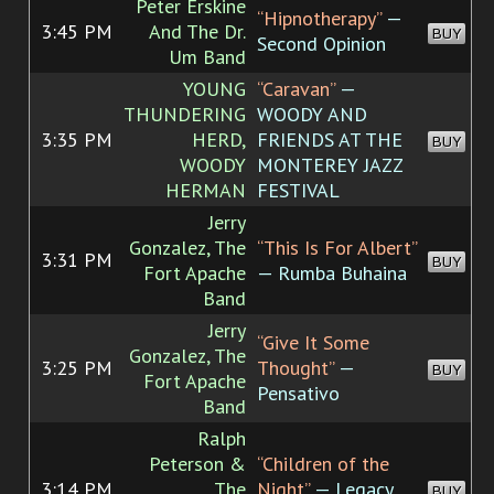
Peter Erskine
“Hipnotherapy”
—
3:45 PM
And The Dr.
BUY
Second Opinion
Um Band
YOUNG
“Caravan”
—
THUNDERING
WOODY AND
3:35 PM
HERD,
FRIENDS AT THE
BUY
WOODY
MONTEREY JAZZ
HERMAN
FESTIVAL
Jerry
Gonzalez, The
“This Is For Albert”
3:31 PM
BUY
Fort Apache
— Rumba Buhaina
Band
Jerry
“Give It Some
Gonzalez, The
3:25 PM
Thought”
—
BUY
Fort Apache
Pensativo
Band
Ralph
Peterson &
“Children of the
3:14 PM
The
Night”
— Legacy
BUY