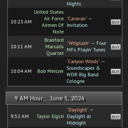
Nights
United States
Air Force
“Caravan”
—
10:23 AM
BUY
Airmen Of
Invitation
Note
Branford
“Whiplash”
— Four
10:11 AM
Marsalis
BUY
MFs Playin' Tunes
Quartet
“Canyon Winds”
—
Soundscapes &
10:04 AM
Bob Mintzer
BUY
WDR Big Band
Cologne
9 AM Hour, June 5, 2024
“Daylight”
—
9:52 AM
Taylor Eigsti
Daylight at
BUY
Midnight