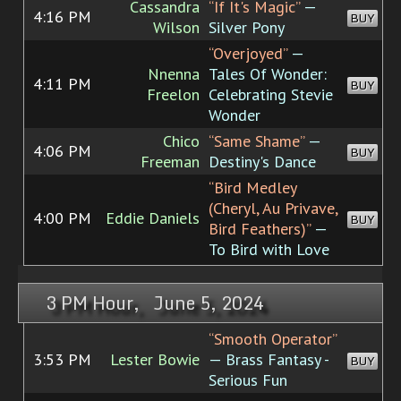
Cassandra
“If It's Magic”
—
4:16 PM
BUY
Wilson
Silver Pony
“Overjoyed”
—
Nnenna
Tales Of Wonder:
4:11 PM
BUY
Freelon
Celebrating Stevie
Wonder
Chico
“Same Shame”
—
4:06 PM
BUY
Freeman
Destiny's Dance
“Bird Medley
(Cheryl, Au Privave,
4:00 PM
Eddie Daniels
BUY
Bird Feathers)”
—
To Bird with Love
3 PM Hour, June 5, 2024
“Smooth Operator”
3:53 PM
Lester Bowie
— Brass Fantasy -
BUY
Serious Fun