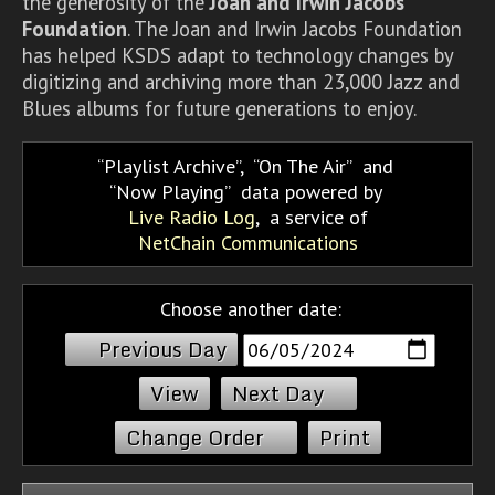
the generosity of the
Joan and Irwin Jacobs
Foundation
. The Joan and Irwin Jacobs Foundation
has helped KSDS adapt to technology changes by
digitizing and archiving more than 23,000 Jazz and
Blues albums for future generations to enjoy.
Playlist Archive
,
On The Air
and
Now Playing
data powered by
Live Radio Log
, a service of
NetChain Communications
Choose another date:
Previous Day
Next Day
Change Order
Print