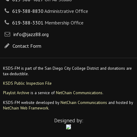
619-388-8830
Administrative Office
619-388-3301
Membership Office
info@jazz88.org
Contact Form
KSDS-FM is part of the San Diego City College District and donations are
tax-deductible.
KSDS Public Inspection File
Playlist Archive
is a service of
NetChain Communications
.
KSDS-FM website developed by
NetChain Communications
and hosted by
NetChain Web Framework
.
Designed by: