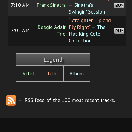
7:10 AM
Frank Sinatra
— Sinatra's
BUY
Swingin' Session
“Straighten Up and
Beegie Adair
Fly Right”
— The
7:05 AM
BUY
Trio
Nat King Cole
Collection
Legend
Artist
Title
Album
– RSS feed of the 100 most recent tracks.