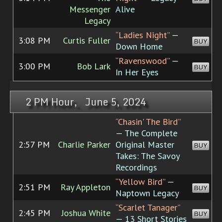
Messenger
Alive
Legacy
“Ladies Night”
—
3:08 PM
Curtis Fuller
BUY
Down Home
“Ravenswood”
—
3:00 PM
Bob Lark
BUY
In Her Eyes
2 PM Hour, June 5, 2024
“Chasin' The Bird”
— The Complete
2:57 PM
Charlie Parker
Original Master
BUY
Takes: The Savoy
Recordings
“Yellow Bird”
—
2:51 PM
Ray Appleton
BUY
Naptown Legacy
“Scarlet Tanager”
2:45 PM
Joshua White
BUY
— 13 Short Stories