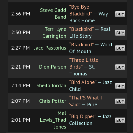
“Bye Bye
Steve Gadd
2:36 PM
Blackbird”
— Way
BUY
Band
Back Home
Terri Lyne
“Blackbird”
— Real
2:30 PM
BUY
Carrington
Life Story
“Blackbird”
— Word
2:27 PM
Jaco Pastorius
BUY
Of Mouth
“Three Little
2:21 PM
Dion Parson
Birds”
— St.
BUY
Thomas
“Bird Alone”
— Jazz
2:14 PM
Sheila Jordan
BUY
Child
“That'S What I
2:07 PM
Chris Potter
BUY
Said”
— Pure
Mel
“Big Dipper”
— Jazz
2:01 PM
Lewis_Thad
BUY
Collection
Jones