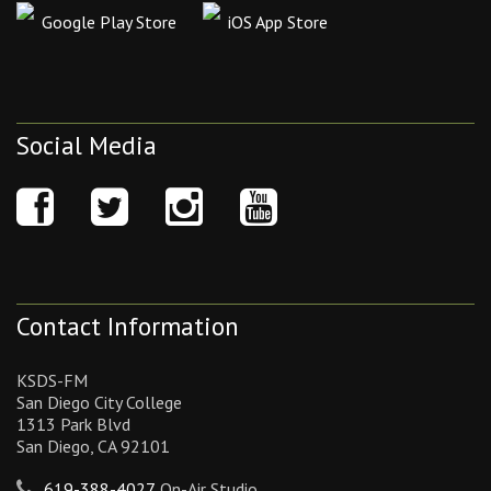
Google Play Store
iOS App Store
Social Media
Contact Information
KSDS-FM
San Diego City College
1313 Park Blvd
San Diego, CA 92101
619-388-4027
On-Air Studio