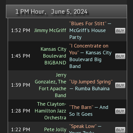
1 PM Hour, June 5, 2024
“Blues For Stitt”
—
1:52 PM
Jimmy McGriff
McGriff's House
BUY
Party
“I Concentrate on
Kansas City
You”
— Kansas City
1:45 PM
Boulevard
BUY
Boulevard Big
BIGBAND
Band
Jerry
Gonzalez, The
“Up Jumped Spring”
1:39 PM
BUY
Fort Apache
— Rumba Buhaina
Band
The Clayton-
“The Barn”
— And
1:28 PM
Hamilton Jazz
BUY
So It Goes
Orchestra
“Speak Low”
—
1:22 PM
Pete Jolly
BUY
Yours Truly