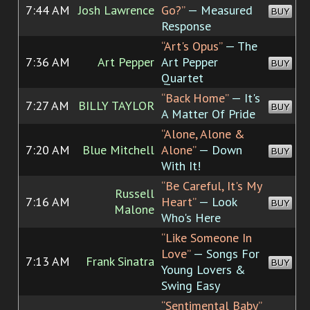
7:44 AM
Josh Lawrence
Go?”
— Measured
BUY
Response
“Art's Opus”
— The
7:36 AM
Art Pepper
Art Pepper
BUY
Quartet
“Back Home”
— It's
7:27 AM
BILLY TAYLOR
BUY
A Matter Of Pride
“Alone, Alone &
7:20 AM
Blue Mitchell
Alone”
— Down
BUY
With It!
“Be Careful, It's My
Russell
7:16 AM
Heart”
— Look
BUY
Malone
Who's Here
“Like Someone In
Love”
— Songs For
7:13 AM
Frank Sinatra
BUY
Young Lovers &
Swing Easy
“Sentimental Baby”