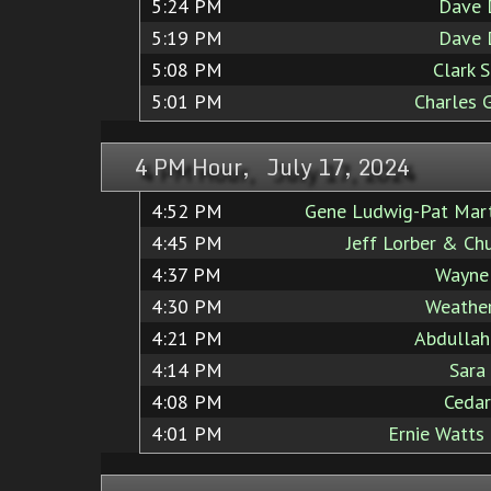
5:24 PM
Dave 
5:19 PM
Dave 
5:08 PM
Clark 
5:01 PM
Charles 
4 PM Hour, July 17, 2024
4:52 PM
Gene Ludwig-Pat Mart
4:45 PM
Jeff Lorber & Ch
4:37 PM
Wayne
4:30 PM
Weather
4:21 PM
Abdullah
4:14 PM
Sara
4:08 PM
Cedar
4:01 PM
Ernie Watts