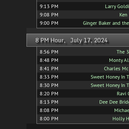
9:13 PM
Larry Goldi
9:08 PM
Ken
9:00 PM
Ginger Baker and th
8 PM Hour, July 17, 2024
8:56 PM
The 3
8:48 PM
Monty Al
8:41 PM
Charles Mc
8:33 PM
Sweet Honey In 
8:30 PM
Sweet Honey In 
8:20 PM
Ravi 
8:13 PM
Dee Dee Brid
8:08 PM
Michae
8:00 PM
Holly 