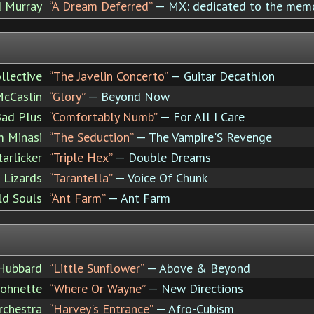
d Murray
“A Dream Deferred”
— MX: dedicated to the mem
llective
“The Javelin Concerto”
— Guitar Decathlon
cCaslin
“Glory”
— Beyond Now
ad Plus
“Comfortably Numb”
— For All I Care
 Minasi
“The Seduction”
— The Vampire'S Revenge
tarlicker
“Triple Hex”
— Double Dreams
 Lizards
“Tarantella”
— Voice Of Chunk
ld Souls
“Ant Farm”
— Ant Farm
 Hubbard
“Little Sunflower”
— Above & Beyond
Johnette
“Where Or Wayne”
— New Directions
rchestra
“Harvey's Entrance”
— Afro-Cubism