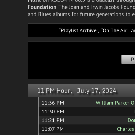
Foundation
. The Joan and Irwin Jacobs Foun
and Blues albums for future generations to e
Playlist Archive
,
On The Air
a
P
11 PM Hour, July 17, 2024
11:36 PM
William Parker O
11:30 PM
T
11:21 PM
Do
11:07 PM
Charles 