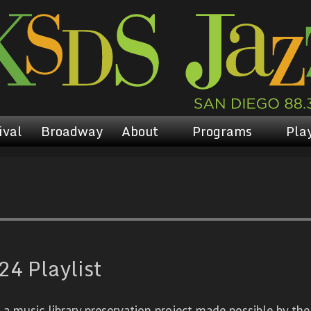
ival
Broadway
About
Programs
Play
4 Playlist
 music library preservation project made possible by the