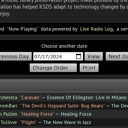
dation has helped KSDS adapt to technology changes by d
njoy.
nd
Now Playing
data powered by
Live Radio Log
, a se
Choose another date:
revious Day
Next D
Change Order
Print
rchestra
“Caravan”
— Essence Of Ellington: Live In Milano
romBari
“The Devil's Hopyard Suite: Bug Bears”
— The Dev
n Pullen
“Healing Force”
— Healing Force
Tolliver
“Plight”
— The New Wave In Jazz