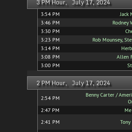
3 PM Hour, July 17, 2024
3:54 PM
Jack
3:46 PM
Rodney 
3:30 PM
Ch
3:23 PM
Rob Mounsey, St
3:14 PM
Herb
3:08 PM
Allen 
3:00 PM
S
2 PM Hour, July 17, 2024
Benny Carter / Ameri
2:54 PM
O
2:47 PM
Mel
2:41 PM
Tony