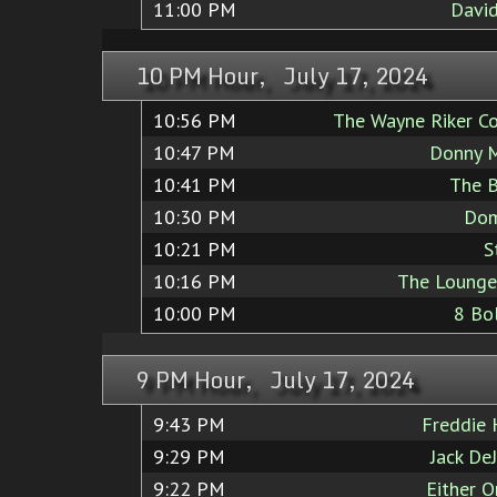
11:00 PM
Davi
10 PM Hour, July 17, 2024
10:56 PM
The Wayne Riker Co
10:47 PM
Donny M
10:41 PM
The B
10:30 PM
Dom
10:21 PM
S
10:16 PM
The Lounge
10:00 PM
8 Bo
9 PM Hour, July 17, 2024
9:43 PM
Freddie
9:29 PM
Jack De
9:22 PM
Either O