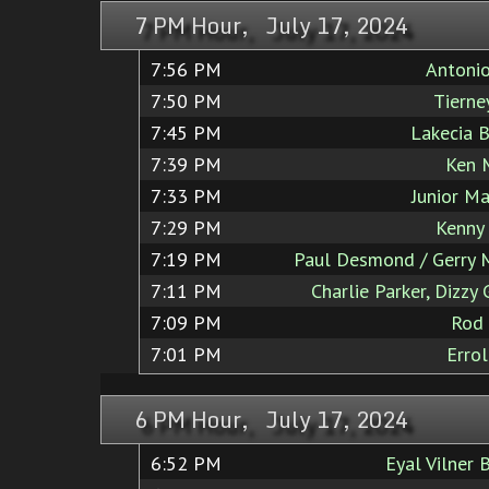
7 PM Hour, July 17, 2024
7:56 PM
Antoni
7:50 PM
Tierne
7:45 PM
Lakecia 
7:39 PM
Ken 
7:33 PM
Junior Ma
7:29 PM
Kenny
7:19 PM
Paul Desmond / Gerry 
7:11 PM
Charlie Parker, Dizzy 
7:09 PM
Rod
7:01 PM
Errol
6 PM Hour, July 17, 2024
6:52 PM
Eyal Vilner 