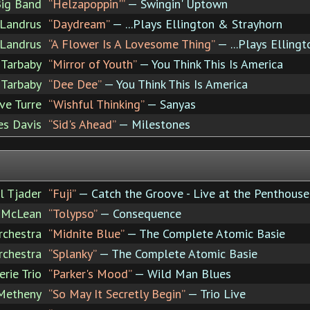
Big Band
“Helzapoppin'”
— Swingin' Uptown
 Landrus
“Daydream”
— ...Plays Ellington & Strayhorn
 Landrus
“A Flower Is A Lovesome Thing”
— ...Plays Elling
Tarbaby
“Mirror of Youth”
— You Think This Is America
Tarbaby
“Dee Dee”
— You Think This Is America
ve Turre
“Wishful Thinking”
— Sanyas
es Davis
“Sid's Ahead”
— Milestones
l Tjader
“Fuji”
— Catch the Groove - Live at the Penthous
e McLean
“Tolypso”
— Consequence
rchestra
“Midnite Blue”
— The Complete Atomic Basie
rchestra
“Splanky”
— The Complete Atomic Basie
rie Trio
“Parker's Mood”
— Wild Man Blues
Metheny
“So May It Secretly Begin”
— Trio Live