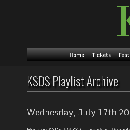
Home
Tickets
Fest
KSDS Playlist Archive
Wednesday, July 17th 202
Music on KSDS-FM 88.3 is broadcast through a