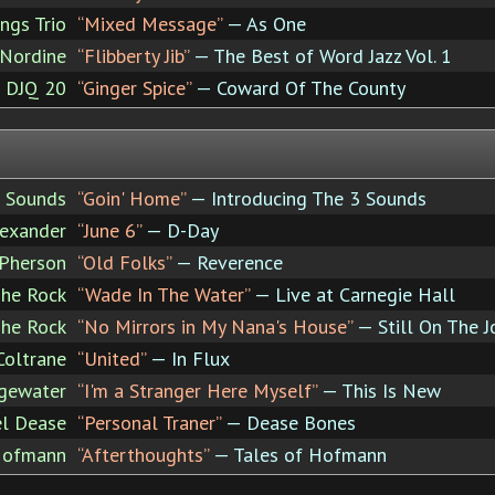
ngs Trio
“Mixed Message”
— As One
 Nordine
“Flibberty Jib”
— The Best of Word Jazz Vol. 1
e DJQ 20
“Ginger Spice”
— Coward Of The County
 Sounds
“Goin' Home”
— Introducing The 3 Sounds
exander
“June 6”
— D-Day
Pherson
“Old Folks”
— Reverence
The Rock
“Wade In The Water”
— Live at Carnegie Hall
The Rock
“No Mirrors in My Nana's House”
— Still On The J
Coltrane
“United”
— In Flux
gewater
“I'm a Stranger Here Myself”
— This Is New
l Dease
“Personal Traner”
— Dease Bones
Hofmann
“Afterthoughts”
— Tales of Hofmann