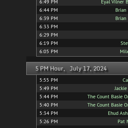
6:49 PM
Eyal Vilner 
6:44 PM
Brian
6:39 PM
Brian
6:33 PM
6:29 PM
6:19 PM
Ste
6:05 PM
Mil
5 PM Hour, July 17, 2024
5:55 PM
Ca
5:49 PM
Jacki
5:44 PM
The Count Basie O
5:40 PM
The Count Basie O
5:34 PM
Ehud Ashe
5:26 PM
Pat 