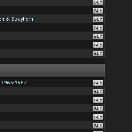
BUY
BUY
ton & Strayhorn
BUY
BUY
BUY
BUY
BUY
e 1963-1967
BUY
BUY
BUY
BUY
BUY
BUY