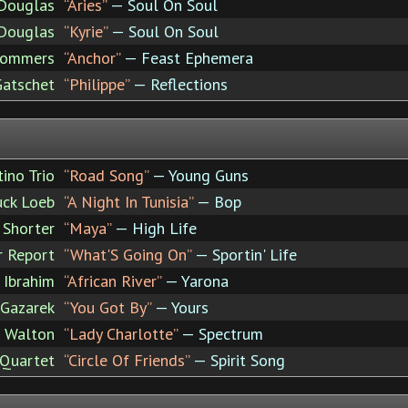
Douglas
“Aries”
— Soul On Soul
Douglas
“Kyrie”
— Soul On Soul
Sommers
“Anchor”
— Feast Ephemera
Gatschet
“Philippe”
— Reflections
ino Trio
“Road Song”
— Young Guns
uck Loeb
“A Night In Tunisia”
— Bop
 Shorter
“Maya”
— High Life
 Report
“What'S Going On”
— Sportin' Life
 Ibrahim
“African River”
— Yarona
 Gazarek
“You Got By”
— Yours
 Walton
“Lady Charlotte”
— Spectrum
 Quartet
“Circle Of Friends”
— Spirit Song