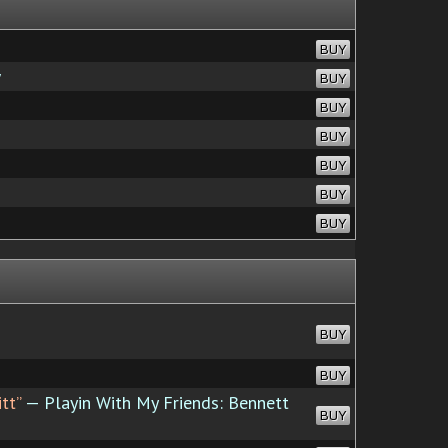
BUY
w
BUY
BUY
BUY
BUY
BUY
BUY
BUY
BUY
tt”
— Playin With My Friends: Bennett
BUY