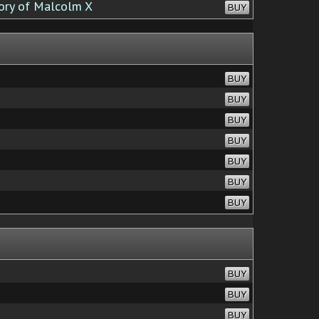
ory of Malcolm X
BUY
BUY
BUY
BUY
BUY
BUY
BUY
BUY
BUY
BUY
BUY