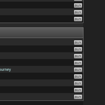
BUY
BUY
BUY
BUY
BUY
BUY
BUY
ourney
BUY
BUY
BUY
BUY
BUY