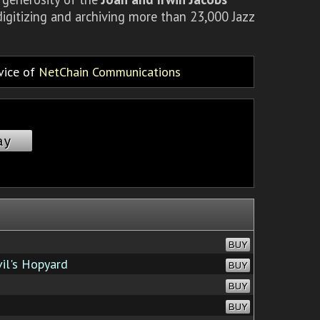
igitizing and archiving more than 23,000 Jazz
rvice of
NetChain Communications
ay
BUY
il's Hopyard
BUY
BUY
BUY