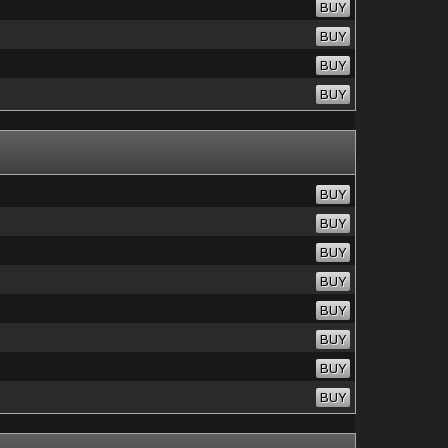
BUY
BUY
BUY
BUY
BUY
BUY
BUY
BUY
BUY
BUY
BUY
BUY