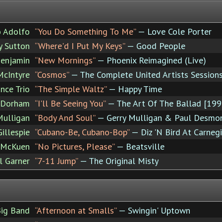
o Adolfo
“You Do Something To Me”
— Love Cole Porter
y Sutton
“Where'd I Put My Keys”
— Good People
Benjamin
“New Mornings”
— Phoenix Reimagined (Live)
McIntyre
“Cosmos”
— The Complete United Artists Session
nce Trio
“The Simple Waltz”
— Happy Time
 Dorham
“I'll Be Seeing You”
— The Art Of The Ballad [199
Mulligan
“Body And Soul”
— Gerry Mulligan & Paul Desmo
Gillespie
“Cubano-Be, Cubano-Bop”
— Diz 'N Bird At Carneg
 McKuen
“No Pictures, Please”
— Beatsville
l Garner
“7-11 Jump”
— The Original Misty
Big Band
“Afternoon at Smalls”
— Swingin' Uptown