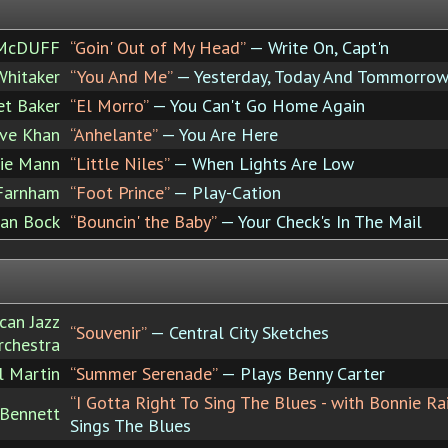
 McDUFF
“Goin' Out of My Head”
— Write On, Capt'n
Whitaker
“You And Me”
— Yesterday, Today And Tommorro
et Baker
“El Morro”
— You Can't Go Home Again
eve Khan
“Anhelante”
— You Are Here
ie Mann
“Little Niles”
— When Lights Are Low
Farnham
“Foot Prince”
— Play-Cation
tan Bock
“Bouncin' the Baby”
— Your Check's In The Mail
can Jazz
“Souvenir”
— Central City Sketches
rchestra
 Martin
“Summer Serenade”
— Plays Benny Carter
“I Gotta Right To Sing The Blues - with Bonnie Rai
 Bennett
Sings The Blues