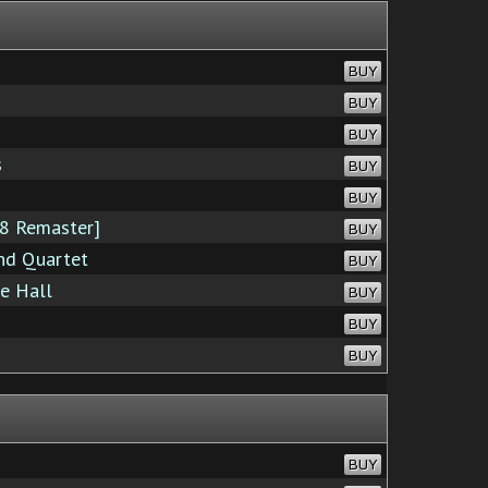
BUY
BUY
BUY
s
BUY
BUY
8 Remaster]
BUY
nd Quartet
BUY
ie Hall
BUY
BUY
BUY
BUY