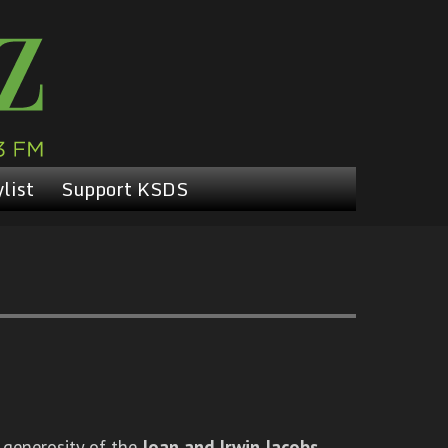
list
Support KSDS
 generosity of the
Joan and Irwin Jacobs