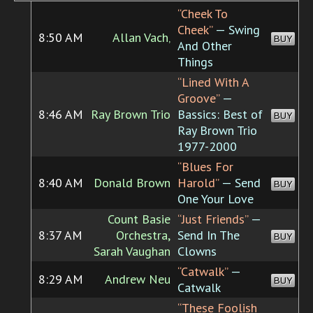
“Cheek To
Cheek”
— Swing
8:50 AM
Allan Vach‚
BUY
And Other
Things
“Lined With A
Groove”
—
8:46 AM
Ray Brown Trio
Bassics: Best of
BUY
Ray Brown Trio
1977-2000
“Blues For
8:40 AM
Donald Brown
Harold”
— Send
BUY
One Your Love
Count Basie
“Just Friends”
—
8:37 AM
Orchestra,
Send In The
BUY
Sarah Vaughan
Clowns
“Catwalk”
—
8:29 AM
Andrew Neu
BUY
Catwalk
“These Foolish