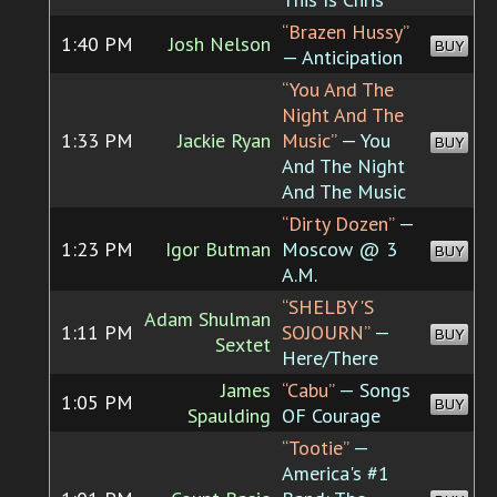
“Brazen Hussy”
1:40 PM
Josh Nelson
BUY
— Anticipation
“You And The
Night And The
1:33 PM
Jackie Ryan
Music”
— You
BUY
And The Night
And The Music
“Dirty Dozen”
—
1:23 PM
Igor Butman
Moscow @ 3
BUY
A.M.
“SHELBY'S
Adam Shulman
1:11 PM
SOJOURN”
—
BUY
Sextet
Here/There
James
“Cabu”
— Songs
1:05 PM
BUY
Spaulding
OF Courage
“Tootie”
—
America's #1