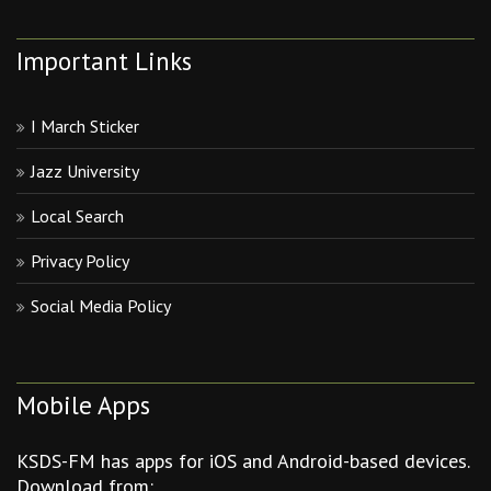
Important Links
I March Sticker
Jazz University
Local Search
Privacy Policy
Social Media Policy
Mobile Apps
KSDS-FM has apps for iOS and Android-based devices.
Download from: