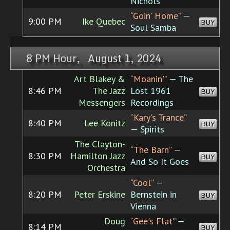
Nichols
“Goin' Home”
—
9:00 PM
Ike Quebec
BUY
Soul Samba
8 PM Hour, August 1, 2024
Art Blakey &
“Moanin'”
— The
8:46 PM
The Jazz
Lost 1961
BUY
Messengers
Recordings
“Kary's Trance”
8:40 PM
Lee Konitz
BUY
— Spirits
The Clayton-
“The Barn”
—
8:30 PM
Hamilton Jazz
BUY
And So It Goes
Orchestra
“Cool”
—
8:20 PM
Peter Erskine
Bernstein in
BUY
Vienna
Doug
“Gee's Flat”
—
8:14 PM
BUY