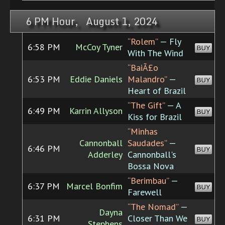
6 PM Hour, August 1, 2024
“Rolem”
— Fly
6:58 PM
McCoy Tyner
BUY
With The Wind
“BaiÃ£o
6:53 PM
Eddie Daniels
Malandro”
—
BUY
Heart of Brazil
“The Gift”
— A
6:49 PM
Karrin Allyson
BUY
Kiss for Brazil
“Minhas
Cannonball
Saudades”
—
6:46 PM
BUY
Adderley
Cannonball's
Bossa Nova
“Berimbau”
—
6:37 PM
Marcel Bonfim
BUY
Farewell
“The Nomad”
—
Dayna
6:31 PM
Closer Than We
BUY
Stephens