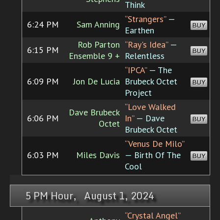
Think
“Strangers”
—
6:24 PM
Sam Anning
BUY
Earthen
Rob Parton
“Ray's Idea”
—
6:15 PM
BUY
Ensemble 9 +
Relentless
“IPCA”
— The
6:09 PM
Jon De Lucia
Brubeck Octet
BUY
Project
“Love Walked
Dave Brubeck
6:06 PM
In”
— Dave
BUY
Octet
Brubeck Octet
“Venus De Milo”
6:03 PM
Miles Davis
— Birth Of The
BUY
Cool
5 PM Hour, August 1, 2024
“Crystal Angel”