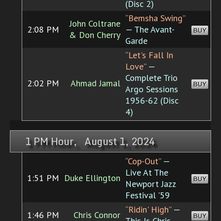
(Disc 2)
“Bemsha Swing”
John Coltrane
2:08 PM
— The Avant-
BUY
& Don Cherry
Garde
“Let's Fall In
Love”
—
Complete Trio
2:02 PM
Ahmad Jamal
BUY
Argo Sessions
1956-62 (Disc
4)
1 PM Hour, August 1, 2024
“Cop-Out”
—
Live At The
1:51 PM
Duke Ellington
BUY
Newport Jazz
Festival '59
“Ridin' High”
—
1:46 PM
Chris Connor
BUY
This Is Chris