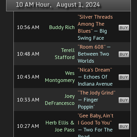
10 AM Hour, August 1, 2024
“Silver Threads
Among The
10:56 AM
Buddy Rich
BUY
Blues”
— Big
Swing Face
“Room 608”
—
Terell
10:48 AM
Between Two
BUY
Stafford
Worlds
“Nica's Dream”
Wes
10:43 AM
— Echoes Of
BUY
Montgomery
Indiana Avenue
“The Jody Grind”
Joey
10:33 AM
— Finger
BUY
DeFrancesco
Poppin'
“Gee Baby, Ain't
Herb Ellis &
I Good To You”
10:27 AM
BUY
Joe Pass
— Two For The
Road