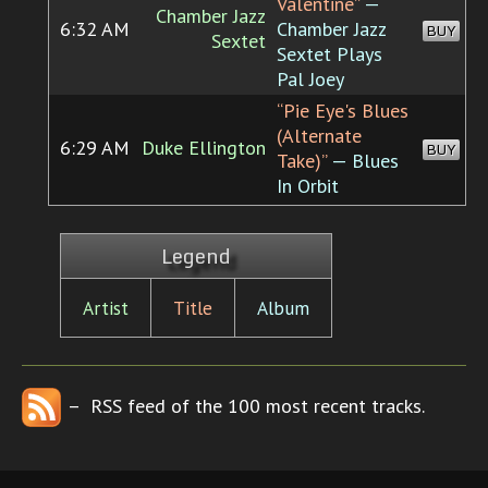
Valentine”
—
Chamber Jazz
6:32 AM
Chamber Jazz
BUY
Sextet
Sextet Plays
Pal Joey
“Pie Eye's Blues
(Alternate
6:29 AM
Duke Ellington
BUY
Take)”
— Blues
In Orbit
Legend
Artist
Title
Album
– RSS feed of the 100 most recent tracks.