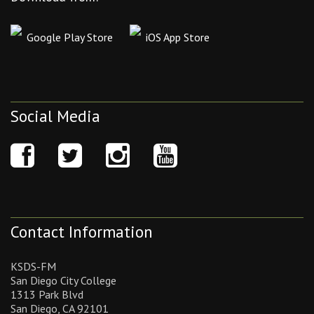
Google Play Store
iOS App Store
Social Media
Contact Information
KSDS-FM
San Diego City College
1313 Park Blvd
San Diego, CA 92101