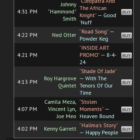
“Cleopatra And
Johnny
The African
4:31 PM
"Hammond"
BUY
Knight”
— Good
Smith
'Nuff
“Road Song”
—
4:22 PM
Ned Otter
BUY
Powder Keg
“INSIDE ART
4:21 PM
PROMO”
— 8-4-
BUY
24
“Shade Of Jade”
Roy Hargrove
— With The
4:13 PM
BUY
Quintet
Tenors Of Our
Time
Camila Meza,
“Stolen
4:07 PM
Vincent Lyn,
Moments”
—
BUY
Joe Meo
Heaven Bound
“Halima's Story”
4:02 PM
Kenny Garrett
BUY
— Happy People