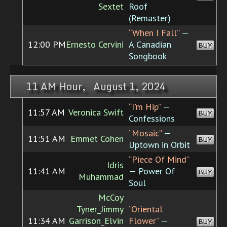
Sextet
Roof
(Remaster)
“When I Fall”
—
12:00 PM
Ernesto Cervini
A Canadian
BUY
Songbook
11 AM Hour, August 1, 2024
“I'm Hip”
—
11:57 AM
Veronica Swift
BUY
Confessions
“Mosaic”
—
11:51 AM
Emmet Cohen
BUY
Uptown in Orbit
“Piece Of Mind”
Idris
11:41 AM
— Power Of
BUY
Muhammad
Soul
McCoy
Tyner_Jimmy
“Oriental
11:34 AM
Garrison_Elvin
Flower”
—
BUY