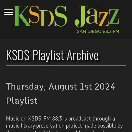
KSDS Playlist Archive
Thursday, August 1st 2024
Playlist
Music on KSDS-FM 88.3 is broadcast through a
music library preservation project made possible by