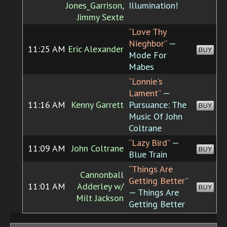
Jones_Garrison,
Illumination!
Jimmy Sexte
“Love Thy
Nieghbor”
—
11:25 AM
Eric Alexander
BUY
Mode For
Mabes
“Lonnie's
Lament”
—
11:16 AM
Kenny Garrett
Pursuance: The
BUY
Music Of John
Coltrane
“Lazy Bird”
—
11:09 AM
John Coltrane
BUY
Blue Train
“Things Are
Cannonball
Getting Better”
11:01 AM
Adderley w/
BUY
— Things Are
Milt Jackson
Getting Better