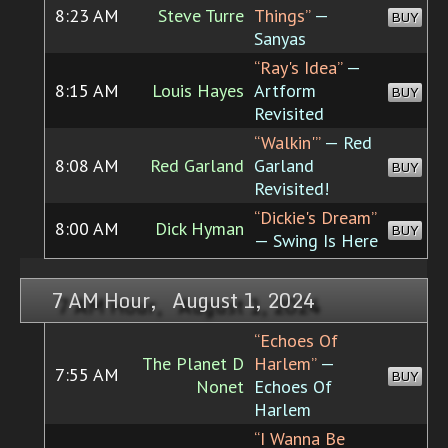
8:23 AM
Steve Turre
Things”
—
BUY
Sanyas
“Ray's Idea”
—
8:15 AM
Louis Hayes
Artform
BUY
Revisited
“Walkin'”
— Red
8:08 AM
Red Garland
Garland
BUY
Revisited!
“Dickie's Dream”
8:00 AM
Dick Hyman
BUY
— Swing Is Here
7 AM Hour, August 1, 2024
“Echoes Of
The Planet D
Harlem”
—
7:55 AM
BUY
Nonet
Echoes Of
Harlem
“I Wanna Be