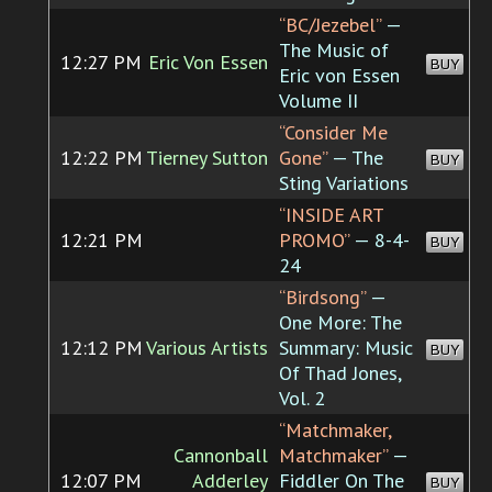
“BC/Jezebel”
—
The Music of
12:27 PM
Eric Von Essen
BUY
Eric von Essen
Volume II
“Consider Me
12:22 PM
Tierney Sutton
Gone”
— The
BUY
Sting Variations
“INSIDE ART
12:21 PM
PROMO”
— 8-4-
BUY
24
“Birdsong”
—
One More: The
12:12 PM
Various Artists
Summary: Music
BUY
Of Thad Jones,
Vol. 2
“Matchmaker,
Cannonball
Matchmaker”
—
12:07 PM
Adderley
Fiddler On The
BUY