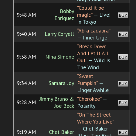
“Could it be
Bobby
9:48 AM
magic”
— Live!
BUY
Enriquez
In Tokyo
“Abra cadabra”
9:40 AM
Larry Coryell
BUY
— Inner Urge
“Break Down
And Let It All
9:38 AM
Nina Simone
BUY
Out”
— Wild Is
The Wind
“Sweet
9:34 AM
Samara Joy
Pumpkin”
—
BUY
Linger Awhile
Jimmy Bruno &
“Cherokee”
—
9:28 AM
BUY
Joe Beck
Polarity
“On The Street
Where You Live”
— Chet Baker
9:19 AM
Chet Baker
BUY
Plays The Best