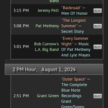
Band
“Backroad”
—
3:15 PM
Jeremy Pelt
BUY
Men Of Honor
“The Longest
3:08 PM
Pat Metheny
Summer”
—
BUY
Secret Story
“Every Summer
Bob Curnow's
Night”
— Music
3:01 PM
BUY
L.A. Big Band
Of Pat Metheny
And Lyle Mayes
2 PM Hour, August 1, 2024
“Outer Space”
—
The Complete
Blue Note
2:51 PM
Grant Green
Recordings
BUY
Grant
Green/Sonny