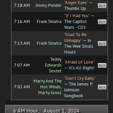
“Angel Eyes”
—
7:18 AM
Jimmy Ponder
BUY
Thumbs Up
“If I Had You”
—
7:16 AM
Frank Sinatra
The Capitol
BUY
Years - CD2
“Glad To Be
Unhappy”
— In
7:13 AM
Frank Sinatra
BUY
The Wee Small
Hours
Teddy
“Afraid of Love”
7:07 AM
Edwards
BUY
— It's All Right!
Sextet
“Don't Cry Baby”
Marty And The
— The James P.
7:02 AM
Hot Winds,
BUY
Johnson
Marty Grosz
Songbook
6 AM Hour, August 1, 2024