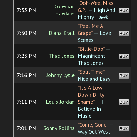
“Ooh-Wee, Miss
Coleman
7:35 PM
G.P.”
— High And
BUY
Hawkins
Mighty Hawk
“Peel Me A
7:30 PM
Diana Krall
Grape”
— Love
BUY
Scenes
“Billie-Doo”
—
7:23 PM
Thad Jones
Magnificent
BUY
Thad Jones
“Soul Time”
—
7:16 PM
Johnny Lytle
BUY
Nice and Easy
“It's A Low
Down Dirty
7:11 PM
Louis Jordan
Shame”
— I
BUY
Believe In
Music
“Come, Gone”
—
7:01 PM
Sonny Rollins
BUY
Way Out West