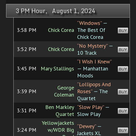
3 PM Hour, August 1, 2024
“Windows”
—
3:58 PM
Chick Corea
The Best Of
BUY
Chick Corea
“No Mystery”
—
3:52 PM
Chick Corea
BUY
10 Track
“I Wish I Knew”
3:45 PM
Mary Stallings
— Manhattan
BUY
Moods
“Lollipops And
George
3:39 PM
Roses”
— The
BUY
Coleman
Quartet
Ben Markley
“Slow Play”
—
3:31 PM
BUY
Quartet
Slow Play
Yellowjackets
“Dewey”
—
3:24 PM
w/WDR Big
BUY
Jackets XL