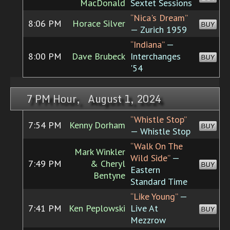
MacDonald
Sextet Sessions
“Nica's Dream”
8:06 PM
Horace Silver
BUY
— Zurich 1959
“Indiana”
—
8:00 PM
Dave Brubeck
Interchanges
BUY
'54
7 PM Hour, August 1, 2024
“Whistle Stop”
7:54 PM
Kenny Dorham
BUY
— Whistle Stop
“Walk On The
Mark Winkler
Wild Side”
—
7:49 PM
& Cheryl
BUY
Eastern
Bentyne
Standard Time
“Like Young”
—
7:41 PM
Ken Peplowski
Live At
BUY
Mezzrow