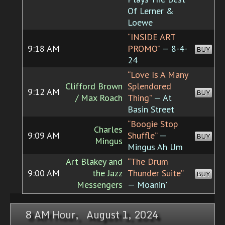
Of Lerner &
Loewe
“INSIDE ART
9:18 AM
PROMO”
— 8-4-
BUY
24
“Love Is A Many
Clifford Brown
Splendored
9:12 AM
BUY
/ Max Roach
Thing”
— At
Basin Street
“Boogie Stop
Charles
9:09 AM
Shuffle”
—
BUY
Mingus
Mingus Ah Um
Art Blakey and
“The Drum
9:00 AM
the Jazz
Thunder Suite”
BUY
Messengers
— Moanin'
8 AM Hour, August 1, 2024