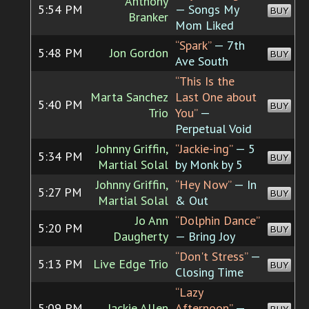
Anthony
5:54 PM
— Songs My
BUY
Branker
Mom Liked
“Spark”
— 7th
5:48 PM
Jon Gordon
BUY
Ave South
“This Is the
Marta Sanchez
Last One about
5:40 PM
BUY
Trio
You”
—
Perpetual Void
Johnny Griffin,
“Jackie-ing”
— 5
5:34 PM
BUY
Martial Solal
by Monk by 5
Johnny Griffin,
“Hey Now”
— In
5:27 PM
BUY
Martial Solal
& Out
Jo Ann
“Dolphin Dance”
5:20 PM
BUY
Daugherty
— Bring Joy
“Don't Stress”
—
5:13 PM
Live Edge Trio
BUY
Closing Time
“Lazy
5:09 PM
Jackie Allen
Afternoon”
—