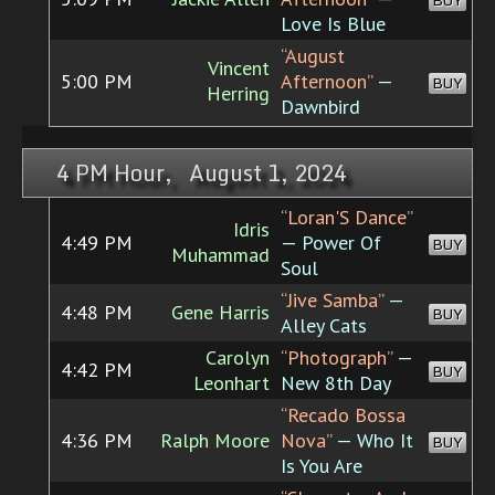
BUY
Love Is Blue
“August
Vincent
5:00 PM
Afternoon”
—
BUY
Herring
Dawnbird
4 PM Hour, August 1, 2024
“Loran'S Dance”
Idris
4:49 PM
— Power Of
BUY
Muhammad
Soul
“Jive Samba”
—
4:48 PM
Gene Harris
BUY
Alley Cats
Carolyn
“Photograph”
—
4:42 PM
BUY
Leonhart
New 8th Day
“Recado Bossa
4:36 PM
Ralph Moore
Nova”
— Who It
BUY
Is You Are