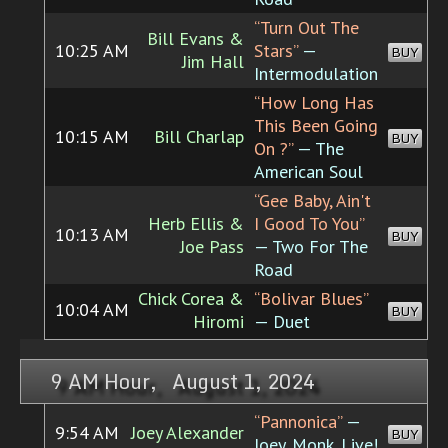
“Turn Out The
Bill Evans &
10:25 AM
Stars”
—
BUY
Jim Hall
Intermodulation
“How Long Has
This Been Going
10:15 AM
Bill Charlap
BUY
On ?”
— The
American Soul
“Gee Baby, Ain't
Herb Ellis &
I Good To You”
10:13 AM
BUY
Joe Pass
— Two For The
Road
Chick Corea &
“Bolivar Blues”
10:04 AM
BUY
Hiromi
— Duet
9 AM Hour, August 1, 2024
“Pannonica”
—
9:54 AM
Joey Alexander
BUY
Joey. Monk. Live!