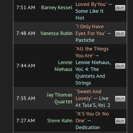
Loved By You”
—
7:51 AM
Barney Kessel
BUY
Some Like It
Hot
“I Only Have
7:48 AM
Vanessa Rubin
Eyes For You”
—
BUY
Pastiche
“All the Things
You Are”
—
Lennie
Lennie Niehaus,
7:44 AM
BUY
Niehaus
Vol. 4: The
Quintets And
Strings
“Sweet And
Jay Thomas
7:35 AM
Lovely”
— Live
BUY
Quartet
At Tula'S, Vol. 2
“It'S You Or No
7:27 AM
Steve Kuhn
One”
—
BUY
Dedication