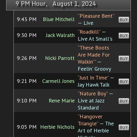
9 PM Hour, August 1, 2024
“Pleasure Bent”
9:43 PM
Blue Mitchell
BUY
— Live
“Roadkill”
—
9:30 PM
Jack Walrath
BUY
Live At Small's
“These Boots
Are Made For
9:26 PM
Nicki Parrott
BUY
Walkin'”
—
Feelin' Groovy
“Just In Time”
—
9:21 PM
Carmell Jones
BUY
Jay Hawk Talk
“Nature Boy”
—
9:10 PM
Rene Marie
Live at Jazz
BUY
Standard
“Hangover
Triangle”
— The
9:05 PM
Herbie Nichols
BUY
Art of Herbie