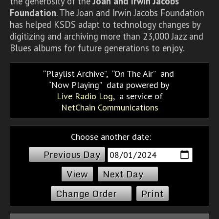
the generosity of the
Joan and Irwin Jacobs
Foundation
. The Joan and Irwin Jacobs Foundation
has helped KSDS adapt to technology changes by
digitizing and archiving more than 23,000 Jazz and
Blues albums for future generations to enjoy.
Playlist Archive
,
On The Air
and
Now Playing
data powered by
Live Radio Log
, a service of
NetChain Communications
Choose another date:
Previous Day
Next Day
Change Order
Print