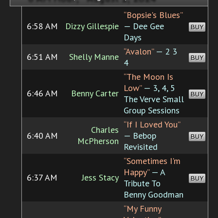
“Bopsie's Blues”
6:58 AM
Dizzy Gillespie
— Dee Gee
BUY
Days
“Avalon”
— 2 3
6:51 AM
Shelly Manne
BUY
4
“The Moon Is
Low”
— 3, 4, 5
6:46 AM
Benny Carter
BUY
The Verve Small
Group Sessions
“If I Loved You”
Charles
6:40 AM
— Bebop
BUY
McPherson
Revisited
“Sometimes I'm
Happy”
— A
6:37 AM
Jess Stacy
BUY
Tribute To
Benny Goodman
“My Funny