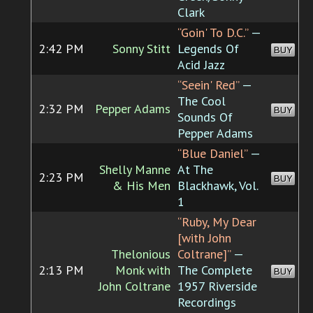
Clark
“Goin' To D.C.”
—
2:42 PM
Sonny Stitt
Legends Of
BUY
Acid Jazz
“Seein' Red”
—
The Cool
2:32 PM
Pepper Adams
BUY
Sounds Of
Pepper Adams
“Blue Daniel”
—
Shelly Manne
At The
2:23 PM
BUY
& His Men
Blackhawk, Vol.
1
“Ruby, My Dear
[with John
Thelonious
Coltrane]”
—
2:13 PM
Monk with
The Complete
BUY
John Coltrane
1957 Riverside
Recordings