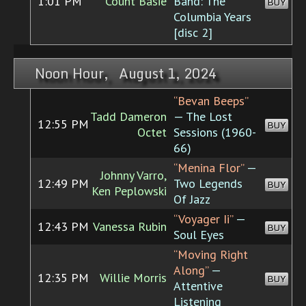
1:01 PM
Count Basie
Band: The
BUY
Columbia Years
[disc 2]
Noon Hour, August 1, 2024
“Bevan Beeps”
Tadd Dameron
— The Lost
12:55 PM
BUY
Octet
Sessions (1960-
66)
“Menina Flor”
—
Johnny Varro,
12:49 PM
Two Legends
BUY
Ken Peplowski
Of Jazz
“Voyager Ii”
—
12:43 PM
Vanessa Rubin
BUY
Soul Eyes
“Moving Right
Along”
—
12:35 PM
Willie Morris
BUY
Attentive
Listening