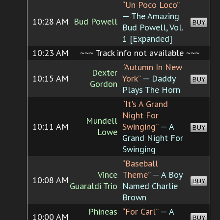
“Un Poco Loco”
— The Amazing
10:28 AM
Bud Powell
BUY
Bud Powell, Vol.
1 [Expanded]
10:23 AM
~~~ Track info not available ~~~
“Autumn In New
Dexter
10:15 AM
York”
— Daddy
BUY
Gordon
Plays The Horn
“It's A Grand
Night For
Mundell
10:11 AM
Swinging”
— A
BUY
Lowe
Grand Night For
Swinging
“Baseball
Vince
Theme”
— A Boy
10:08 AM
BUY
Guaraldi Trio
Named Charlie
Brown
Phineas
“For Carl”
— A
10:00 AM
BUY