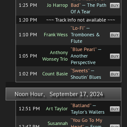
1:25 PM
Jo Harrop
Bad”
— The Path
BUY
Of A Tear
1:20 PM
~~~ Track info not available ~~~
“Lo-Fi”
—
1:10 PM
Frank Wess
Trombones &
BUY
Flute
“Blue Pearl”
—
Anthony
1:05 PM
Another
BUY
Wonsey Trio
Perspective
“Sweets”
—
1:02 PM
Count Basie
BUY
Shoutin' Blues
Noon Hour, September 17, 2024
“Batland”
—
12:51 PM
Art Taylor
BUY
Taylor's Wailers
“You Go To My
Susannah
12:47 PM
Head”
— From