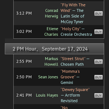
“Fly With The
Conrad
Wind”
— The
3:12 PM
BUY
Herwig
Latin Side of
McCoy Tyner
Etiene
“Holy City”
—
3:02 PM
BUY
Charles
Creole Orchestra
2 PM Hour, September 17, 2024
Markus
“Street Strut”
—
2:55 PM
BUY
Howell
Chosen Path
“Momma's
2:50 PM
Sean Jones
Groove”
—
BUY
Gemini
“Dewey Square”
2:41 PM
Louis Hayes
— Artform
BUY
Revisited
“No