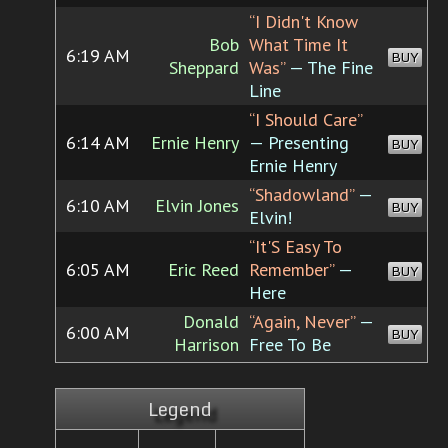
“I Didn't Know
Bob
What Time It
6:19 AM
BUY
Sheppard
Was”
— The Fine
Line
“I Should Care”
6:14 AM
Ernie Henry
— Presenting
BUY
Ernie Henry
“Shadowland”
—
6:10 AM
Elvin Jones
BUY
Elvin!
“It'S Easy To
6:05 AM
Eric Reed
Remember”
—
BUY
Here
Donald
“Again, Never”
—
6:00 AM
BUY
Harrison
Free To Be
Legend