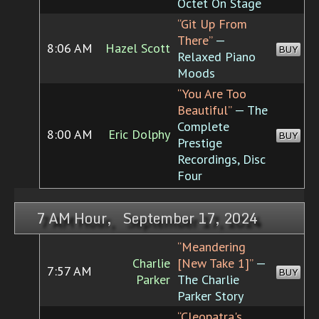
Octet On Stage
“Git Up From
There”
—
8:06 AM
Hazel Scott
BUY
Relaxed Piano
Moods
“You Are Too
Beautiful”
— The
Complete
8:00 AM
Eric Dolphy
BUY
Prestige
Recordings, Disc
Four
7 AM Hour, September 17, 2024
“Meandering
Charlie
[New Take 1]”
—
7:57 AM
BUY
Parker
The Charlie
Parker Story
“Cleopatra's