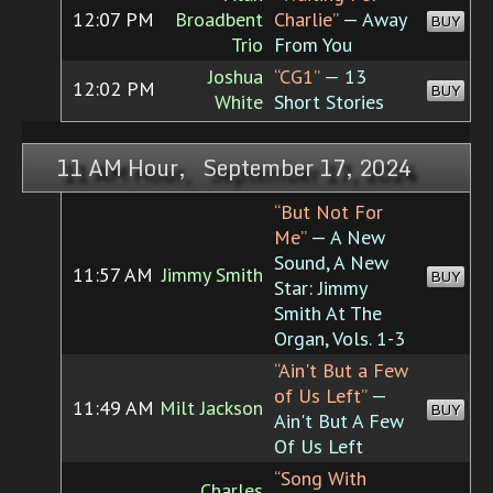
12:07 PM
Broadbent
Charlie”
— Away
BUY
Trio
From You
Joshua
“CG1”
— 13
12:02 PM
BUY
White
Short Stories
11 AM Hour, September 17, 2024
“But Not For
Me”
— A New
Sound, A New
11:57 AM
Jimmy Smith
BUY
Star: Jimmy
Smith At The
Organ, Vols. 1-3
“Ain't But a Few
of Us Left”
—
11:49 AM
Milt Jackson
BUY
Ain't But A Few
Of Us Left
“Song With
Charles