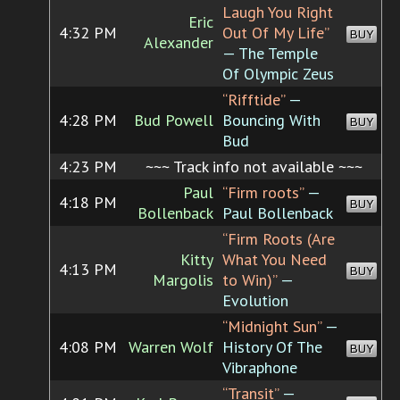
Laugh You Right
Eric
4:32 PM
Out Of My Life”
BUY
Alexander
— The Temple
Of Olympic Zeus
“Rifftide”
—
4:28 PM
Bud Powell
Bouncing With
BUY
Bud
4:23 PM
~~~ Track info not available ~~~
Paul
“Firm roots”
—
4:18 PM
BUY
Bollenback
Paul Bollenback
“Firm Roots (Are
Kitty
What You Need
4:13 PM
BUY
Margolis
to Win)”
—
Evolution
“Midnight Sun”
—
4:08 PM
Warren Wolf
History Of The
BUY
Vibraphone
“Transit”
—