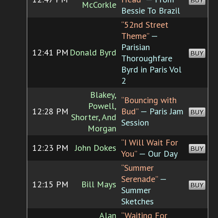
BUY
McCorkle
Bessie To Brazil
“52nd Street
Theme”
—
Parisian
12:41 PM
Donald Byrd
BUY
Thoroughfare
Byrd in Paris Vol
2
Blakey,
“Bouncing with
Powell,
12:28 PM
Bud”
— Paris Jam
BUY
Shorter, And
Session
Morgan
“I Will Wait For
12:23 PM
John Dokes
BUY
You”
— Our Day
“Summer
Serenade”
—
12:15 PM
Bill Mays
BUY
Summer
Sketches
Alan
“Waiting For