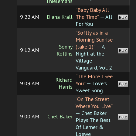
Thielemans
“Baby Baby All
9:22 AM
Diana Krall
The Time”
— All
BUY
For You
“Softly as in a
Morning Sunrise
Sonny
(take 2)”
— A
9:12 AM
BUY
Rollins
Night at the
Village
Vanguard, Vol. 2
“The More I See
Richard
9:09 AM
You”
— Love's
BUY
Harris
Sweet Song
“On The Street
Where You Live”
— Chet Baker
9:00 AM
Chet Baker
BUY
Plays The Best
Of Lerner &
Loewe