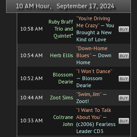
10 AM Hour, September 17, 2024
“You're Driving
Ruby Braff
Me Crazy”
— You
10:58 AM
Trio and
BUY
Brought a New
Quintet*
Kind of Love
“Down-Home
10:54 AM
Herb Ellis
Blues”
— Down
BUY
Home
“I Won't Dance”
Blossom
10:52 AM
— Blossom
BUY
Dearie
Dearie
“Swim, Jim”
—
10:44 AM
Zoot Sims
BUY
Zoot!
“I Want To Talk
Coltrane
About You”
—
10:33 AM
BUY
John
(c2006) Fearless
Leader CD3