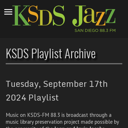
KSDS Playlist Archive
Tuesday, September 17th
2024 Playlist
Music on KSDS-FM 88.3 is broadcast through a
music library preservation project made possible by