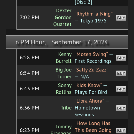
[Disc 2]
Dexter
“Rhythm-a-Ning”
7:02 PM
Gordon
BUY
— Tokyo 1975
Quartet
6 PM Hour, September 17, 2024
Kenny
“Moten Swing”
—
6:58 PM
BUY
Burrell
First Recordings
Big Joe
“Sally Zu Zazz”
6:54 PM
BUY
Turner
— N/A
Sonny
“Kids Know”
—
6:43 PM
BUY
Rollins
Plays For Bird
“Libra Ahora”
—
6:36 PM
Tribe
Hometown
BUY
Sessions
“How Long Has
Tommy
6:23 PM
This Been Going
BUY
Flanagan