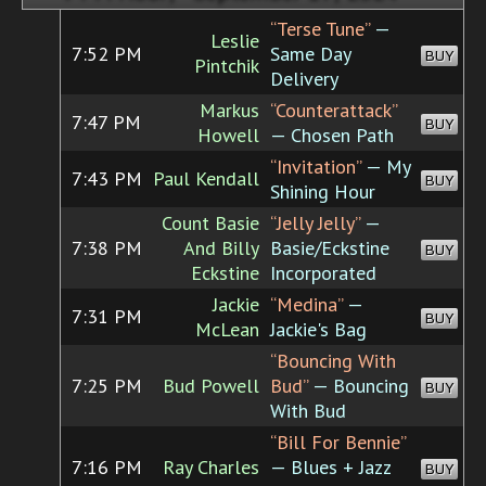
“Terse Tune”
—
Leslie
7:52 PM
Same Day
BUY
Pintchik
Delivery
Markus
“Counterattack”
7:47 PM
BUY
Howell
— Chosen Path
“Invitation”
— My
7:43 PM
Paul Kendall
BUY
Shining Hour
Count Basie
“Jelly Jelly”
—
7:38 PM
And Billy
Basie/Eckstine
BUY
Eckstine
Incorporated
Jackie
“Medina”
—
7:31 PM
BUY
McLean
Jackie's Bag
“Bouncing With
7:25 PM
Bud Powell
Bud”
— Bouncing
BUY
With Bud
“Bill For Bennie”
7:16 PM
Ray Charles
— Blues + Jazz
BUY