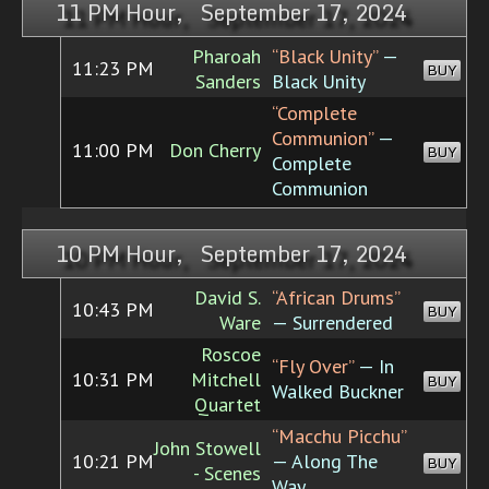
11 PM Hour, September 17, 2024
Pharoah
“Black Unity”
—
11:23 PM
BUY
Sanders
Black Unity
“Complete
Communion”
—
11:00 PM
Don Cherry
BUY
Complete
Communion
10 PM Hour, September 17, 2024
David S.
“African Drums”
10:43 PM
BUY
Ware
— Surrendered
Roscoe
“Fly Over”
— In
10:31 PM
Mitchell
BUY
Walked Buckner
Quartet
“Macchu Picchu”
John Stowell
10:21 PM
— Along The
BUY
- Scenes
Way