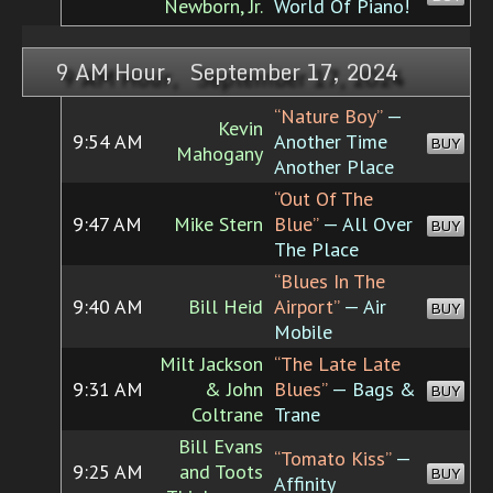
Newborn, Jr.
World Of Piano!
9 AM Hour, September 17, 2024
“Nature Boy”
—
Kevin
9:54 AM
Another Time
BUY
Mahogany
Another Place
“Out Of The
9:47 AM
Mike Stern
Blue”
— All Over
BUY
The Place
“Blues In The
9:40 AM
Bill Heid
Airport”
— Air
BUY
Mobile
Milt Jackson
“The Late Late
9:31 AM
& John
Blues”
— Bags &
BUY
Coltrane
Trane
Bill Evans
“Tomato Kiss”
—
9:25 AM
and Toots
BUY
Affinity