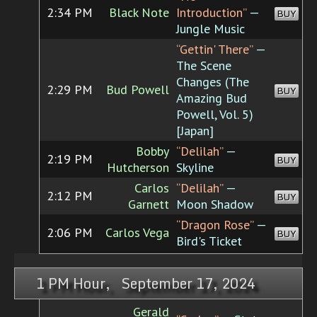
2:34 PM
Black Note
Introduction”
—
BUY
Jungle Music
“Gettin' There”
—
The Scene
Changes (The
2:29 PM
Bud Powell
BUY
Amazing Bud
Powell, Vol. 5)
[Japan]
Bobby
“Delilah”
—
2:19 PM
BUY
Hutcherson
Skyline
Carlos
“Delilah”
—
2:12 PM
BUY
Garnett
Moon Shadow
“Dragon Rose”
—
2:06 PM
Carlos Vega
BUY
Bird's Ticket
1 PM Hour, September 17, 2024
Gerald