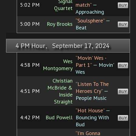
Signal
5:02 PM
match”
—
BUY
Quartet
Approaching
“Soulsphere”
—
5:00 PM
Roy Brooks
BUY
Beat
4 PM Hour, September 17, 2024
“Movin' Wes -
Wes
4:58 PM
Part 1”
— Movin'
BUY
Montgomery
Wes
Christian
“Listen To The
McBride &
4:51 PM
Heroes Cry”
—
BUY
Inside
People Music
Straight
“Hot House”
—
4:42 PM
Bud Powell
Bouncing With
BUY
Bud
“I'm Gonna