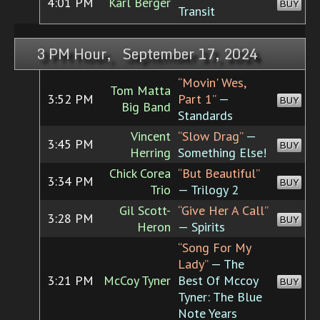
4:01 PM
Karl Berger
BUY
Transit
3 PM Hour, September 17, 2024
“Movin' Wes,
Tom Matta
3:52 PM
Part 1”
—
BUY
Big Band
Standards
Vincent
“Slow Drag”
—
3:45 PM
BUY
Herring
Something Else!
Chick Corea
“But Beautiful”
3:34 PM
BUY
Trio
— Trilogy 2
Gil Scott-
“Give Her A Call”
3:28 PM
BUY
Heron
— Spirits
“Song For My
Lady”
— The
3:21 PM
McCoy Tyner
Best Of Mccoy
BUY
Tyner: The Blue
Note Years