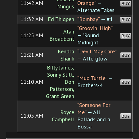
11:42 AM
Orange”
—
BUY
Mingus
Alternate Takes
11:32 AM
Ed Thigpen
“Bombay”
— #1
BUY
“Groovin' High”
Alan
11:25 AM
— 'Round
BUY
Broadbent
Midnight
Kendra
“Devil May Care”
11:21 AM
BUY
Shank
— Afterglow
Billy James,
Sonny Stitt,
“Mud Turtle”
—
11:10 AM
Don
BUY
Brothers-4
Patterson,
Grant Green
“Someone For
Royce
Me”
— All
11:05 AM
BUY
Campbell
Ballads and a
Bossa