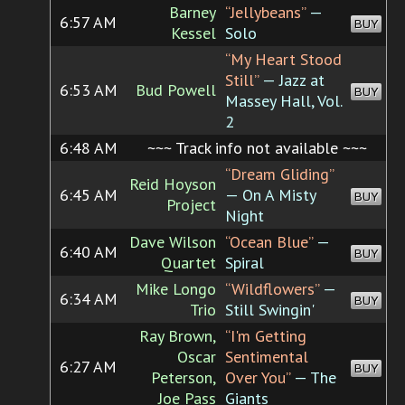
Barney
“Jellybeans”
—
6:57 AM
BUY
Kessel
Solo
“My Heart Stood
Still”
— Jazz at
6:53 AM
Bud Powell
BUY
Massey Hall, Vol.
2
6:48 AM
~~~ Track info not available ~~~
“Dream Gliding”
Reid Hoyson
6:45 AM
— On A Misty
BUY
Project
Night
Dave Wilson
“Ocean Blue”
—
6:40 AM
BUY
Quartet
Spiral
Mike Longo
“Wildflowers”
—
6:34 AM
BUY
Trio
Still Swingin'
Ray Brown,
“I'm Getting
Oscar
Sentimental
6:27 AM
BUY
Peterson,
Over You”
— The
Joe Pass
Giants