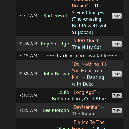
Dream”
— The
Scene Changes
7:52 AM
Bud Powell
BUY
(The Amazing
Bud Powell, Vol.
5) [Japan]
“5400 North”
—
7:46 AM
Roy Eldridge
BUY
The Nifty Cat
7:45 AM
~~~ Track info not available ~~~
“Do Nothing 'til
You Hear from
7:38 AM
John Brown
BUY
Me”
— Dancing
with Duke
Louie
“Long Ago”
—
7:32 AM
BUY
Bellson
Cool, Cool Blue
“Davisamba”
—
7:25 AM
Lee Morgan
BUY
The Rajah
“Fly Me To The
Vince
Moon”
— A Boy