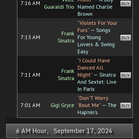
7:16 AM
BUY
Guaraldi Trio
Named Charlie
Brown
“Violets For Your
Furs”
— Songs
Frank
7:13 AM
For Young
BUY
Sinatra
Lovers & Swing
Easy
“I Could Have
Danced All
Frank
7:11 AM
Night”
— Sinatra
BUY
Sinatra
And Sextet: Live
In Paris
“Don'T Worry
7:01 AM
Gigi Gryce
'Bout Me”
— The
BUY
Hap'nin's
6 AM Hour, September 17, 2024