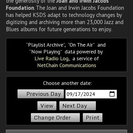
the generosity of the
Joan and Irwin Jacobs
Foundation
. The Joan and Irwin Jacobs Foundation
has helped KSDS adapt to technology changes by
digitizing and archiving more than 23,000 Jazz and
Blues albums for future generations to enjoy.
Playlist Archive
,
On The Air
and
Now Playing
data powered by
Live Radio Log
, a service of
NetChain Communications
Choose another date:
Previous Day
Next Day
Change Order
Print