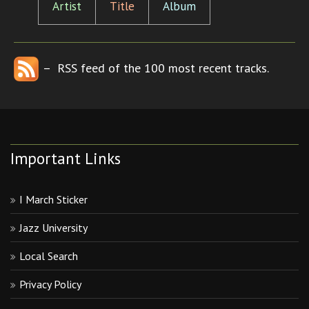
Artist
Title
Album
– RSS feed of the 100 most recent tracks.
Important Links
I March Sticker
Jazz University
Local Search
Privacy Policy