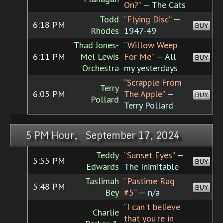
On?”
— The Cats
Todd
“Flying Disc”
—
6:18 PM
BUY
Rhodes
1947-49
Thad Jones-
“Willow Weep
6:11 PM
Mel Lewis
For Me”
— All
BUY
Orchestra
my yesterdays
“Scrapple From
Terry
6:05 PM
The Apple”
—
BUY
Pollard
Terry Pollard
5 PM Hour, September 17, 2024
Teddy
“Sunset Eyes”
—
5:55 PM
BUY
Edwards
The Inimitable
Taslimah
“Pastime Rag
5:48 PM
BUY
Bey
#5”
— n/a
“I can't believe
Charlie
that you're in