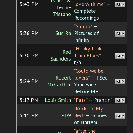
Parker &
5:43 PM
love with me”
—
BUY
Lennie
Complete
Tristano
Recordings
“Saturn”
—
5:36 PM
Sun Ra
Pictures of
BUY
Infinity
“Honky Tonk
Red
5:30 PM
Train Blues”
—
BUY
Saunders
n/a
“Could we be
Robert
lovers”
— I See
5:24 PM
BUY
McCarther
Your Face
Before Me
5:17 PM
Louis Smith
“Fats”
— Prancin'
BUY
“Rocks In My
5:11 PM
PD9
Bed”
— Echoes
BUY
of Harlem
“after the