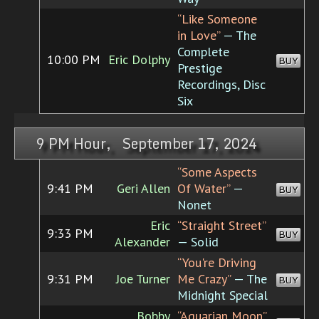
“Like Someone
in Love”
— The
Complete
10:00 PM
Eric Dolphy
BUY
Prestige
Recordings, Disc
Six
9 PM Hour, September 17, 2024
“Some Aspects
9:41 PM
Geri Allen
Of Water”
—
BUY
Nonet
Eric
“Straight Street”
9:33 PM
BUY
Alexander
— Solid
“You're Driving
9:31 PM
Joe Turner
Me Crazy”
— The
BUY
Midnight Special
Bobby
“Aquarian Moon”