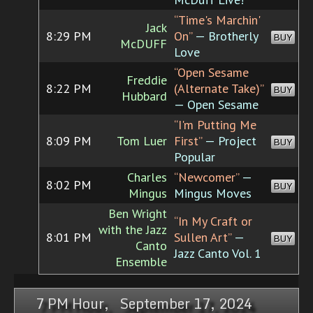
“Time's Marchin'
Jack
8:29 PM
On”
— Brotherly
BUY
McDUFF
Love
“Open Sesame
Freddie
8:22 PM
(Alternate Take)”
BUY
Hubbard
— Open Sesame
“I'm Putting Me
8:09 PM
Tom Luer
First”
— Project
BUY
Popular
Charles
“Newcomer”
—
8:02 PM
BUY
Mingus
Mingus Moves
Ben Wright
“In My Craft or
with the Jazz
8:01 PM
Sullen Art”
—
BUY
Canto
Jazz Canto Vol. 1
Ensemble
7 PM Hour, September 17, 2024