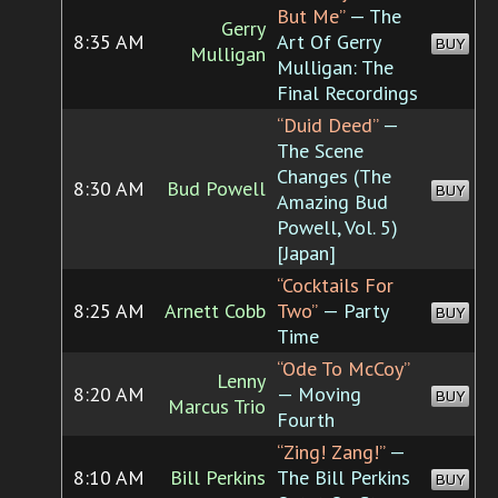
But Me”
— The
Gerry
8:35 AM
Art Of Gerry
BUY
Mulligan
Mulligan: The
Final Recordings
“Duid Deed”
—
The Scene
Changes (The
8:30 AM
Bud Powell
BUY
Amazing Bud
Powell, Vol. 5)
[Japan]
“Cocktails For
8:25 AM
Arnett Cobb
Two”
— Party
BUY
Time
“Ode To McCoy”
Lenny
8:20 AM
— Moving
BUY
Marcus Trio
Fourth
“Zing! Zang!”
—
8:10 AM
Bill Perkins
The Bill Perkins
BUY