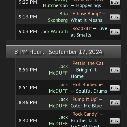
9:23 PM
BUY
Hutcherson
— Happenings
Bria
“Elbow Bump”
—
9:13 PM
BUY
Skonberg
What It Means
“Roadkill”
— Live
9:03 PM
Jack Walrath
BUY
at Smalls
8 PM Hour, September 17, 2024
“Pettin' the Cat”
Jack
8:56 PM
— Bringin' It
BUY
McDUFF
Home
Jack
“Hot Barbeque”
8:51 PM
BUY
McDUFF
— Soulful Drums
Jack
“Pump It Up”
—
8:46 PM
BUY
McDUFF
Color Me Blue
“Rock Candy”
—
Jack
8:40 PM
Brother Jack
BUY
McDUFF
McDuff Live!