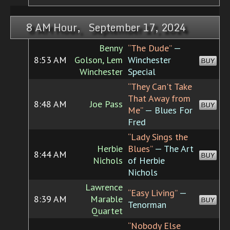
8 AM Hour, September 17, 2024
Benny
“The Dude”
—
8:53 AM
Golson, Lem
Winchester
BUY
Winchester
Special
“They Can't Take
That Away from
8:48 AM
Joe Pass
BUY
Me”
— Blues For
Fred
“Lady Sings the
Herbie
Blues”
— The Art
8:44 AM
BUY
Nichols
of Herbie
Nichols
Lawrence
“Easy Living”
—
8:39 AM
Marable
BUY
Tenorman
Quartet
“Nobody Else