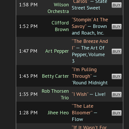
“Carlos”
— State
1:58 PM
Wilson
BUY
Street Sweet
Orchestra
“Stompin' At The
Clifford
1:52 PM
Savoy”
— Brown
BUY
Brown
and Roach, Inc.
“The Breeze And
I”
— The Art Of
1:47 PM
Art Pepper
BUY
Pepper, Volume
3
“I'm Pulling
1:43 PM
Betty Carter
Through”
—
BUY
'Round Midnight
Rob Thorsen
1:35 PM
“I Wish”
— Live!
BUY
Trio
“The Late
1:28 PM
Jihee Heo
Bloomer”
—
BUY
Flow
“If It Wasn't For