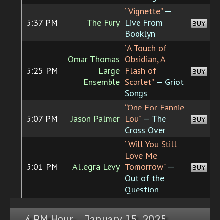
“Vignette”
—
5:37 PM
The Fury
Live From
BUY
Booklyn
“A Touch of
Omar Thomas
Obsidian, A
5:25 PM
Large
Flash of
BUY
Ensemble
Scarlet”
— Griot
Songs
“One For Fannie
5:07 PM
Jason Palmer
Lou”
— The
BUY
Cross Over
“Will You Still
Love Me
5:01 PM
Allegra Levy
Tomorrow”
—
BUY
Out of the
Question
4 PM Hour, January 15, 2025