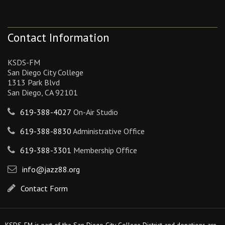
Contact Information
KSDS-FM
San Diego City College
1313 Park Blvd
San Diego, CA 92101
619-388-4027
On-Air Studio
619-388-8830
Administrative Office
619-388-3301
Membership Office
info@jazz88.org
Contact Form
KSDS-FM is part of the San Diego City College District and donations are