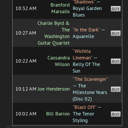
“Shadows”
—
Branford
10:32 AM
Royal Garden
BUY
Marsalis
Blues
Charlie Byrd &
The
“In the Dark”
—
10:27 AM
BUY
Washington
Aquarelle
Guitar Quartet
“Wichita
Cassandra
Lineman”
—
10:22 AM
BUY
Wilson
Belly Of The
Sun
“The Scavenger”
— The
10:12 AM
Joe Henderson
BUY
Milestone Years
(Disc 02)
“Blast Off”
—
10:02 AM
Bill Barron
The Tenor
BUY
Styling