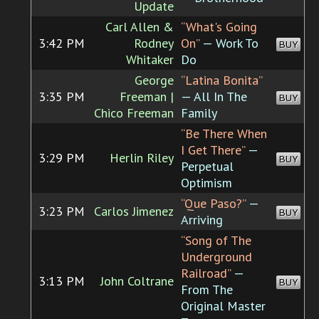
Update
Carl Allen &
“What's Going
3:42 PM
Rodney
On”
— Work To
BUY
Whitaker
Do
George
“Latina Bonita”
3:35 PM
Freeman |
— All In The
BUY
Chico Freeman
Family
“Be There When
I Get There”
—
3:29 PM
Herlin Riley
BUY
Perpetual
Optimism
“Que Paso?”
—
3:23 PM
Carlos Jimenez
BUY
Arriving
“Song of The
Underground
Railroad”
—
3:13 PM
John Coltrane
BUY
From The
Original Master