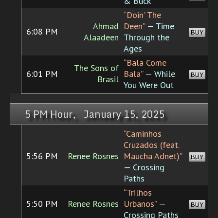
& Buck
“Doin' The
Ahmad
Deen”
— Time
6:08 PM
BUY
Alaadeen
Through the
Ages
“Bala Come
The Sons of
6:01 PM
Bala”
— While
BUY
Brasil
You Were Out
5 PM Hour, January 15, 2025
“Caminhos
Cruzados (feat.
5:56 PM
Renee Rosnes
Maucha Adnet)”
BUY
— Crossing
Paths
“Trilhos
5:50 PM
Renee Rosnes
Urbanos”
—
BUY
Crossing Paths