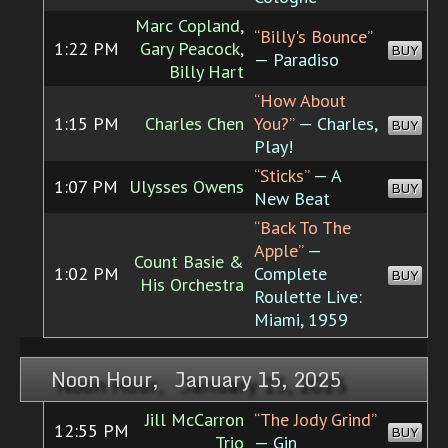
Marc Copland,
“Billy's Bounce”
1:22 PM
Gary Peacock,
BUY
— Paradiso
Billy Hart
“How About
1:15 PM
Charles Chen
You?”
— Charles,
BUY
Play!
“Sticks”
— A
1:07 PM
Ulysses Owens
BUY
New Beat
“Back To The
Apple”
—
Count Basie &
1:02 PM
Complete
BUY
His Orchestra
Roulette Live:
Miami, 1959
Noon Hour, January 15, 2025
Jill McCarron
“The Jody Grind”
12:55 PM
BUY
Trio
— Gin