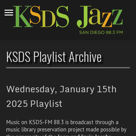
KSDS Playlist Archive
Wednesday, January 15th
2025 Playlist
Music on KSDS-FM 88.3 is broadcast through a
music library preservation project made possible by