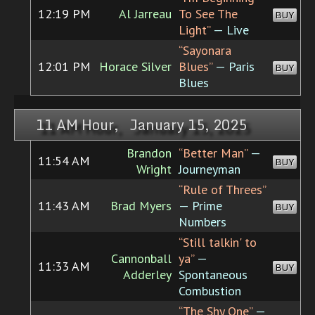
12:19 PM
Al Jarreau
To See The
BUY
Light”
— Live
“Sayonara
12:01 PM
Horace Silver
Blues”
— Paris
BUY
Blues
11 AM Hour, January 15, 2025
Brandon
“Better Man”
—
11:54 AM
BUY
Wright
Journeyman
“Rule of Threes”
11:43 AM
Brad Myers
— Prime
BUY
Numbers
“Still talkin' to
Cannonball
ya”
—
11:33 AM
BUY
Adderley
Spontaneous
Combustion
“The Shy One”
—