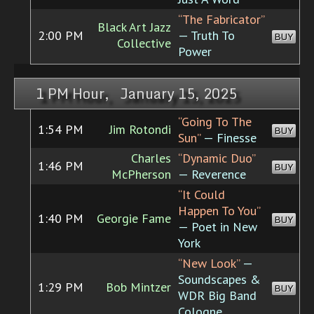
“The Fabricator”
Black Art Jazz
2:00 PM
— Truth To
BUY
Collective
Power
1 PM Hour, January 15, 2025
“Going To The
1:54 PM
Jim Rotondi
BUY
Sun”
— Finesse
Charles
“Dynamic Duo”
1:46 PM
BUY
McPherson
— Reverence
“It Could
Happen To You”
1:40 PM
Georgie Fame
BUY
— Poet in New
York
“New Look”
—
Soundscapes &
1:29 PM
Bob Mintzer
BUY
WDR Big Band
Cologne