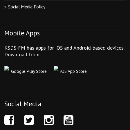
Social Media Policy
Mobile Apps
KSDS-FM has apps for iOS and Android-based devices.
Download from:
Google Play Store
iOS App Store
Social Media