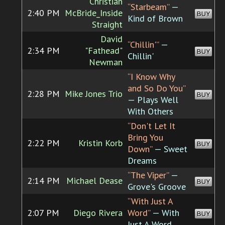
Christian
“Starbeam”
—
2:40 PM
McBride_Inside
BUY
Kind of Brown
Straight
David
“Chillin'”
—
2:34 PM
"Fathead"
BUY
Chillin'
Newman
“I Know Why
and So Do You”
2:28 PM
Mike Jones Trio
BUY
— Plays Well
With Others
“Don't Let It
Bring You
2:22 PM
Kristin Korb
BUY
Down”
— Sweet
Dreams
“The Viper”
—
2:14 PM
Michael Dease
BUY
Grove's Groove
“With Just A
2:07 PM
Diego Rivera
Word”
— With
BUY
Just A Word