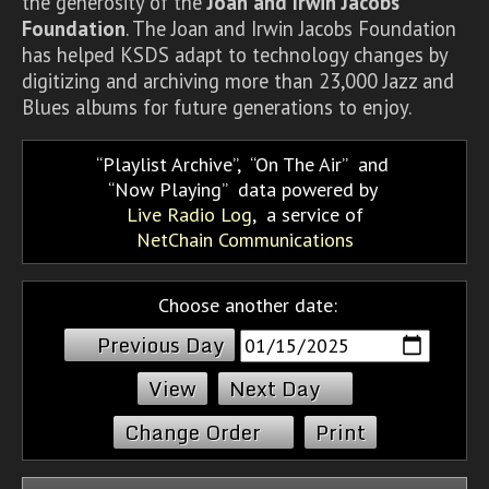
the generosity of the
Joan and Irwin Jacobs
Foundation
. The Joan and Irwin Jacobs Foundation
has helped KSDS adapt to technology changes by
digitizing and archiving more than 23,000 Jazz and
Blues albums for future generations to enjoy.
Playlist Archive
,
On The Air
and
Now Playing
data powered by
Live Radio Log
, a service of
NetChain Communications
Choose another date:
Previous Day
Next Day
Change Order
Print