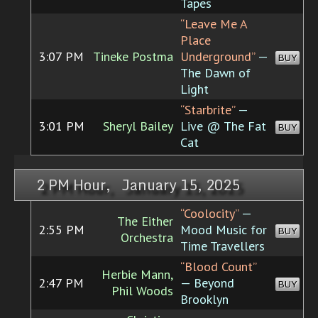
Tapes
“Leave Me A
Place
3:07 PM
Tineke Postma
Underground”
—
BUY
The Dawn of
Light
“Starbrite”
—
3:01 PM
Sheryl Bailey
Live @ The Fat
BUY
Cat
2 PM Hour, January 15, 2025
“Coolocity”
—
The Either
2:55 PM
Mood Music for
BUY
Orchestra
Time Travellers
“Blood Count”
Herbie Mann,
2:47 PM
— Beyond
BUY
Phil Woods
Brooklyn