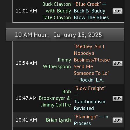
Buck Clayton
“Blue Creek”
—
11:01 AM
with Buddy
Buck & Buddy
BUY
Tate Clayton
Blow The Blues
10 AM Hour, January 15, 2025
“Medley: Ain't
Nobody's
Jimmy
Business/Please
10:54 AM
BUY
Witherspoon
Send Me
Someone To Lo”
— Rockin' L.A.
“Slow Freight”
Bob
—
10:47 AM
Brookmeyer &
BUY
Traditionalism
Jimmy Guiffre
Revisited
“Flamingo”
— In
10:41 AM
Brian Lynch
BUY
Process