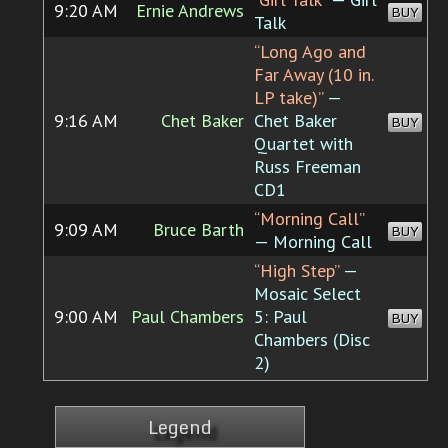
9:20 AM
Ernie Andrews
BUY
Talk
“Long Ago and
Far Away (10 in.
LP take)”
—
9:16 AM
Chet Baker
Chet Baker
BUY
Quartet with
Russ Freeman
CD1
“Morning Call”
9:09 AM
Bruce Barth
BUY
— Morning Call
“High Step”
—
Mosaic Select
9:00 AM
Paul Chambers
5: Paul
BUY
Chambers (Disc
2)
Legend