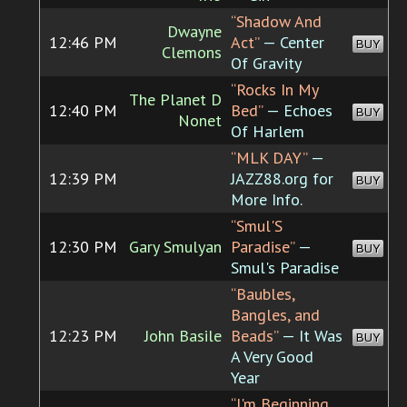
“Shadow And
Dwayne
12:46 PM
Act”
— Center
BUY
Clemons
Of Gravity
“Rocks In My
The Planet D
12:40 PM
Bed”
— Echoes
BUY
Nonet
Of Harlem
“MLK DAY”
—
12:39 PM
JAZZ88.org for
BUY
More Info.
“Smul'S
12:30 PM
Gary Smulyan
Paradise”
—
BUY
Smul's Paradise
“Baubles,
Bangles, and
12:23 PM
John Basile
Beads”
— It Was
BUY
A Very Good
Year
“I'm Beginning