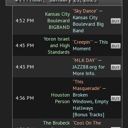
“Sky Dance”
—
Kansas City
Kansas City
4:52 PM
Boulevard
BUY
Boulevard Big
BIGBAND
Band
Yoron Israel
“Creepin'”
— This
4:45 PM
and High
BUY
Moment
Standards
“MLK DAY”
—
4:43 PM
JAZZ88.org for
BUY
More Info.
“This
Masquerade”
—
Houston
Broken
4:36 PM
BUY
Person
Windows, Empty
Hallways
[Bonus Tracks]
The Brubeck
“Cool On The