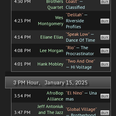
4:30 PM
Brothers
Coast”
—
BUY
Quartet
Classified
“Delilah”
—
Wes
4:23 PM
Riverside
BUY
Montgomery
Profiles
“Speak Low”
—
4:14 PM
Eliane Elias
BUY
Dance Of Time
“Rio”
— The
4:08 PM
Lee Morgan
BUY
Procrastinator
“Two And One”
4:01 PM
Hank Mobley
BUY
— Hi Voltage
3 PM Hour, January 15, 2025
AfroBop
“El Nino”
— Una
3:54 PM
BUY
Alliance
mas
Jeff Antoniuk
“Global Village”
3:47 PM
and The Jazz
BUY
— Brotherhood