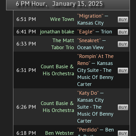
6 PM Hour, January 15, 2025
“Migration”
—
6:51 PM
Wire Town
BUY
Kansas City
6:41 PM
jonathan blake
“Eagle”
— Trion
BUY
The Matt
“Sneakret”
—
6:33 PM
BUY
Tabor Trio
Ocean View
“Rompin' At The
Reno”
— Kansas
Count Basie &
6:31 PM
City Suite - The
BUY
His Orchestra
Music Of Benny
Carter
“Katy Do”
—
Kansas City
Count Basie &
6:26 PM
Suite - The
BUY
His Orchestra
Music Of Benny
Carter
“Perdido”
— Ben
6:18 PM
Ben Webster
BUY