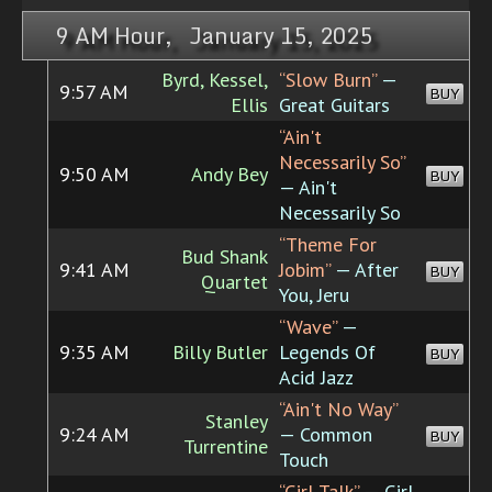
9 AM Hour, January 15, 2025
Byrd, Kessel,
“Slow Burn”
—
9:57 AM
BUY
Ellis
Great Guitars
“Ain't
Necessarily So”
9:50 AM
Andy Bey
BUY
— Ain't
Necessarily So
“Theme For
Bud Shank
9:41 AM
Jobim”
— After
BUY
Quartet
You, Jeru
“Wave”
—
9:35 AM
Billy Butler
Legends Of
BUY
Acid Jazz
“Ain't No Way”
Stanley
9:24 AM
— Common
BUY
Turrentine
Touch
“Girl Talk”
— Girl