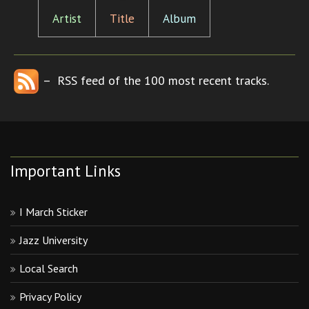
Artist
Title
Album
– RSS feed of the 100 most recent tracks.
Important Links
I March Sticker
Jazz University
Local Search
Privacy Policy