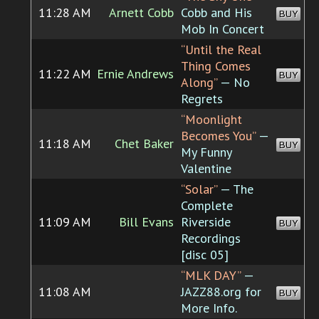
11:28 AM
Arnett Cobb
Cobb and His
BUY
Mob In Concert
“Until the Real
Thing Comes
11:22 AM
Ernie Andrews
BUY
Along”
— No
Regrets
“Moonlight
Becomes You”
—
11:18 AM
Chet Baker
BUY
My Funny
Valentine
“Solar”
— The
Complete
11:09 AM
Bill Evans
Riverside
BUY
Recordings
[disc 05]
“MLK DAY”
—
11:08 AM
JAZZ88.org for
BUY
More Info.