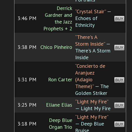
Derrick
“Crystal Stair”
—
Gardner and
3:46 PM
Echoes of
BUY
the Jazz
Ethnicity
Prophets + 2
“There's A
Storm Inside”
—
3:38 PM
Chico Pinheiro
BUY
There's A Storm
Inside
“Concierto de
Aranjuez
3:31 PM
Ron Carter
(Adagio
BUY
Theme)”
— The
Golden Striker
“Light My Fire”
3:25 PM
Eliane Elias
BUY
— Light My Fire
“Light My Fire”
Deep Blue
3:18 PM
— Deep Blue
BUY
Organ Trio
Bruise