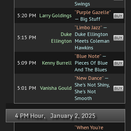
Swings
“Purple Gazelle”
5:20 PM
Larry Goldings
BUY
— Big Stuff
“Limbo Jazz”
—
Duke
Duke Ellington
5:15 PM
BUY
Ellington
Meets Coleman
Hawkins
“Blue Note”
—
5:09 PM
Kenny Burrell
Pieces Of Blue
BUY
And The Blues
“New Dance”
—
She's Not Shiny,
5:01 PM
Vanisha Gould
BUY
She's Not
Smooth
4 PM Hour, January 2, 2025
“When You're