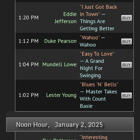
“I Just Got Back
Eddie
In Town”
—
1:20 PM
BUY
Jefferson
Things Are
Getting Better
“Wahoo”
—
1:12 PM
Duke Pearson
BUY
Wahoo
“Easy To Love”
— A Grand
1:04 PM
Mundell Lowe
BUY
Night For
Swinging
“Blues 'N' Bells”
— Master Takes
1:02 PM
Lester Young
BUY
With Count
Basie
Noon Hour, January 2, 2025
“Interesting