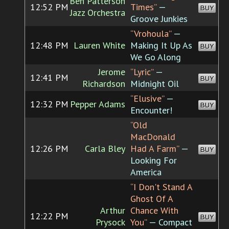
Ben Patterson
12:52 PM
Times”
—
BUY
Jazz Orchestra
Groove Junkies
“Vrohoula”
—
12:48 PM
Lauren White
Making It Up As
BUY
We Go Along
Jerome
“Lyric”
—
12:41 PM
BUY
Richardson
Midnight Oil
“Elusive”
—
12:32 PM
Pepper Adams
BUY
Encounter!
“Old
MacDonald
12:26 PM
Carla Bley
Had A Farm”
—
BUY
Looking For
America
“I Don't Stand A
Ghost Of A
Arthur
Chance With
12:22 PM
BUY
Prysock
You”
— Compact