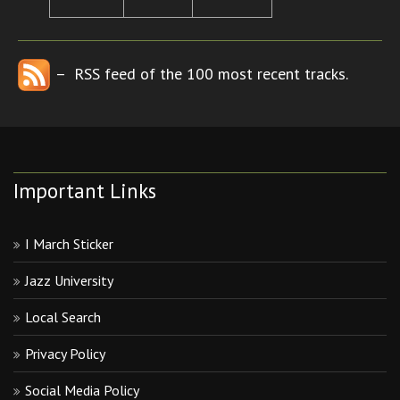
– RSS feed of the 100 most recent tracks.
Important Links
I March Sticker
Jazz University
Local Search
Privacy Policy
Social Media Policy