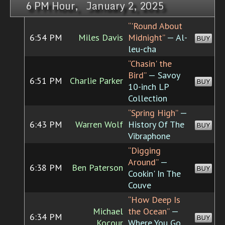
6 PM Hour, January 2, 2025
“'Round About
6:54 PM
Miles Davis
Midnight”
— Al-
BUY
leu-cha
“Chasin' the
Bird”
— Savoy
6:51 PM
Charlie Parker
BUY
10-inch LP
Collection
“Spring High”
—
6:43 PM
Warren Wolf
History Of The
BUY
Vibraphone
“Digging
Around”
—
6:38 PM
Ben Paterson
BUY
Cookin' In The
Couve
“How Deep Is
Michael
the Ocean”
—
6:34 PM
BUY
Kocour
Where You Go,