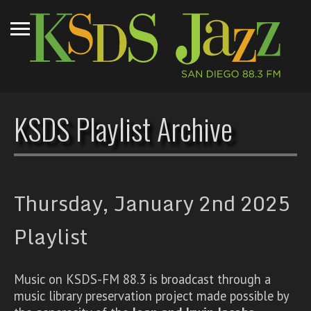
KSDS Playlist Archive
Thursday, January 2nd 2025
Playlist
Music on KSDS-FM 88.3 is broadcast through a
music library preservation project made possible by