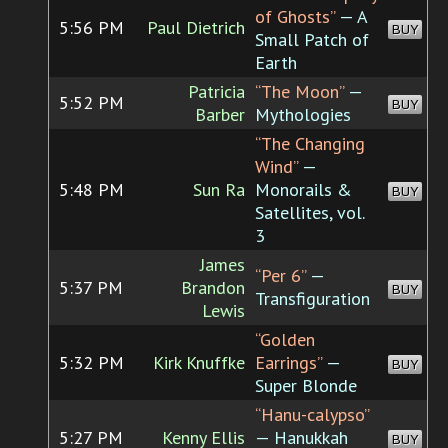
of Ghosts”
— A
5:56 PM
Paul Dietrich
BUY
Small Patch of
Earth
Patricia
“The Moon”
—
5:52 PM
BUY
Barber
Mythologies
“The Changing
Wind”
—
5:48 PM
Sun Ra
Monorails &
BUY
Satellites, vol.
3
James
“Per 6”
—
5:37 PM
Brandon
BUY
Transfiguration
Lewis
“Golden
5:32 PM
Kirk Knuffke
Earrings”
—
BUY
Super Blonde
“Hanu-calypso”
5:27 PM
Kenny Ellis
— Hanukkah
BUY