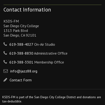
Contact Information
KSDS-FM
San Diego City College
1313 Park Blvd
San Diego, CA 92101
619-388-4027
On-Air Studio
619-388-8830
Administrative Office
619-388-3301
Membership Office
info@jazz88.org
Contact Form
KSDS-FM is part of the San Diego City College District and donations are
tax-deductible.