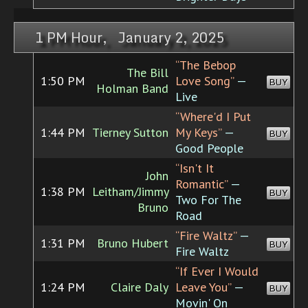
1 PM Hour, January 2, 2025
“The Bebop
The Bill
1:50 PM
Love Song”
—
BUY
Holman Band
Live
“Where'd I Put
1:44 PM
Tierney Sutton
My Keys”
—
BUY
Good People
“Isn't It
John
Romantic”
—
1:38 PM
Leitham/Jimmy
BUY
Two For The
Bruno
Road
“Fire Waltz”
—
1:31 PM
Bruno Hubert
BUY
Fire Waltz
“If Ever I Would
1:24 PM
Claire Daly
Leave You”
—
BUY
Movin' On