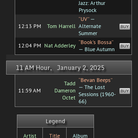
Jazz: Arthur
Prysock
“UV”
—
12:13 PM
Tom Harrell
Alternate
BUY
Summer
“Book's Bossa”
12:04 PM
Nat Adderley
BUY
— Blue Autumn
11 AM Hour, January 2, 2025
“Bevan Beeps”
Tadd
— The Lost
11:59 AM
Dameron
BUY
Sessions (1960-
Octet
66)
Legend
Artist
Title
Album