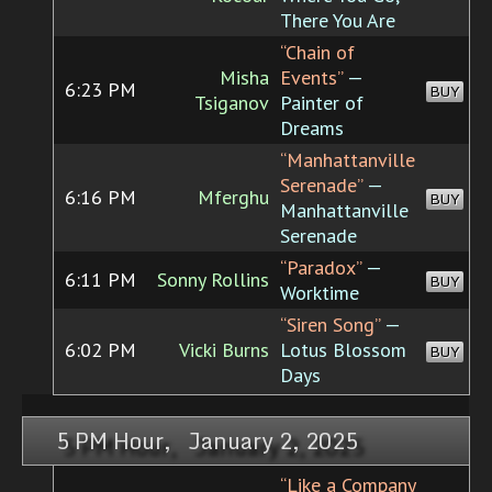
There You Are
“Chain of
Misha
Events”
—
6:23 PM
BUY
Tsiganov
Painter of
Dreams
“Manhattanville
Serenade”
—
6:16 PM
Mferghu
BUY
Manhattanville
Serenade
“Paradox”
—
6:11 PM
Sonny Rollins
BUY
Worktime
“Siren Song”
—
6:02 PM
Vicki Burns
Lotus Blossom
BUY
Days
5 PM Hour, January 2, 2025
“Like a Company