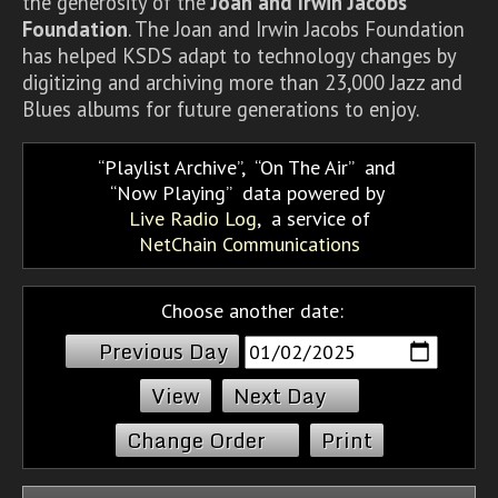
the generosity of the
Joan and Irwin Jacobs
Foundation
. The Joan and Irwin Jacobs Foundation
has helped KSDS adapt to technology changes by
digitizing and archiving more than 23,000 Jazz and
Blues albums for future generations to enjoy.
Playlist Archive
,
On The Air
and
Now Playing
data powered by
Live Radio Log
, a service of
NetChain Communications
Choose another date:
Previous Day
Next Day
Change Order
Print