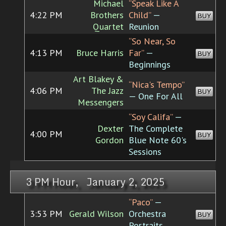
Michael
“Speak Like A
4:22 PM
Brothers
Child”
—
BUY
Quartet
Reunion
“So Near, So
4:13 PM
Bruce Harris
Far”
—
BUY
Beginnings
Art Blakey &
“Nica's Tempo”
4:06 PM
The Jazz
BUY
— One For All
Messengers
“Soy Califa”
—
Dexter
The Complete
4:00 PM
BUY
Gordon
Blue Note 60's
Sessions
3 PM Hour, January 2, 2025
“Paco”
—
3:53 PM
Gerald Wilson
Orchestra
BUY
Portraits