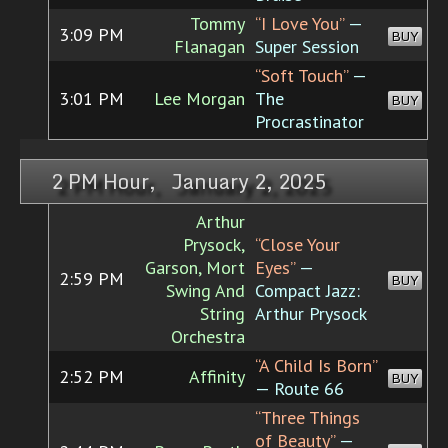
Tommy
“I Love You”
—
3:09 PM
BUY
Flanagan
Super Session
“Soft Touch”
—
3:01 PM
Lee Morgan
The
BUY
Procrastinator
2 PM Hour, January 2, 2025
Arthur
Prysock,
“Close Your
Garson, Mort
Eyes”
—
2:59 PM
BUY
Swing And
Compact Jazz:
String
Arthur Prysock
Orchestra
“A Child Is Born”
2:52 PM
Affinity
BUY
— Route 66
“Three Things
of Beauty”
—