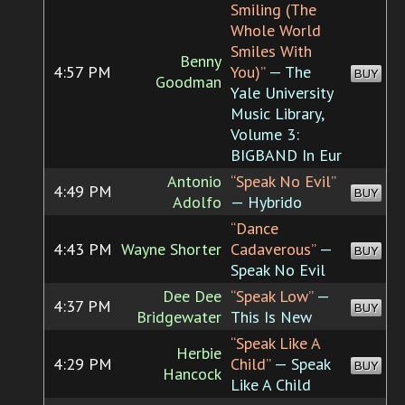
Smiling (The
Whole World
Smiles With
Benny
4:57 PM
You)”
— The
BUY
Goodman
Yale University
Music Library,
Volume 3:
BIGBAND In Eur
Antonio
“Speak No Evil”
4:49 PM
BUY
Adolfo
— Hybrido
“Dance
4:43 PM
Wayne Shorter
Cadaverous”
—
BUY
Speak No Evil
Dee Dee
“Speak Low”
—
4:37 PM
BUY
Bridgewater
This Is New
“Speak Like A
Herbie
4:29 PM
Child”
— Speak
BUY
Hancock
Like A Child