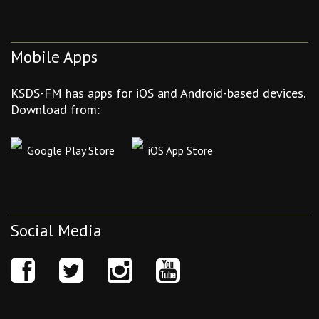
Mobile Apps
KSDS-FM has apps for iOS and Android-based devices.
Download from:
Google Play Store
iOS App Store
Social Media