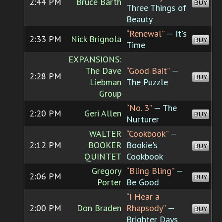
2:44 PM
Bruce Barth
BUY
Three Things of
Beauty
“Renewal”
— It's
2:33 PM
Nick Brignola
BUY
Time
EXPANSIONS:
The Dave
“Good Bait”
—
2:28 PM
BUY
Liebman
The Puzzle
Group
“No. 3”
— The
2:20 PM
Geri Allen
BUY
Nurturer
WALTER
“Cookbook”
—
2:12 PM
BOOKER
Bookie's
BUY
QUINTET
Cookbook
Gregory
“Bling Bling”
—
2:06 PM
BUY
Porter
Be Good
“I Hear a
2:00 PM
Don Braden
Rhapsody”
—
BUY
Brighter Days