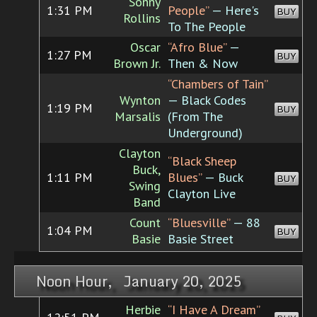
Sonny
1:31 PM
People”
— Here's
BUY
Rollins
To The People
Oscar
“Afro Blue”
—
1:27 PM
BUY
Brown Jr.
Then & Now
“Chambers of Tain”
Wynton
— Black Codes
1:19 PM
BUY
Marsalis
(From The
Underground)
Clayton
“Black Sheep
Buck,
1:11 PM
Blues”
— Buck
BUY
Swing
Clayton Live
Band
Count
“Bluesville”
— 88
1:04 PM
BUY
Basie
Basie Street
Noon Hour, January 20, 2025
Herbie
“I Have A Dream”