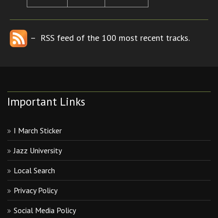
– RSS feed of the 100 most recent tracks.
Important Links
I March Sticker
Jazz University
Local Search
Privacy Policy
Social Media Policy