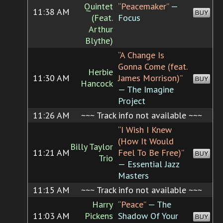
Quintet
“Peacemaker”
—
11:38 AM
BUY
(Feat.
Focus
Arthur
Blythe)
“A Change Is
Gonna Come (feat.
Herbie
11:30 AM
James Morrison)”
BUY
Hancock
— The Imagine
Project
11:26 AM
~~~ Track info not available ~~~
“I Wish I Knew
(How It Would
Billy Taylor
11:21 AM
Feel To Be Free)”
BUY
Trio
— Essential Jazz
Masters
11:15 AM
~~~ Track info not available ~~~
Harry
“Peace”
— The
11:03 AM
Pickens
Shadow Of Your
BUY