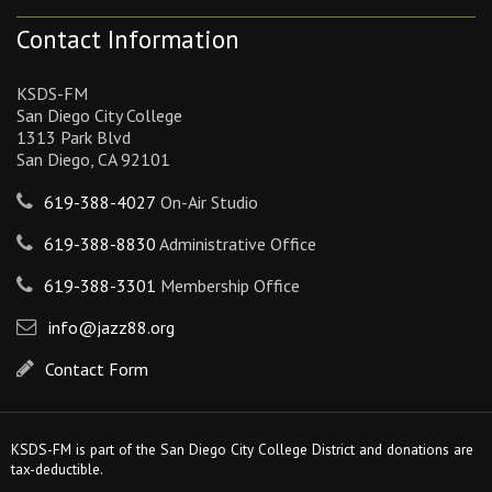
Contact Information
KSDS-FM
San Diego City College
1313 Park Blvd
San Diego, CA 92101
619-388-4027
On-Air Studio
619-388-8830
Administrative Office
619-388-3301
Membership Office
info@jazz88.org
Contact Form
KSDS-FM is part of the San Diego City College District and donations are
tax-deductible.