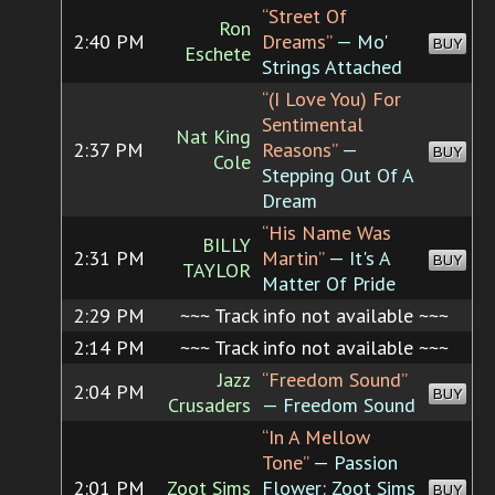
“Street Of
Ron
2:40 PM
Dreams”
— Mo'
BUY
Eschete
Strings Attached
“(I Love You) For
Sentimental
Nat King
2:37 PM
Reasons”
—
BUY
Cole
Stepping Out Of A
Dream
“His Name Was
BILLY
2:31 PM
Martin”
— It's A
BUY
TAYLOR
Matter Of Pride
2:29 PM
~~~ Track info not available ~~~
2:14 PM
~~~ Track info not available ~~~
Jazz
“Freedom Sound”
2:04 PM
BUY
Crusaders
— Freedom Sound
“In A Mellow
Tone”
— Passion
2:01 PM
Zoot Sims
Flower: Zoot Sims
BUY