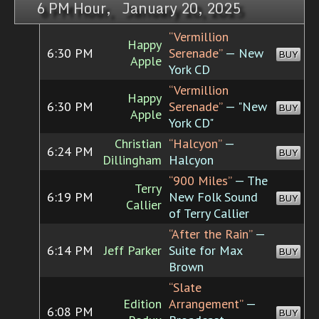
6 PM Hour, January 20, 2025
“Vermillion
Happy
6:30 PM
Serenade”
— New
BUY
Apple
York CD
“Vermillion
Happy
6:30 PM
Serenade”
— "New
BUY
Apple
York CD"
Christian
“Halcyon”
—
6:24 PM
BUY
Dillingham
Halcyon
“900 Miles”
— The
Terry
6:19 PM
New Folk Sound
BUY
Callier
of Terry Callier
“After the Rain”
—
6:14 PM
Jeff Parker
Suite for Max
BUY
Brown
“Slate
Edition
Arrangement”
—
6:08 PM
BUY