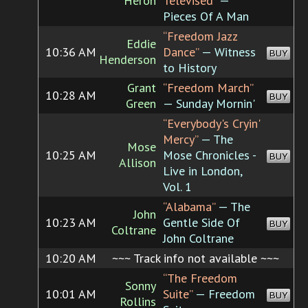
Heron
Televised”
—
Pieces Of A Man
“Freedom Jazz
Eddie
10:36 AM
Dance”
— Witness
BUY
Henderson
to History
Grant
“Freedom March”
10:28 AM
BUY
Green
— Sunday Mornin'
“Everybody's Cryin'
Mercy”
— The
Mose
10:25 AM
Mose Chronicles -
BUY
Allison
Live in London,
Vol. 1
“Alabama”
— The
John
10:23 AM
Gentle Side Of
BUY
Coltrane
John Coltrane
10:20 AM
~~~ Track info not available ~~~
“The Freedom
Sonny
10:01 AM
Suite”
— Freedom
BUY
Rollins