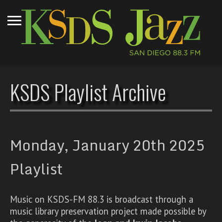
KSDS Playlist Archive
Monday, January 20th 2025
Playlist
Music on KSDS-FM 88.3 is broadcast through a
music library preservation project made possible by