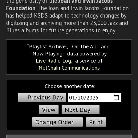
the generosity of the
Joan and Irwin Jacobs
Foundation
. The Joan and Irwin Jacobs Foundation
has helped KSDS adapt to technology changes by
digitizing and archiving more than 23,000 Jazz and
Blues albums for future generations to enjoy.
Playlist Archive
,
On The Air
and
Now Playing
data powered by
Live Radio Log
, a service of
NetChain Communications
Choose another date:
Previous Day
Next Day
Change Order
Print