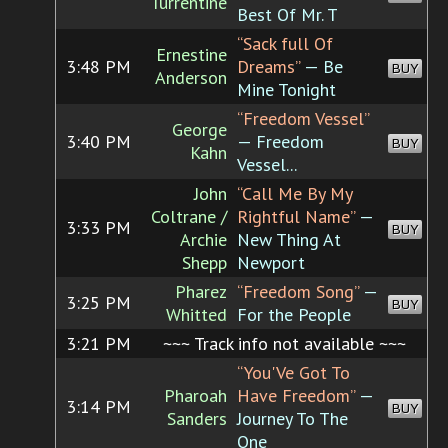
Turrentine
Best Of Mr. T
“Sack full Of
Ernestine
3:48 PM
Dreams”
— Be
BUY
Anderson
Mine Tonight
“Freedom Vessel”
George
3:40 PM
— Freedom
BUY
Kahn
Vessel...
John
“Call Me By My
Coltrane /
Rightful Name”
—
3:33 PM
BUY
Archie
New Thing At
Shepp
Newport
Pharez
“Freedom Song”
—
3:25 PM
BUY
Whitted
For the People
3:21 PM
~~~ Track info not available ~~~
“You'Ve Got To
Pharoah
Have Freedom”
—
3:14 PM
BUY
Sanders
Journey To The
One