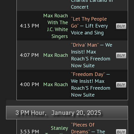
Concert
Max Roach
“Let Thy People
With The
4:13 PM
Go”
— Lift Every
BUY
J.C. White
Voice and Sing
Singers
“Driva' Man”
— We
Insist! Max
4:07 PM
Max Roach
BUY
Roach'S Freedom
Now Suite
“Freedom Day”
—
We Insist! Max
4:00 PM
Max Roach
BUY
Roach'S Freedom
Now Suite
3 PM Hour, January 20, 2025
“Pieces Of
Stanley
3:53 PM
Dreams”
— The
BUY