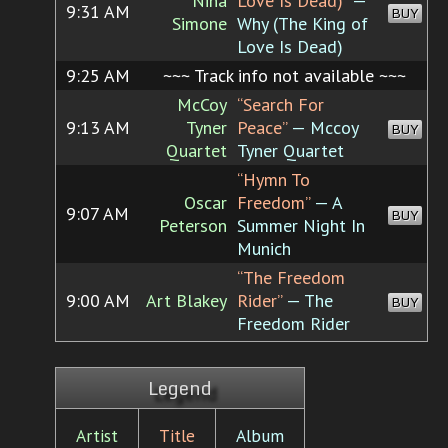
Nina
Love Is Dead)”
—
9:31 AM
BUY
Simone
Why (The King of
Love Is Dead)
9:25 AM
~~~ Track info not available ~~~
McCoy
“Search For
9:13 AM
Tyner
Peace”
— Mccoy
BUY
Quartet
Tyner Quartet
“Hymn To
Oscar
Freedom”
— A
9:07 AM
BUY
Peterson
Summer Night In
Munich
“The Freedom
9:00 AM
Art Blakey
Rider”
— The
BUY
Freedom Rider
Legend
Artist
Title
Album