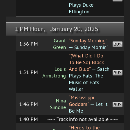
Plays Duke
Ellington
1 PM Hour, January 20, 2025
Grant
“Sunday Morning”
1:56 PM
BUY
Green
— Sunday Mornin'
“(What Did I Do
To Be So) Black
Louis
And Blue”
— Satch
1:51 PM
BUY
Armstrong
Plays Fats: The
Music of Fats
Waller
“Mississippi
Nina
1:46 PM
Goddam”
— Let It
BUY
Simone
Be Me
1:40 PM
~~~ Track info not available ~~~
“Here's to the