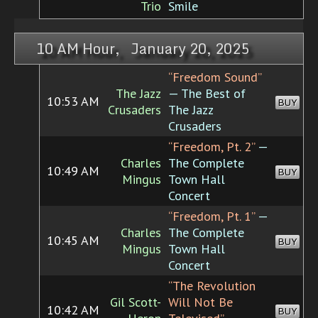
Trio
Smile
10 AM Hour, January 20, 2025
“Freedom Sound”
The Jazz
— The Best of
10:53 AM
BUY
Crusaders
The Jazz
Crusaders
“Freedom, Pt. 2”
—
Charles
The Complete
10:49 AM
BUY
Mingus
Town Hall
Concert
“Freedom, Pt. 1”
—
Charles
The Complete
10:45 AM
BUY
Mingus
Town Hall
Concert
“The Revolution
Gil Scott-
Will Not Be
10:42 AM
BUY