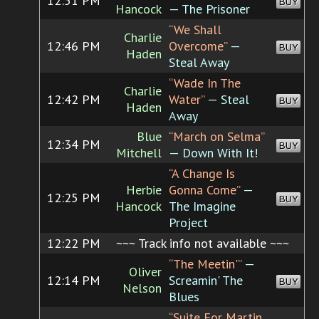
12:51 PM
BUY
Hancock
— The Prisoner
“We Shall
Charlie
12:46 PM
Overcome”
—
BUY
Haden
Steal Away
“Wade In The
Charlie
12:42 PM
Water”
— Steal
BUY
Haden
Away
Blue
“March on Selma”
12:34 PM
BUY
Mitchell
— Down With It!
“A Change Is
Herbie
Gonna Come”
—
12:25 PM
BUY
Hancock
The Imagine
Project
12:22 PM
~~~ Track info not available ~~~
“The Meetin'”
—
Oliver
12:14 PM
Screamin' The
BUY
Nelson
Blues
“Suite For Martin