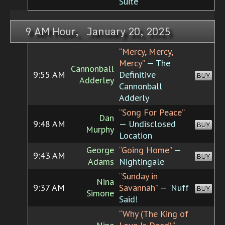
Suite
9 AM Hour, January 20, 2025
“Mercy, Mercy,
Mercy”
— The
Cannonball
9:55 AM
Definitive
BUY
Adderley
Cannonball
Adderly
“Song For Peace”
Dan
9:48 AM
— Undisclosed
BUY
Murphy
Location
George
“Going Home”
—
9:43 AM
BUY
Adams
Nightingale
“Sunday in
Nina
9:37 AM
Savannah”
— 'Nuff
BUY
Simone
Said!
“Why (The King of