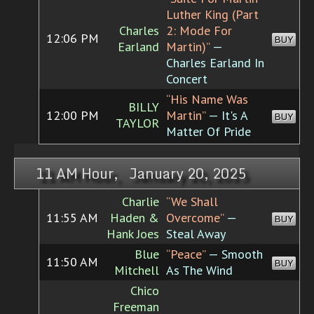
Luther King (Part
Charles
2: Mode For
12:06 PM
BUY
Earland
Martin)”
—
Charles Earland In
Concert
“His Name Was
BILLY
12:00 PM
Martin”
— It's A
BUY
TAYLOR
Matter Of Pride
11 AM Hour, January 20, 2025
Charlie
“We Shall
11:55 AM
Haden &
Overcome”
—
BUY
Hank Joes
Steal Away
Blue
“Peace”
— Smooth
11:50 AM
BUY
Mitchell
As The Wind
Chico
Freeman