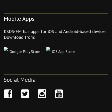
Mobile Apps
KSDS-FM has apps for iOS and Android-based devices.
Download from:
Google Play Store
iOS App Store
Social Media