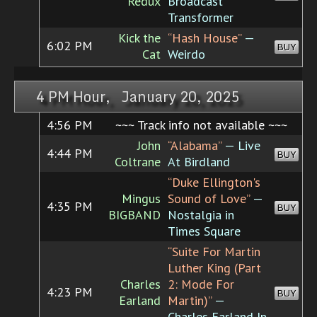
Redux
Broadcast
Transformer
Kick the
“Hash House”
—
6:02 PM
BUY
Cat
Weirdo
4 PM Hour, January 20, 2025
4:56 PM
~~~ Track info not available ~~~
John
“Alabama”
— Live
4:44 PM
BUY
Coltrane
At Birdland
“Duke Ellington's
Mingus
Sound of Love”
—
4:35 PM
BUY
BIGBAND
Nostalgia in
Times Square
“Suite For Martin
Luther King (Part
Charles
2: Mode For
4:23 PM
BUY
Earland
Martin)”
—
Charles Earland In