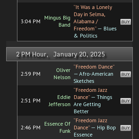
“It Was a Lonely
Day in Selma,
Mingus Big
3:04 PM
Alabama /
BUY
Band
Freedom”
— Blues
& Politics
2 PM Hour, January 20, 2025
“Freedom Dance”
Oliver
2:59 PM
— Afro-American
BUY
Nelson
Sketches
“Freedom Jazz
Eddie
Dance”
— Things
2:51 PM
BUY
Jefferson
Are Getting
Better
“Freedom Jazz
Essence Of
2:46 PM
Dance”
— Hip Bop
BUY
Funk
Essence