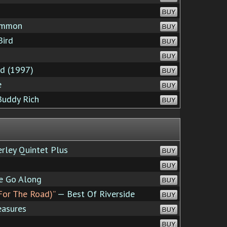
BUY
ommon
BUY
Bird
BUY
BUY
rd (1997)
BUY
e
BUY
Buddy Rich
BUY
rley Quintet Plus
BUY
BUY
e Go Along
BUY
For The Road)”
— Best Of Riverside
BUY
asures
BUY
BUY