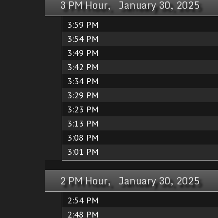
3 PM Hour, January 30, 2025
3:59 PM
3:54 PM
3:49 PM
3:42 PM
3:34 PM
3:29 PM
3:23 PM
3:13 PM
3:08 PM
3:01 PM
2 PM Hour, January 30, 2025
2:54 PM
2:48 PM