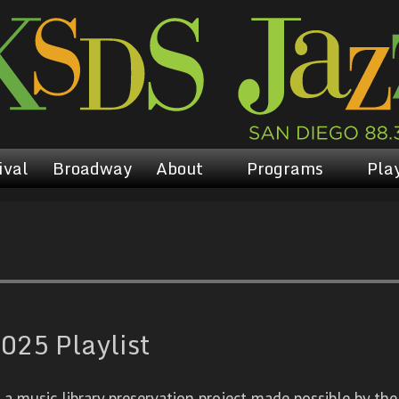
ival
Broadway
About
Programs
Play
025 Playlist
 music library preservation project made possible by the