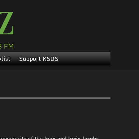
list
Support KSDS
 generosity of the
Joan and Irwin Jacobs