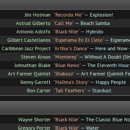
Jim Holman
“Recorda Me”
— Explosion!
Astrud Gilberto
“Call Me”
— Beach Samba
Antonio Adolfo
“Black Nile”
— Hybrido
Gilbert Castellanos
“Esperama En El Cielo”
— Esperame
Caribbean Jazz Project
“Arthur's Dance”
— Here and Now - L
Steven Kroon
“Monterey”
— Without A Doubt (Si
Johnathan Blake
“Blue News”
— The Eleventh Hour
Art Farmer Quintet
“Shabozz”
— Art Farmer Quintet Fe
Kenny Garrett
“Halima's Story”
— Happy People
Ron Carter
“Tail Feathers”
— Stardust
Wayne Shorter
“Black Nile”
— The Classic Blue No
Gregory Porter
“Black Nile”
— Water