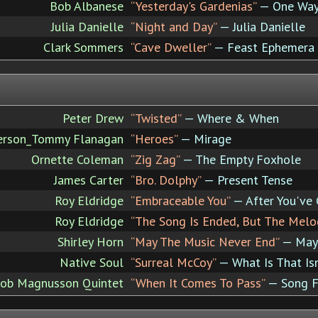
Bob Albanese
“Yesterday's Gardenias”
— One Way
Julia Danielle
“Night and Day”
— Julia Danielle
Clark Sommers
“Cave Dweller”
— Feast Ephemera
Peter Drew
“Twisted”
— Where & When
erson_Tommy Flanagan
“Heroes”
— Mirage
Ornette Coleman
“Zig Zag”
— The Empty Foxhole
James Carter
“Bro. Dolphy”
— Present Tense
Roy Eldridge
“Embraceable You”
— After You've
Roy Eldridge
“The Song Is Ended, But The Melo
Shirley Horn
“May The Music Never End”
— May 
Native Soul
“Surreal McCoy”
— What Is That Isn
ob Magnusson Quintet
“When It Comes To Pass”
— Song F