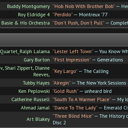
Buddy Montgomery
“Hob Nob With Brother Bob”
— Her
Roy Eldridge 4
“Perdido”
— Montreux '77
 Basie & His Orchestra
“Don't Push, Don't Pull”
— Complete
 Quartet_Ralph Lalama
“Lester Left Town”
— You Know Wh
Gary Burton
“First Impression”
— Generations
v, Shari Zippert, Dianne
“Key Largo”
— The Calling
Reeves,
Tubby Hayes
“Airegin”
— The New York Sessions
Ken Peplowski
“Gold Rush”
— unheard bird
Catherine Russell
“South To A Warmer Place”
— My I
Ahmad Jamal
“Dance To The Lady”
— Emerald Ci
“Three Blind Mice”
— The History o
Art Blakey
Disc 2