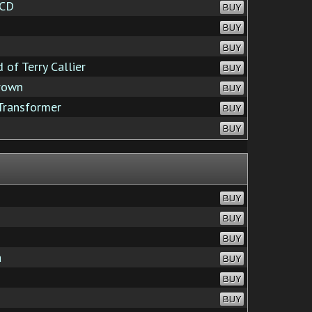
 CD
BUY
BUY
BUY
of Terry Callier
BUY
rown
BUY
Transformer
BUY
BUY
BUY
BUY
BUY
a
BUY
BUY
BUY