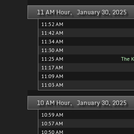
11 AM Hour, January 30, 2025
11:52 AM
11:42 AM
11:34 AM
11:30 AM
11:25 AM
The K
11:17 AM
11:09 AM
11:03 AM
10 AM Hour, January 30, 2025
10:59 AM
10:57 AM
10:50 AM