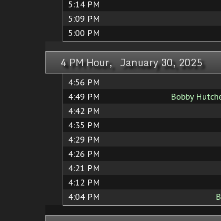
5:14 PM
5:09 PM
5:00 PM
4 PM Hour, January 30, 2025
4:56 PM
4:49 PM
Bobby Hutch
4:42 PM
4:35 PM
4:29 PM
4:26 PM
4:21 PM
4:12 PM
4:04 PM
B