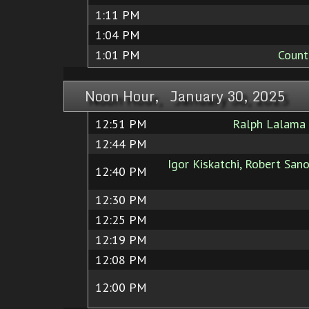
1:11 PM
1:04 PM
1:01 PM
Count
Noon Hour, January 30, 2025
12:51 PM
Ralph Lalama
12:44 PM
Igor Kiskatchi, Robert Sano
12:40 PM
12:30 PM
12:25 PM
12:19 PM
12:08 PM
12:00 PM