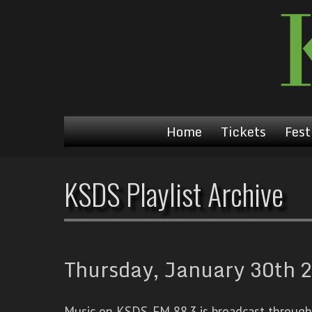
Home
Tickets
Fest
KSDS Playlist Archive
Thursday, January 30th 2
Music on KSDS-FM 88.3 is broadcast through a