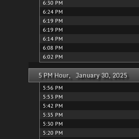
6:30 PM
6:24 PM
6:19 PM
6:19 PM
6:14 PM
6:08 PM
6:02 PM
5 PM Hour, January 30, 2025
5:56 PM
5:53 PM
5:42 PM
5:35 PM
5:30 PM
5:20 PM