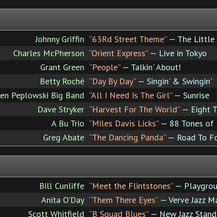
Johnny Griffin
“63Rd Street Theme”
— The Little 
Charles McPherson
“Orient Express”
— Live in Tokyo
Grant Green
“People”
— Talkin' About!
Betty Roché
“Day By Day”
— Singin' & Swingin'
en Peplowski Big Band
“All I Need Is The Girl”
— Sunrise
Dave Stryker
“Harvest For The World”
— Eight Tr
A Bu Trio
“Miles Davis Licks”
— 88 Tones of 
Greg Abate
“The Dancing Panda”
— Road To Fo
Bill Cunliffe
“Meet the Flintstones”
— Playgrou
Anita O'Day
“Them There Eyes”
— Verve Jazz M
Scott Whitfield
“B Squad Blues”
— New Jazz Stand