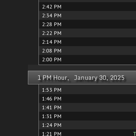
2:42 PM
2:34 PM
2:28 PM
2:22 PM
2:14 PM
2:08 PM
2:00 PM
1 PM Hour, January 30, 2025
1:53 PM
1:46 PM
1:41 PM
1:31 PM
1:24 PM
1:21 PM
T