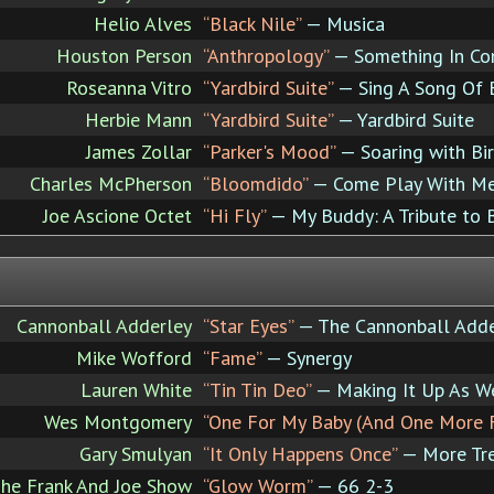
Helio Alves
“Black Nile”
— Musica
Houston Person
“Anthropology”
— Something In C
Roseanna Vitro
“Yardbird Suite”
— Sing A Song Of 
Herbie Mann
“Yardbird Suite”
— Yardbird Suite
James Zollar
“Parker's Mood”
— Soaring with Bi
Charles McPherson
“Bloomdido”
— Come Play With M
Joe Ascione Octet
“Hi Fly”
— My Buddy: A Tribute to 
Cannonball Adderley
“Star Eyes”
— The Cannonball Adde
Mike Wofford
“Fame”
— Synergy
Lauren White
“Tin Tin Deo”
— Making It Up As W
Wes Montgomery
“One For My Baby (And One More 
Gary Smulyan
“It Only Happens Once”
— More Tre
he Frank And Joe Show
“Glow Worm”
— 66 2-3