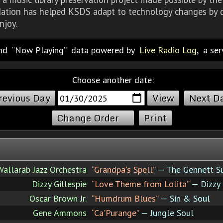
dation has helped KSDS adapt to technology changes by d
njoy.
nd
Now Playing
data powered by
Live Radio Log
, a se
Choose another date:
revious Day
Next D
Change Order
Print
Wallarab Jazz Orchestra
“Grandpa's Spell”
— The Gennett Su
Dizzy Gillespie
“Love Theme from Lolita”
— Dizzy
Oscar Brown Jr.
“Humdrum Blues”
— Sin & Soul
Gene Ammons
“Ca'Purange”
— Jungle Soul