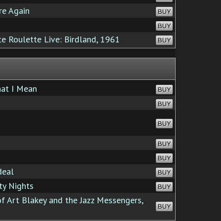
e Again
BUY
BUY
 Roulette Live: Birdland, 1961
BUY
at I Mean
BUY
BUY
BUY
BUY
BUY
deal
BUY
ty Nights
BUY
f Art Blakey and the Jazz Messengers,
BUY