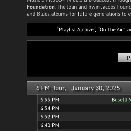
Foundation
. The Joan and Irwin Jacobs Foun
and Blues albums for future generations to e
Playlist Archive
,
On The Air
a
P
6 PM Hour, January 30, 2025
6:55 PM
Buselli-
6:54 PM
6:52 PM
6:40 PM