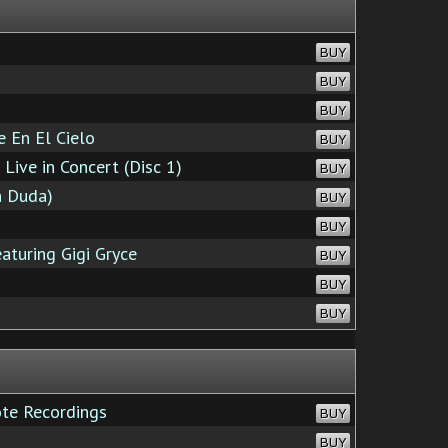
BUY
BUY
BUY
 En El Cielo
BUY
ive in Concert (Disc 1)
BUY
n Duda)
BUY
BUY
aturing Gigi Gryce
BUY
BUY
BUY
te Recordings
BUY
BUY