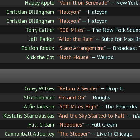
Happy Apple
“Vermillion Serenade”
— New York
Christian Dillingham
“Halcyon”
— Halcyon
Christian Dillingham
“Halcyon”
— Halcyon
Terry Callier
“900 Miles”
— The New Folk Sound 
Jeff Parker
“After the Rain”
— Suite for Max B
Edition Redux
“Slate Arrangement”
— Broadcast 
Kick the Cat
“Hash House”
— Weirdo
Corey Wilkes
“Return 2 Sender”
— Drop It
Streetdancer
“On and On”
— Roughs
Alfie Jackson
“500 Miles High”
— The Peacocks
Kestutis Stanciauskas
“And the Sky Started to Fall”
— n/
Full Cream
“Nobodies”
— Full Cream
Cannonball Adderley
“The Sleeper”
— Live in Chicago