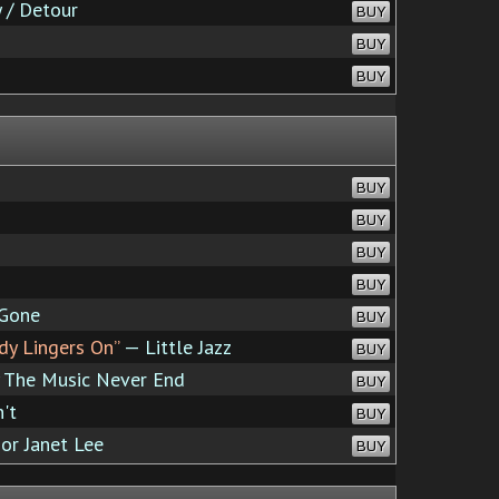
 / Detour
BUY
BUY
BUY
BUY
BUY
BUY
BUY
 Gone
BUY
dy Lingers On”
— Little Jazz
BUY
The Music Never End
BUY
't
BUY
or Janet Lee
BUY