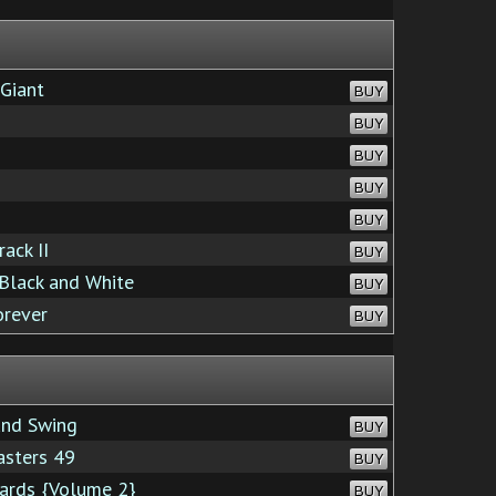
Giant
BUY
BUY
BUY
BUY
BUY
ack II
BUY
Black and White
BUY
rever
BUY
nd Swing
BUY
asters 49
BUY
ards {Volume 2}
BUY