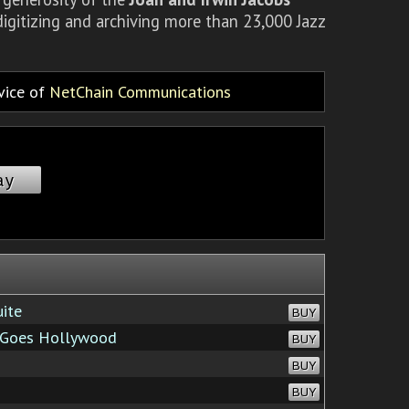
igitizing and archiving more than 23,000 Jazz
rvice of
NetChain Communications
ay
ite
BUY
 Goes Hollywood
BUY
BUY
BUY