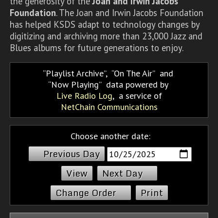
the generosity of the
Joan and Irwin Jacobs
Foundation
. The Joan and Irwin Jacobs Foundation
has helped KSDS adapt to technology changes by
digitizing and archiving more than 23,000 Jazz and
Blues albums for future generations to enjoy.
Playlist Archive
,
On The Air
and
Now Playing
data powered by
Live Radio Log
, a service of
NetChain Communications
Choose another date:
Previous Day
Next Day
Change Order
Print