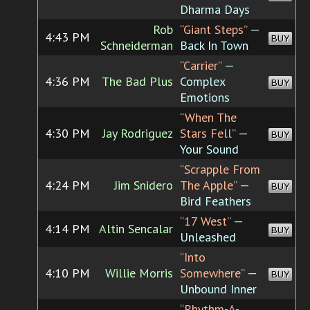
Dharma Days
Rob
“Giant Steps”
—
4:43 PM
BUY
Schneiderman
Back In Town
“Carrier”
—
4:36 PM
The Bad Plus
Complex
BUY
Emotions
“When The
4:30 PM
Jay Rodriguez
Stars Fell”
—
BUY
Your Sound
“Scrapple From
4:24 PM
Jim Snidero
The Apple”
—
BUY
Bird Feathers
“17 West”
—
4:14 PM
Altin Sencalar
BUY
Unleashed
“Into
4:10 PM
Willie Morris
Somewhere”
—
BUY
Unbound Inner
“Rhythm-A-