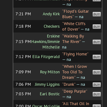
— na
“Floyd's Guitar
7:21 PM
Andy Kirk
BUY
Blues”
— na
“White Cliffs
7:18 PM
Checkers
BUY
of Dover”
— na
Erskine
“Walking By
7:15 PM
Hawkins/Jimmie
The River”
—
BUY
Mitchelle
na
“Flying Home”
7:12 PM
Ella Fitzgerald
BUY
— na
“When I Grow
7:09 PM
Roy Milton
Too Old To
BUY
Dream”
— na
7:06 PM
Jimmy Liggins
“Drunk”
— na
BUY
“Deep Purple”
7:03 PM
Earl Bostic
BUY
— na
“All That Oil In
7:00 PM
Oscar McLollie
BUY