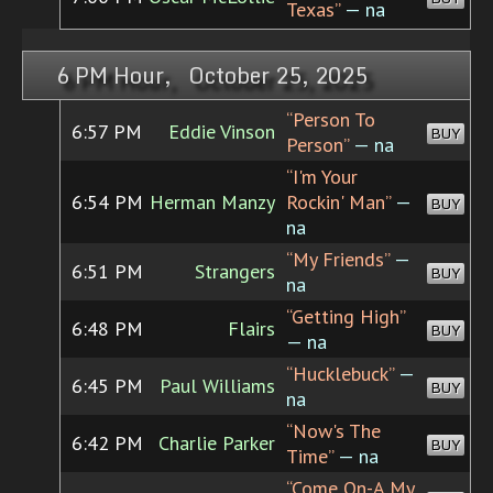
Texas”
— na
6 PM Hour, October 25, 2025
“Person To
6:57 PM
Eddie Vinson
BUY
Person”
— na
“I'm Your
6:54 PM
Herman Manzy
Rockin' Man”
—
BUY
na
“My Friends”
—
6:51 PM
Strangers
BUY
na
“Getting High”
6:48 PM
Flairs
BUY
— na
“Hucklebuck”
—
6:45 PM
Paul Williams
BUY
na
“Now's The
6:42 PM
Charlie Parker
BUY
Time”
— na
“Come On-A My