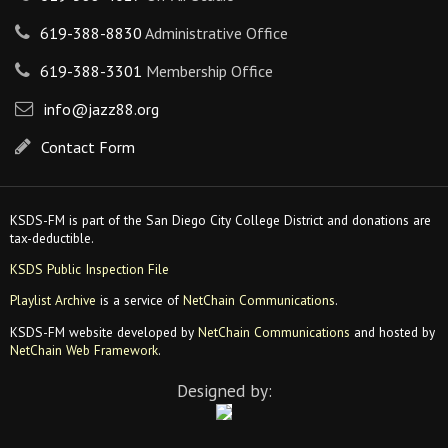
619-388-8830
Administrative Office
619-388-3301
Membership Office
info@jazz88.org
Contact Form
KSDS-FM is part of the San Diego City College District and donations are
tax-deductible.
KSDS Public Inspection File
Playlist Archive
is a service of
NetChain Communications
.
KSDS-FM website developed by
NetChain Communications
and hosted by
NetChain Web Framework
.
Designed by: