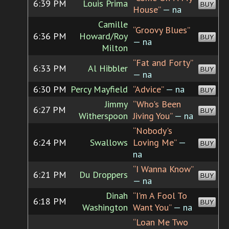
6:39 PM
Louis Prima
BUY
House”
— na
Camille
“Groovy Blues”
6:36 PM
Howard/Roy
BUY
— na
Milton
“Fat and Forty”
6:33 PM
Al Hibbler
BUY
— na
6:30 PM
Percy Mayfield
“Advice”
— na
BUY
Jimmy
“Who's Been
6:27 PM
BUY
Witherspoon
Jiving You”
— na
“Nobody's
6:24 PM
Swallows
Loving Me”
—
BUY
na
“I Wanna Know”
6:21 PM
Du Droppers
BUY
— na
Dinah
“I'm A Fool To
6:18 PM
BUY
Washington
Want You”
— na
“Loan Me Two