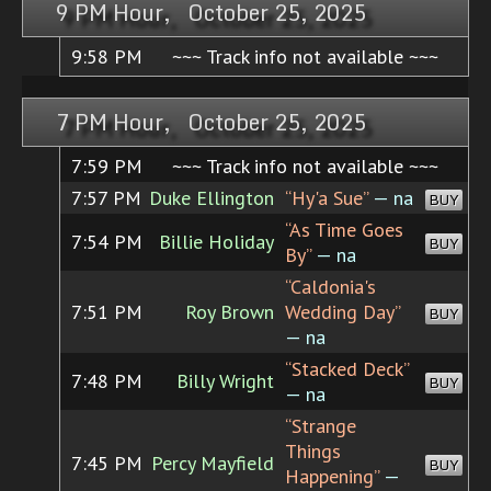
9 PM Hour, October 25, 2025
9:58 PM
~~~ Track info not available ~~~
7 PM Hour, October 25, 2025
7:59 PM
~~~ Track info not available ~~~
7:57 PM
Duke Ellington
“Hy'a Sue”
— na
BUY
“As Time Goes
7:54 PM
Billie Holiday
BUY
By”
— na
“Caldonia's
7:51 PM
Roy Brown
Wedding Day”
BUY
— na
“Stacked Deck”
7:48 PM
Billy Wright
BUY
— na
“Strange
Things
7:45 PM
Percy Mayfield
BUY
Happening”
—