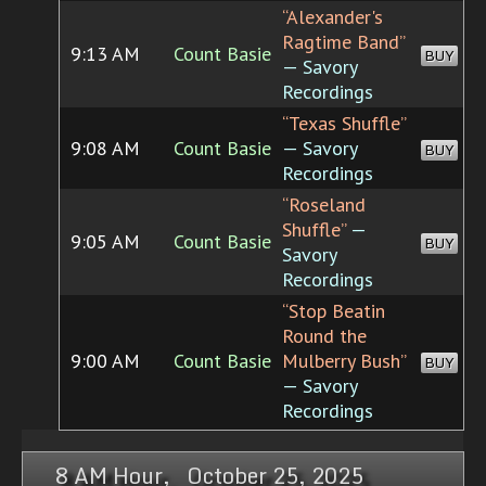
“Alexander's
Ragtime Band”
9:13 AM
Count Basie
BUY
— Savory
Recordings
“Texas Shuffle”
9:08 AM
Count Basie
— Savory
BUY
Recordings
“Roseland
Shuffle”
—
9:05 AM
Count Basie
BUY
Savory
Recordings
“Stop Beatin
Round the
9:00 AM
Count Basie
Mulberry Bush”
BUY
— Savory
Recordings
8 AM Hour, October 25, 2025