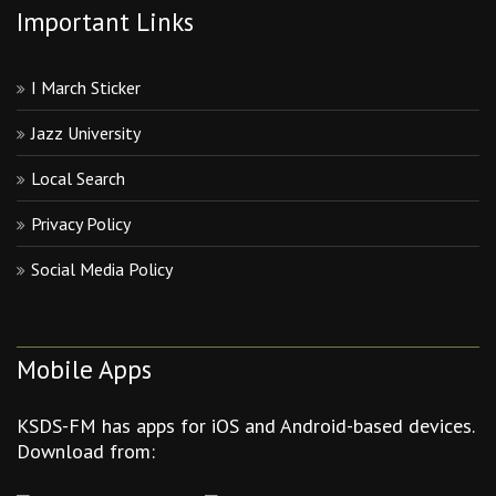
Important Links
I March Sticker
Jazz University
Local Search
Privacy Policy
Social Media Policy
Mobile Apps
KSDS-FM has apps for iOS and Android-based devices.
Download from: