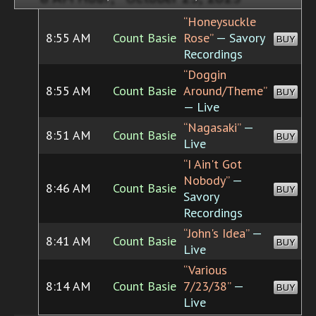
“Honeysuckle
8:55 AM
Count Basie
Rose”
— Savory
BUY
Recordings
“Doggin
8:55 AM
Count Basie
Around/Theme”
BUY
— Live
“Nagasaki”
—
8:51 AM
Count Basie
BUY
Live
“I Ain't Got
Nobody”
—
8:46 AM
Count Basie
BUY
Savory
Recordings
“John's Idea”
—
8:41 AM
Count Basie
BUY
Live
“Various
8:14 AM
Count Basie
7/23/38”
—
BUY
Live