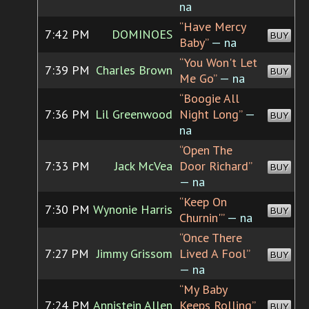
na
“Have Mercy
7:42 PM
DOMINOES
BUY
Baby”
— na
“You Won't Let
7:39 PM
Charles Brown
BUY
Me Go”
— na
“Boogie All
7:36 PM
Lil Greenwood
Night Long”
—
BUY
na
“Open The
7:33 PM
Jack McVea
Door Richard”
BUY
— na
“Keep On
7:30 PM
Wynonie Harris
BUY
Churnin'”
— na
“Once There
7:27 PM
Jimmy Grissom
Lived A Fool”
BUY
— na
“My Baby
7:24 PM
Annistein Allen
Keeps Rolling”
BUY