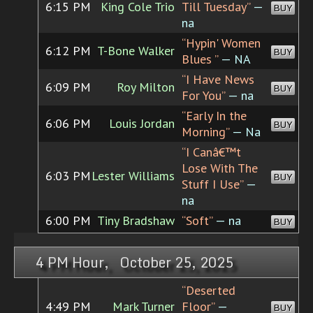
6:15 PM
King Cole Trio
Till Tuesday”
—
BUY
na
“Hypin' Women
6:12 PM
T-Bone Walker
BUY
Blues ”
— NA
“I Have News
6:09 PM
Roy Milton
BUY
For You”
— na
“Early In the
6:06 PM
Louis Jordan
BUY
Morning”
— Na
“I Canâ€™t
Lose With The
6:03 PM
Lester Williams
BUY
Stuff I Use”
—
na
6:00 PM
Tiny Bradshaw
“Soft”
— na
BUY
4 PM Hour, October 25, 2025
“Deserted
4:49 PM
Mark Turner
Floor”
—
BUY