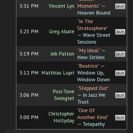
3:31 PM
Vincent Lyn
Moments”
—
BUY
Heaven Bound
“In The
Stratosphere”
3:25 PM
Greg Abate
BUY
— Wave Street
Sessions
“My Ideal”
—
3:19 PM
Jeb Patton
BUY
New Strides
“Beatrice”
—
3:12 PM
Matthias Lupri
Window Up,
BUY
Window Down
“Stepped Out”
Posi-Tone
3:06 PM
— In Jazz We
BUY
Swingtet
Trust
“One Of
Christopher
3:00 PM
Another Kind”
BUY
Hollyday
— Telepathy