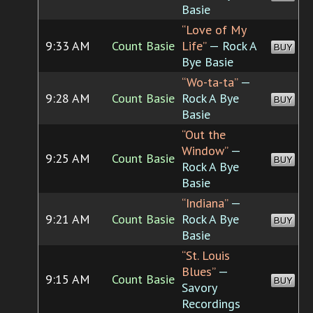
Basie
“Love of My
9:33 AM
Count Basie
Life”
— Rock A
BUY
Bye Basie
“Wo-ta-ta”
—
9:28 AM
Count Basie
Rock A Bye
BUY
Basie
“Out the
Window”
—
9:25 AM
Count Basie
BUY
Rock A Bye
Basie
“Indiana”
—
9:21 AM
Count Basie
Rock A Bye
BUY
Basie
“St. Louis
Blues”
—
9:15 AM
Count Basie
BUY
Savory
Recordings