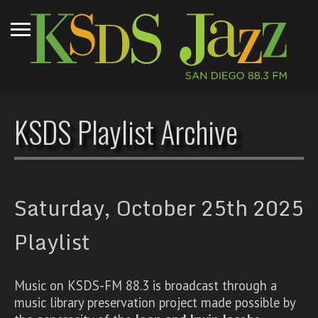
KSDS Playlist Archive
Saturday, October 25th 2025
Playlist
Music on KSDS-FM 88.3 is broadcast through a
music library preservation project made possible by