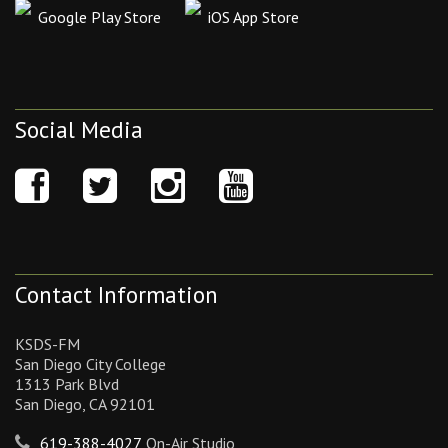
Google Play Store
iOS App Store
Social Media
Contact Information
KSDS-FM
San Diego City College
1313 Park Blvd
San Diego, CA 92101
619-388-4027
On-Air Studio