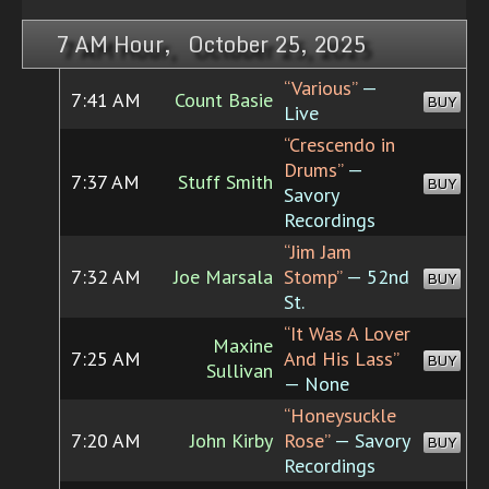
7 AM Hour, October 25, 2025
“Various”
—
7:41 AM
Count Basie
BUY
Live
“Crescendo in
Drums”
—
7:37 AM
Stuff Smith
BUY
Savory
Recordings
“Jim Jam
7:32 AM
Joe Marsala
Stomp”
— 52nd
BUY
St.
“It Was A Lover
Maxine
7:25 AM
And His Lass”
BUY
Sullivan
— None
“Honeysuckle
7:20 AM
John Kirby
Rose”
— Savory
BUY
Recordings