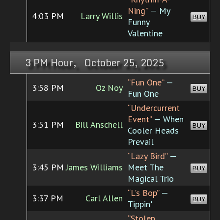
Ning”
— My
4:03 PM
Larry Willis
BUY
Funny
Valentine
3 PM Hour, October 25, 2025
“Fun One”
—
3:58 PM
Oz Noy
BUY
Fun One
“Undercurrent
Event”
— When
3:51 PM
Bill Anschell
BUY
Cooler Heads
Prevail
“Lazy Bird”
—
3:45 PM
James Williams
Meet The
BUY
Magical Trio
“L's Bop”
—
3:37 PM
Carl Allen
BUY
Tippin'
“Stolen