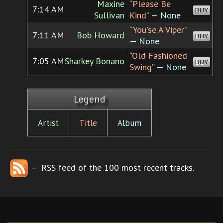
Maxine
“Please Be
7:14 AM
BUY
Sullivan
Kind”
— None
“You'se A Viper”
7:11 AM
Bob Howard
BUY
— None
“Old Fashioned
7:05 AM
Sharkey Bonano
BUY
Swing”
— None
Legend
Artist
Title
Album
– RSS feed of the 100 most recent tracks.