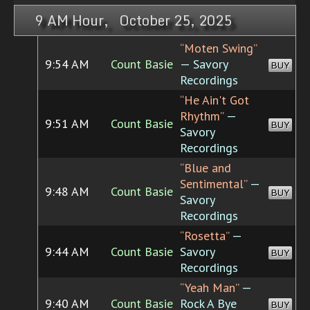
9 AM Hour, October 25, 2025
“Moten Swing”
9:54 AM
Count Basie
— Savory
BUY
Recordings
“He Ain't Got
Rhythm”
—
9:51 AM
Count Basie
BUY
Savory
Recordings
“Blue and
Sentimental”
—
9:48 AM
Count Basie
BUY
Savory
Recordings
“Rosetta”
—
9:44 AM
Count Basie
Savory
BUY
Recordings
“Yeah Man”
—
9:40 AM
Count Basie
Rock A Bye
BUY