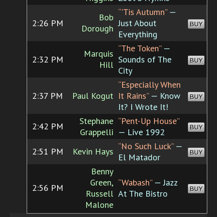
“'Tis Autumn”
—
Bob
2:26 PM
Just About
BUY
Dorough
Everything
“The Token”
—
Marquis
2:32 PM
Sounds of The
BUY
Hill
City
“Especially When
2:37 PM
Paul Kogut
It Rains”
— Know
BUY
It? I Wrote It!
Stephane
“Pent-Up House”
2:42 PM
BUY
Grappelli
— Live 1992
“No Such Luck”
—
2:51 PM
Kevin Hays
BUY
El Matador
Benny
Green,
“Wabash”
— Jazz
2:56 PM
BUY
Russell
At The Bistro
Malone