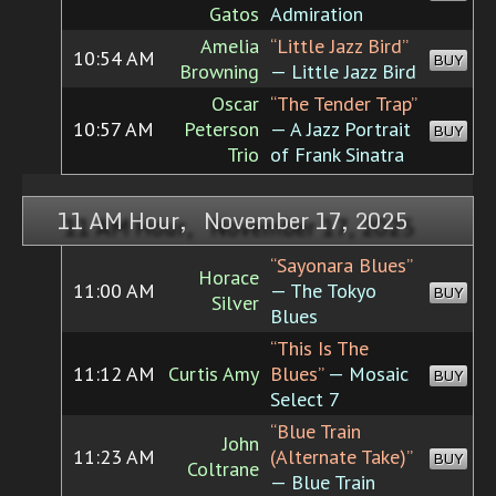
Gatos
Admiration
Amelia
“Little Jazz Bird”
10:54 AM
BUY
Browning
— Little Jazz Bird
Oscar
“The Tender Trap”
10:57 AM
Peterson
— A Jazz Portrait
BUY
Trio
of Frank Sinatra
11 AM Hour, November 17, 2025
“Sayonara Blues”
Horace
11:00 AM
— The Tokyo
BUY
Silver
Blues
“This Is The
11:12 AM
Curtis Amy
Blues”
— Mosaic
BUY
Select 7
“Blue Train
John
11:23 AM
(Alternate Take)”
BUY
Coltrane
— Blue Train