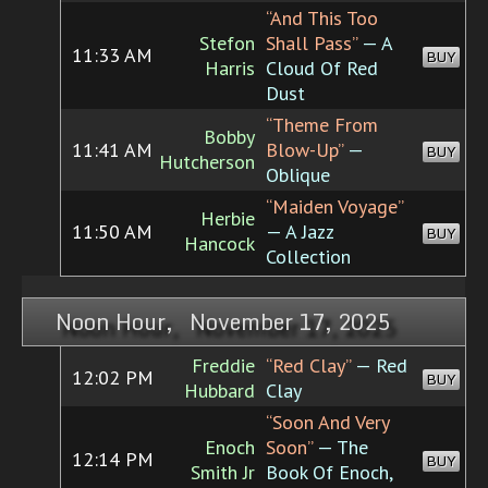
“And This Too
Stefon
Shall Pass”
— A
11:33 AM
BUY
Harris
Cloud Of Red
Dust
“Theme From
Bobby
11:41 AM
Blow-Up”
—
BUY
Hutcherson
Oblique
“Maiden Voyage”
Herbie
11:50 AM
— A Jazz
BUY
Hancock
Collection
Noon Hour, November 17, 2025
Freddie
“Red Clay”
— Red
12:02 PM
BUY
Hubbard
Clay
“Soon And Very
Enoch
Soon”
— The
12:14 PM
BUY
Smith Jr
Book Of Enoch,