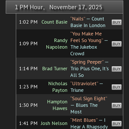
1 PM Hour, November 17, 2025
“Nails”
— Count
1:02 PM
Count Basie
BUY
Basie In London
“You Make Me
Randy
Feel So Young”
—
1:09 PM
BUY
Napoleon
The Jukebox
Crowd
“Spring Peeper”
—
1:14 PM
Brad Turner
Trio Plus One, It's
BUY
All So
Nicholas
“Ultraviolet”
—
1:23 PM
BUY
Payton
Triune
“Soul Sign Eight”
Hampton
1:30 PM
— Blues The
BUY
Hawes
Most
“Mint Blues”
— I
1:41 PM
Josh Nelson
BUY
Hear A Rhapsody