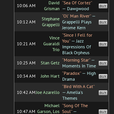
David
“Sea Of Cortez”
10:06 AM
BUY
Grisman
— Dawgwood
“Ol' Man River”
—
Stephane
10:12 AM
Grappelli Plays
BUY
Grappelli
Jerome Kern
“Since I Fell for
Vince
You”
— Jazz
10:21 AM
Guaraldi
BUY
Impressions Of
Trio
Black Orpheus
“Morning Star”
—
10:25 AM
Stan Getz
BUY
Moments In Time
“Paradox”
— High
10:34 AM
John Hart
BUY
Drama
“Bird With A Cat”
10:42 AM
Joe Azarello
— Amelia's
BUY
Themes
Michael
“Song Of The
10:47 AM
Garson, Los
Soul”
—
BUY