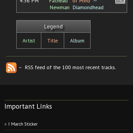
4:56 PM
"Fathead"
of Mind”
—
BUY
Newman
Diamondhead
Legend
Artist
Title
Album
– RSS feed of the 100 most recent tracks.
Important Links
I March Sticker