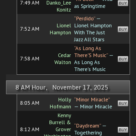
7:49 AM
Danko_Lee
BUY
as Springtime
Konitz
“Perdido”
—
Lionel
Lionel Hampton
7:52 AM
BUY
Hampton
With The Just
Jazz All Stars
“As Long As
Cedar
There'S Music”
—
7:58 AM
BUY
Walton
As Long As
There's Music
8 AM Hour, November 17, 2025
Holly
“Minor Miracle”
8:05 AM
BUY
Hofmann
— Minor Miracle
Kenny
Burrell &
“Daydream”
—
8:12 AM
Grover
BUY
Togethering