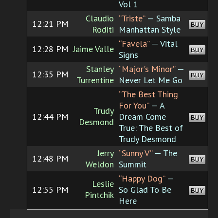
Vol 1
Claudio
“Triste”
— Samba
12:21 PM
BUY
Roditi
Manhattan Style
“Favela”
— Vital
12:28 PM
Jaime Valle
BUY
Signs
Stanley
“Major's Minor”
—
12:35 PM
BUY
Turrentine
Never Let Me Go
“The Best Thing
For You”
— A
Trudy
12:44 PM
Dream Come
BUY
Desmond
True: The Best of
Trudy Desmond
Jerry
“Sunny V”
— The
12:48 PM
BUY
Weldon
Summit
“Happy Dog”
—
Leslie
12:55 PM
So Glad To Be
BUY
Pintchik
Here