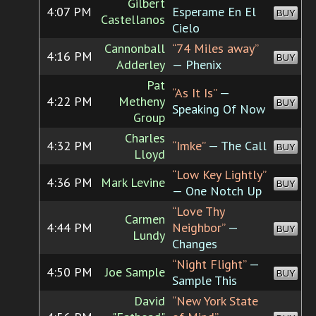
Gilbert
4:07 PM
Esperame En El
BUY
Castellanos
Cielo
Cannonball
“74 Miles away”
4:16 PM
BUY
Adderley
— Phenix
Pat
“As It Is”
—
4:22 PM
Metheny
BUY
Speaking Of Now
Group
Charles
4:32 PM
“Imke”
— The Call
BUY
Lloyd
“Low Key Lightly”
4:36 PM
Mark Levine
BUY
— One Notch Up
“Love Thy
Carmen
4:44 PM
Neighbor”
—
BUY
Lundy
Changes
“Night Flight”
—
4:50 PM
Joe Sample
BUY
Sample This
David
“New York State