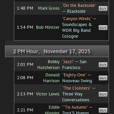
“On the Backside”
1:48 PM
Mark Gross
BUY
— Blackside
“Canyon Winds”
—
Soundscapes &
1:54 PM
Bob Mintzer
BUY
WDR Big Band
Cologne
2 PM Hour, November 17, 2025
Bobby
“Jazz!”
— San
2:01 PM
BUY
Hutcherson
Francisco
Donald
“Eighty-One”
—
2:08 PM
BUY
Harrison
Nouveau Swing
“The Cloisters”
—
2:13 PM
Victor Lewis
Three Way
BUY
Conversations
Eddie
“'Tis Autumn”
—
2:21 PM
BUY
Higgins
Zoot'S Hymns