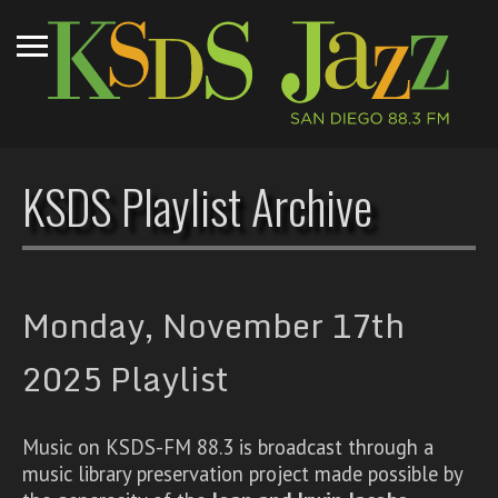
KSDS Playlist Archive
Monday, November 17th
2025 Playlist
Music on KSDS-FM 88.3 is broadcast through a
music library preservation project made possible by