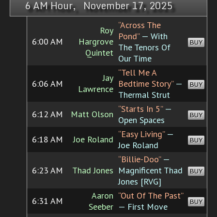
6 AM Hour, November 17, 2025
“Across The
Roy
Pond”
— With
6:00 AM
Hargrove
BUY
The Tenors Of
Quintet
Our Time
“Tell Me A
Jay
6:06 AM
Bedtime Story”
—
BUY
Lawrence
Thermal Strut
“Starts In 5”
—
6:12 AM
Matt Olson
BUY
Open Spaces
“Easy Living”
—
6:18 AM
Joe Roland
BUY
Joe Roland
“Billie-Doo”
—
6:23 AM
Thad Jones
Magnificent Thad
BUY
Jones [RVG]
Aaron
“Out Of The Past”
6:31 AM
BUY
Seeber
— First Move