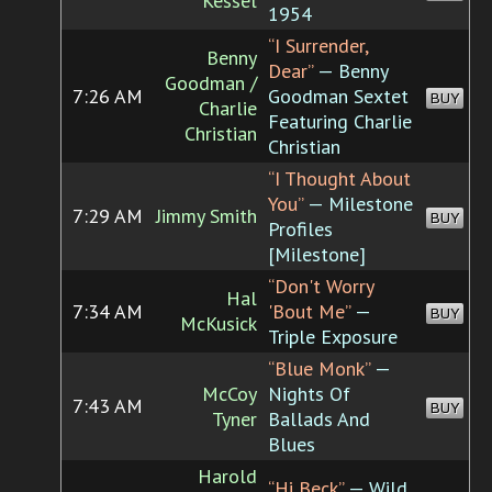
Kessel
1954
“I Surrender,
Benny
Dear”
— Benny
Goodman /
7:26 AM
Goodman Sextet
BUY
Charlie
Featuring Charlie
Christian
Christian
“I Thought About
You”
— Milestone
7:29 AM
Jimmy Smith
BUY
Profiles
[Milestone]
“Don't Worry
Hal
7:34 AM
'Bout Me”
—
BUY
McKusick
Triple Exposure
“Blue Monk”
—
McCoy
Nights Of
7:43 AM
BUY
Tyner
Ballads And
Blues
Harold
“Hi Beck”
— Wild