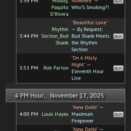
3:39 PM
Moody,
Nowhere”
—
BUY
Paquito
Who'S Smoking?!
D'Rivera
“Beautiful Love”
Rhythm
— By Request:
3:44 PM
Section_Bud
Bud Shank Meets
BUY
Shank
the Rhythm
Section
“On A Misty
Night”
—
3:53 PM
Rob Parton
BUY
Eleventh Hour
Live
4 PM Hour, November 17, 2025
“New Delhi”
—
4:00 PM
Louis Hayes
Maximum
BUY
Firepower
“New Delhi”
—