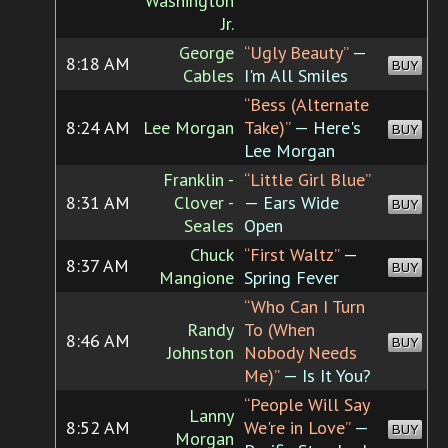
Washington
Jr.
George
“Ugly Beauty”
—
8:18 AM
BUY
Cables
I'm All Smiles
“Bess (Alternate
8:24 AM
Lee Morgan
Take)”
— Here's
BUY
Lee Morgan
Franklin -
“Little Girl Blue”
8:31 AM
Clover -
— Ears Wide
BUY
Seales
Open
Chuck
“First Waltz”
—
8:37 AM
BUY
Mangione
Spring Fever
“Who Can I Turn
Randy
To (When
8:46 AM
BUY
Johnston
Nobody Needs
Me)”
— Is It You?
“People Will Say
Lanny
8:52 AM
We're in Love”
—
BUY
Morgan