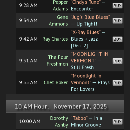
Pepper
“Cindy's Tune”
—
9:28 AM
BUY
Adams
Encounter!
Gene
“Jug's Blue Blues”
9:34 AM
BUY
Ammons
— Up Tight!
“X-Ray Blues”
—
9:42 AM
Ray Charles
Blues + Jazz
BUY
[Disc 2]
“MOONLIGHT IN
The Four
9:51 AM
VERMONT”
—
BUY
Freshmen
Still Fresh
“Moonlight In
9:55 AM
Chet Baker
Vermont”
— Plays
BUY
For Lovers
10 AM Hour, November 17, 2025
Dorothy
“Taboo”
— In a
10:00 AM
BUY
Ashby
Minor Groove