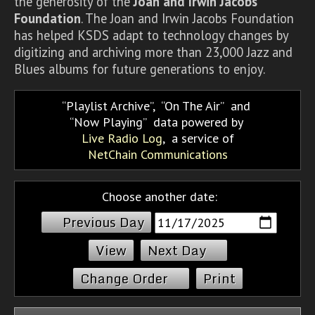
the generosity of the
Joan and Irwin Jacobs
Foundation
. The Joan and Irwin Jacobs Foundation
has helped KSDS adapt to technology changes by
digitizing and archiving more than 23,000 Jazz and
Blues albums for future generations to enjoy.
Playlist Archive
,
On The Air
and
Now Playing
data powered by
Live Radio Log
, a service of
NetChain Communications
Choose another date:
Previous Day
Next Day
Change Order
Print