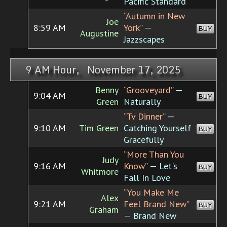
Pacific Standard
“Autumn in New
Joe
8:59 AM
York”
—
BUY
Augustine
Jazzscapes
9 AM Hour, November 17, 2025
Benny
“Grooveyard”
—
9:04 AM
BUY
Green
Naturally
“Tv Dinner”
—
9:10 AM
Tim Green
Catching Yourself
BUY
Gracefully
“More Than You
Judy
9:16 AM
Know”
— Let's
BUY
Whitmore
Fall In Love
“You Make Me
Alex
9:21 AM
Feel Brand New”
BUY
Graham
— Brand New