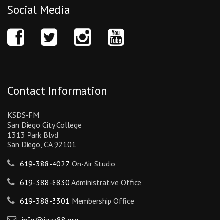
Social Media
Contact Information
KSDS-FM
San Diego City College
1313 Park Blvd
San Diego, CA 92101
619-388-4027
On-Air Studio
619-388-8830
Administrative Office
619-388-3301
Membership Office
info@jazz88.org