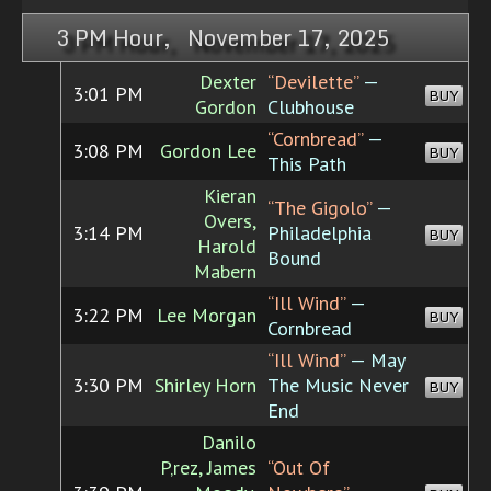
3 PM Hour, November 17, 2025
Dexter
“Devilette”
—
3:01 PM
BUY
Gordon
Clubhouse
“Cornbread”
—
3:08 PM
Gordon Lee
BUY
This Path
Kieran
“The Gigolo”
—
Overs,
3:14 PM
Philadelphia
BUY
Harold
Bound
Mabern
“Ill Wind”
—
3:22 PM
Lee Morgan
BUY
Cornbread
“Ill Wind”
— May
3:30 PM
Shirley Horn
The Music Never
BUY
End
Danilo
P‚rez, James
“Out Of