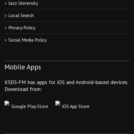
Jazz University
Local Search
Privacy Policy
Social Media Policy
Mobile Apps
KSDS-FM has apps for iOS and Android-based devices.
Download from:
Google Play Store
iOS App Store