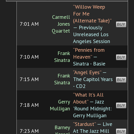
“Willow Weep
For Me
Carmell
(Alternate Take)”
7:01 AM
Jones
BUY
— Previously
Quartet
Unreleased Los
Angeles Session
“Pennies from
Frank
7:10 AM
Heaven”
—
BUY
Sinatra
Sinatra - Basie
“Angel Eyes”
—
Frank
7:15 AM
The Capitol Years
BUY
Sinatra
- CD2
“What It's All
Gerry
About”
— Jazz
7:18 AM
BUY
Mulligan
'Round Midnight:
Gerry Mulligan
“Stardust”
— Live
Barney
7:23 AM
At The Jazz Mill
BUY