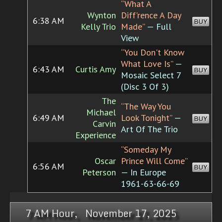
“What A
Wynton
Diff'rence A Day
6:38 AM
BUY
Kelly Trio
Made”
— Full
View
“You Don't Know
What Love Is”
—
6:43 AM
Curtis Amy
BUY
Mosaic Select 7
(Disc 3 Of 3)
The
“The Way You
Michael
6:49 AM
Look Tonight”
—
BUY
Carvin
Art Of The Trio
Experience
“Someday My
Oscar
Prince Will Come”
6:56 AM
BUY
Peterson
— In Europe
1961-63-66-69
7 AM Hour, November 17, 2025