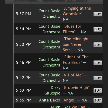
“Jumping at the
Count Basie
5:57 PM
Woodside”
—
BUY
Orchestra
NA
Count Basie
“Blues for
5:54 PM
BUY
Orchestra
Eileen”
— NA
“The Midnight
Count Basie
5:50 PM
Sun Never
BUY
Orchestra
Sets”
— NA
“Flight of The
Count Basie
5:46 PM
Foo Birds”
—
BUY
Orchestra
NA
Count Basie
“All of Me”
—
5:42 PM
BUY
Orchestra
NA
Dizzy
“Groovin High”
5:39 PM
BUY
Gillespie
— NA
5:36 PM
Anita Baker
“Angel”
— NA
BUY
Allen
“Yes We Can”
—