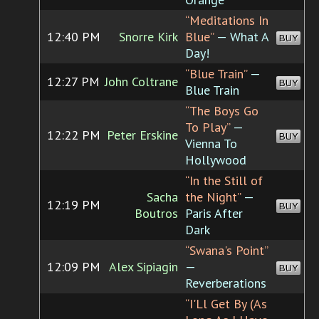
“Meditations In
12:40 PM
Snorre Kirk
Blue”
— What A
BUY
Day!
“Blue Train”
—
12:27 PM
John Coltrane
BUY
Blue Train
“The Boys Go
To Play”
—
12:22 PM
Peter Erskine
BUY
Vienna To
Hollywood
“In the Still of
Sacha
the Night”
—
12:19 PM
BUY
Boutros
Paris After
Dark
“Swana's Point”
12:09 PM
Alex Sipiagin
—
BUY
Reverberations
“I'Ll Get By (As