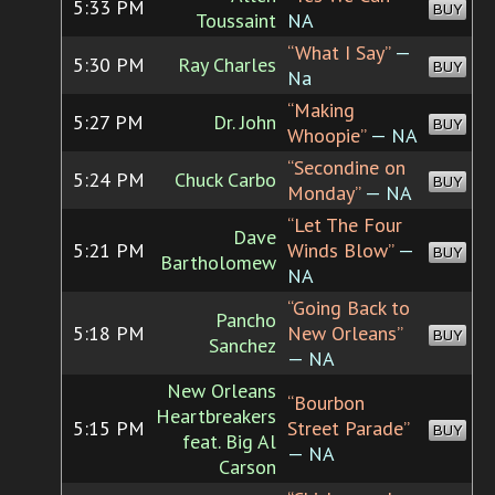
5:33 PM
BUY
Toussaint
NA
“What I Say”
—
5:30 PM
Ray Charles
BUY
Na
“Making
5:27 PM
Dr. John
BUY
Whoopie”
— NA
“Secondine on
5:24 PM
Chuck Carbo
BUY
Monday”
— NA
“Let The Four
Dave
5:21 PM
Winds Blow”
—
BUY
Bartholomew
NA
“Going Back to
Pancho
5:18 PM
New Orleans”
BUY
Sanchez
— NA
New Orleans
“Bourbon
Heartbreakers
5:15 PM
Street Parade”
BUY
feat. Big Al
— NA
Carson