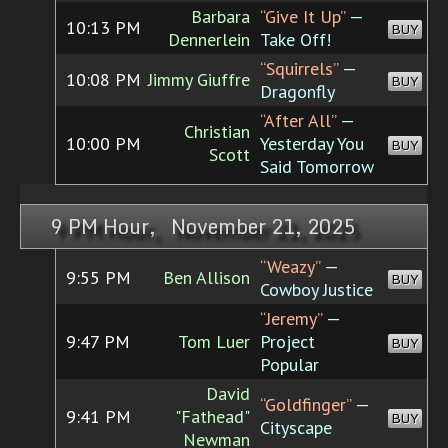
Barbara
“Give It Up”
—
10:13 PM
BUY
Dennerlein
Take Off!
“Squirrels”
—
10:08 PM
Jimmy Giuffre
BUY
Dragonfly
“After All”
—
Christian
10:00 PM
Yesterday You
BUY
Scott
Said Tomorrow
9 PM Hour, November 21, 2025
“Weazy”
—
9:55 PM
Ben Allison
BUY
Cowboy Justice
“Jeremy”
—
9:47 PM
Tom Luer
Project
BUY
Popular
David
“Goldfinger”
—
9:41 PM
"Fathead"
BUY
Cityscape
Newman