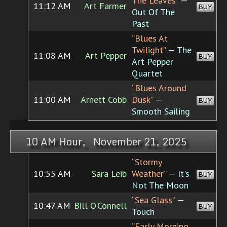
The Leaves”
—
11:12 AM
Art Farmer
BUY
Out Of The
Past
“Blues At
Twilight”
— The
11:08 AM
Art Pepper
BUY
Art Pepper
Quartet
“Blues Around
11:00 AM
Arnett Cobb
Dusk”
—
BUY
Smooth Sailing
10 AM Hour, November 21, 2025
“Stormy
10:55 AM
Sara Leib
Weather”
— It's
BUY
Not The Moon
“Sea Glass”
—
10:47 AM
Bill O'Connell
BUY
Touch
“Early Morning