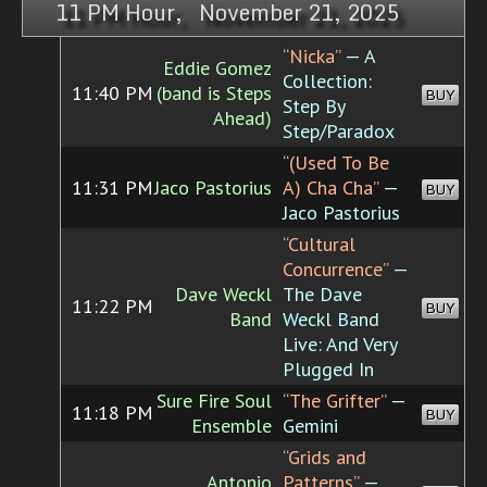
11 PM Hour, November 21, 2025
“Nicka”
— A
Eddie Gomez
Collection:
11:40 PM
(band is Steps
BUY
Step By
Ahead)
Step/Paradox
“(Used To Be
11:31 PM
Jaco Pastorius
A) Cha Cha”
—
BUY
Jaco Pastorius
“Cultural
Concurrence”
—
Dave Weckl
The Dave
11:22 PM
BUY
Band
Weckl Band
Live: And Very
Plugged In
Sure Fire Soul
“The Grifter”
—
11:18 PM
BUY
Ensemble
Gemini
“Grids and
Antonio
Patterns”
—