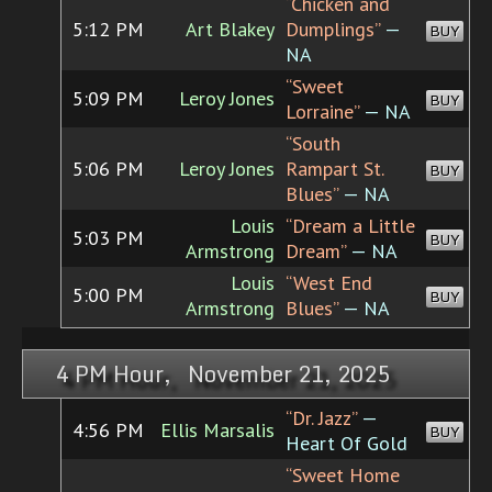
“Chicken and
5:12 PM
Art Blakey
Dumplings”
—
BUY
NA
“Sweet
5:09 PM
Leroy Jones
BUY
Lorraine”
— NA
“South
5:06 PM
Leroy Jones
Rampart St.
BUY
Blues”
— NA
Louis
“Dream a Little
5:03 PM
BUY
Armstrong
Dream”
— NA
Louis
“West End
5:00 PM
BUY
Armstrong
Blues”
— NA
4 PM Hour, November 21, 2025
“Dr. Jazz”
—
4:56 PM
Ellis Marsalis
BUY
Heart Of Gold
“Sweet Home