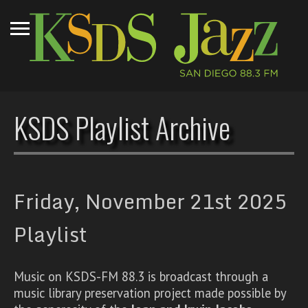
KSDS Playlist Archive
Friday, November 21st 2025
Playlist
Music on KSDS-FM 88.3 is broadcast through a
music library preservation project made possible by