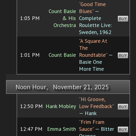
“Good Time
Count Basie
Blues”
—
1:05 PM
& His
Complete
BUY
Orchestra
Roulette Live:
Sweden, 1962
“A Square At
The
1:01 PM
Count Basie
Roundtable”
—
BUY
Basie One
More Time
Noon Hour, November 21, 2025
“Hi Groove,
12:50 PM
Hank Mobley
Low Feedback”
BUY
— Hank
“Frim Fram
12:47 PM
Emma Smith
Sauce”
— Bitter
BUY
Orange