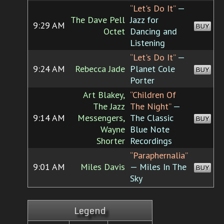
“Let's Do It”
—
The Dave Pell
Jazz for
9:29 AM
BUY
Octet
Dancing and
Listening
“Let's Do It”
—
9:24 AM
Rebecca Jade
Planet Cole
BUY
Porter
Art Blakey,
“Children Of
The Jazz
The Night”
—
9:14 AM
Messengers,
The Classic
BUY
Wayne
Blue Note
Shorter
Recordings
“Paraphernalia”
9:01 AM
Miles Davis
— Miles In The
BUY
Sky
Legend