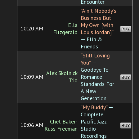
Encounter
“Ain't Nobody's
Business But
Ella
My Own [with
10:20 AM
BUY
Fitzgerald
Louis Jordan]”
— Ella &
Friends
“Still Loving
You”
—
Goodbye To
Alex Skolnick
10:09 AM
Romance:
BUY
Trio
Standards For
A New
Generation
“My Buddy”
—
Complete
Chet Baker-
Pacific Jazz
10:06 AM
BUY
Russ Freeman
Studio
Recordings