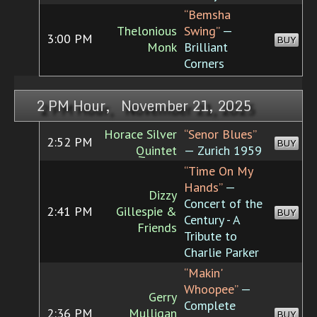
“Bemsha
Thelonious
Swing”
—
3:00 PM
BUY
Monk
Brilliant
Corners
2 PM Hour, November 21, 2025
Horace Silver
“Senor Blues”
2:52 PM
BUY
Quintet
— Zurich 1959
“Time On My
Hands”
—
Dizzy
Concert of the
2:41 PM
Gillespie &
BUY
Century - A
Friends
Tribute to
Charlie Parker
“Makin'
Whoopee”
—
Gerry
Complete
2:36 PM
Mulligan
BUY