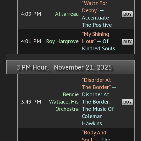
“Waltz For
Debby”
—
4:09 PM
Al Jarreau
BUY
Accentuate
The Positive
“My Shining
4:01 PM
Roy Hargrove
Hour”
— Of
BUY
Kindred Souls
3 PM Hour, November 21, 2025
“Disorder At
The Border”
—
Bennie
Disorder At
3:49 PM
Wallace, His
The Border:
BUY
Orchestra
The Music Of
Coleman
Hawkins
“Body And
Soul”
— The