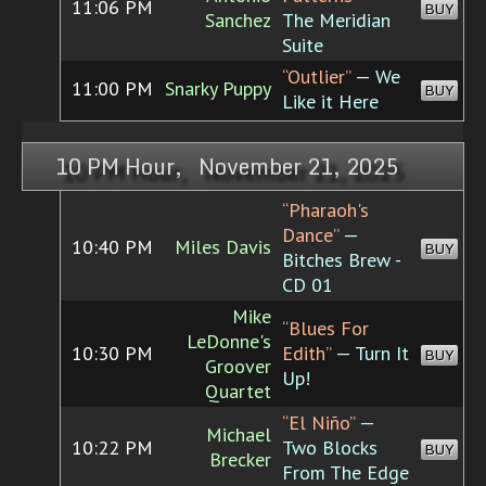
11:06 PM
BUY
Sanchez
The Meridian
Suite
“Outlier”
— We
11:00 PM
Snarky Puppy
BUY
Like it Here
10 PM Hour, November 21, 2025
“Pharaoh's
Dance”
—
10:40 PM
Miles Davis
BUY
Bitches Brew -
CD 01
Mike
“Blues For
LeDonne's
10:30 PM
Edith”
— Turn It
BUY
Groover
Up!
Quartet
“El Niño”
—
Michael
10:22 PM
Two Blocks
BUY
Brecker
From The Edge