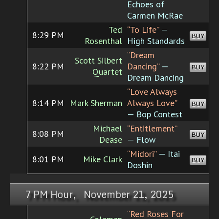
Echoes of
Carmen McRae
Ted
“To Life”
—
8:29 PM
BUY
Rosenthal
High Standards
“Dream
Scott Silbert
8:22 PM
Dancing”
—
BUY
Quartet
Dream Dancing
“Love Always
8:14 PM
Mark Sherman
Always Love”
BUY
— Bop Contest
Michael
“Entitlement”
8:08 PM
BUY
Dease
— Flow
“Midori”
— Itai
8:01 PM
Mike Clark
BUY
Doshin
7 PM Hour, November 21, 2025
“Red Roses For