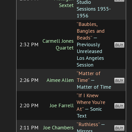
Studio
Sextet
Sessions 1955-
1956
“Baubles,
Bangles and
Beads”
—
Carmell Jones
2:32 PM
Previously
BUY
Quartet
Unreleased
Los Angeles
Session
“Matter of
2:26 PM
Aimee Allen
Time”
—
BUY
Matter of Time
“If I Knew
Where You're
2:20 PM
Joe Farrell
BUY
At”
— Sonic
Text
“Ruthless”
—
2:11 PM
Joe Chambers
BUY
Mirrors