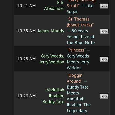
Eric
10:41 AM
Stroll”
— Like
BUY
Alexander
Sugar
“St. Thomas
(bonus track)”
10:35 AM
James Moody
— 80 Years
BUY
Young: Live at
the Blue Note
“Princess”
—
Cory Weeds,
Cory Weeds
10:28 AM
BUY
Jerry Weldon
Meets Jerry
Weldon
“Doggin'
Around”
—
Buddy Tate
Abdullah
Meets
10:23 AM
Ibrahim,
BUY
Abdullah
Buddy Tate
Ibrahim: The
Legendary