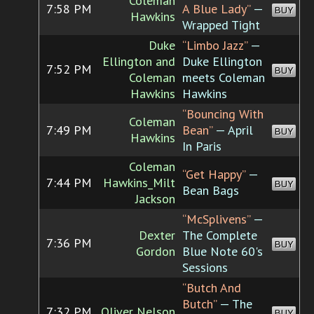
Coleman
7:58 PM
A Blue Lady”
—
BUY
Hawkins
Wrapped Tight
Duke
“Limbo Jazz”
—
Ellington and
Duke Ellington
7:52 PM
BUY
Coleman
meets Coleman
Hawkins
Hawkins
“Bouncing With
Coleman
7:49 PM
Bean”
— April
BUY
Hawkins
In Paris
Coleman
“Get Happy”
—
7:44 PM
Hawkins_Milt
BUY
Bean Bags
Jackson
“McSplivens”
—
Dexter
The Complete
7:36 PM
BUY
Gordon
Blue Note 60's
Sessions
“Butch And
Butch”
— The
7:32 PM
Oliver Nelson
BUY