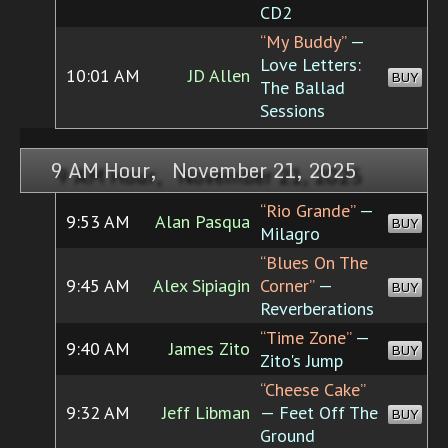
CD2
“My Buddy”
—
Love Letters:
10:01 AM
JD Allen
BUY
The Ballad
Sessions
9 AM Hour, November 21, 2025
“Rio Grande”
—
9:53 AM
Alan Pasqua
BUY
Milagro
“Blues On The
9:45 AM
Alex Sipiagin
Corner”
—
BUY
Reverberations
“Time Zone”
—
9:40 AM
James Zito
BUY
Zito's Jump
“Cheese Cake”
9:32 AM
Jeff Libman
— Feet Off The
BUY
Ground