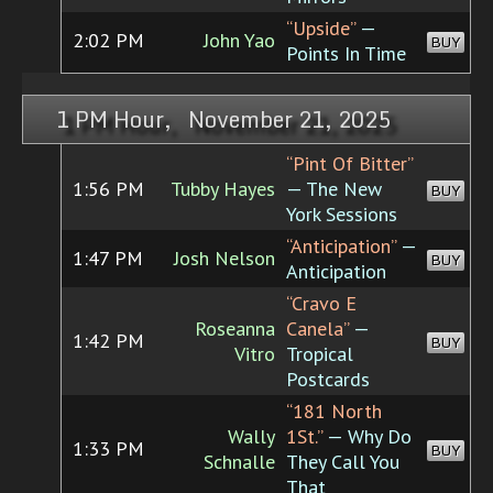
“Upside”
—
2:02 PM
John Yao
BUY
Points In Time
1 PM Hour, November 21, 2025
“Pint Of Bitter”
1:56 PM
Tubby Hayes
— The New
BUY
York Sessions
“Anticipation”
—
1:47 PM
Josh Nelson
BUY
Anticipation
“Cravo E
Roseanna
Canela”
—
1:42 PM
BUY
Vitro
Tropical
Postcards
“181 North
Wally
1St.”
— Why Do
1:33 PM
BUY
Schnalle
They Call You
That