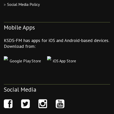
Social Media Policy
Mobile Apps
KSDS-FM has apps for iOS and Android-based devices.
Download from:
Google Play Store
iOS App Store
Social Media