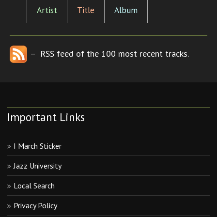
Artist
Title
Album
– RSS feed of the 100 most recent tracks.
Important Links
I March Sticker
Jazz University
Local Search
Privacy Policy