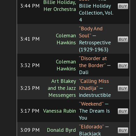
Billie Holiday,
3:44 PM
Billie Holiday
BUY
Her Orchestra
Collection, Vol.
4
“Body And
Coleman
Soul”
—
3:41 PM
BUY
Hawkins
Retrospective
(1929-1963)
“Disorder at
Coleman
3:32 PM
the Border”
—
BUY
Hawkins
Dali
Art Blakey
“Calling Miss
3:23 PM
and the Jazz
Khadija”
—
BUY
Messengers
indestructible
“Weekend”
—
3:17 PM
Vanessa Rubin
The Dream Is
BUY
You
“Eldorado”
—
3:09 PM
Donald Byrd
BUY
Blackjack