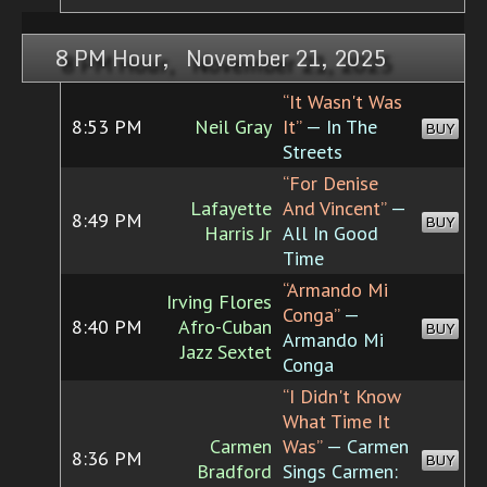
8 PM Hour, November 21, 2025
“It Wasn't Was
8:53 PM
Neil Gray
It”
— In The
BUY
Streets
“For Denise
Lafayette
And Vincent”
—
8:49 PM
BUY
Harris Jr
All In Good
Time
“Armando Mi
Irving Flores
Conga”
—
8:40 PM
Afro-Cuban
BUY
Armando Mi
Jazz Sextet
Conga
“I Didn't Know
What Time It
Carmen
Was”
— Carmen
8:36 PM
BUY
Bradford
Sings Carmen: