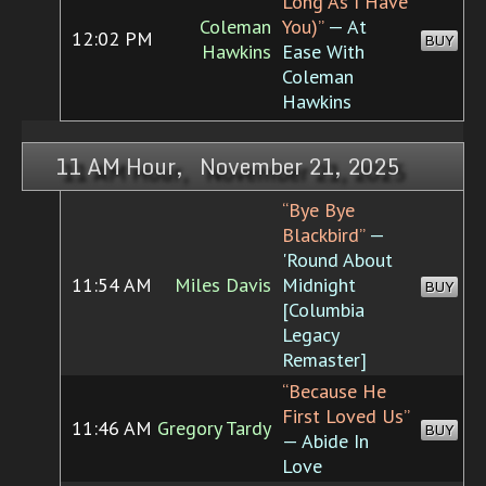
Long As I Have
Coleman
You)”
— At
12:02 PM
BUY
Hawkins
Ease With
Coleman
Hawkins
11 AM Hour, November 21, 2025
“Bye Bye
Blackbird”
—
'Round About
11:54 AM
Miles Davis
Midnight
BUY
[Columbia
Legacy
Remaster]
“Because He
First Loved Us”
11:46 AM
Gregory Tardy
BUY
— Abide In
Love