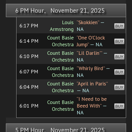
6 PM Hour, November 21, 2025
Louis
“Skokkien”
—
6:17 PM
BUY
Armstrong
NA
Count Basie
“One O'Clock
6:14 PM
BUY
Orchestra
Jump”
— NA
Count Basie
“Lil Darlin'”
—
6:10 PM
BUY
Orchestra
NA
Count Basie
“Whirly Bird”
—
6:07 PM
BUY
Orchestra
NA
Count Basie
“April in Paris”
6:04 PM
BUY
Orchestra
— NA
“I Need to be
Count Basie
6:01 PM
Beed With”
—
BUY
Orchestra
NA
5 PM Hour, November 21, 2025