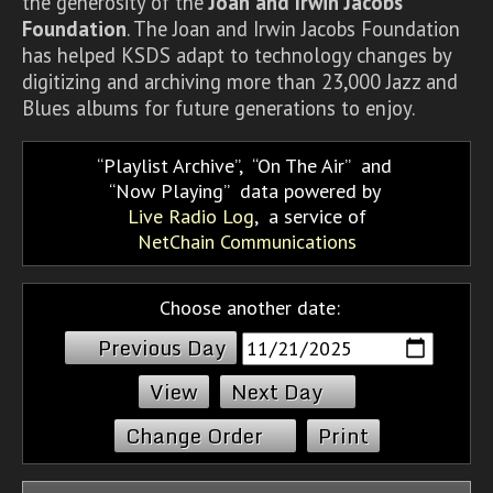
the generosity of the
Joan and Irwin Jacobs
Foundation
. The Joan and Irwin Jacobs Foundation
has helped KSDS adapt to technology changes by
digitizing and archiving more than 23,000 Jazz and
Blues albums for future generations to enjoy.
Playlist Archive
,
On The Air
and
Now Playing
data powered by
Live Radio Log
, a service of
NetChain Communications
Choose another date:
Previous Day
Next Day
Change Order
Print