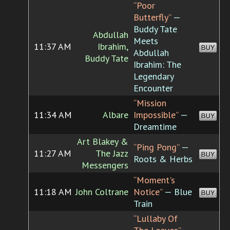
“Poor
Butterfly”
—
Buddy Tate
Abdullah
Meets
11:37 AM
Ibrahim,
BUY
Abdullah
Buddy Tate
Ibrahim: The
Legendary
Encounter
“Mission
11:34 AM
Albare
Impossible”
—
BUY
Dreamtime
Art Blakey &
“Ping Pong”
—
11:27 AM
The Jazz
BUY
Roots & Herbs
Messengers
“Moment's
11:18 AM
John Coltrane
Notice”
— Blue
BUY
Train
“Lullaby Of