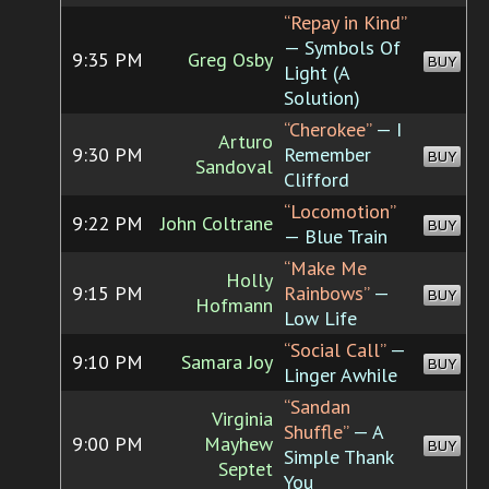
“Repay in Kind”
— Symbols Of
9:35 PM
Greg Osby
BUY
Light (A
Solution)
“Cherokee”
— I
Arturo
9:30 PM
Remember
BUY
Sandoval
Clifford
“Locomotion”
9:22 PM
John Coltrane
BUY
— Blue Train
“Make Me
Holly
9:15 PM
Rainbows”
—
BUY
Hofmann
Low Life
“Social Call”
—
9:10 PM
Samara Joy
BUY
Linger Awhile
“Sandan
Virginia
Shuffle”
— A
9:00 PM
Mayhew
BUY
Simple Thank
Septet
You