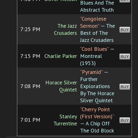
Blues And The
Abstract Truth
“Congolese
The Jazz
Sermon”
— The
7:25 PM
BUY
Crusaders
Best of The
Jazz Crusaders
“Cool Blues”
—
7:15 PM
Charlie Parker
Montreal
BUY
(1953)
“Pyramid”
—
Further
Horace Silver
7:08 PM
Explorations
BUY
Quintet
By The Horace
Silver Quintet
“Cherry Point
Stanley
(First Version)”
7:01 PM
BUY
Turrentine
— A Chip Off
The Old Block