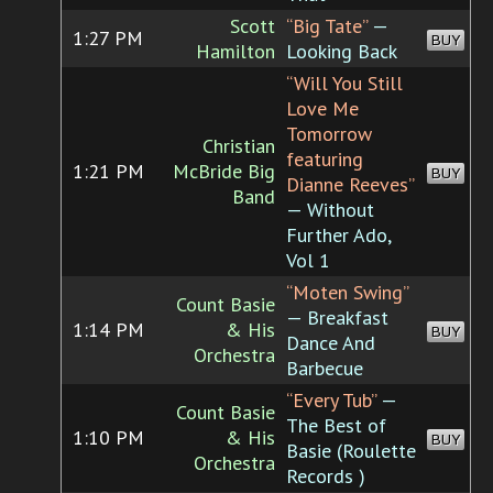
Scott
“Big Tate”
—
1:27 PM
BUY
Hamilton
Looking Back
“Will You Still
Love Me
Tomorrow
Christian
featuring
1:21 PM
McBride Big
BUY
Dianne Reeves”
Band
— Without
Further Ado,
Vol 1
“Moten Swing”
Count Basie
— Breakfast
1:14 PM
& His
BUY
Dance And
Orchestra
Barbecue
“Every Tub”
—
Count Basie
The Best of
1:10 PM
& His
BUY
Basie (Roulette
Orchestra
Records )