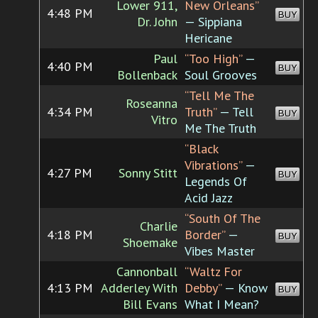
Lower 911,
New Orleans”
4:48 PM
BUY
Dr. John
— Sippiana
Hericane
Paul
“Too High”
—
4:40 PM
BUY
Bollenback
Soul Grooves
“Tell Me The
Roseanna
4:34 PM
Truth”
— Tell
BUY
Vitro
Me The Truth
“Black
Vibrations”
—
4:27 PM
Sonny Stitt
BUY
Legends Of
Acid Jazz
“South Of The
Charlie
4:18 PM
Border”
—
BUY
Shoemake
Vibes Master
Cannonball
“Waltz For
4:13 PM
Adderley With
Debby”
— Know
BUY
Bill Evans
What I Mean?