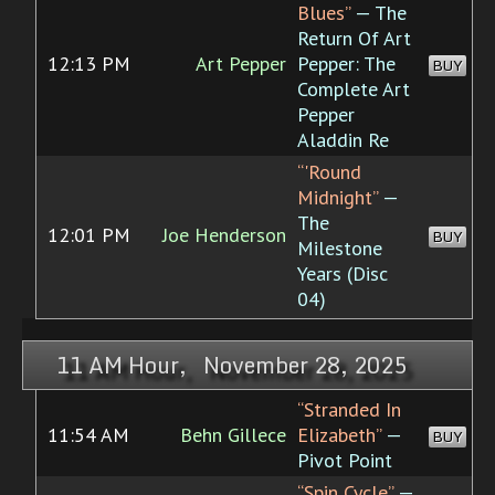
Blues”
— The
Return Of Art
12:13 PM
Art Pepper
Pepper: The
BUY
Complete Art
Pepper
Aladdin Re
“'Round
Midnight”
—
The
12:01 PM
Joe Henderson
BUY
Milestone
Years (Disc
04)
11 AM Hour, November 28, 2025
“Stranded In
11:54 AM
Behn Gillece
Elizabeth”
—
BUY
Pivot Point
“Spin Cycle”
—