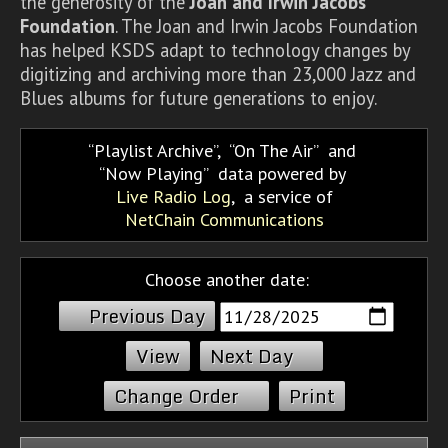
the generosity of the
Joan and Irwin Jacobs
Foundation
. The Joan and Irwin Jacobs Foundation
has helped KSDS adapt to technology changes by
digitizing and archiving more than 23,000 Jazz and
Blues albums for future generations to enjoy.
Playlist Archive
,
On The Air
and
Now Playing
data powered by
Live Radio Log
, a service of
NetChain Communications
Choose another date:
Previous Day
Next Day
Change Order
Print