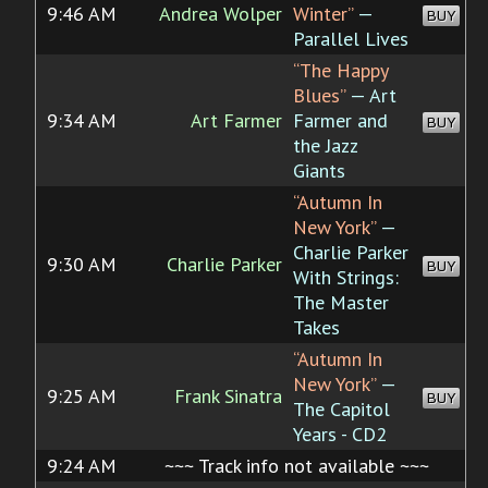
9:46 AM
Andrea Wolper
Winter”
—
BUY
Parallel Lives
“The Happy
Blues”
— Art
9:34 AM
Art Farmer
Farmer and
BUY
the Jazz
Giants
“Autumn In
New York”
—
Charlie Parker
9:30 AM
Charlie Parker
BUY
With Strings:
The Master
Takes
“Autumn In
New York”
—
9:25 AM
Frank Sinatra
BUY
The Capitol
Years - CD2
9:24 AM
~~~ Track info not available ~~~