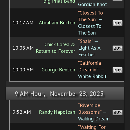
Big Phat Band
Gordian Knot
“Closest To
The Sun”
—
10:17 AM
Abraham Burton
BUY
Closest To
The Sun
“Spain”
—
Chick Corea &
10:08 AM
Light As A
BUY
Return to Forever
Feather
“California
10:00 AM
George Benson
Dreamin'”
—
BUY
White Rabbit
9 AM Hour, November 28, 2025
“Riverside
9:52 AM
Randy Napolean
Blossoms”
—
BUY
Waking Dream
“Waiting For