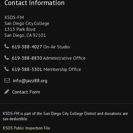
Contact Information
KSDS-FM
San Diego City College
1313 Park Blvd
San Diego, CA 92101
619-388-4027
On-Air Studio
619-388-8830
Administrative Office
619-388-3301
Membership Office
info@jazz88.org
Contact Form
KSDS-FM is part of the San Diego City College District and donations are
tax-deductible.
KSDS Public Inspection File