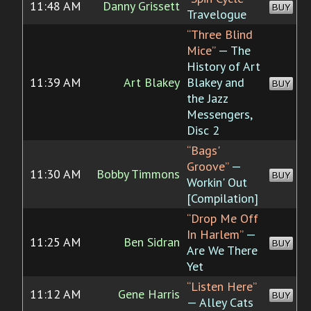
11:48 AM
Danny Grissett
BUY
Travelogue
“Three Blind
Mice”
— The
History of Art
11:39 AM
Art Blakey
Blakey and
BUY
the Jazz
Messengers,
Disc 2
“Bags'
Groove”
—
11:30 AM
Bobby Timmons
BUY
Workin' Out
[Compilation]
“Drop Me Off
In Harlem”
—
11:25 AM
Ben Sidran
BUY
Are We There
Yet
“Listen Here”
11:12 AM
Gene Harris
BUY
— Alley Cats