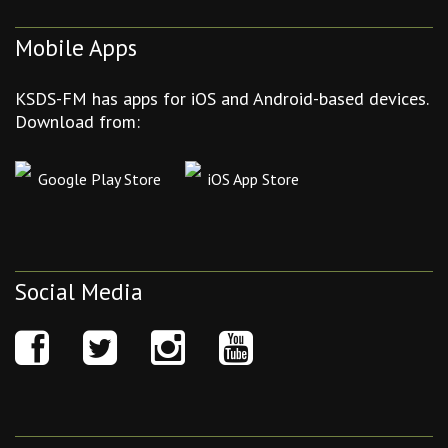
Mobile Apps
KSDS-FM has apps for iOS and Android-based devices.
Download from:
Google Play Store
iOS App Store
Social Media