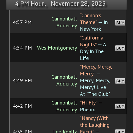
4 PM Hour, November 28, 2025
“Cannon's
Cannonball
4:57 PM
Theme”
— In
BUY
Adderley
New York
“California
Nights”
— A
4:54 PM
Wes Montgomery
BUY
Day In The
Life
“Mercy, Mercy,
Mercy”
—
Cannonball
4:49 PM
Mercy, Mercy,
BUY
Adderley
Mercy! Live
At "The Club"
Cannonball
“Hi-Fly”
—
4:42 PM
BUY
Adderley
Phenix
“Nancy (With
the Laughing
4:35 PM
Lee Konitz
Face)”
—
BUY