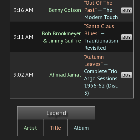
“Out Of The
9:16 AM
Benny Golson
Past”
— The
BUY
Modern Touch
“Santa Claus
Bob Brookmeyer
Blues”
—
9:11 AM
BUY
& Jimmy Guiffre
Traditionalism
Revisited
“Autumn
Leaves”
—
Complete Trio
9:02 AM
Ahmad Jamal
BUY
Argo Sessions
1956-62 (Disc
3)
Legend
Artist
Title
Album