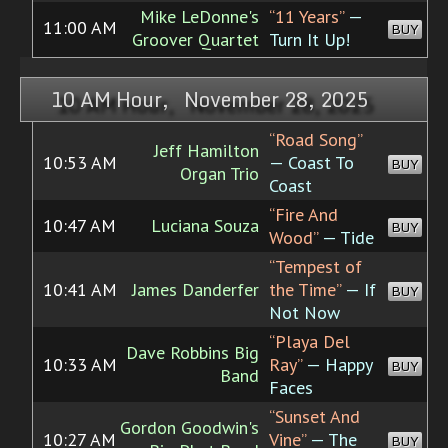
Mike LeDonne's
“11 Years”
—
11:00 AM
BUY
Groover Quartet
Turn It Up!
10 AM Hour, November 28, 2025
“Road Song”
Jeff Hamilton
10:53 AM
— Coast To
BUY
Organ Trio
Coast
“Fire And
10:47 AM
Luciana Souza
BUY
Wood”
— Tide
“Tempest of
10:41 AM
James Danderfer
the Time”
— If
BUY
Not Now
“Playa Del
Dave Robbins Big
10:33 AM
Ray”
— Happy
BUY
Band
Faces
“Sunset And
Gordon Goodwin's
10:27 AM
Vine”
— The
BUY