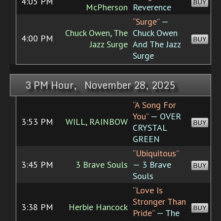
4:05 PM
BUY
McPherson
Reverence
“Surge”
—
Chuck Owen, The
Chuck Owen
4:00 PM
BUY
Jazz Surge
And The Jazz
Surge
3 PM Hour, November 28, 2025
“A Song For
You”
— OVER
3:53 PM
WILL, RAINBOW
BUY
CRYSTAL
GREEN
“Ubiquitous”
3:45 PM
3 Brave Souls
— 3 Brave
BUY
Souls
“Love Is
Stronger Than
3:38 PM
Herbie Hancock
BUY
Pride”
— The