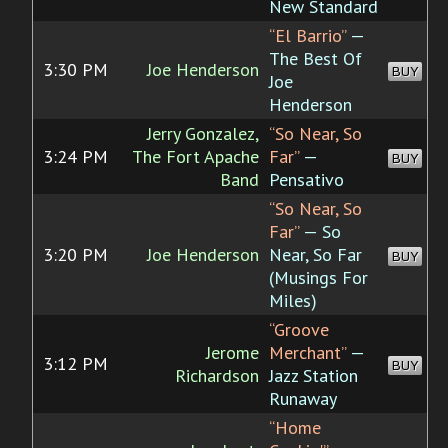
New Standard
“El Barrio”
—
The Best Of
3:30 PM
Joe Henderson
BUY
Joe
Henderson
Jerry Gonzalez,
“So Near, So
3:24 PM
The Fort Apache
Far”
—
BUY
Band
Pensativo
“So Near, So
Far”
— So
3:20 PM
Joe Henderson
Near, So Far
BUY
(Musings For
Miles)
“Groove
Jerome
Merchant”
—
3:12 PM
BUY
Richardson
Jazz Station
Runaway
“Home