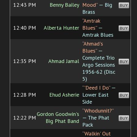
12:43 PM
Benny Bailey
Mood”
— Big
BUY
Brass
“Amtrak
12:40 PM
Alberta Hunter
Blues”
—
BUY
Amtrak Blues
“Ahmad's
Blues”
—
Complete Trio
12:35 PM
Ahmad Jamal
BUY
Argo Sessions
1956-62 (Disc
5)
“'Deed I Do”
—
12:28 PM
Ehud Asherie
Lower East
BUY
Side
“Whodunnit?”
Gordon Goodwin's
12:22 PM
— The Phat
BUY
Big Phat Band
Pack
“Walkin' Out