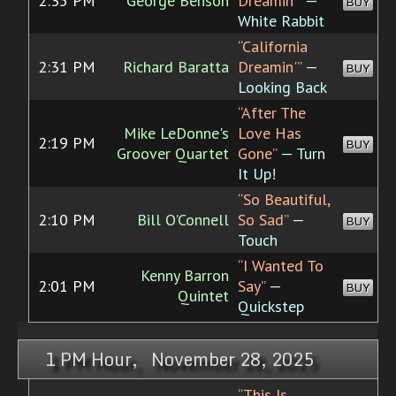
2:35 PM
George Benson
Dreamin'”
—
BUY
White Rabbit
“California
2:31 PM
Richard Baratta
Dreamin'”
—
BUY
Looking Back
“After The
Mike LeDonne's
Love Has
2:19 PM
BUY
Groover Quartet
Gone”
— Turn
It Up!
“So Beautiful,
2:10 PM
Bill O'Connell
So Sad”
—
BUY
Touch
“I Wanted To
Kenny Barron
2:01 PM
Say”
—
BUY
Quintet
Quickstep
1 PM Hour, November 28, 2025
“This Is