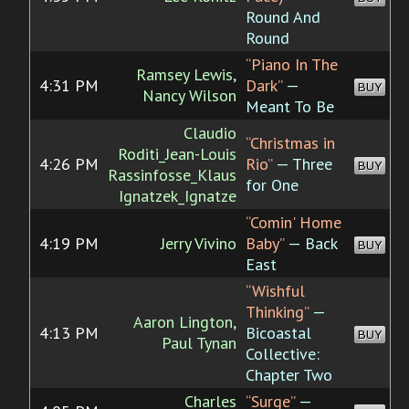
Round And
Round
“Piano In The
Ramsey Lewis,
4:31 PM
Dark”
—
BUY
Nancy Wilson
Meant To Be
Claudio
“Christmas in
Roditi_Jean-Louis
4:26 PM
Rio”
— Three
BUY
Rassinfosse_Klaus
for One
Ignatzek_Ignatze
“Comin' Home
4:19 PM
Jerry Vivino
Baby”
— Back
BUY
East
“Wishful
Thinking”
—
Aaron Lington,
4:13 PM
Bicoastal
BUY
Paul Tynan
Collective:
Chapter Two
Charles
“Surge”
—