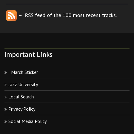
– RSS feed of the 100 most recent tracks.
Important Links
I March Sticker
Jazz University
Local Search
Privacy Policy
Social Media Policy