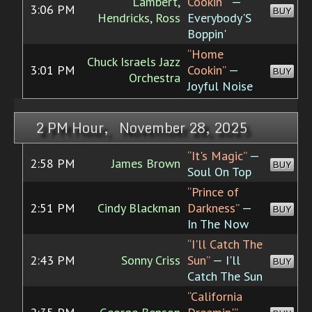
Lambert,
Cookin'”
—
3:06 PM
BUY
Hendricks, Ross
Everybody'S
Boppin'
“Home
Chuck Israels Jazz
3:01 PM
Cookin”
—
BUY
Orchestra
Joyful Noise
2 PM Hour, November 28, 2025
“It's Magic”
—
2:58 PM
James Brown
BUY
Soul On Top
“Prince of
2:51 PM
Cindy Blackman
Darkness”
—
BUY
In The Now
“I'll Catch The
2:43 PM
Sonny Criss
Sun”
— I'll
BUY
Catch The Sun
“California