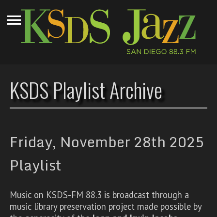
KSDS Playlist Archive
Friday, November 28th 2025
Playlist
Music on KSDS-FM 88.3 is broadcast through a
music library preservation project made possible by