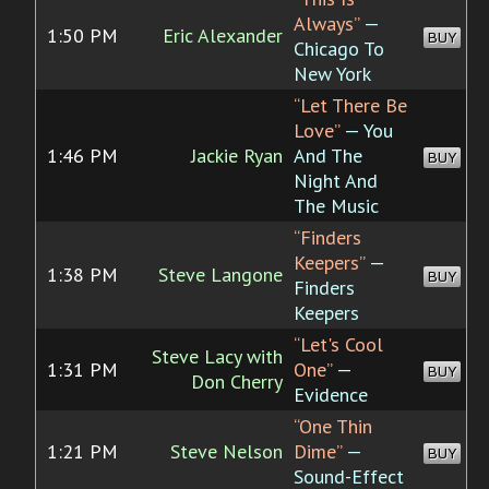
Always”
—
1:50 PM
Eric Alexander
BUY
Chicago To
New York
“Let There Be
Love”
— You
1:46 PM
Jackie Ryan
And The
BUY
Night And
The Music
“Finders
Keepers”
—
1:38 PM
Steve Langone
BUY
Finders
Keepers
“Let's Cool
Steve Lacy with
1:31 PM
One”
—
BUY
Don Cherry
Evidence
“One Thin
1:21 PM
Steve Nelson
Dime”
—
BUY
Sound-Effect