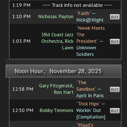
1:19 PM
~~~ Track info not available ~~~
“Faith”
—
1:10 PM
Nicholas Payton
BUY
Nick@Night
“Newk Meets
3Rd Coast Jazz
The
1:03 PM
Orchestra, Rick
President”
—
BUY
Lawn
Unknown
Soldiers
Noon Hour, November 28, 2025
“The
Gary Fitzgerald,
12:58 PM
Sandbox”
—
BUY
Ron Hart
April In Paris
“Trick Hips”
—
12:50 PM
Bobby Timmons
Workin' Out
BUY
[Compilation]
“Maud's