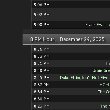
9:06 PM
9:02 PM
9:00 PM
Frank Evans 
8 PM Hour, December 24, 2025
8:56 PM
8:53 PM
8:51 PM
Th
8:48 PM
Urbie Gre
8:45 PM
Duke Ellington's Hot Five
8:37 PM
HGM J
8:34 PM
The Co
8:30 PM
8:23 PM
The 