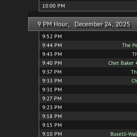
10:00 PM
9 PM Hour, December 24, 2025
9:52 PM
9:44 PM
The P
9:43 PM
Th
9:40 PM
Chet Baker 
9:37 PM
Th
9:33 PM
Ch
9:31 PM
9:27 PM
9:23 PM
9:18 PM
9:15 PM
9:10 PM
Buselli-Wal