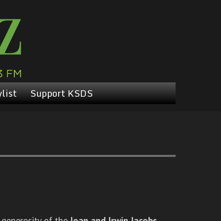
list
Support KSDS
 generosity of the
Joan and Irwin Jacobs