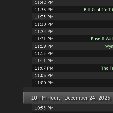
11:42 PM
11:38 PM
Bill Cunliffe T
11:35 PM
11:30 PM
11:24 PM
11:21 PM
Buselli-Wal
11:19 PM
Wyn
11:15 PM
11:11 PM
11:07 PM
The Fr
11:03 PM
11:00 PM
10 PM Hour, December 24, 2025
10:55 PM