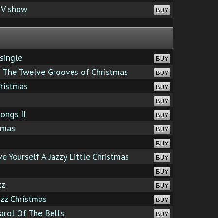
TV show
BUY
single
BUY
The Twelve Grooves of Christmas
BUY
ristmas
BUY
BUY
ongs II
BUY
tmas
BUY
BUY
 Yourself A Jazzy Little Christmas
BUY
BUY
zz
BUY
azz Christmas
BUY
rol Of The Bells
BUY