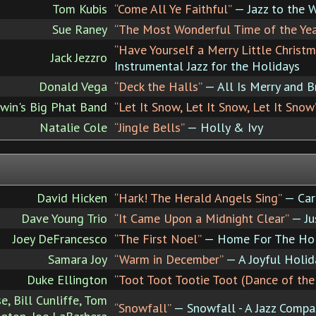
Tom Kubis
“Come All Ye Faithful”
— Jazz to the 
Sue Raney
“The Most Wonderful Time of the Yea
“Have Yourself a Merry Little Christm
Jack Jezzro
Instrumental Jazz for the Holidays
Donald Vega
“Deck the Halls”
— All Is Merry and B
in's Big Phat Band
“Let It Snow, Let It Snow, Let It Snow
Natalie Cole
“Jingle Bells”
— Holly & Ivy
David Hicken
“Hark! The Herald Angels Sing”
— Car
Dave Young Trio
“It Came Upon a Midnight Clear”
— Ju
Joey DeFrancesco
“The First Noel”
— Home For The Hol
Samara Joy
“Warm in December”
— A Joyful Holid
Duke Ellington
“Toot Toot Tootie Toot (Dance of the
e, Bill Cunliffe, Tom
“Snowfall”
— Snowfall - A Jazz Compa