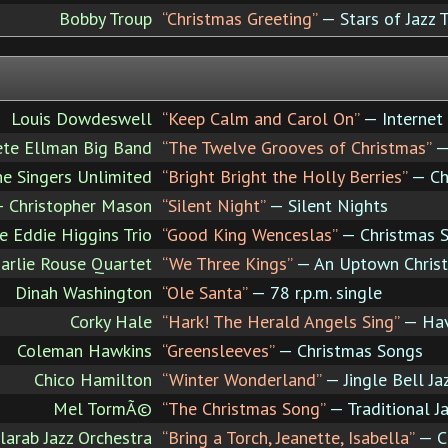
Bobby Troup
“Christmas Greeting”
— Stars of Jazz 
Louis Dowdeswell
“Keep Calm and Carol On”
— Internet 
ete Ellman Big Band
“The Twelve Grooves of Christmas”
— 
e Singers Unlimited
“Bright Bright the Holly Berries”
— Ch
+ Christopher Mason
“Silent Night”
— Silent Nights
e Eddie Higgins Trio
“Good King Wenceslas”
— Christmas S
arlie Rouse Quartet
“We Three Kings”
— An Uptown Chris
Dinah Washington
“Ole Santa”
— 78 r.p.m. single
Corky Hale
“Hark! The Herald Angels Sing”
— Have
Coleman Hawkins
“Greensleeves”
— Christmas Songs
Chico Hamilton
“Winter Wonderland”
— Jingle Bell Ja
Mel TormÃ©
“The Christmas Song”
— Traditional J
larab Jazz Orchestra
“Bring a Torch, Jeanette, Isabella”
— Ca