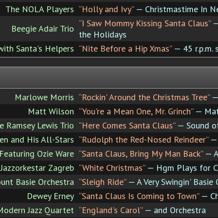
The NOLA Players
“Holly and Ivy”
— Christmastime In N
“I Saw Mommy Kissing Santa Claus”
—
Beegie Adair Trio
the Holidays
with Santa's Helpers
“Nite Before a Hip Xmas”
— 45 r.p.m. 
Marlowe Morris
“Rockin' Around the Christmas Tree”
— 
Matt Wilson
“You're a Mean One, Mr. Grinch”
— Matt
e Ramsey Lewis Trio
“Here Comes Santa Claus”
— Sound of
en and His All-Stars
“Rudolph the Red-Nosed Reindeer”
— 
 Featuring Ozie Ware
“Santa Claus, Bring My Man Back”
— A
azzorkestar Zagreb
“White Christmas”
— Hgm Plays for C
unt Basie Orchestra
“Sleigh Ride”
— A Very Swingin' Basie 
Dewey Erney
“Santa Claus Is Coming to Town”
— Ch
Modern Jazz Quartet
“England's Carol”
— and Orchestra