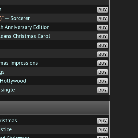
s
BUY
)”
— Sorcerer
BUY
 Anniversary Edition
BUY
eans Christmas Carol
BUY
BUY
BUY
mas Impressions
BUY
gs
BUY
 Hollywood
BUY
 single
BUY
ristmas
BUY
stice
BUY