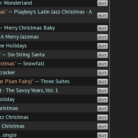
r Wonderland
BUY
as”
— Playboy's Latin Jazz Christmas - A
BUY
 Merry Christmas Baby
BUY
A Merry Jazzmas
BUY
e Holidays
BUY
”
— Six-String Santa
BUY
istmas”
— Snowfall
BUY
racker
BUY
r Plum Fairy)”
— Three Suites
BUY
 - The Savoy Years, Vol. 1
BUY
oliday
BUY
hristmas
BUY
zz Christmas
BUY
 Christmas
BUY
. single
BUY