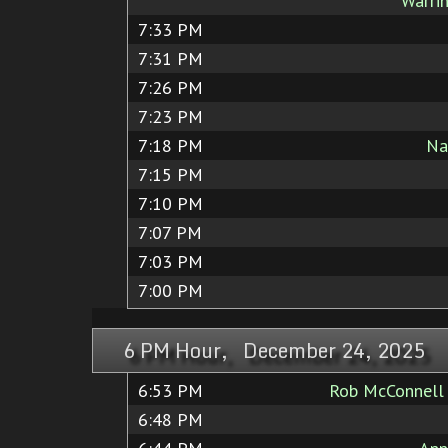
Warri
7:33 PM
7:31 PM
7:26 PM
7:23 PM
7:18 PM
Na
7:15 PM
7:10 PM
7:07 PM
7:03 PM
7:00 PM
6 PM Hour, December 24, 2025
6:53 PM
Rob McConnell 
6:48 PM