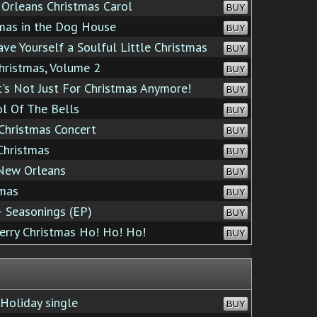
rleans Christmas Carol
BUY
mas in the Dog House
BUY
e Yourself a Soulful Little Christmas
BUY
hristmas, Volume 2
BUY
's Not Just For Christmas Anymore!
BUY
l Of The Bells
BUY
Christmas Concert
BUY
Christmas
BUY
New Orleans
BUY
tmas
BUY
 Seasonings (EP)
BUY
rry Christmas Ho! Ho! Ho!
BUY
Holiday single
BUY