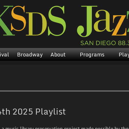
ival
Broadway
About
Programs
Play
h 2025 Playlist
 music library preservation project made possible by the