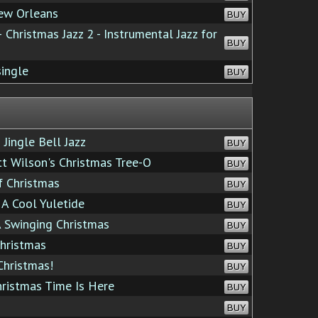
ew Orleans
BUY
 Christmas Jazz 2 - Instrumental Jazz for
BUY
single
BUY
Jingle Bell Jazz
BUY
 Wilson's Christmas Tree-O
BUY
 Christmas
BUY
A Cool Yuletide
BUY
 Swinging Christmas
BUY
hristmas
BUY
Christmas!
BUY
ristmas Time Is Here
BUY
BUY