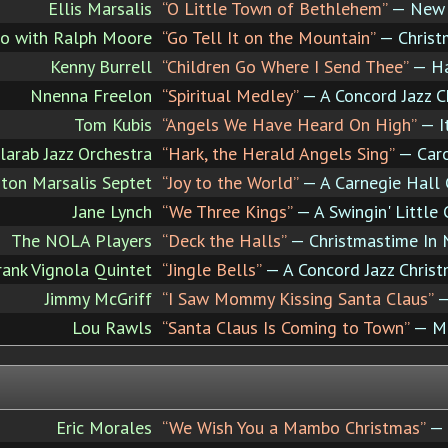
Ellis Marsalis
“O Little Town of Bethlehem”
— New O
rio with Ralph Moore
“Go Tell It on the Mountain”
— Christ
Kenny Burrell
“Children Go Where I Send Thee”
— Hav
Nnenna Freelon
“Spiritual Medley”
— A Concord Jazz C
Tom Kubis
“Angels We Have Heard On High”
— It
larab Jazz Orchestra
“Hark, the Herald Angels Sing”
— Caro
ton Marsalis Septet
“Joy to the World”
— A Carnegie Hall 
Jane Lynch
“We Three Kings”
— A Swingin' Little 
The NOLA Players
“Deck the Halls”
— Christmastime In 
ank Vignola Quintet
“Jingle Bells”
— A Concord Jazz Chris
Jimmy McGriff
“I Saw Mommy Kissing Santa Claus”
—
Lou Rawls
“Santa Claus Is Coming to Town”
— Me
Eric Morales
“We Wish You a Mambo Christmas”
— 