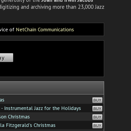
igitizing and archiving more than 23,000 Jazz
rvice of
NetChain Communications
ay
as
BUY
 - Instrumental Jazz for the Holidays
BUY
son Christmas
BUY
la Fitzgerald's Christmas
BUY