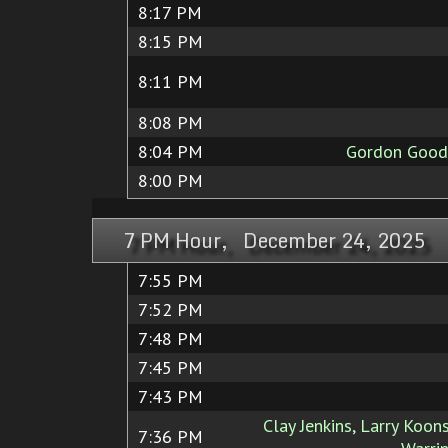
8:17 PM
8:15 PM
8:11 PM
8:08 PM
8:04 PM
Gordon Goodw
8:00 PM
7 PM Hour, December 24, 2025
7:55 PM
7:52 PM
7:48 PM
7:45 PM
7:43 PM
Clay Jenkins, Larry Koons
7:36 PM