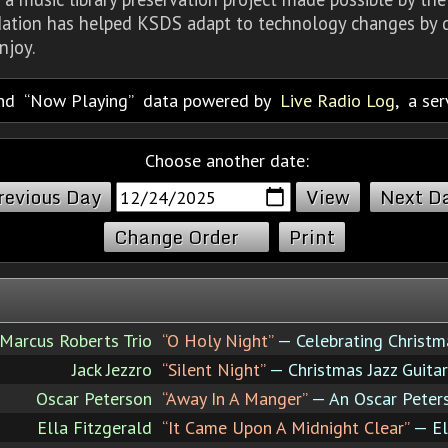
dation has helped KSDS adapt to technology changes by d
njoy.
nd
Now Playing
data powered by
Live Radio Log
, a se
Choose another date:
revious Day
Next D
Change Order
Print
Marcus Roberts Trio
“O Holy Night”
— Celebrating Christm
Jack Jezzro
“Silent Night”
— Christmas Jazz Guitar
Oscar Peterson
“Away In A Manger”
— An Oscar Peter
Ella Fitzgerald
“It Came Upon A Midnight Clear”
— El