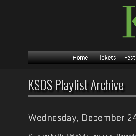
Home
Tickets
Fest
KSDS Playlist Archive
Wednesday, December 24t
Music on KSDS-FM 88.3 is broadcast through a