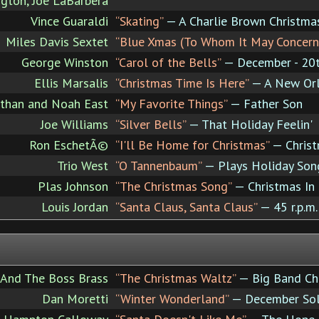
ngton, Joe LaBarbera
Vince Guaraldi
“Skating”
— A Charlie Brown Christma
Miles Davis Sextet
“Blue Xmas (To Whom It May Concern
George Winston
“Carol of the Bells”
— December - 20th
Ellis Marsalis
“Christmas Time Is Here”
— A New Orl
than and Noah East
“My Favorite Things”
— Father Son
Joe Williams
“Silver Bells”
— That Holiday Feelin'
Ron EschetÃ©
“I'll Be Home for Christmas”
— Christ
Trio West
“O Tannenbaum”
— Plays Holiday Son
Plas Johnson
“The Christmas Song”
— Christmas In
Louis Jordan
“Santa Claus, Santa Claus”
— 45 r.p.m.
And The Boss Brass
“The Christmas Waltz”
— Big Band Ch
Dan Moretti
“Winter Wonderland”
— December Sol