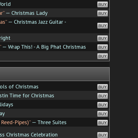
World
BUY
r”
— Christmas Lady
BUY
as”
— Christmas Jazz Guitar -
BUY
right
BUY
”
— Wrap This! - A Big Phat Christmas
BUY
BUY
ols of Christmas
BUY
stin Time for Christmas
BUY
idays
BUY
ay
BUY
 Reed-Pipes)”
— Three Suites
BUY
ss Christmas Celebration
BUY