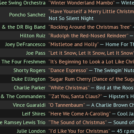
Gee Swing Orchestra
“Winter Wonderland Mambo”
— Winte
“Have Yourself a Merry Little Christm
Poncho Sanchez
Not So Silent Night
 & the DR Big Band
“Rocking Around the Christmas Tree”
—
Hilton Ruiz
“Rudolph the Red-Nosed Reindeer”
— 
Joey DeFrancesco
“Mistletoe and Holly”
— Home For Th
Joe Pass
“Let it Snow, Let It Snow, Let It Snow
The Four Freshmen
“It's Beginning to Look a Lot Like Chr
Shorty Rogers
“Dance Espresso”
— The Swingin' Nutc
Duke Ellington
“Sugar Rum Cherry (Dance of the Suga
Charlie Parker
“White Christmas”
— Bird at the Roost
g & The Commanders
“'Zat You, Santa Claus?”
— Hipster's H
Vince Guaraldi
“O Tannenbaum”
— A Charlie Brown C
Leif Shires
“Here We Come A-Caroling”
— Cool Ja
e Ramsey Lewis Trio
“The Sound of Christmas”
— Sound of
Julie London
“I'd Like You for Christmas”
— 45 r.p.m