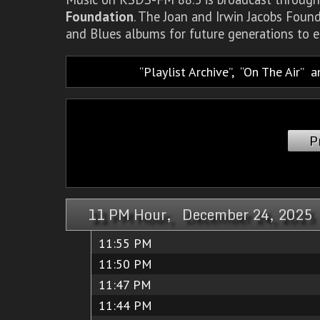
Foundation
. The Joan and Irwin Jacobs Foun
and Blues albums for future generations to e
Playlist Archive
,
On The Air
a
P
11 PM Hour, December 24, 2025
11:55 PM
11:50 PM
11:47 PM
11:44 PM