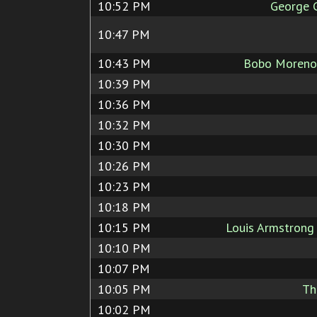
10:52 PM
George 
10:47 PM
10:43 PM
Bobo Moreno
10:39 PM
10:36 PM
10:32 PM
10:30 PM
10:26 PM
10:23 PM
10:18 PM
10:15 PM
Louis Armstron
10:10 PM
10:07 PM
10:05 PM
Th
10:02 PM