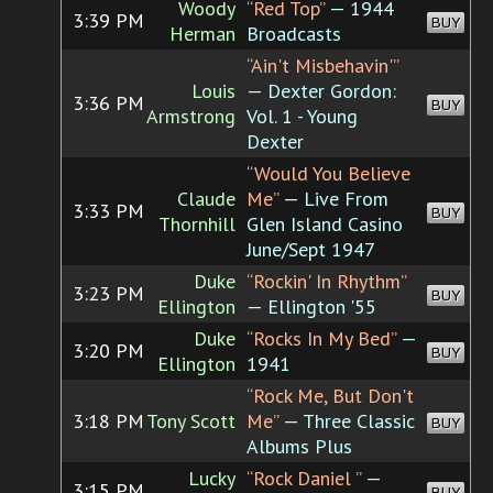
Woody
“Red Top”
— 1944
3:39 PM
BUY
Herman
Broadcasts
“Ain't Misbehavin'”
Louis
— Dexter Gordon:
3:36 PM
BUY
Armstrong
Vol. 1 - Young
Dexter
“Would You Believe
Claude
Me”
— Live From
3:33 PM
BUY
Thornhill
Glen Island Casino
June/Sept 1947
Duke
“Rockin' In Rhythm”
3:23 PM
BUY
Ellington
— Ellington '55
Duke
“Rocks In My Bed”
—
3:20 PM
BUY
Ellington
1941
“Rock Me, But Don't
3:18 PM
Tony Scott
Me”
— Three Classic
BUY
Albums Plus
Lucky
“Rock Daniel ”
—
3:15 PM
BUY