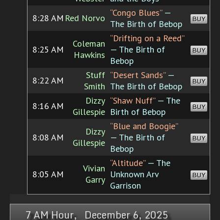
“Congo Blues”
—
8:28 AM
Red Norvo
BUY
The Birth of Bebop
“Drifting on a Reed”
Coleman
8:25 AM
— The Birth of
BUY
Hawkins
Bebop
Stuff
“Desert Sands”
—
8:22 AM
BUY
Smith
The Birth of Bebop
Dizzy
“Shaw Nuff”
— The
8:16 AM
BUY
Gillespie
Birth of Bebop
“Blue and Boogie”
Dizzy
8:08 AM
— The Birth of
BUY
Gillespie
Bebop
“Altitude”
— The
Vivian
8:05 AM
Unknown Arv
BUY
Garry
Garrison
7 AM Hour, December 6, 2025