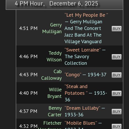
4 PM Hour, December 6, 2025
“Let My People Be ”
— Gerry Mulligan
Gerry
4:51 PM
And The Concert
BUY
Mulligan
Jazz Band At The
Village Vanguard
“Sweet Lorraine”
—
Teddy
4:46 PM
The Savory
BUY
Wilson
Collection
Cab
4:43 PM
“Congo”
— 1934-37
BUY
Calloway
“Steak and
Willie
4:40 PM
Potatoes ”
— 1935-
BUY
Bryant
36
Benny
“Dream Lullaby”
—
4:37 PM
BUY
Carter
1933-36
Fletcher
“Mobile Blues”
—
4:32 PM
BUY