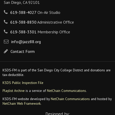
San Diego, CA 92101
619-388-4027
On-Air Studio
619-388-8830
Administrative Office
619-388-3301
Membership Office
info@jazz88.org
Contact Form
KSDS-FM is part of the San Diego City College District and donations are
tax-deductible.
KSDS Public Inspection File
Playlist Archive
is a service of
NetChain Communications
.
KSDS-FM website developed by
NetChain Communications
and hosted by
NetChain Web Framework
.
Designed by: