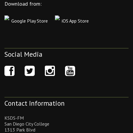
Download from:
Google Play Store
iOS App Store
Social Media
Contact Information
KSDS-FM
San Diego City College
1313 Park Blvd