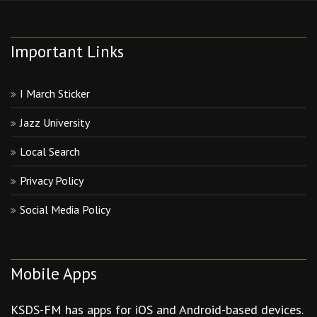
Important Links
I March Sticker
Jazz University
Local Search
Privacy Policy
Social Media Policy
Mobile Apps
KSDS-FM has apps for iOS and Android-based devices.