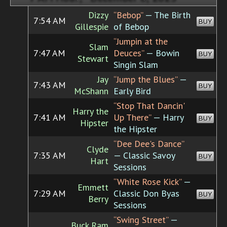
Dizzy
“Bebop”
— The Birth
7:54 AM
BUY
Gillespie
of Bebop
“Jumpin at the
Slam
7:47 AM
Deuces”
— Bowin
BUY
Stewart
Singin Slam
Jay
“Jump the Blues”
—
7:43 AM
BUY
McShann
Early Bird
“Stop That Dancin'
Harry the
7:41 AM
Up There”
— Harry
BUY
Hipster
the Hipster
“Dee Dee's Dance”
Clyde
7:35 AM
— Classic Savoy
BUY
Hart
Sessions
“White Rose Kick”
—
Emmett
7:29 AM
Classic Don Byas
BUY
Berry
Sessions
“Swing Street”
—
Buck Ram