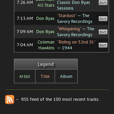
7:26 AM
Classic Don Byas
BUY
All Stars
Sessions
“Stardust”
— The
7:13 AM
Don Byas
BUY
Savory Recordings
“Whispering”
— The
7:09 AM
Don Byas
BUY
Savory Recordings
Coleman
“Riding on 52nd St.”
7:04 AM
BUY
Hawkins
— 1944
Legend
Artist
Title
Album
– RSS feed of the 100 most recent tracks.