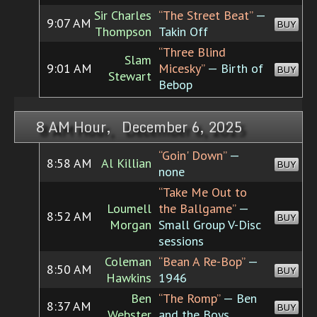
Sir Charles
“The Street Beat”
—
9:07 AM
BUY
Thompson
Takin Off
“Three Blind
Slam
9:01 AM
Micesky”
— Birth of
BUY
Stewart
Bebop
8 AM Hour, December 6, 2025
“Goin' Down”
—
8:58 AM
Al Killian
BUY
none
“Take Me Out to
Loumell
the Ballgame”
—
8:52 AM
BUY
Morgan
Small Group V-Disc
sessions
Coleman
“Bean A Re-Bop”
—
8:50 AM
BUY
Hawkins
1946
Ben
“The Romp”
— Ben
8:37 AM
BUY
Webster
and the Boys