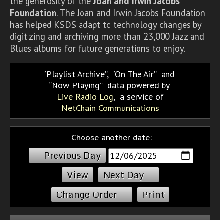
the generosity of the
Joan and Irwin Jacobs
Foundation
. The Joan and Irwin Jacobs Foundation
has helped KSDS adapt to technology changes by
digitizing and archiving more than 23,000 Jazz and
Blues albums for future generations to enjoy.
Playlist Archive
,
On The Air
and
Now Playing
data powered by
Live Radio Log
, a service of
NetChain Communications
Choose another date:
Previous Day
Next Day
Change Order
Print