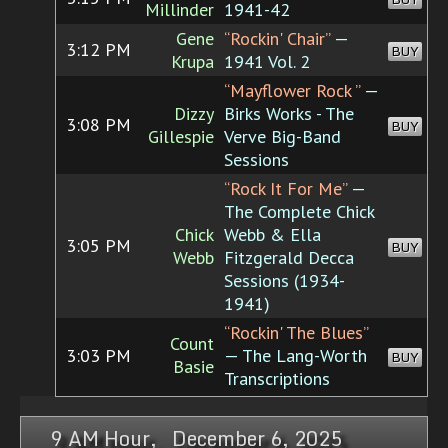
Millinder
1941-42
Gene
“Rockin' Chair”
—
3:12 PM
BUY
Krupa
1941 Vol. 2
“Mayflower Rock ”
—
Dizzy
Birks Works - The
3:08 PM
BUY
Gillespie
Verve Big-Band
Sessions
“Rock It For Me”
—
The Complete Chick
Chick
Webb & Ella
3:05 PM
BUY
Webb
Fitzgerald Decca
Sessions (1934-
1941)
“Rockin' The Blues”
Count
3:03 PM
— The Lang-Worth
BUY
Basie
Transcriptions
9 AM Hour, December 6, 2025