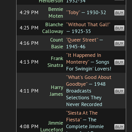
Henderson
1932-34
Bennie
4:29 PM
“Toby”
— 1930-32
BUY
Moten
Blanche
“Without That Gal!”
4:25 PM
BUY
Calloway
— 1925-35
Count
“Queer Street”
—
4:16 PM
BUY
Basie
1945-46
“It Happened In
Frank
4:13 PM
Monterey”
— Songs
BUY
Sinatra
For Swingin' Lovers!
“What's Good About
Goodbye”
— 1948
Harry
4:11 PM
Broadcasts
BUY
James
Selections They
Never Recorded
“Siesta At The
Fiesta”
— The
Jimmie
4:08 PM
Complete Jimmie
BUY
Lunceford