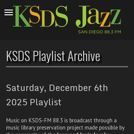
KSDS Playlist Archive
Saturday, December 6th
2025 Playlist
Music on KSDS-FM 88.3 is broadcast through a
music library preservation project made possible by