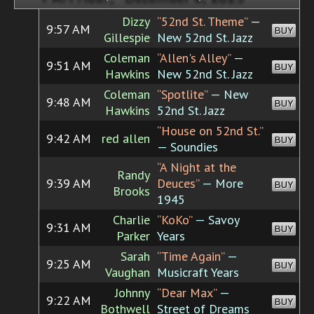
Dizzy
“52nd St. Theme”
—
9:57 AM
BUY
Gillespie
New 52nd St. Jazz
Coleman
“Allen's Alley”
—
9:51 AM
BUY
Hawkins
New 52nd St. Jazz
Coleman
“Spotlite”
— New
9:48 AM
BUY
Hawkins
52nd St. Jazz
“House on 52nd St.”
9:42 AM
red allen
BUY
— Soundies
“A Night at the
Randy
9:39 AM
Deuces”
— More
BUY
Brooks
1945
Charlie
“KoKo”
— Savoy
9:31 AM
BUY
Parker
Years
Sarah
“Time Again”
—
9:25 AM
BUY
Vaughan
Musicraft Years
Johnny
“Dear Max”
—
9:22 AM
BUY
Bothwell
Street of Dreams