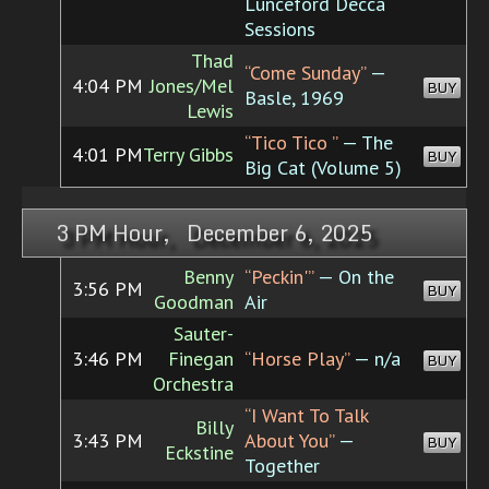
Lunceford Decca
Sessions
Thad
“Come Sunday”
—
4:04 PM
Jones/Mel
BUY
Basle, 1969
Lewis
“Tico Tico ”
— The
4:01 PM
Terry Gibbs
BUY
Big Cat (Volume 5)
3 PM Hour, December 6, 2025
Benny
“Peckin'”
— On the
3:56 PM
BUY
Goodman
Air
Sauter-
3:46 PM
Finegan
“Horse Play”
— n/a
BUY
Orchestra
“I Want To Talk
Billy
3:43 PM
About You”
—
BUY
Eckstine
Together