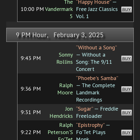
The
“Happy House”
—
10:00 PM
Vandermark
Free Jazz Classics
BUY
5
Vol. 1
9 PM Hour, February 3, 2025
“Without a Song”
Sonny
— Without a
9:43 PM
BUY
Rollins
Song: The 9/11
Concert
“Phoebe's Samba”
Ralph
— The Complete
9:36 PM
BUY
Moore
Landmark
Recordings
Jon
“Sugar”
— Freddie
9:31 PM
BUY
Hendricks
Freeloader
Ralph
“Epistrophy”
—
9:22 PM
Peterson'S
Fo'Tet Plays
BUY
Fo'Tet
Monk