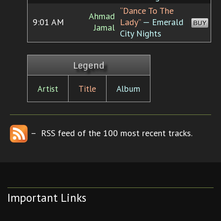
“Dance To The
Ahmad
9:01 AM
Lady”
— Emerald
BUY
Jamal
City Nights
Legend
Artist
Title
Album
– RSS feed of the 100 most recent tracks.
Important Links