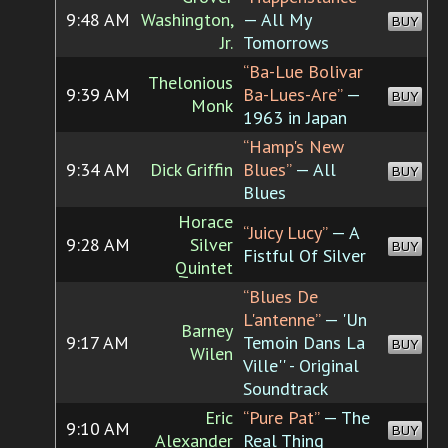
9:48 AM
Washington,
— All My
BUY
Jr.
Tomorrows
“Ba-Lue Bolivar
Thelonious
9:39 AM
Ba-Lues-Are”
—
BUY
Monk
1963 in Japan
“Hamp's New
9:34 AM
Dick Griffin
Blues”
— All
BUY
Blues
Horace
“Juicy Lucy”
— A
9:28 AM
Silver
BUY
Fistful Of Silver
Quintet
“Blues De
L'antenne”
— 'Un
Barney
9:17 AM
Temoin Dans La
BUY
Wilen
Ville'' - Original
Soundtrack
Eric
“Pure Pat”
— The
9:10 AM
BUY
Alexander
Real Thing