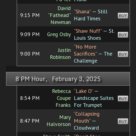
David
“Shana”
— Still
9:15 PM
"Fathead"
BUY
Hard Times
Newman
“Shaw Nuff”
— St.
9:09 PM
Greg Osby
BUY
Louis Shoes
“No More
Justin
9:00 PM
Sacrifices”
— The
BUY
Robinson
Challenge
8 PM Hour, February 3, 2025
Rebecca
“Lake O”
—
8:54 PM
Coupe
Landscape Suites
BUY
Franks
For Trumpet
“Collapsing
Mary
8:47 PM
Mouth”
—
BUY
Halvorson
Cloudward