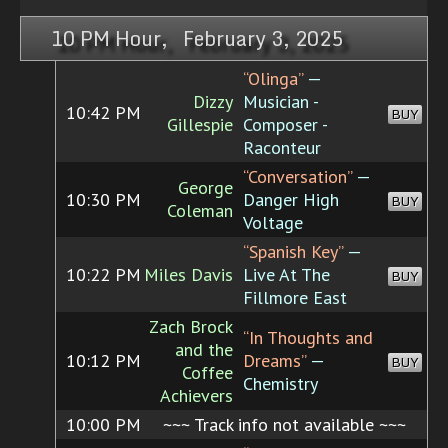
10 PM Hour, February 3, 2025
“Olinga”
—
Dizzy
Musician -
10:42 PM
BUY
Gillespie
Composer -
Raconteur
“Conversation”
—
George
10:30 PM
Danger High
BUY
Coleman
Voltage
“Spanish Key”
—
10:22 PM
Miles Davis
Live At The
BUY
Fillmore East
Zach Brock
“In Thoughts and
and the
10:12 PM
Dreams”
—
BUY
Coffee
Chemistry
Achievers
10:00 PM
~~~ Track info not available ~~~