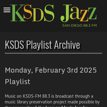
KSDS Playlist Archive
Monday, February 3rd 2025
Playlist
Music on KSDS-FM 88.3 is broadcast through a
music library preservation project made possible by