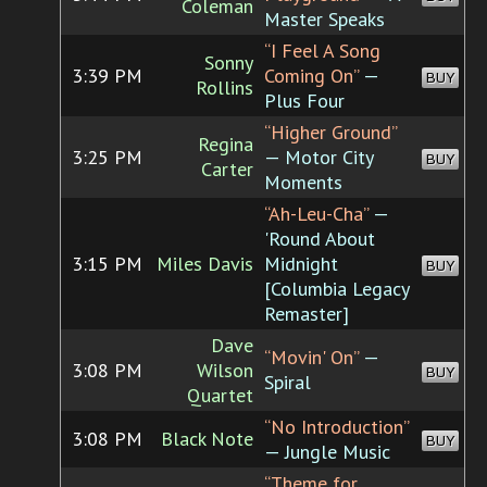
Coleman
Master Speaks
“I Feel A Song
Sonny
3:39 PM
Coming On”
—
BUY
Rollins
Plus Four
“Higher Ground”
Regina
3:25 PM
— Motor City
BUY
Carter
Moments
“Ah-Leu-Cha”
—
'Round About
3:15 PM
Miles Davis
Midnight
BUY
[Columbia Legacy
Remaster]
Dave
“Movin' On”
—
3:08 PM
Wilson
BUY
Spiral
Quartet
“No Introduction”
3:08 PM
Black Note
BUY
— Jungle Music
“Theme for