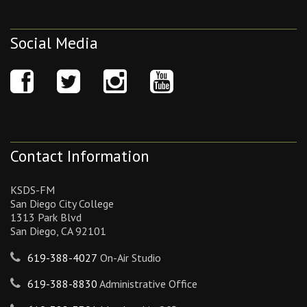
Social Media
Contact Information
KSDS-FM
San Diego City College
1313 Park Blvd
San Diego, CA 92101
619-388-4027
On-Air Studio
619-388-8830
Administrative Office