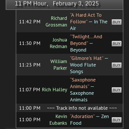
11 PM Hour, February 3, 2025
“A Hard Act To
Richard
11:42 PM
Follow”
— In The
BUY
Grossman
Air
“Twilight... And
Joshua
11:30 PM
Beyond”
—
BUY
Redman
Beyond
“Gilmore's Hat”
—
William
11:23 PM
Wood Flute
BUY
Parker
Songs
“Saxophone
Animals”
—
11:07 PM
Rich Halley
BUY
Saxophone
Animals
11:00 PM
~~~ Track info not available ~~~
Kevin
“Adoration”
— Zen
11:00 PM
BUY
Eubanks
Food