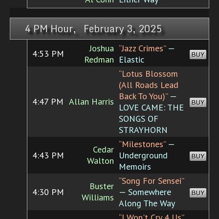
4 PM Hour, February 3, 2025
Joshua
“Jazz Crimes”
—
4:53 PM
BUY
Redman
Elastic
“Lotus Blossom
(All Roads Lead
Back To You)”
—
4:47 PM
Allan Harris
BUY
LOVE CAME: THE
SONGS OF
STRAYHORN
“Milestones”
—
Cedar
4:43 PM
Underground
BUY
Walton
Memoirs
“Song For Sensei”
Buster
4:30 PM
— Somewhere
BUY
Williams
Along The Way
“I Won't Cry 4 Us”