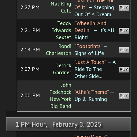
“Just For The Fun
Nat King
2:27 PM
Of It”
— Stepping
BUY
Cole
Out Of A Dream
Teddy
“Wheelin' And
2:21 PM
Edwards
Dealin'”
— It's All
BUY
Sextet
Right!
Rondi
“Footprints”
—
2:14 PM
BUY
Charleston
Signs of Life
“Just A Touch”
— A
Derrick
2:07 PM
Ride To The
BUY
Gardner
Other Side...
John
Fedchock
“Alfie's Theme”
—
2:00 PM
BUY
New York
Up & Running
Big Band
1 PM Hour, February 3, 2025
“Fancy Dance”
—