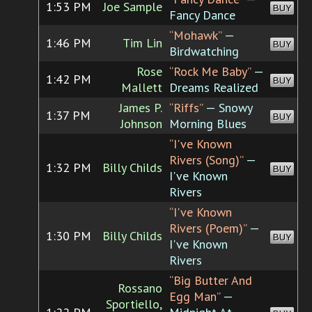
1:53 PM
Joe Sample
BUY
Fancy Dance
“Mohawk”
—
1:46 PM
Tim Lin
BUY
Birdwatching
Rose
“Rock Me Baby”
—
1:42 PM
BUY
Mallett
Dreams Realized
James P.
“Riffs”
— Snowy
1:37 PM
BUY
Johnson
Morning Blues
“I've Known
Rivers (Song)”
—
1:32 PM
Billy Childs
BUY
I've Known
Rivers
“I've Known
Rivers (Poem)”
—
1:30 PM
Billy Childs
BUY
I've Known
Rivers
“Big Butter And
Rossano
Egg Man”
—
Sportiello,