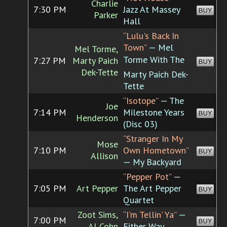
Charlie
7:30 PM
Jazz At Massey
BUY
Parker
Hall
“Lulu's Back In
Town”
— Mel
Mel Torme,
Torme With The
7:27 PM
Marty Paich
BUY
Dek-Tette
Marty Paich Dek-
Tette
“Isotope”
— The
Joe
7:14 PM
Milestone Years
BUY
Henderson
(Disc 03)
“Stranger In My
Mose
7:10 PM
Own Hometown”
BUY
Allison
— My Backyard
“Pepper Pot”
—
7:05 PM
Art Pepper
The Art Pepper
BUY
Quartet
Zoot Sims,
“I'm Tellin' Ya”
—
7:00 PM
BUY
Al Cohn
Either Way