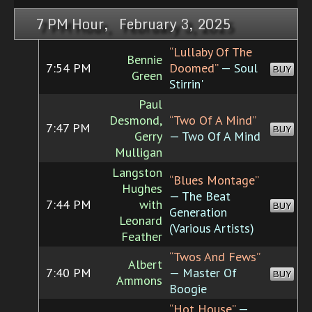
7 PM Hour, February 3, 2025
“Lullaby Of The
Bennie
7:54 PM
Doomed”
— Soul
BUY
Green
Stirrin'
Paul
Desmond,
“Two Of A Mind”
7:47 PM
BUY
Gerry
— Two Of A Mind
Mulligan
Langston
“Blues Montage”
Hughes
— The Beat
7:44 PM
with
BUY
Generation
Leonard
(Various Artists)
Feather
“Twos And Fews”
Albert
7:40 PM
— Master Of
BUY
Ammons
Boogie
“Hot House”
—