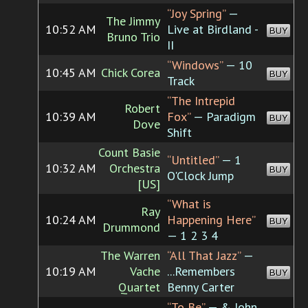
“Joy Spring”
—
The Jimmy
10:52 AM
Live at Birdland -
BUY
Bruno Trio
II
“Windows”
— 10
10:45 AM
Chick Corea
BUY
Track
“The Intrepid
Robert
10:39 AM
Fox”
— Paradigm
BUY
Dove
Shift
Count Basie
“Untitled”
— 1
10:32 AM
Orchestra
BUY
O'Clock Jump
[US]
“What is
Ray
10:24 AM
Happening Here”
BUY
Drummond
— 1 2 3 4
The Warren
“All That Jazz”
—
10:19 AM
Vache
...Remembers
BUY
Quartet
Benny Carter
“To Be”
— & John