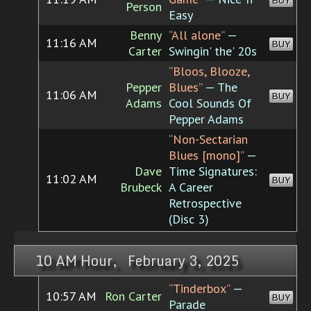
BUY
Person
Easy
Benny
“All alone”
—
11:16 AM
BUY
Carter
Swingin' the' 20s
“Bloos, Blooze,
Pepper
Blues”
— The
11:06 AM
BUY
Adams
Cool Sounds Of
Pepper Adams
“Non-Sectarian
Blues [mono]”
—
Dave
Time Signatures:
11:02 AM
BUY
Brubeck
A Career
Retrospective
(Disc 3)
10 AM Hour, February 3, 2025
“Tinderbox”
—
10:57 AM
Ron Carter
BUY
Parade