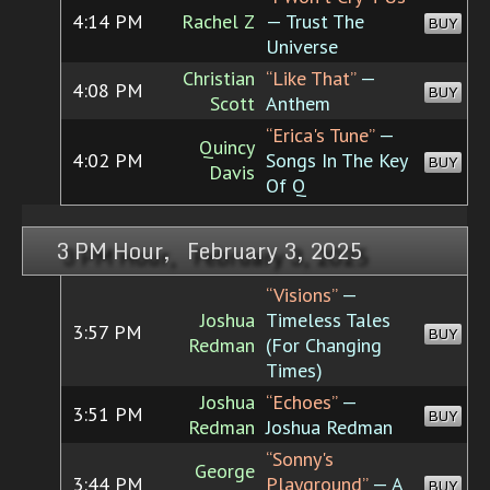
4:14 PM
Rachel Z
— Trust The
BUY
Universe
Christian
“Like That”
—
4:08 PM
BUY
Scott
Anthem
“Erica's Tune”
—
Quincy
4:02 PM
Songs In The Key
BUY
Davis
Of Q
3 PM Hour, February 3, 2025
“Visions”
—
Joshua
Timeless Tales
3:57 PM
BUY
Redman
(For Changing
Times)
Joshua
“Echoes”
—
3:51 PM
BUY
Redman
Joshua Redman
“Sonny's
George
3:44 PM
Playground”
— A
BUY