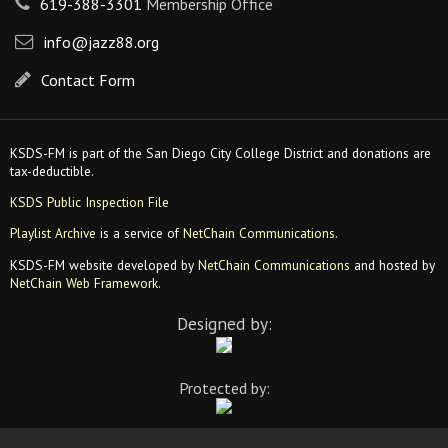
619-388-3301
Membership Office
info@jazz88.org
Contact Form
KSDS-FM is part of the San Diego City College District and donations are
tax-deductible.
KSDS Public Inspection File
Playlist Archive
is a service of
NetChain Communications
.
KSDS-FM website developed by
NetChain Communications
and hosted by
NetChain Web Framework
.
Designed by:
Protected by: