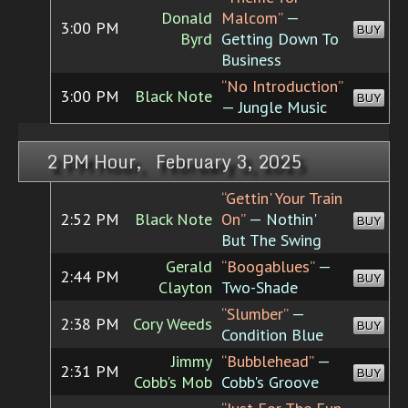
Donald
Malcom”
—
3:00 PM
BUY
Byrd
Getting Down To
Business
“No Introduction”
3:00 PM
Black Note
BUY
— Jungle Music
2 PM Hour, February 3, 2025
“Gettin' Your Train
2:52 PM
Black Note
On”
— Nothin'
BUY
But The Swing
Gerald
“Boogablues”
—
2:44 PM
BUY
Clayton
Two-Shade
“Slumber”
—
2:38 PM
Cory Weeds
BUY
Condition Blue
Jimmy
“Bubblehead”
—
2:31 PM
BUY
Cobb's Mob
Cobb's Groove