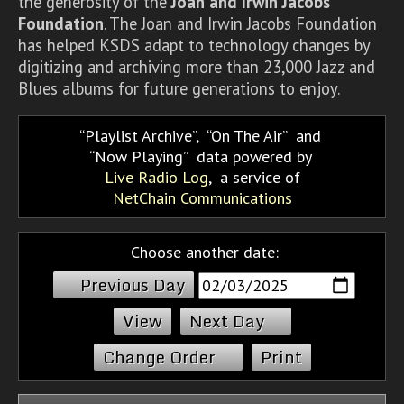
the generosity of the
Joan and Irwin Jacobs
Foundation
. The Joan and Irwin Jacobs Foundation
has helped KSDS adapt to technology changes by
digitizing and archiving more than 23,000 Jazz and
Blues albums for future generations to enjoy.
Playlist Archive
,
On The Air
and
Now Playing
data powered by
Live Radio Log
, a service of
NetChain Communications
Choose another date:
Previous Day
Next Day
Change Order
Print