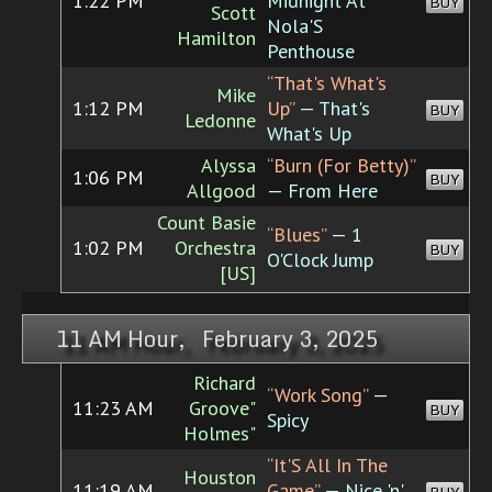
1:22 PM
Midnight At
BUY
Scott
Nola'S
Hamilton
Penthouse
“That's What's
Mike
1:12 PM
Up”
— That's
BUY
Ledonne
What's Up
Alyssa
“Burn (For Betty)”
1:06 PM
BUY
Allgood
— From Here
Count Basie
“Blues”
— 1
1:02 PM
Orchestra
BUY
O'Clock Jump
[US]
11 AM Hour, February 3, 2025
Richard
“Work Song”
—
11:23 AM
Groove"
BUY
Spicy
Holmes"
“It'S All In The
Houston
11:19 AM
Game”
— Nice 'n'