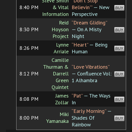
Steve Smith
“Don't Stop
8:40 PM
& Vital
Believin'”
— New
BUY
Information
Perspective
Reid
“Dream Gliding”
8:30 PM
Hoyson
— On A Misty
BUY
Project
Night
Lynne
“Heart”
— Being
8:26 PM
BUY
Arriale
Human
Camille
Thurman &
“Love Vibrations”
8:12 PM
Darrell
— Confluence Vol:
BUY
Green
1 Alhambra
Quintet
James
“Pat”
— The Ways
8:08 PM
BUY
Zollar
In
“Early Morning”
—
Miki
8:00 PM
Shades Of
BUY
Yamanaka
Rainbow