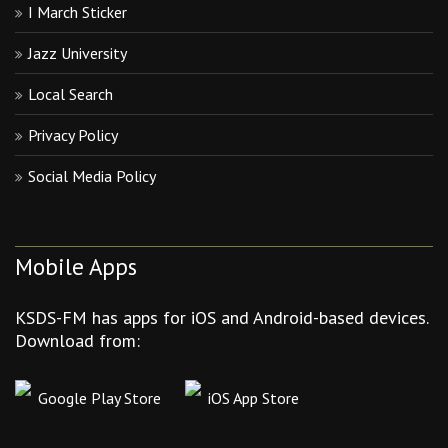
I March Sticker
Jazz University
Local Search
Privacy Policy
Social Media Policy
Mobile Apps
KSDS-FM has apps for iOS and Android-based devices.
Download from:
Google Play Store
iOS App Store