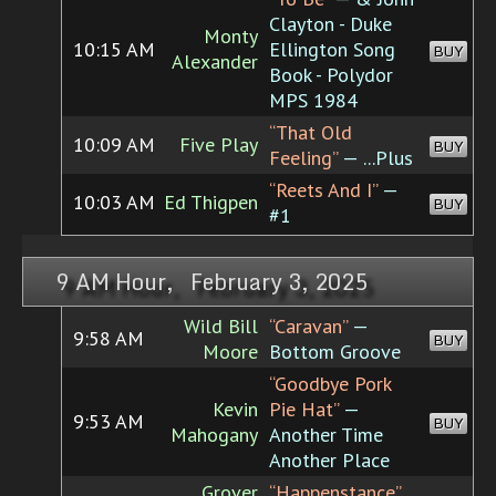
Clayton - Duke
Monty
10:15 AM
Ellington Song
BUY
Alexander
Book - Polydor
MPS 1984
“That Old
10:09 AM
Five Play
BUY
Feeling”
— ...Plus
“Reets And I”
—
10:03 AM
Ed Thigpen
BUY
#1
9 AM Hour, February 3, 2025
Wild Bill
“Caravan”
—
9:58 AM
BUY
Moore
Bottom Groove
“Goodbye Pork
Kevin
Pie Hat”
—
9:53 AM
BUY
Mahogany
Another Time
Another Place
Grover
“Happenstance”