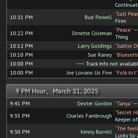
Continuat
“Salt Pea
10:31 PM
Bud Powell
Fires
“Peace”
— 
10:22 PM
Ornette Coleman
Thing
10:12 PM
Larry Goldings
“Subtle D
10:10 PM
Sue Raney
“Bluesett
10:00 PM
~~~ Track info not availab
10:00 PM
Joe Lovano Us Five
“Folk Art”
9 PM Hour, March 31, 2025
9:41 PM
Dexter Gordon
“Tanya”
— 
“Secret H
9:35 PM
Charles Fambrough
Keeper of 
“The feeli
9:30 PM
Kenny Burrell
Lucky So 