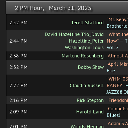
2 PM Hour, March 31, 2025
“Mr. Keny
2:52 PM
Terell Stafford
Brotherle
David Hazeltine Trio_David
“What th
2:44 PM
Hazeltine_Peter
Now”
— Th
Washington_Louis
Vol. 2
2:38 PM
Marlene Rosenberg
“Almost Ap
“April Mis
2:32 PM
Bobby Shew
Fire
“WHM-03
2:22 PM
Claudia Russell
RANEY”
JAZZ88.
2:16 PM
Rick Stepton
“Friendshi
“Compulsi
2:09 PM
Harold Land
Blues!
“Adam'S A
2:01 PM
Woody Herman