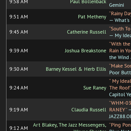
9:58 AM
Paul Bollenback
Gemini
“Rainy D
9:51 AM
Pat Metheny
— What's 
“South To
9:45 AM
Catherine Russell
— My Ide
“With the
9:39 AM
Joshua Breakstone
Rain in Yo
the Wind 
“Make So
9:30 AM
Barney Kessel & Herb Ellis
Poor Butt
“ My Idea
9:24 AM
Sue Raney
The Roof
Capitol Y
“WHM-03
9:19 AM
Claudia Russell
RANEY”
JAZZ88.
Art Blakey, The Jazz Messengers,
“Ping Pon
9:12 AM