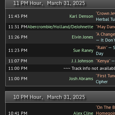
11 PM Hour, March 31, 2025
“Crown Je
11:43 PM
Karl Denson
Herbal Tu
11:31 PM
Abercrombie/Holland/DeJohnette
“May Dan
“A Change
11:26 PM
Elvin Jones
— It Don'
“Rain”
— S
11:23 PM
Sue Raney
Day
11:07 PM
J. J. Johnson
“Kenya”
— 
11:00 PM
~~~ Track info not availab
“First Tu
11:00 PM
Josh Abrams
Cipher
10 PM Hour, March 31, 2025
“On The B
10:41 PM
Alex Cline
Homegoin