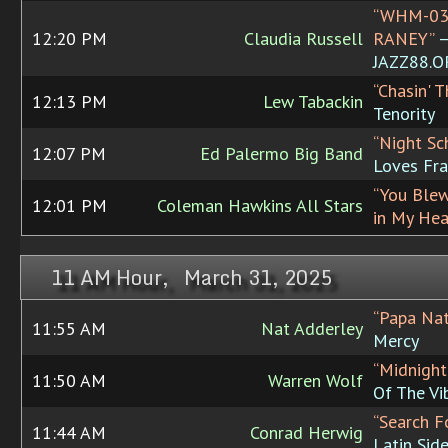
“WHM-03
12:20 PM
Claudia Russell
RANEY”
JAZZ88.
“Chasin' T
12:13 PM
Lew Tabackin
Tenority
“Night Sc
12:07 PM
Ed Palermo Big Band
Loves Fr
“You Ble
12:01 PM
Coleman Hawkins All Stars
in My Hea
11 AM Hour, March 31, 2025
“Papa Nat
11:55 AM
Nat Adderley
Mercy
“Midnight
11:50 AM
Warren Wolf
Of The Vi
“Search F
11:44 AM
Conrad Herwig
Latin Sid