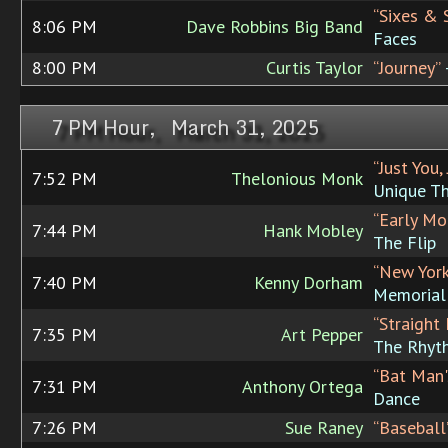
“Sixes & 
8:06 PM
Dave Robbins Big Band
Faces
8:00 PM
Curtis Taylor
“Journey”
7 PM Hour, March 31, 2025
“Just You,
7:52 PM
Thelonious Monk
Unique T
“Early Mo
7:44 PM
Hank Mobley
The Flip
“New Yor
7:40 PM
Kenny Dorham
Memorial
“Straight 
7:35 PM
Art Pepper
The Rhyt
“Bat Man'
7:31 PM
Anthony Ortega
Dance
7:26 PM
Sue Raney
“Baseball