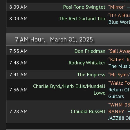
8:09 AM
Posi-Tone Swingtet
“Mirror”
— 
“It's A Bl
8:04 AM
The Red Garland Trio
Blue Wor
7 AM Hour, March 31, 2025
7:53 AM
Don Friedman
“Sail Awa
“Katie's T
7:48 AM
Rodney Whitaker
The Music
7:41 AM
The Empress
“Mr Syms
“Waltz Fo
Charlie Byrd,/Herb Ellis/Mundell
7:36 AM
Return Of
Lowe
Guitars
“WHM-03
7:28 AM
Claudia Russell
RANEY”
JAZZ88.