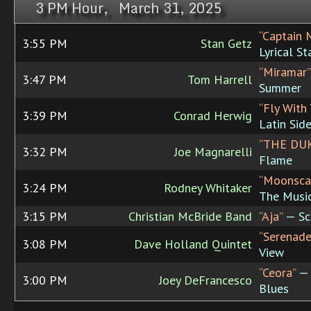
3 PM Hour, March 31, 2025
“Captain 
3:55 PM
Stan Getz
Lyrical S
“Miramar”
3:47 PM
Tom Harrell
Summer
“Fly With
3:39 PM
Conrad Herwig
Latin Sid
“THE DU
3:32 PM
Joe Magnarelli
Flame
“Moonsca
3:24 PM
Rodney Whitaker
The Music
3:15 PM
Christian McBride Band
“Aja”
— Sci
“Serenade
3:08 PM
Dave Holland Quintet
View
“Ceora”
— 
3:00 PM
Joey DeFrancesco
Blues