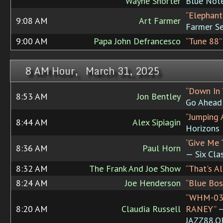
Wayne Shorter
Blue Not
“Elephant
9:08 AM
Art Farmer
Farmer S
9:00 AM
Papa John Defrancesco
“Tune 88”
8 AM Hour, March 31, 2025
“Down In 
8:53 AM
Jon Bentley
Go Ahead
“Jumping 
8:44 AM
Alex Sipiagin
Horizons
“Give Me 
8:36 AM
Paul Horn
— Six Cla
8:32 AM
The Frank And Joe Show
“That's Al
8:24 AM
Joe Henderson
“Blue Bos
“WHM-03
8:20 AM
Claudia Russell
RANEY”
JAZZ88.