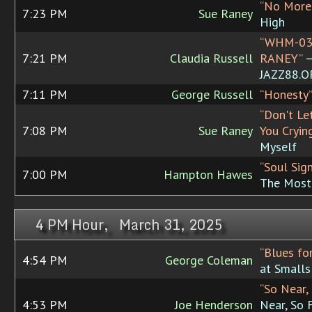
“No More
7:23 PM
Sue Raney
High
“WHM-03
7:21 PM
Claudia Russell
RANEY”
JAZZ88.
7:11 PM
George Russell
“Honesty”
“Don't Le
7:08 PM
Sue Raney
You Cryin
Myself
“Soul Sign
7:00 PM
Hampton Hawes
The Most
4 PM Hour, March 31, 2025
“Blues fo
4:54 PM
George Coleman
at Smalls
“So Near,
4:53 PM
Joe Henderson
Near, So 