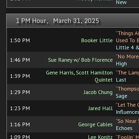
New
1 PM Hour, March 31, 2025
“Things A
1:50 PM
Booker Little
Used To 
Little 4 
“No More
1:46 PM
Sue Raney w/ Bob Florence
High
Gene Harris, Scott Hamilton
“The Lam
1:39 PM
Quintet
Last
“Thompson
1:29 PM
Jacob Chung
Sage
“Let The 
1:23 PM
Jared Hall
Influence
“So Near 
1:16 PM
George Cables
Echoes
1:09 PM
Lee Konitz
“Foolin' 