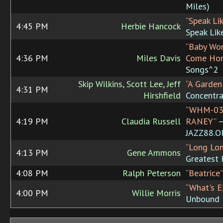
Miles)
“Speak Lik
4:45 PM
Herbie Hancock
Speak Lik
“Baby Won
4:36 PM
Miles Davis
Come Ho
Songs^2
Skip Wilkins, Scott Lee, Jeff
“A Garden
4:31 PM
Hirshfield
Concentra
“WHM-03
4:19 PM
Claudia Russell
RANEY”
JAZZ88.
“Long Lo
4:13 PM
Gene Ammons
Greatest 
4:08 PM
Ralph Peterson
“Beatrice”
“What's E
4:00 PM
Willie Morris
Unbound 