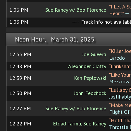
“I Let A 
1:06 PM
Sue Raney w/ Bob Florence
Heart”
— R
1:03 PM
~~~ Track info not availab
Noon Hour, March 31, 2025
“Killer Jo
12:55 PM
Joe Gueera
Laredo
12:48 PM
Alexander Claffy
“Jinriksha”
“Like You
12:39 PM
Ken Peplowski
Mezzrow
“Lullaby 
12:30 PM
John Fedchock
Justifiably 
“Make Me
12:27 PM
Sue Raney w/ Bob Florence
Flight Of
“Hold Th
12:22 PM
Eldad Tarmu, Sue Raney
Throttle 