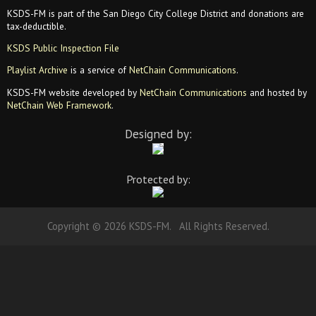
KSDS-FM is part of the San Diego City College District and donations are
tax-deductible.
KSDS Public Inspection File
Playlist Archive
is a service of
NetChain Communications
.
KSDS-FM website developed by
NetChain Communications
and hosted by
NetChain Web Framework
.
Designed by:
Protected by:
Copyright © 2026 KSDS-FM. All Rights Reserved.