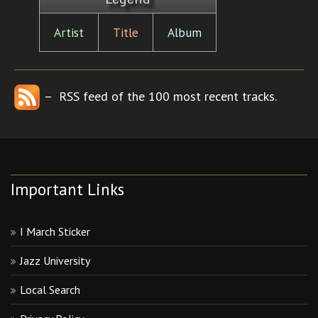
Artist
Title
Album
– RSS feed of the 100 most recent tracks.
Important Links
I March Sticker
Jazz University
Local Search