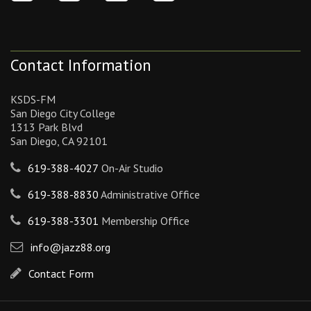
Contact Information
KSDS-FM
San Diego City College
1313 Park Blvd
San Diego, CA 92101
619-388-4027
On-Air Studio
619-388-8830
Administrative Office
619-388-3301
Membership Office
info@jazz88.org
Contact Form