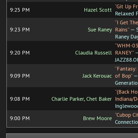
“Git Up F
9:25 PM
Hazel Scott
Relaxed 
“I Get Th
9:23 PM
Sue Raney
Rains”
— S
Raney Da
“WHM-03
9:20 PM
Claudia Russell
RANEY”
JAZZ88.
“Fantasy:
9:09 PM
Jack Kerouac
of Bop”
— 
Generatio
“(Back Ho
9:08 PM
Charlie Parker, Chet Baker
Indiana/D
Inglewoo
“Cubop Ci
9:00 PM
Brew Moore
Connecti