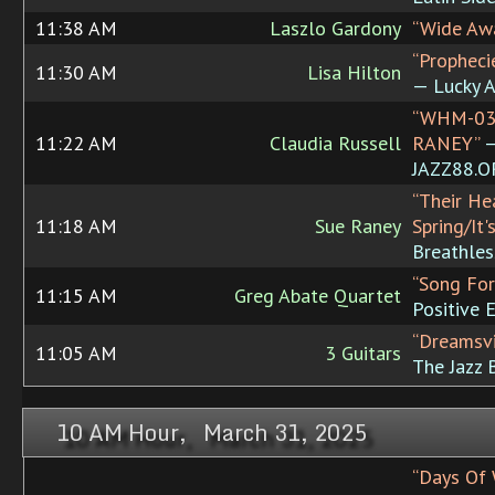
11:38 AM
Laszlo Gardony
“Wide Aw
“Propheci
11:30 AM
Lisa Hilton
— Lucky A
“WHM-03
11:22 AM
Claudia Russell
RANEY”
JAZZ88.
“Their He
11:18 AM
Sue Raney
Spring/It'
Breathles
“Song For
11:15 AM
Greg Abate Quartet
Positive 
“Dreamsvi
11:05 AM
3 Guitars
The Jazz 
10 AM Hour, March 31, 2025
“Days Of 