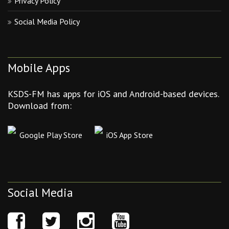
Privacy Policy
Social Media Policy
Mobile Apps
KSDS-FM has apps for iOS and Android-based devices.
Download from:
Google Play Store
iOS App Store
Social Media