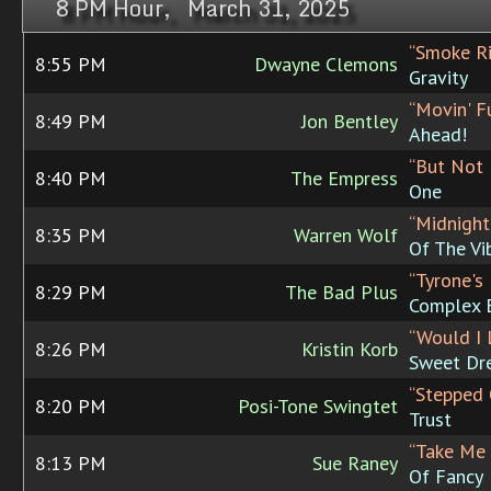
8 PM Hour, March 31, 2025
“Smoke Ri
8:55 PM
Dwayne Clemons
Gravity
“Movin' F
8:49 PM
Jon Bentley
Ahead!
“But Not 
8:40 PM
The Empress
One
“Midnight
8:35 PM
Warren Wolf
Of The Vi
“Tyrone's
8:29 PM
The Bad Plus
Complex 
“Would I 
8:26 PM
Kristin Korb
Sweet Dr
“Stepped 
8:20 PM
Posi-Tone Swingtet
Trust
“Take Me
8:13 PM
Sue Raney
Of Fancy