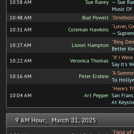
10:58 AM
Sue Raney
— Sue Ran
Music Of 
10:48 AM
Bud Powell
“Ornithol
“Lover, C
10:31 AM
Coleman Hawkins
— Suprem
“Ring Dem
10:27 AM
Lionel Hampton
Better Kn
“If I Were
10:22 AM
Veronica Thomas
Say It's 
“A Summer
10:16 AM
Peter Erskine
To Holly
“Here's T
10:04 AM
Art Pepper
San Franc
At Keysto
9 AM Hour, March 31, 2025
“Field of