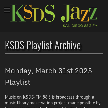
KSDS Playlist Archive
Monday, March 31st 2025
Playlist
Music on KSDS-FM 88.3 is broadcast through a
music library preservation project made possible by