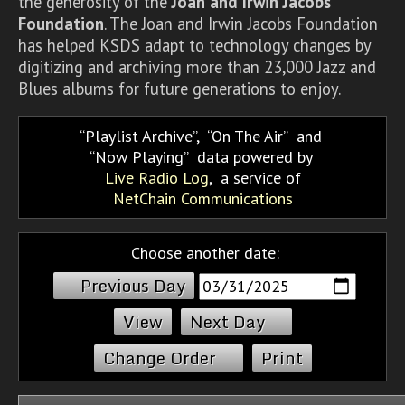
the generosity of the
Joan and Irwin Jacobs
Foundation
. The Joan and Irwin Jacobs Foundation
has helped KSDS adapt to technology changes by
digitizing and archiving more than 23,000 Jazz and
Blues albums for future generations to enjoy.
Playlist Archive
,
On The Air
and
Now Playing
data powered by
Live Radio Log
, a service of
NetChain Communications
Choose another date:
Previous Day
Next Day
Change Order
Print