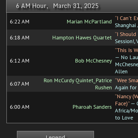
6 AM Hour, March 31, 2025
“I Can't E
6:22 AM
Marian McPartland
Shanghai 
“I Should
6:18 AM
Hampton Hawes Quartet
Session!, 
“This Is 
— No Lau
6:12 AM
Bob McChesney
McChesne
Allen
Ron McCurdy Quintet_Patrice
“Wee Sma
6:07 AM
Rushen
Again for
“Nancy (W
Face)”
— O
6:00 AM
Pharoah Sanders
Africa/M
to Love
Legend