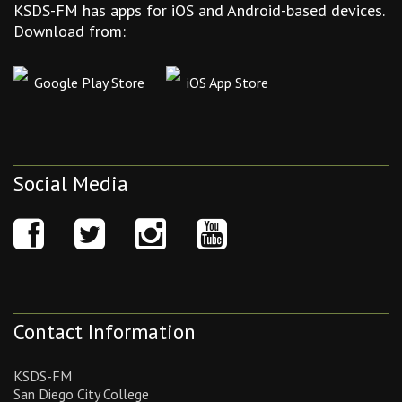
KSDS-FM has apps for iOS and Android-based devices.
Download from:
Google Play Store
iOS App Store
Social Media
Contact Information
KSDS-FM
San Diego City College