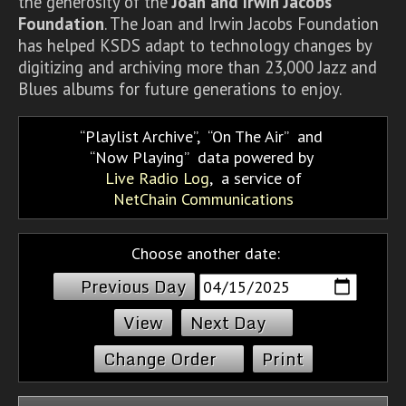
the generosity of the
Joan and Irwin Jacobs
Foundation
. The Joan and Irwin Jacobs Foundation
has helped KSDS adapt to technology changes by
digitizing and archiving more than 23,000 Jazz and
Blues albums for future generations to enjoy.
Playlist Archive
,
On The Air
and
Now Playing
data powered by
Live Radio Log
, a service of
NetChain Communications
Choose another date:
Previous Day
Next Day
Change Order
Print