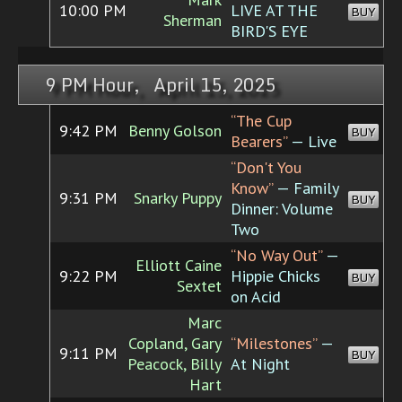
10:00 PM
LIVE AT THE
BUY
Sherman
BIRD'S EYE
9 PM Hour, April 15, 2025
“The Cup
9:42 PM
Benny Golson
BUY
Bearers”
— Live
“Don't You
Know”
— Family
9:31 PM
Snarky Puppy
BUY
Dinner: Volume
Two
“No Way Out”
—
Elliott Caine
9:22 PM
Hippie Chicks
BUY
Sextet
on Acid
Marc
Copland, Gary
“Milestones”
—
9:11 PM
BUY
Peacock, Billy
At Night
Hart