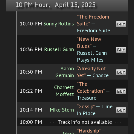
10 PM Hour, April 15, 2025
“The Freedom
10:40 PM
Sonny Rollins
Suite”
—
BUY
Freedom Suite
“New New
Blues”
—
10:36 PM
Russell Gunn
BUY
Russell Gunn
Plays Miles
Aaron
“Already Not
10:30 PM
BUY
Germain
Yet”
— Chance
“The
Charnett
10:22 PM
Celebration”
—
BUY
Moffett
Treasure
“Gossip”
— Time
10:14 PM
Mike Stern
BUY
In Place
10:00 PM
~~~ Track info not available ~~~
“Hardship”
—
Mark