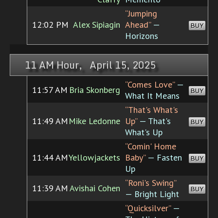
“Jumping
12:02 PM
Alex Sipiagin
Ahead”
—
BUY
Horizons
11 AM Hour, April 15, 2025
“Comes Love”
—
11:57 AM
Bria Skonberg
BUY
What It Means
“That's What's
11:49 AM
Mike Ledonne
Up”
— That's
BUY
What's Up
“Comin' Home
11:44 AM
Yellowjackets
Baby”
— Fasten
BUY
Up
“Roni's Swing”
11:39 AM
Avishai Cohen
BUY
— Bright Light
“Quicksilver”
—