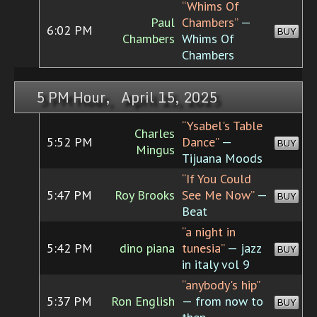
“Whims Of
Paul
Chambers”
—
6:02 PM
BUY
Chambers
Whims Of
Chambers
5 PM Hour, April 15, 2025
“Ysabel's Table
Charles
5:52 PM
Dance”
—
BUY
Mingus
Tijuana Moods
“If You Could
5:47 PM
Roy Brooks
See Me Now”
—
BUY
Beat
“a night in
5:42 PM
dino piana
tunesia”
— jazz
BUY
in italy vol 9
“anybody's hip”
5:37 PM
Ron English
— from now to
BUY