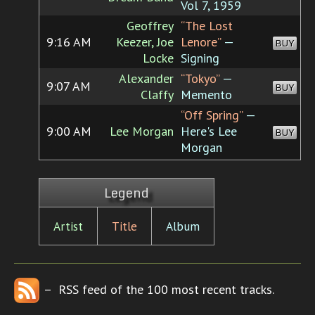
Vol 7, 1959
Geoffrey
“The Lost
9:16 AM
Keezer, Joe
Lenore”
—
BUY
Locke
Signing
Alexander
“Tokyo”
—
9:07 AM
BUY
Claffy
Memento
“Off Spring”
—
9:00 AM
Lee Morgan
Here's Lee
BUY
Morgan
Legend
Artist
Title
Album
– RSS feed of the 100 most recent tracks.