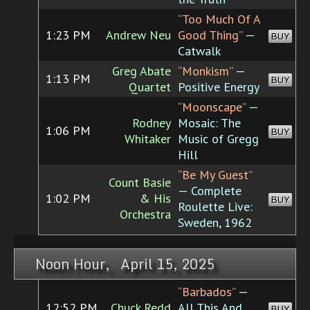
“Too Much Of A
1:23 PM
Andrew Neu
Good Thing”
—
BUY
Catwalk
Greg Abate
“Monkism”
—
1:13 PM
BUY
Quartet
Positive Energy
“Moonscape”
—
Rodney
Mosaic: The
1:06 PM
BUY
Whitaker
Music of Gregg
Hill
“Be My Guest”
Count Basie
— Complete
1:02 PM
& His
BUY
Roulette Live:
Orchestra
Sweden, 1962
Noon Hour, April 15, 2025
“Barbados”
—
12:52 PM
Chuck Redd
All This And
BUY