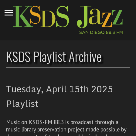
KSDS Playlist Archive
Tuesday, April 15th 2025
Playlist
Music on KSDS-FM 88.3 is broadcast through a
music library preservation project made possible by