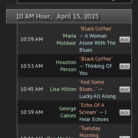
10 AM Hour, April 15, 2025
“Black Coffee”
Maria
— A Woman
10:59 AM
BUY
Muldaur
Alone With The
Blues
“Black Coffee”
Houston
10:53 AM
— Thinking Of
BUY
Person
You
“And Some
10:45 AM
Lisa Hilton
Blues...”
—
BUY
Lucky All Along
“Echo Of A
George
10:39 AM
Scream”
— I
BUY
Cables
Hear Echoes
“Tuesday
Morning