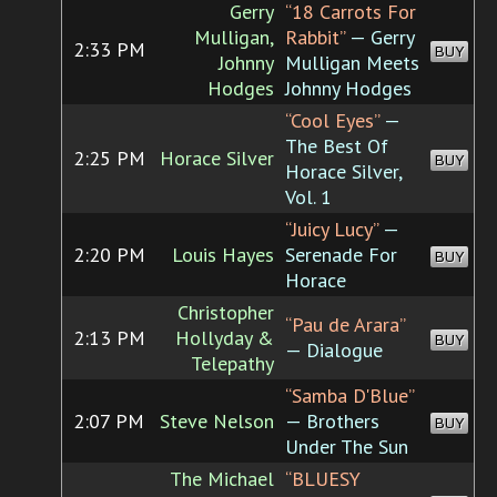
Gerry
“18 Carrots For
Mulligan,
Rabbit”
— Gerry
2:33 PM
BUY
Johnny
Mulligan Meets
Hodges
Johnny Hodges
“Cool Eyes”
—
The Best Of
2:25 PM
Horace Silver
BUY
Horace Silver,
Vol. 1
“Juicy Lucy”
—
2:20 PM
Louis Hayes
Serenade For
BUY
Horace
Christopher
“Pau de Arara”
2:13 PM
Hollyday &
BUY
— Dialogue
Telepathy
“Samba D'Blue”
2:07 PM
Steve Nelson
— Brothers
BUY
Under The Sun
The Michael
“BLUESY