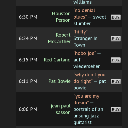
williams
“no denial
Houston
6:30 PM
blues”
— sweet
BUY
Person
slumber
“hi fly”
—
Robert
6:24 PM
Stranger In
BUY
McCarther
Town
“hobo joe”
—
6:15 PM
Red Garland
auf
BUY
wiedersehen
“why don't you
6:11 PM
Pat Bowie
do right”
— pat
BUY
bowie
“you are my
dream”
—
jean paul
6:06 PM
portrait of an
BUY
sasson
unsung jazz
guitarist