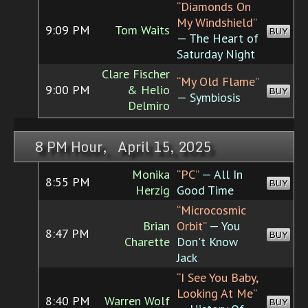
“Diamonds On
My Windshield”
9:09 PM
Tom Waits
BUY
— The Heart of
Saturday Night
Clare Fischer
“My Old Flame”
9:00 PM
& Helio
BUY
— Symbiosis
Delmiro
8 PM Hour, April 15, 2025
Monika
“PC”
— All In
8:55 PM
BUY
Herzig
Good Time
“Microcosmic
Brian
Orbit”
— You
8:47 PM
BUY
Charette
Don't Know
Jack
“I See You Baby,
Looking At Me”
8:40 PM
Warren Wolf
BUY