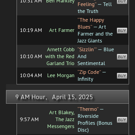
10:31 AM
Ben Markley
BUY
Feeling”
— Tell
the Truth
“The Happy
Blues”
— Art
10:19 AM
Art Farmer
BUY
Farmer and the
Jazz Giants
Arnett Cobb
“Sizzlin'”
— Blue
10:10 AM
with the Red
And
BUY
Garland Trio
Sentimental
“Zip Code”
—
10:04 AM
Lee Morgan
BUY
Infinity
9 AM Hour, April 15, 2025
“Thermo”
—
Art Blakey,
Riverside
9:57 AM
The Jazz
BUY
Profiles (Bonus
Messengers
Disc)