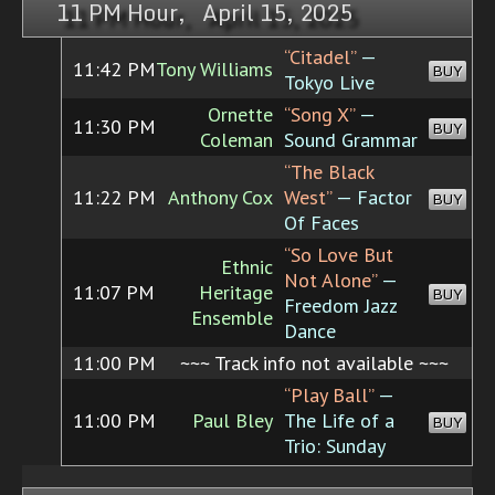
11 PM Hour, April 15, 2025
“Citadel”
—
11:42 PM
Tony Williams
BUY
Tokyo Live
Ornette
“Song X”
—
11:30 PM
BUY
Coleman
Sound Grammar
“The Black
11:22 PM
Anthony Cox
West”
— Factor
BUY
Of Faces
“So Love But
Ethnic
Not Alone”
—
11:07 PM
Heritage
BUY
Freedom Jazz
Ensemble
Dance
11:00 PM
~~~ Track info not available ~~~
“Play Ball”
—
11:00 PM
Paul Bley
The Life of a
BUY
Trio: Sunday