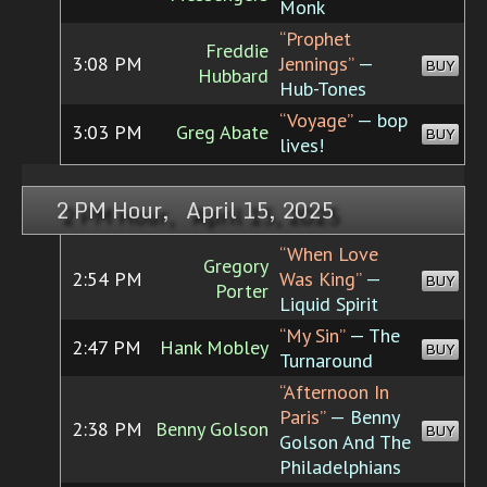
Monk
“Prophet
Freddie
3:08 PM
Jennings”
—
BUY
Hubbard
Hub-Tones
“Voyage”
— bop
3:03 PM
Greg Abate
BUY
lives!
2 PM Hour, April 15, 2025
“When Love
Gregory
2:54 PM
Was King”
—
BUY
Porter
Liquid Spirit
“My Sin”
— The
2:47 PM
Hank Mobley
BUY
Turnaround
“Afternoon In
Paris”
— Benny
2:38 PM
Benny Golson
BUY
Golson And The
Philadelphians