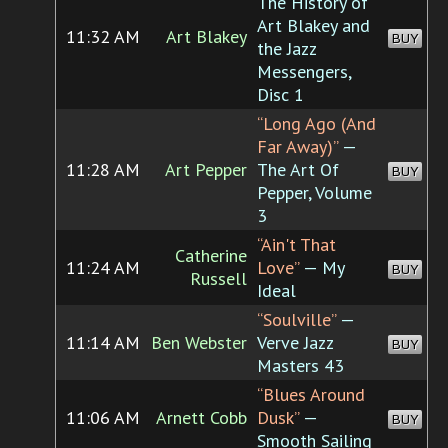
The History of
Art Blakey and
11:32 AM
Art Blakey
BUY
the Jazz
Messengers,
Disc 1
“Long Ago (And
Far Away)”
—
11:28 AM
Art Pepper
The Art Of
BUY
Pepper, Volume
3
“Ain't That
Catherine
11:24 AM
Love”
— My
BUY
Russell
Ideal
“Soulville”
—
11:14 AM
Ben Webster
Verve Jazz
BUY
Masters 43
“Blues Around
11:06 AM
Arnett Cobb
Dusk”
—
BUY
Smooth Sailing