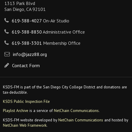
1313 Park Blvd
San Diego, CA 92101
619-388-4027
On-Air Studio
619-388-8830
Administrative Office
619-388-3301
Membership Office
info@jazz88.org
Contact Form
KSDS-FM is part of the San Diego City College District and donations are
tax-deductible.
KSDS Public Inspection File
Playlist Archive
is a service of
NetChain Communications
.
KSDS-FM website developed by
NetChain Communications
and hosted by
NetChain Web Framework
.