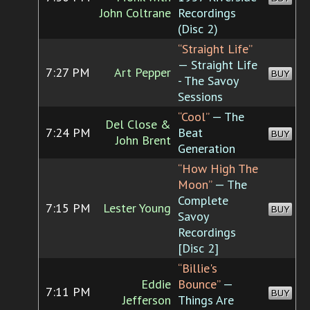
John Coltrane
Recordings
(Disc 2)
“Straight Life”
— Straight Life
7:27 PM
Art Pepper
BUY
- The Savoy
Sessions
“Cool”
— The
Del Close &
7:24 PM
Beat
BUY
John Brent
Generation
“How High The
Moon”
— The
Complete
7:15 PM
Lester Young
BUY
Savoy
Recordings
[Disc 2]
“Billie's
Eddie
Bounce”
—
7:11 PM
BUY
Jefferson
Things Are