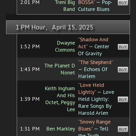
2:01 PM
Treni Big
BOSSA”
— Pop-
BUY
Band
Culture Blues
1 PM Hour, April 15, 2025
“Shadow And
Dwayne
1:52 PM
Act”
— Center
BUY
Clemons
Of Gravity
“The Shepherd”
The Planet D
1:43 PM
— Echoes Of
BUY
Nonet
Harlem
“Love Held
Keith Ingham
Lightly”
— Love
And His
1:39 PM
Held Lightly:
BUY
Octet, Peggy
Rare Songs By
Lee
Harold Arlen
“Snowy Range
1:31 PM
Ben Markley
Blues”
— Tell
BUY
the Truth