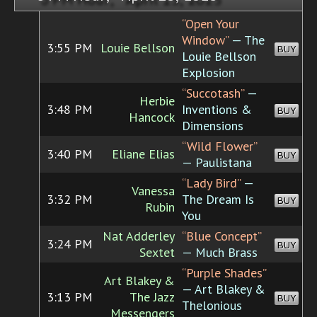
“Open Your
Window”
— The
3:55 PM
Louie Bellson
BUY
Louie Bellson
Explosion
“Succotash”
—
Herbie
3:48 PM
Inventions &
BUY
Hancock
Dimensions
“Wild Flower”
3:40 PM
Eliane Elias
BUY
— Paulistana
“Lady Bird”
—
Vanessa
3:32 PM
The Dream Is
BUY
Rubin
You
Nat Adderley
“Blue Concept”
3:24 PM
BUY
Sextet
— Much Brass
“Purple Shades”
Art Blakey &
— Art Blakey &
3:13 PM
The Jazz
BUY
Thelonious
Messengers