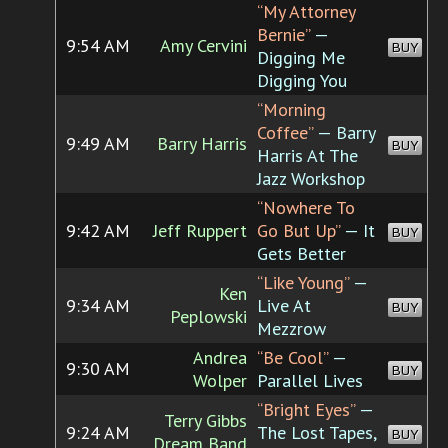
“My Attorney
Bernie”
—
9:54 AM
Amy Cervini
BUY
Digging Me
Digging You
“Morning
Coffee”
— Barry
9:49 AM
Barry Harris
BUY
Harris At The
Jazz Workshop
“Nowhere To
9:42 AM
Jeff Ruppert
Go But Up”
— It
BUY
Gets Better
“Like Young”
—
Ken
9:34 AM
Live At
BUY
Peplowski
Mezzrow
Andrea
“Be Cool”
—
9:30 AM
BUY
Wolper
Parallel Lives
“Bright Eyes”
—
Terry Gibbs
9:24 AM
The Lost Tapes,
BUY
Dream Band