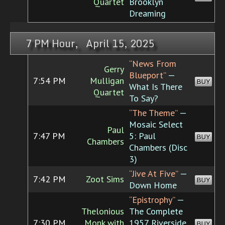
Quartet
Brooklyn
Dreaming
7 PM Hour, April 15, 2025
“News From
Gerry
Blueport”
—
7:54 PM
Mulligan
BUY
What Is There
Quartet
To Say?
“The Theme”
—
Mosaic Select
Paul
7:47 PM
5: Paul
BUY
Chambers
Chambers (Disc
3)
“Jive At Five”
—
7:42 PM
Zoot Sims
BUY
Down Home
“Epistrophy”
—
Thelonious
The Complete
7:30 PM
Monk with
1957 Riverside
BUY