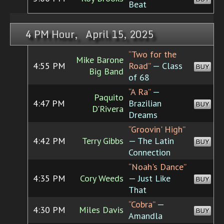
Beat
4 PM Hour, April 15, 2025
“Two for the
Mike Barone
4:55 PM
Road”
— Class
BUY
Big Band
of 68
“A Ra”
—
Paquito
4:47 PM
Brazilian
BUY
D'Rivera
Dreams
“Groovin' High”
4:42 PM
Terry Gibbs
— The Latin
BUY
Connection
“Noah's Dance”
4:35 PM
Cory Weeds
— Just Like
BUY
That
“Cobra”
—
4:30 PM
Miles Davis
BUY
Amandla