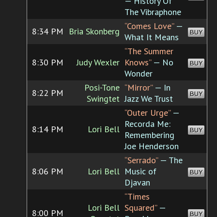
— History Of
The Vibraphone
“Comes Love”
—
8:34 PM
Bria Skonberg
BUY
What It Means
“The Summer
8:30 PM
Judy Wexler
Knows”
— No
BUY
Wonder
Posi-Tone
“Mirror”
— In
8:22 PM
BUY
Swingtet
Jazz We Trust
“Outer Urge”
—
Recorda Me:
8:14 PM
Lori Bell
BUY
Remembering
Joe Henderson
“Serrado”
— The
8:06 PM
Lori Bell
Music of
BUY
Djavan
“Times
Lori Bell
Squared”
—
8:00 PM
BUY