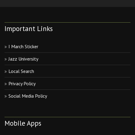
Important Links
I March Sticker
Jazz University
Local Search
Privacy Policy
Social Media Policy
Mobile Apps