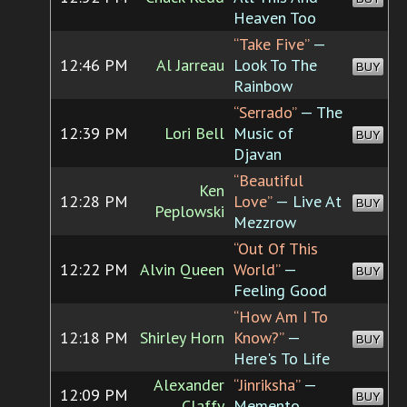
Heaven Too
“Take Five”
—
12:46 PM
Al Jarreau
Look To The
BUY
Rainbow
“Serrado”
— The
12:39 PM
Lori Bell
Music of
BUY
Djavan
“Beautiful
Ken
12:28 PM
Love”
— Live At
BUY
Peplowski
Mezzrow
“Out Of This
12:22 PM
Alvin Queen
World”
—
BUY
Feeling Good
“How Am I To
12:18 PM
Shirley Horn
Know?”
—
BUY
Here's To Life
Alexander
“Jinriksha”
—
12:09 PM
BUY
Claffy
Memento