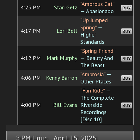
“Amorous Cat”
4:25 PM
Stan Getz
BUY
— Apasionado
“Up Jumped
Spring”
—
4:17 PM
Lori Bell
BUY
Higher
Standards
“Spring Friend”
4:12 PM
Mark Murphy
— Beauty And
BUY
The Beast
“Ambrosia”
—
4:06 PM
Kenny Barron
BUY
Other Places
“Fun Ride”
—
The Complete
4:00 PM
Bill Evans
Riverside
BUY
Recordings
[Disc 10]
3 PM Hour, April 15, 2025