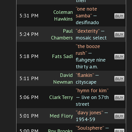
then
“one note
Coleman
5:31 PM
samba”
—
BUY
Hawkins
desifinado
Paul
“dexterity”
—
5:24 PM
BUY
Chambers
mosaic select
“the booze
rush”
—
5:18 PM
Fats Sadi
BUY
flahgeye nine
thirty a.m.
David
“flankin”
—
5:11 PM
BUY
Newman
cityscape
“hymn for kim”
5:06 PM
Clark Terry
— live on 57th
BUY
street
“davy jones”
—
5:01 PM
Med Flory
BUY
1954-59
“Soulsphere”
—
5:00 PM
Roy Brooks
BUY