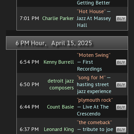
Getting Better
“Hot House”
—
7:01 PM
Charlie Parker
Jazz At Massey
BUY
Hall
6 PM Hour, April 15, 2025
“Moten Swing”
6:54 PM
Kenny Burrell
— First
BUY
Recordings
“song for M”
—
detroit jazz
6:50 PM
hasting street
BUY
composers
jazz experience
“plymouth rock”
6:44 PM
Count Basie
— Live At The
BUY
Crescendo
“the comeback”
6:37 PM
Leonard King
— tribute to joe
BUY