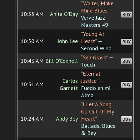
“Waiter, Make
Mine Blues”
—
10:55 AM
Anita O'Day
BUY
Verve Jazz
Masters 49
“Young At
10:50 AM
John Lee
Heart”
—
BUY
Second Wind
“Sea Glass”
—
10:43 AM
Bill O'Connell
BUY
Touch
“Eternal
Carlos
Justice”
—
10:31 AM
BUY
Garnett
Fuedo en mi
Alma
“I Let A Song
Go Out Of My
10:24 AM
Andy Bey
Heart”
—
BUY
Ballads, Blues
& Bey