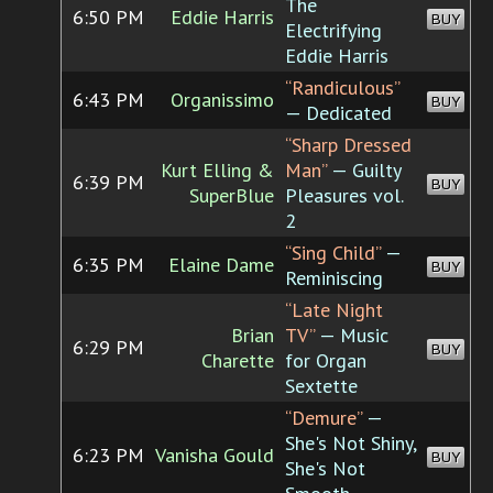
The
6:50 PM
Eddie Harris
BUY
Electrifying
Eddie Harris
“Randiculous”
6:43 PM
Organissimo
BUY
— Dedicated
“Sharp Dressed
Kurt Elling &
Man”
— Guilty
6:39 PM
BUY
SuperBlue
Pleasures vol.
2
“Sing Child”
—
6:35 PM
Elaine Dame
BUY
Reminiscing
“Late Night
Brian
TV”
— Music
6:29 PM
BUY
Charette
for Organ
Sextette
“Demure”
—
She's Not Shiny,
6:23 PM
Vanisha Gould
BUY
She's Not