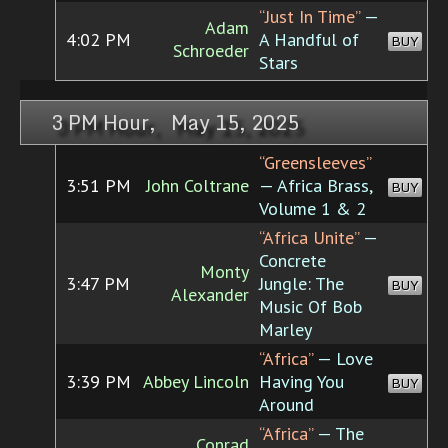
“Just In Time”
—
Adam
4:02 PM
A Handful of
BUY
Schroeder
Stars
3 PM Hour, May 15, 2025
“Greensleeves”
3:51 PM
John Coltrane
— Africa Brass,
BUY
Volume 1 & 2
“Africa Unite”
—
Concrete
Monty
3:47 PM
Jungle: The
BUY
Alexander
Music Of Bob
Marley
“Africa”
— Love
3:39 PM
Abbey Lincoln
Having You
BUY
Around
“Africa”
— The
Conrad