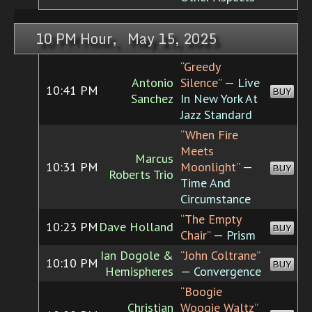
10 PM Hour, May 15, 2025
“Greedy
Antonio
Silence”
— Live
10:41 PM
BUY
Sanchez
In New York At
Jazz Standard
“When Fire
Meets
Marcus
10:31 PM
Moonlight”
—
BUY
Roberts Trio
Time And
Circumstance
“The Empty
10:23 PM
Dave Holland
BUY
Chair”
— Prism
Ian Dogole &
“John Coltrane”
10:10 PM
BUY
Hemispheres
— Convergence
“Boogie
Christian
Woogie Waltz”