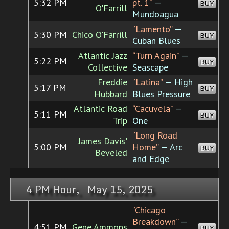
5:32 PM
pt. 1”
—
BUY
O'Farrill
Mundoagua
“Lamento”
—
5:30 PM
Chico O'Farrill
BUY
Cuban Blues
Atlantic Jazz
“Turn Again”
—
5:22 PM
BUY
Collective
Seascape
Freddie
“Latina”
— High
5:17 PM
BUY
Hubbard
Blues Pressure
Atlantic Road
“Cacuvela”
—
5:11 PM
BUY
Trip
One
“Long Road
James Davis'
5:00 PM
Home”
— Arc
BUY
Beveled
and Edge
4 PM Hour, May 15, 2025
“Chicago
Breakdown”
—
4:51 PM
Gene Ammons
BUY