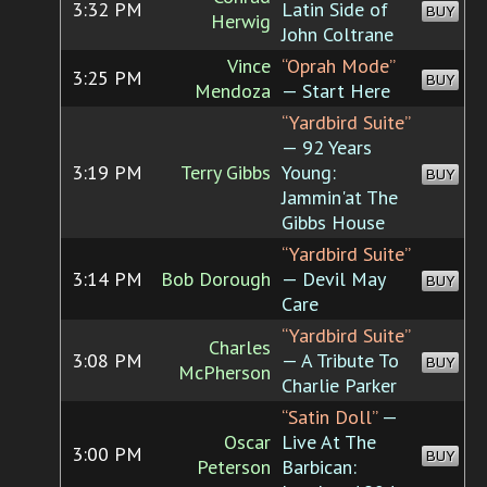
3:32 PM
Latin Side of
BUY
Herwig
John Coltrane
Vince
“Oprah Mode”
3:25 PM
BUY
Mendoza
— Start Here
“Yardbird Suite”
— 92 Years
3:19 PM
Terry Gibbs
Young:
BUY
Jammin'at The
Gibbs House
“Yardbird Suite”
3:14 PM
Bob Dorough
— Devil May
BUY
Care
“Yardbird Suite”
Charles
3:08 PM
— A Tribute To
BUY
McPherson
Charlie Parker
“Satin Doll”
—
Oscar
Live At The
3:00 PM
BUY
Peterson
Barbican: