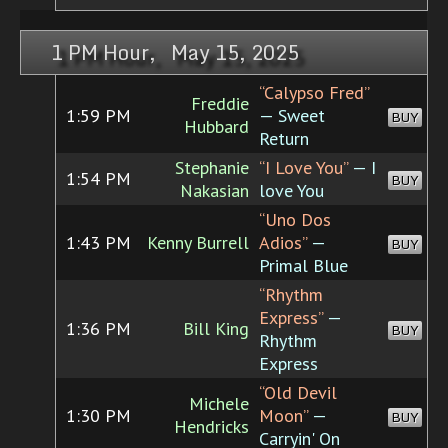
1 PM Hour, May 15, 2025
“Calypso Fred”
Freddie
1:59 PM
— Sweet
BUY
Hubbard
Return
Stephanie
“I Love You”
— I
1:54 PM
BUY
Nakasian
love You
“Uno Dos
1:43 PM
Kenny Burrell
Adios”
—
BUY
Primal Blue
“Rhythm
Express”
—
1:36 PM
Bill King
BUY
Rhythm
Express
“Old Devil
Michele
1:30 PM
Moon”
—
BUY
Hendricks
Carryin' On