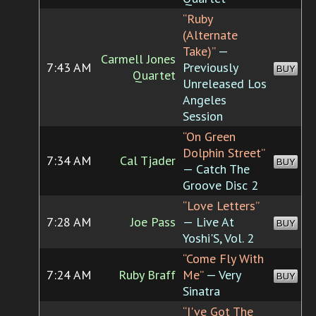
“Ruby
(Alternate
Take)”
—
Carmell Jones
7:43 AM
Previously
BUY
Quartet
Unreleased Los
Angeles
Session
“On Green
Dolphin Street”
7:34 AM
Cal Tjader
BUY
— Catch The
Groove Disc 2
“Love Letters”
7:28 AM
Joe Pass
— Live At
BUY
Yoshi'S, Vol. 2
“Come Fly With
7:24 AM
Ruby Braff
Me”
— Very
BUY
Sinatra
“I've Got The