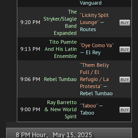
Vanguard
The
“Lickity Split
Stryker/Slagle
9:20 PM
Lounge”
—
BUY
Band
Routes
Expanded
Tito Puente
“Oye Como Va”
9:13 PM
And His Latin
BUY
— El Rey
Ensemble
“Them Belly
Full / El
9:06 PM
Rebel Tumbao
Refugio / La
BUY
Protesta”
—
Rebel Tumbao
Ray Barretto
“Taboo”
—
9:00 PM
& New World
BUY
Taboo
Spirit
8 PM Hour, May 15, 2025