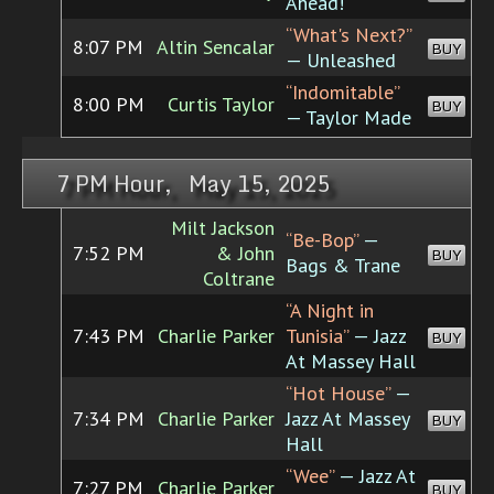
Ahead!
“What's Next?”
8:07 PM
Altin Sencalar
BUY
— Unleashed
“Indomitable”
8:00 PM
Curtis Taylor
BUY
— Taylor Made
7 PM Hour, May 15, 2025
Milt Jackson
“Be-Bop”
—
7:52 PM
& John
BUY
Bags & Trane
Coltrane
“A Night in
7:43 PM
Charlie Parker
Tunisia”
— Jazz
BUY
At Massey Hall
“Hot House”
—
7:34 PM
Charlie Parker
Jazz At Massey
BUY
Hall
“Wee”
— Jazz At
7:27 PM
Charlie Parker
BUY