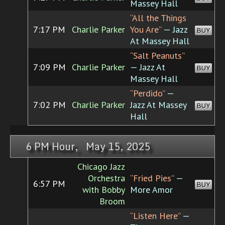
Massey Hall
“All the Things
7:17 PM
Charlie Parker
You Are”
— Jazz
BUY
At Massey Hall
“Salt Peanuts”
7:09 PM
Charlie Parker
— Jazz At
BUY
Massey Hall
“Perdido”
—
7:02 PM
Charlie Parker
Jazz At Massey
BUY
Hall
6 PM Hour, May 15, 2025
Chicago Jazz
Orchestra
“Fried Pies”
—
6:57 PM
BUY
with Bobby
More Amor
Broom
“Listen Here”
—