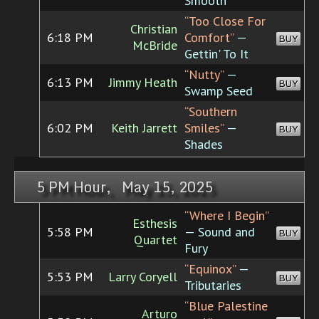
Smooth
“Too Close For
Christian
6:18 PM
Comfort”
—
BUY
McBride
Gettin' To It
“Nutty”
—
6:13 PM
Jimmy Heath
BUY
Swamp Seed
“Southern
6:02 PM
Keith Jarrett
Smiles”
—
BUY
Shades
5 PM Hour, May 15, 2025
“Where I Begin”
Esthesis
5:58 PM
— Sound and
BUY
Quartet
Fury
“Equinox”
—
5:53 PM
Larry Coryell
BUY
Tributaries
“Blue Palestine
Arturo