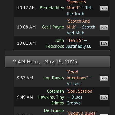
“Spencer's
10:17 AM
Ben Markley
Mood”
— Tell
BUY
the Truth
“Scotch And
10:08 AM
Cecil Payne
Milk”
— Scotch
BUY
And Milk
John
“Ten 85”
—
10:01 AM
BUY
Fedchock
Justifiably J.J.
9 AM Hour, May 15, 2025
“Good
9:57 AM
Lou Rawls
Intentions”
—
BUY
At Last
Coleman
“Soul Station”
9:49 AM
Hawkins, Tiny
— Blues
BUY
Grimes
Groove
De Franco
“Buddy's Blues”