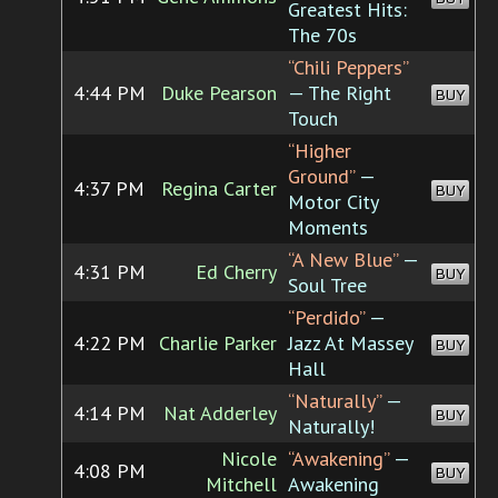
Greatest Hits:
The 70s
“Chili Peppers”
4:44 PM
Duke Pearson
— The Right
BUY
Touch
“Higher
Ground”
—
4:37 PM
Regina Carter
BUY
Motor City
Moments
“A New Blue”
—
4:31 PM
Ed Cherry
BUY
Soul Tree
“Perdido”
—
4:22 PM
Charlie Parker
Jazz At Massey
BUY
Hall
“Naturally”
—
4:14 PM
Nat Adderley
BUY
Naturally!
Nicole
“Awakening”
—
4:08 PM
BUY
Mitchell
Awakening