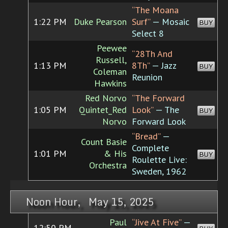
“The Moana
1:22 PM
Duke Pearson
Surf”
— Mosaic
BUY
Select 8
Peewee
“28Th And
Russell,
1:13 PM
8Th”
— Jazz
BUY
Coleman
Reunion
Hawkins
Red Norvo
“The Forward
1:05 PM
Quintet_Red
Look”
— The
BUY
Norvo
Forward Look
“Bread”
—
Count Basie
Complete
1:01 PM
& His
BUY
Roulette Live:
Orchestra
Sweden, 1962
Noon Hour, May 15, 2025
Paul
“Jive At Five”
—
12:50 PM