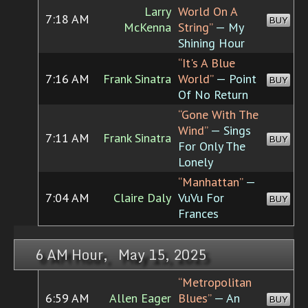
Larry
World On A
7:18 AM
BUY
McKenna
String”
— My
Shining Hour
“It's A Blue
7:16 AM
Frank Sinatra
World”
— Point
BUY
Of No Return
“Gone With The
Wind”
— Sings
7:11 AM
Frank Sinatra
BUY
For Only The
Lonely
“Manhattan”
—
7:04 AM
Claire Daly
VuVu For
BUY
Frances
6 AM Hour, May 15, 2025
“Metropolitan
6:59 AM
Allen Eager
Blues”
— An
BUY