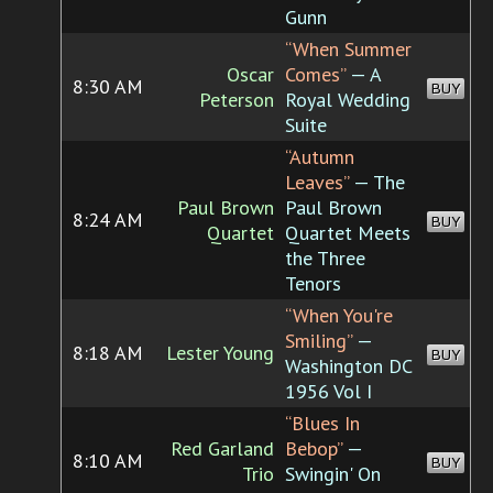
Gunn
“When Summer
Oscar
Comes”
— A
8:30 AM
BUY
Peterson
Royal Wedding
Suite
“Autumn
Leaves”
— The
Paul Brown
Paul Brown
8:24 AM
BUY
Quartet
Quartet Meets
the Three
Tenors
“When You're
Smiling”
—
8:18 AM
Lester Young
BUY
Washington DC
1956 Vol I
“Blues In
Red Garland
Bebop”
—
8:10 AM
BUY
Trio
Swingin' On