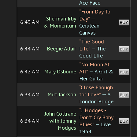
Ace Face
“From Day To
Sherman Irby
Day”
—
6:49 AM
BUY
& Momentum
Cerulean
Canvas
“The Good
6:44 AM
Beegie Adair
Life”
— The
BUY
Good LIfe
“No Moon At
6:42 AM
Mary Osborne
All”
— A Girl &
BUY
Her Guitar
“Close Enough
6:34 AM
Milt Jackson
for Love”
— A
BUY
London Bridge
“J. Hodges -
John Coltrane
Don't Cry Baby
6:34 AM
with Johnny
BUY
Blues”
— Live
Hodges
1954