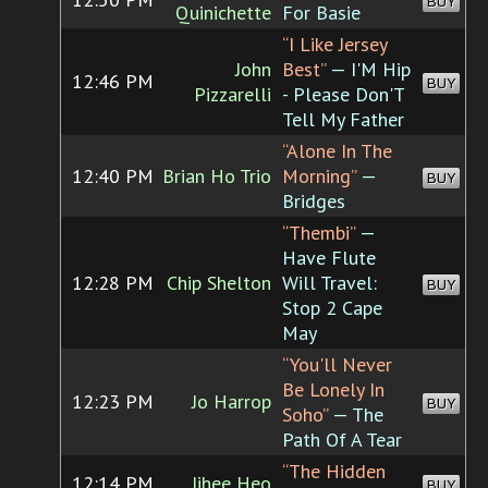
BUY
Quinichette
For Basie
“I Like Jersey
John
Best”
— I'M Hip
12:46 PM
BUY
Pizzarelli
- Please Don'T
Tell My Father
“Alone In The
12:40 PM
Brian Ho Trio
Morning”
—
BUY
Bridges
“Thembi”
—
Have Flute
12:28 PM
Chip Shelton
Will Travel:
BUY
Stop 2 Cape
May
“You'll Never
Be Lonely In
12:23 PM
Jo Harrop
BUY
Soho”
— The
Path Of A Tear
“The Hidden
12:14 PM
Jihee Heo
BUY