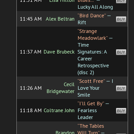
BUY
Lucky All Along
“Bird Dance”
—
11:45 AM
Alex Beltran
BUY
Rift
“Strange
Meadowlark”
—
Time
11:37 AM
Dave Brubeck
Signatures: A
BUY
Career
Retrospective
(disc 2)
“Scott Free”
— I
Cecil
11:26 AM
Love Your
BUY
Bridgewater
Smile
“I'll Get By”
—
11:18 AM
Coltrane John
Fearless
BUY
Leader
“The Tables
Brandon
Will Turn”
—