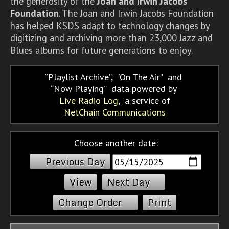
the generosity of the
Joan and Irwin Jacobs
Foundation
. The Joan and Irwin Jacobs Foundation
has helped KSDS adapt to technology changes by
digitizing and archiving more than 23,000 Jazz and
Blues albums for future generations to enjoy.
Playlist Archive
,
On The Air
and
Now Playing
data powered by
Live Radio Log
, a service of
NetChain Communications
Choose another date:
Previous Day
Next Day
Change Order
Print