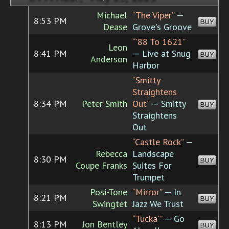
Michael
“The Viper”
—
8:53 PM
BUY
Dease
Grove's Groove
“'88 To 1621”
Leon
8:41 PM
— Live at Snug
BUY
Anderson
Harbor
“Smitty
Straightens
8:34 PM
Peter Smith
Out”
— Smitty
BUY
Straightens
Out
“Castle Rock”
—
Rebecca
Landscape
8:30 PM
BUY
Coupe Franks
Suites For
Trumpet
Posi-Tone
“Mirror”
— In
8:21 PM
BUY
Swingtet
Jazz We Trust
“Tucka'”
— Go
8:13 PM
Jon Bentley
BUY