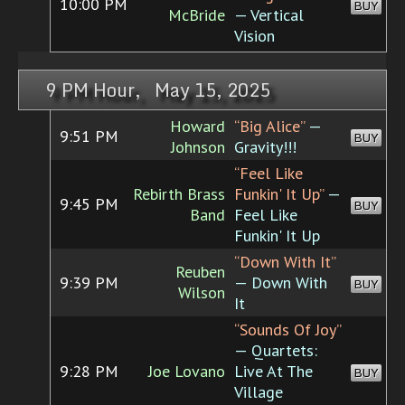
10:00 PM
BUY
McBride
— Vertical
Vision
9 PM Hour, May 15, 2025
Howard
“Big Alice”
—
9:51 PM
BUY
Johnson
Gravity!!!
“Feel Like
Rebirth Brass
Funkin' It Up”
—
9:45 PM
BUY
Band
Feel Like
Funkin' It Up
“Down With It”
Reuben
9:39 PM
— Down With
BUY
Wilson
It
“Sounds Of Joy”
— Quartets:
9:28 PM
Joe Lovano
Live At The
BUY
Village