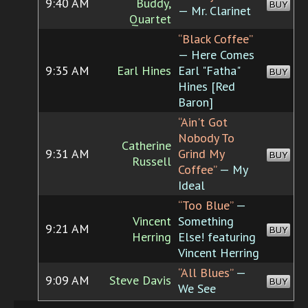
9:40 AM
Buddy,
BUY
— Mr. Clarinet
Quartet
“Black Coffee”
— Here Comes
9:35 AM
Earl Hines
Earl "Fatha"
BUY
Hines [Red
Baron]
“Ain't Got
Nobody To
Catherine
9:31 AM
Grind My
BUY
Russell
Coffee”
— My
Ideal
“Too Blue”
—
Vincent
Something
9:21 AM
BUY
Herring
Else! featuring
Vincent Herring
“All Blues”
—
9:09 AM
Steve Davis
BUY
We See