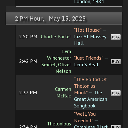
London, 1984
2 PM Hour, May 15, 2025
“Hot House”
—
2:50 PM
Charlie Parker
Jazz At Massey
BUY
Hall
Lem
Winchester
“Just Friends”
—
2:42 PM
BUY
Sextet, Oliver
Lem'S Beat
Nelson
“The Ballad Of
Thelonius
Carmen
2:37 PM
Monk”
— The
BUY
McRae
Great American
Songbook
“Well, You
Needn't”
—
Thelonious
2:34 PM
Complete Black
BUY