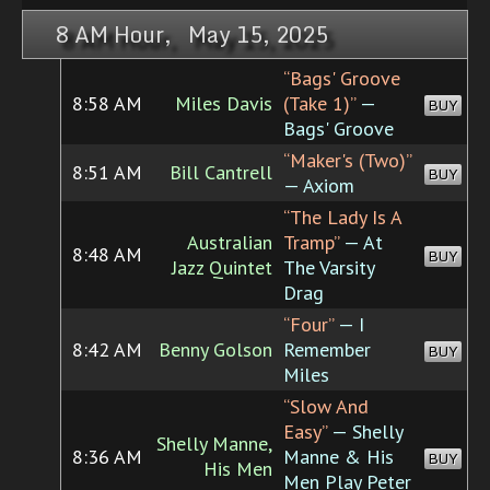
8 AM Hour, May 15, 2025
“Bags' Groove
8:58 AM
Miles Davis
(Take 1)”
—
BUY
Bags' Groove
“Maker's (Two)”
8:51 AM
Bill Cantrell
BUY
— Axiom
“The Lady Is A
Australian
Tramp”
— At
8:48 AM
BUY
Jazz Quintet
The Varsity
Drag
“Four”
— I
8:42 AM
Benny Golson
Remember
BUY
Miles
“Slow And
Easy”
— Shelly
Shelly Manne,
8:36 AM
Manne & His
BUY
His Men
Men Play Peter