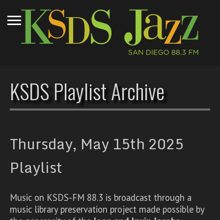
KSDS Playlist Archive
Thursday, May 15th 2025
Playlist
Music on KSDS-FM 88.3 is broadcast through a
music library preservation project made possible by