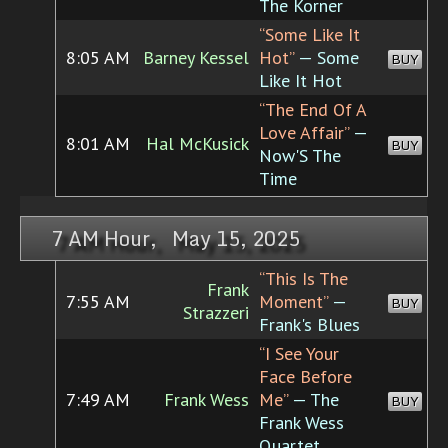
The Korner
“Some Like It
8:05 AM
Barney Kessel
Hot”
— Some
BUY
Like It Hot
“The End Of A
Love Affair”
—
8:01 AM
Hal McKusick
BUY
Now'S The
Time
7 AM Hour, May 15, 2025
“This Is The
Frank
7:55 AM
Moment”
—
BUY
Strazzeri
Frank's Blues
“I See Your
Face Before
7:49 AM
Frank Wess
Me”
— The
BUY
Frank Wess
Quartet