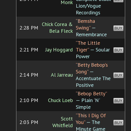
Monk
Lion/Vogue
Recordings
“Bemsha
Chick Corea &
2:28 PM
Swing”
—
BUY
Bela Fleck
Remembrance
“The Little
2:21 PM
Jay Hoggard
Tiger”
— Soular
BUY
Power
“Betty Bebop's
Song”
—
2:14 PM
Al Jarreau
BUY
Accentuate The
Positive
“Bebop Betty”
2:10 PM
Chuck Loeb
— Plain 'N'
BUY
Simple
“This I Dig Of
Scott
2:03 PM
You”
— The
BUY
Whitfield
Minute Game