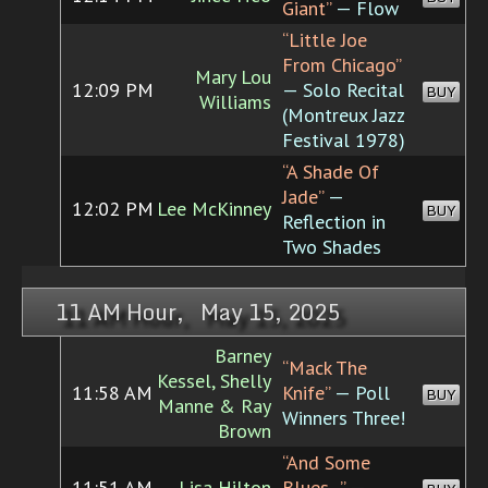
Giant”
— Flow
“Little Joe
From Chicago”
Mary Lou
12:09 PM
— Solo Recital
BUY
Williams
(Montreux Jazz
Festival 1978)
“A Shade Of
Jade”
—
12:02 PM
Lee McKinney
BUY
Reflection in
Two Shades
11 AM Hour, May 15, 2025
Barney
“Mack The
Kessel, Shelly
11:58 AM
Knife”
— Poll
BUY
Manne & Ray
Winners Three!
Brown
“And Some
11:51 AM
Lisa Hilton
Blues...”
—