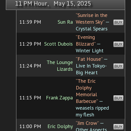
11 PM Hour, May 15, 2025
“Sunrise in the
11:39 PM
Sun Ra
Western Sky”
—
BUY
Crystal Spears
“Evening
11:29 PM
Scott Dubois
Blizzard”
—
BUY
Winter Light
“Fat House”
—
The Lounge
11:24 PM
Live In Tokyo-
BUY
Lizards
Big Heart
“The Eric
Dolphy
Memorial
11:15 PM
Frank Zappa
BUY
Barbecue”
—
weasels ripped
my flesh
“Jim Crow”
—
11:00 PM
Eric Dolphy
BUY
Other Aspects