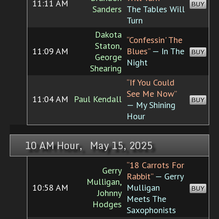
11:11 AM
BUY
Sanders
The Tables Will
Turn
Dakota
“Confessin' The
Staton,
11:09 AM
Blues”
— In The
BUY
George
Night
Shearing
“If You Could
See Me Now”
11:04 AM
Paul Kendall
BUY
— My Shining
Hour
10 AM Hour, May 15, 2025
“18 Carrots For
Gerry
Rabbit”
— Gerry
Mulligan,
10:58 AM
Mulligan
BUY
Johnny
Meets The
Hodges
Saxophonists