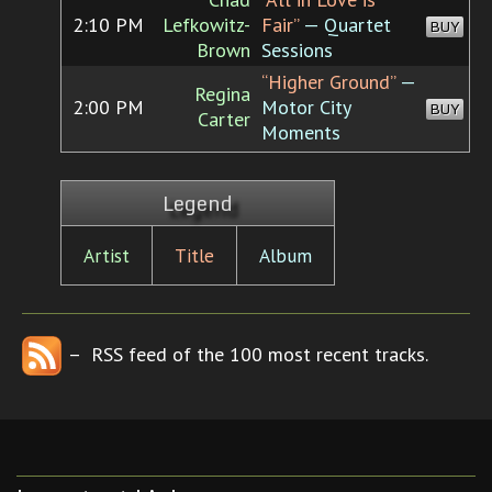
2:10 PM
Lefkowitz-
Fair”
— Quartet
BUY
Brown
Sessions
“Higher Ground”
—
Regina
2:00 PM
Motor City
BUY
Carter
Moments
Legend
Artist
Title
Album
– RSS feed of the 100 most recent tracks.