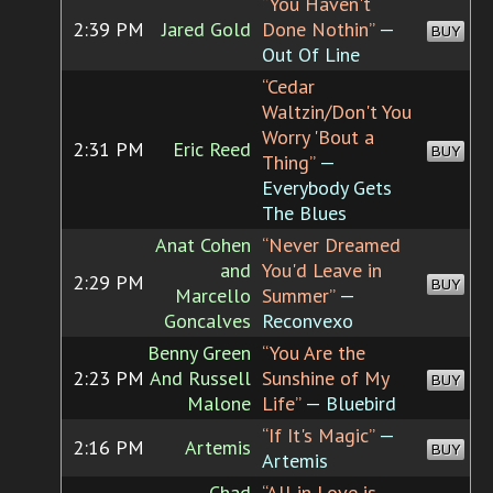
“You Haven't
2:39 PM
Jared Gold
Done Nothin”
—
BUY
Out Of Line
“Cedar
Waltzin/Don't You
Worry 'Bout a
2:31 PM
Eric Reed
BUY
Thing”
—
Everybody Gets
The Blues
Anat Cohen
“Never Dreamed
and
You'd Leave in
2:29 PM
BUY
Marcello
Summer”
—
Goncalves
Reconvexo
Benny Green
“You Are the
2:23 PM
And Russell
Sunshine of My
BUY
Malone
Life”
— Bluebird
“If It's Magic”
—
2:16 PM
Artemis
BUY
Artemis
Chad
“All in Love is