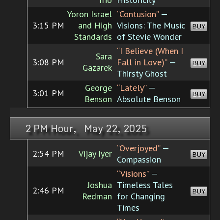
Yoron Israel
“Contusion”
—
3:15 PM
and High
Visions: The Music
BUY
Standards
of Stevie Wonder
“I Believe (When I
Sara
3:08 PM
Fall in Love)”
—
BUY
Gazarek
Thirsty Ghost
George
“Lately”
—
3:01 PM
BUY
Benson
Absolute Benson
2 PM Hour, May 22, 2025
“Overjoyed”
—
2:54 PM
Vijay Iyer
BUY
Compassion
“Visions”
—
Joshua
Timeless Tales
2:46 PM
BUY
Redman
for Changing
Times