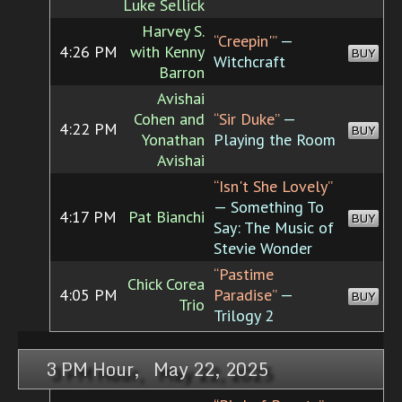
Luke Sellick
Harvey S.
“Creepin'”
—
4:26 PM
with Kenny
BUY
Witchcraft
Barron
Avishai
Cohen and
“Sir Duke”
—
4:22 PM
BUY
Yonathan
Playing the Room
Avishai
“Isn't She Lovely”
— Something To
4:17 PM
Pat Bianchi
BUY
Say: The Music of
Stevie Wonder
“Pastime
Chick Corea
4:05 PM
Paradise”
—
BUY
Trio
Trilogy 2
3 PM Hour, May 22, 2025