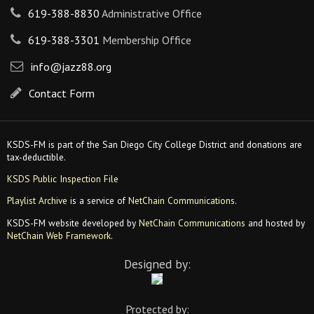
619-388-8830
Administrative Office
619-388-3301
Membership Office
info@jazz88.org
Contact Form
KSDS-FM is part of the San Diego City College District and donations are
tax-deductible.
KSDS Public Inspection File
Playlist Archive
is a service of
NetChain Communications
.
KSDS-FM website developed by
NetChain Communications
and hosted by
NetChain Web Framework
.
Designed by:
Protected by: