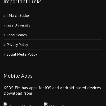
Important Links
I March Sticker
Jazz University
Local Search
Privacy Policy
Social Media Policy
Mobile Apps
KSDS-FM has apps for iOS and Android-based devices.
Download from: