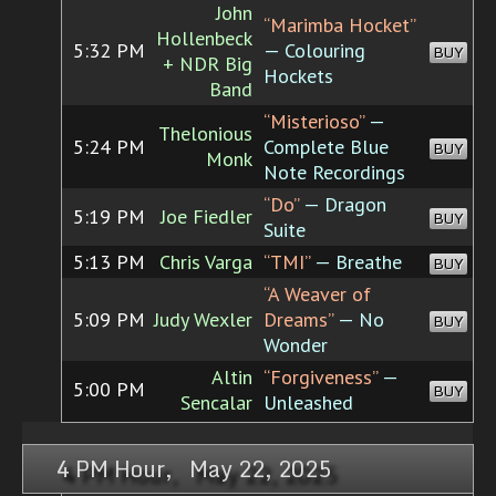
John
“Marimba Hocket”
Hollenbeck
5:32 PM
— Colouring
BUY
+ NDR Big
Hockets
Band
“Misterioso”
—
Thelonious
5:24 PM
Complete Blue
BUY
Monk
Note Recordings
“Do”
— Dragon
5:19 PM
Joe Fiedler
BUY
Suite
5:13 PM
Chris Varga
“TMI”
— Breathe
BUY
“A Weaver of
5:09 PM
Judy Wexler
Dreams”
— No
BUY
Wonder
Altin
“Forgiveness”
—
5:00 PM
BUY
Sencalar
Unleashed
4 PM Hour, May 22, 2025