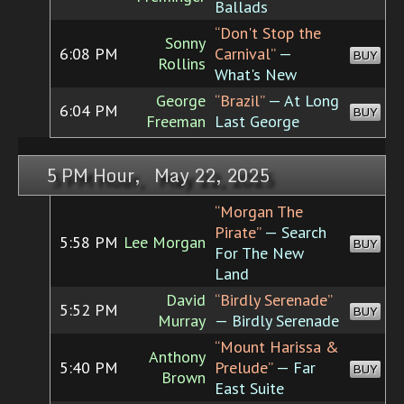
Ballads
“Don't Stop the
Sonny
6:08 PM
Carnival”
—
BUY
Rollins
What's New
George
“Brazil”
— At Long
6:04 PM
BUY
Freeman
Last George
5 PM Hour, May 22, 2025
“Morgan The
Pirate”
— Search
5:58 PM
Lee Morgan
BUY
For The New
Land
David
“Birdly Serenade”
5:52 PM
BUY
Murray
— Birdly Serenade
“Mount Harissa &
Anthony
5:40 PM
Prelude”
— Far
BUY
Brown
East Suite