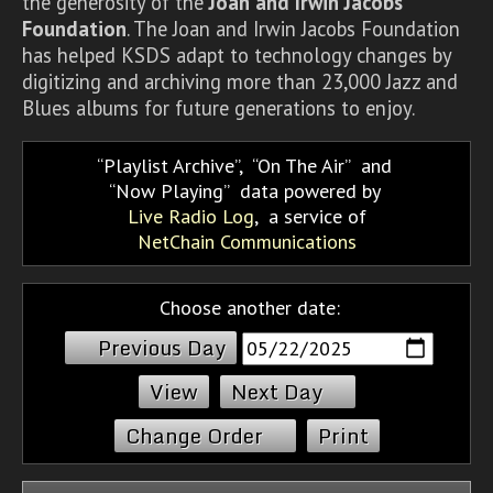
the generosity of the
Joan and Irwin Jacobs
Foundation
. The Joan and Irwin Jacobs Foundation
has helped KSDS adapt to technology changes by
digitizing and archiving more than 23,000 Jazz and
Blues albums for future generations to enjoy.
Playlist Archive
,
On The Air
and
Now Playing
data powered by
Live Radio Log
, a service of
NetChain Communications
Choose another date:
Previous Day
Next Day
Change Order
Print