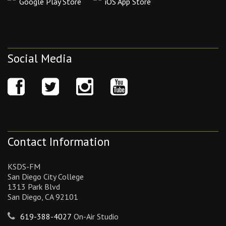
Google Play Store
iOS App Store
Social Media
Contact Information
KSDS-FM
San Diego City College
1313 Park Blvd
San Diego, CA 92101
619-388-4027
On-Air Studio