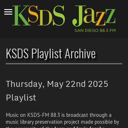
KSDS Playlist Archive
Thursday, May 22nd 2025
Playlist
Music on KSDS-FM 88.3 is broadcast through a
music library preservation project made possible by