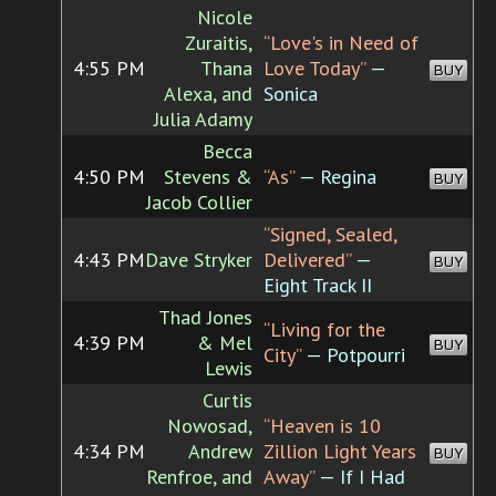
Nicole
Zuraitis,
“Love's in Need of
4:55 PM
Thana
Love Today”
—
BUY
Alexa, and
Sonica
Julia Adamy
Becca
4:50 PM
Stevens &
“As”
— Regina
BUY
Jacob Collier
“Signed, Sealed,
4:43 PM
Dave Stryker
Delivered”
—
BUY
Eight Track II
Thad Jones
“Living for the
4:39 PM
& Mel
BUY
City”
— Potpourri
Lewis
Curtis
Nowosad,
“Heaven is 10
4:34 PM
Andrew
Zillion Light Years
BUY
Renfroe, and
Away”
— If I Had