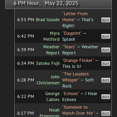
6 PM Hour, May 22, 2025
“Letter From
6:53 PM
Brad Goode
Home”
— That's
BUY
Right!
Myra
“Dayprint”
—
6:42 PM
BUY
Melford
Splash
Weather
“Tears”
— Weather
6:39 PM
BUY
Report
Report
“Orange Flicker”
—
6:34 PM
Satoko Fujii
BUY
This Is It!
“The Loudest
John
6:28 PM
Whisper”
— Soft
BUY
Christensen
Rock
George
“Echoes”
— I Hear
6:22 PM
BUY
Cables
Echoes
“Someone to
Noah
6:17 PM
Watch Over Me”
—
BUY
Preminger