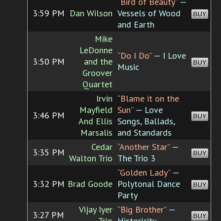
“Bird of Beauty”
—
3:59 PM
Dan Wilson
Vessels of Wood
BUY
and Earth
Mike
LeDonne
“Do I Do”
— I Love
3:50 PM
and the
BUY
Music
Groover
Quartet
Irvin
“Blame it on the
Mayfield
Sun”
— Love
3:46 PM
BUY
And Ellis
Songs, Ballads,
Marsalis
and Standards
Cedar
“Another Star”
—
3:35 PM
BUY
Walton Trio
The Trio 3
“Golden Lady”
—
3:32 PM
Brad Goode
Polytonal Dance
BUY
Party
Vijay Iyer
“Big Brother”
—
3:27 PM
BUY
Trio
Historicity