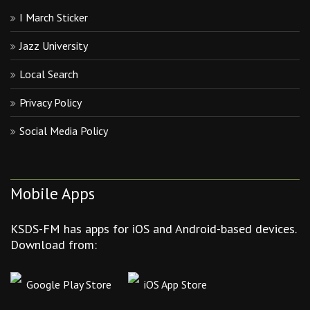
I March Sticker
Jazz University
Local Search
Privacy Policy
Social Media Policy
Mobile Apps
KSDS-FM has apps for iOS and Android-based devices.
Download from:
Google Play Store
iOS App Store