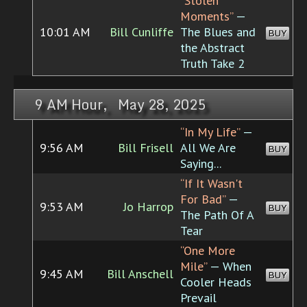
“Stolen
Moments”
—
10:01 AM
Bill Cunliffe
The Blues and
BUY
the Abstract
Truth Take 2
9 AM Hour, May 28, 2025
“In My Life”
—
9:56 AM
Bill Frisell
All We Are
BUY
Saying...
“If It Wasn't
For Bad”
—
9:53 AM
Jo Harrop
BUY
The Path Of A
Tear
“One More
Mile”
— When
9:45 AM
Bill Anschell
BUY
Cooler Heads
Prevail