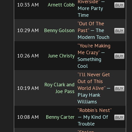
Riverside”
—
10:35 AM
Arnett Cobb
BUY
More Party
Time
“Out Of The
10:29 AM
Benny Golson
Past”
— The
BUY
Modern Touch
“You're Making
Me Crazy”
—
10:26 AM
June Christy
BUY
Something
Cool
“I'll Never Get
Out of This
Roy Clark and
10:19 AM
World Alive”
—
BUY
Joe Pass
Play Hank
Williams
“Robbin's Nest”
10:08 AM
Benny Carter
— My Kind Of
BUY
Trouble