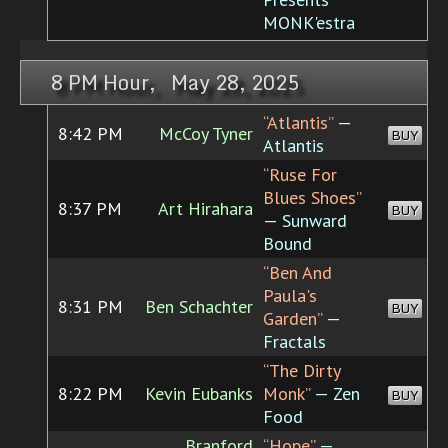
MONK'estra
8 PM Hour, May 28, 2025
“Atlantis”
—
8:42 PM
McCoy Tyner
BUY
Atlantis
“Ruse For
Blues Shoes”
8:37 PM
Art Hirahara
BUY
— Sunward
Bound
“Ben And
Paula's
8:31 PM
Ben Schachter
BUY
Garden”
—
Fractals
“The Dirty
8:22 PM
Kevin Eubanks
Monk”
— Zen
BUY
Food
Branford
“Hope”
—