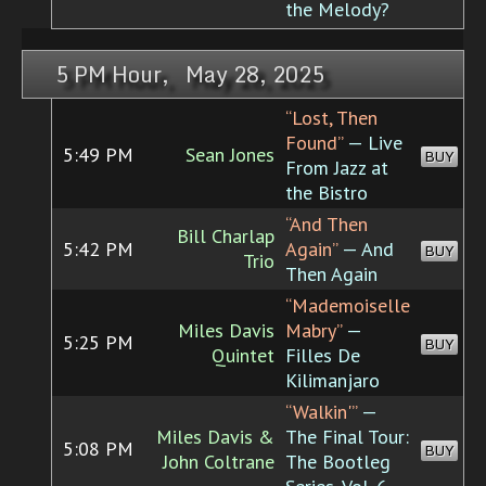
the Melody?
5 PM Hour, May 28, 2025
“Lost, Then
Found”
— Live
5:49 PM
Sean Jones
BUY
From Jazz at
the Bistro
“And Then
Bill Charlap
5:42 PM
Again”
— And
BUY
Trio
Then Again
“Mademoiselle
Miles Davis
Mabry”
—
5:25 PM
BUY
Quintet
Filles De
Kilimanjaro
“Walkin'”
—
Miles Davis &
The Final Tour:
5:08 PM
BUY
John Coltrane
The Bootleg