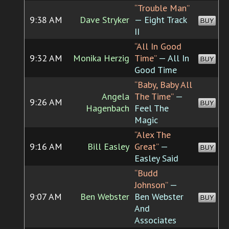
“Trouble Man”
9:38 AM
Dave Stryker
— Eight Track
BUY
II
“All In Good
9:32 AM
Monika Herzig
Time”
— All In
BUY
Good Time
“Baby, Baby All
Angela
The Time”
—
9:26 AM
BUY
Hagenbach
Feel The
Magic
“Alex The
9:16 AM
Bill Easley
Great”
—
BUY
Easley Said
“Budd
Johnson”
—
9:07 AM
Ben Webster
Ben Webster
BUY
And
Associates