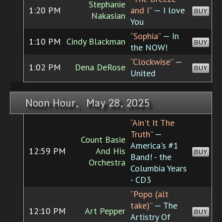
Stephanie
1:20 PM
and I”
— I love
BUY
Nakasian
You
“Sophia”
— In
1:10 PM
Cindy Blackman
BUY
the NOW!
“Clockwise”
—
1:02 PM
Dena DeRose
BUY
United
Noon Hour, May 28, 2025
“Ain't It The
Truth”
—
Count Basie
America's #1
12:59 PM
And His
BUY
Band! - the
Orchestra
Columbia Years
- CD3
“Popo (alt
take)”
— The
12:10 PM
Art Pepper
BUY
Artistry Of