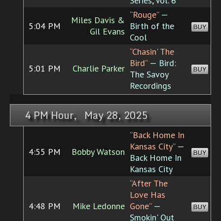
Series, Vol. 6
“Rouge”
—
Miles Davis &
5:04 PM
Birth of the
BUY
Gil Evans
Cool
“Chasin' The
Bird”
— Bird:
5:01 PM
Charlie Parker
BUY
The Savoy
Recordings
4 PM Hour, May 28, 2025
“Back Home In
Kansas City”
—
4:55 PM
Bobby Watson
BUY
Back Home In
Kansas City
“After The
Love Has
4:48 PM
Mike Ledonne
Gone”
—
BUY
Smokin' Out