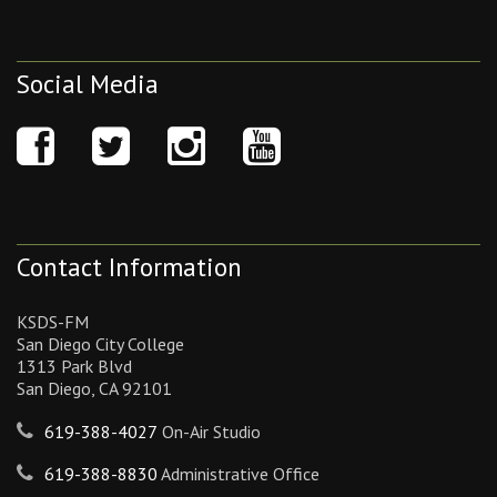
Social Media
Contact Information
KSDS-FM
San Diego City College
1313 Park Blvd
San Diego, CA 92101
619-388-4027
On-Air Studio
619-388-8830
Administrative Office