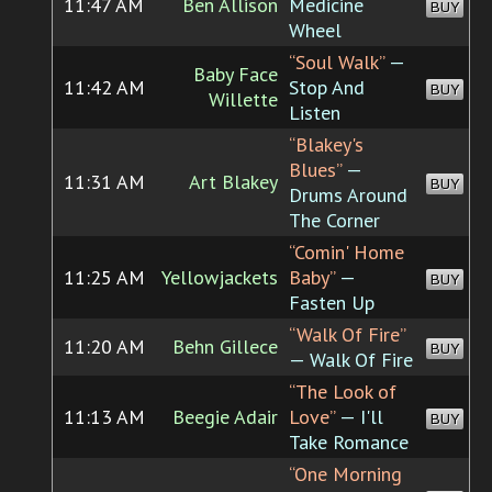
11:47 AM
Ben Allison
Medicine
BUY
Wheel
“Soul Walk”
—
Baby Face
11:42 AM
Stop And
BUY
Willette
Listen
“Blakey's
Blues”
—
11:31 AM
Art Blakey
BUY
Drums Around
The Corner
“Comin' Home
11:25 AM
Yellowjackets
Baby”
—
BUY
Fasten Up
“Walk Of Fire”
11:20 AM
Behn Gillece
BUY
— Walk Of Fire
“The Look of
11:13 AM
Beegie Adair
Love”
— I'll
BUY
Take Romance
“One Morning