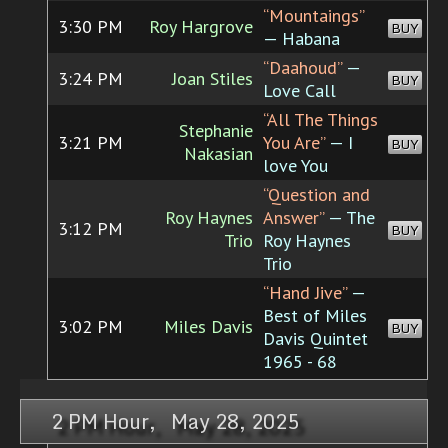
“Mountaings”
3:30 PM
Roy Hargrove
BUY
— Habana
“Daahoud”
—
3:24 PM
Joan Stiles
BUY
Love Call
“All The Things
Stephanie
3:21 PM
You Are”
— I
BUY
Nakasian
love You
“Question and
Roy Haynes
Answer”
— The
3:12 PM
BUY
Trio
Roy Haynes
Trio
“Hand Jive”
—
Best of Miles
3:02 PM
Miles Davis
BUY
Davis Quintet
1965 - 68
2 PM Hour, May 28, 2025