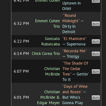
6:42 PM
Emmet Cohen
BUY
Uptown in
Orbit
“'Round
Emmet Cohen
Midnight”
—
6:32 PM
BUY
Trio
Dirty In
Detroit
Gonzalo
“El Manicero”
6:22 PM
BUY
Rubalcaba
— Supernova
“Recorda Me”
6:14 PM
Chick Corea Trio
BUY
— Triolgy
“The Shade Of
Christian
The Cedar
6:07 PM
BUY
McBride
Tree”
— Gettin'
To It
“Days of Wine
Christian
and Roses”
—
6:01 PM
McBride &
But Who's
BUY
Edgar Meyer
Gonna Play