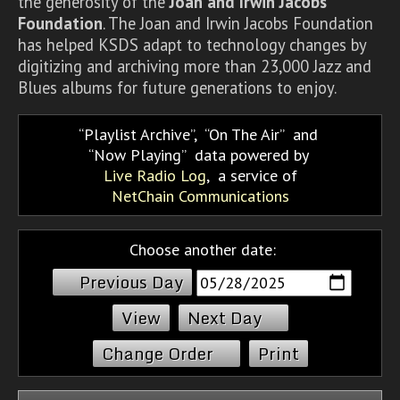
the generosity of the
Joan and Irwin Jacobs
Foundation
. The Joan and Irwin Jacobs Foundation
has helped KSDS adapt to technology changes by
digitizing and archiving more than 23,000 Jazz and
Blues albums for future generations to enjoy.
Playlist Archive
,
On The Air
and
Now Playing
data powered by
Live Radio Log
, a service of
NetChain Communications
Choose another date:
Previous Day
Next Day
Change Order
Print