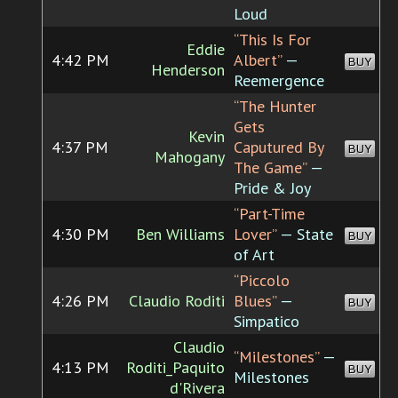
Loud
“This Is For
Eddie
4:42 PM
Albert”
—
BUY
Henderson
Reemergence
“The Hunter
Gets
Kevin
4:37 PM
Caputured By
BUY
Mahogany
The Game”
—
Pride & Joy
“Part-Time
4:30 PM
Ben Williams
Lover”
— State
BUY
of Art
“Piccolo
4:26 PM
Claudio Roditi
Blues”
—
BUY
Simpatico
Claudio
“Milestones”
—
4:13 PM
Roditi_Paquito
BUY
Milestones
d'Rivera