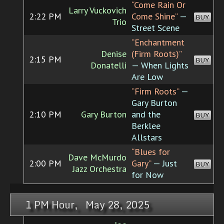
“Come Rain Or
Larry Vuckovich
2:22 PM
Come Shine”
—
BUY
Trio
Street Scene
“Enchantment
Denise
(Firm Roots)”
2:15 PM
BUY
Donatelli
— When Lights
Are Low
“Firm Roots”
—
Gary Burton
2:10 PM
Gary Burton
and the
BUY
Berklee
Allstars
“Blues for
Dave McMurdo
2:00 PM
Gary”
— Just
BUY
Jazz Orchestra
for Now
1 PM Hour, May 28, 2025