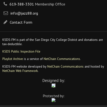
619-388-3301
Membership Office
info@jazz88.org
Contact Form
KSDS-FM is part of the San Diego City College District and donations are
tax-deductible.
KSDS Public Inspection File
Playlist Archive
is a service of
NetChain Communications
.
KSDS-FM website developed by
NetChain Communications
and hosted by
NetChain Web Framework
.
Designed by:
Protected by: