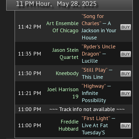
11 PM Hour, May 28, 2025
“Song for
Art Ensemble
Charles”
— A
11:42 PM
BUY
Of Chicago
Jackson in Your
House
“Ryder's Uncle
Jason Stein
11:35 PM
Dragon”
—
BUY
Quartet
Lucille
“Still Play”
—
11:30 PM
Kneebody
BUY
This Line
“Highway”
—
Joel Harrison
11:21 PM
Infinite
BUY
19
Possibility
11:00 PM
~~~ Track info not available ~~~
“First Light”
—
Freddie
11:00 PM
Live At Fat
BUY
Hubbard
Tuesday'S