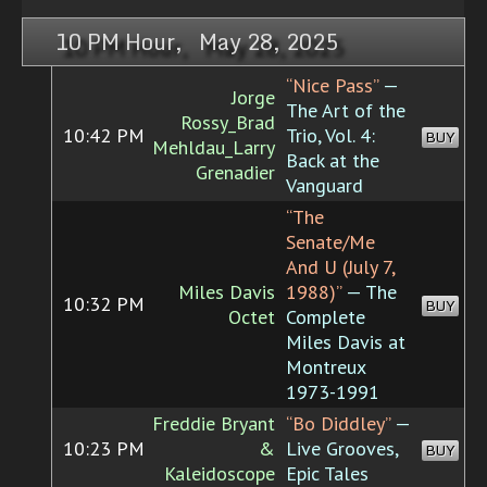
10 PM Hour, May 28, 2025
“Nice Pass”
—
Jorge
The Art of the
Rossy_Brad
10:42 PM
Trio, Vol. 4:
BUY
Mehldau_Larry
Back at the
Grenadier
Vanguard
“The
Senate/Me
And U (July 7,
Miles Davis
1988)”
— The
10:32 PM
BUY
Octet
Complete
Miles Davis at
Montreux
1973-1991
Freddie Bryant
“Bo Diddley”
—
10:23 PM
&
Live Grooves,
BUY
Kaleidoscope
Epic Tales