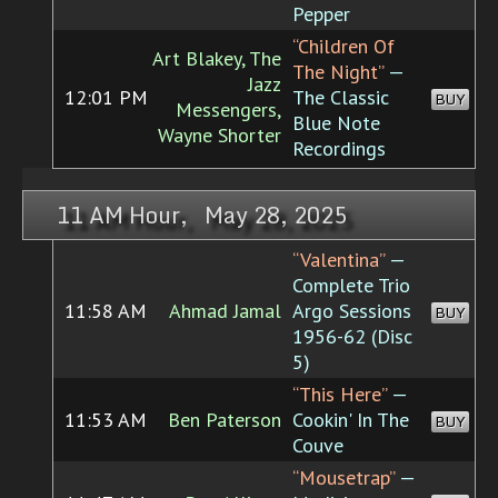
Pepper
“Children Of
Art Blakey, The
The Night”
—
Jazz
12:01 PM
The Classic
BUY
Messengers,
Blue Note
Wayne Shorter
Recordings
11 AM Hour, May 28, 2025
“Valentina”
—
Complete Trio
11:58 AM
Ahmad Jamal
Argo Sessions
BUY
1956-62 (Disc
5)
“This Here”
—
11:53 AM
Ben Paterson
Cookin' In The
BUY
Couve
“Mousetrap”
—