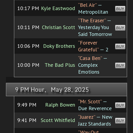
“Bel Air”
—
10:17 PM
Kyle Eastwood
BUY
Metropolitan
“The Eraser”
—
10:11 PM
Christian Scott
Yesterday You
BUY
Said Tomorrow
“Forever
10:06 PM
Doky Brothers
BUY
Grateful”
— 2
“Casa Ben”
—
10:00 PM
The Bad Plus
Complex
BUY
Emotions
9 PM Hour, May 28, 2025
“Mr. Scott”
—
9:49 PM
Ralph Bowen
BUY
Due Reverence
“Juarez”
— New
9:41 PM
Scott Whitfield
BUY
Jazz Standards
“Way Out