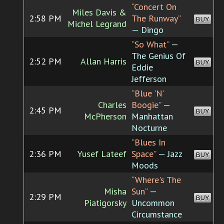
“Concert On
Miles Davis &
2:58 PM
The Runway”
BUY
Michel Legrand
— Dingo
“So What”
—
The Genius Of
2:52 PM
Allan Harris
BUY
Eddie
Jefferson
“Blue 'N'
Charles
Boogie”
—
2:45 PM
BUY
McPherson
Manhattan
Nocturne
“Blues In
2:36 PM
Yusef Lateef
Space”
— Jazz
BUY
Moods
“Where's The
Misha
Sun”
—
2:29 PM
BUY
Piatigorsky
Uncommon
Circumstance