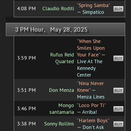
“Spring Samba”
4:08 PM
Claudio Roditi
BUY
— Simpatico
3 PM Hour, May 28, 2025
“When She
Smiles Upon
Rufus Reid
Your Face”
—
3:59 PM
BUY
Quarted
Live At The
Kennedy
Center
“Nina Never
3:51 PM
Don Menza
Knew”
—
BUY
Menza Lines
Mongo
“Loco Por Ti”
3:46 PM
BUY
santamaria
— Arriba!
“Harlem Boys”
3:38 PM
Sonny Rollins
BUY
— Don't Ask