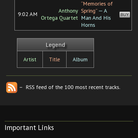
“Memories of
Anthony
Spring”
— A
9:02 AM
BUY
Ortega Quartet
Man And His
Horns
Legend
Artist
Title
Album
– RSS feed of the 100 most recent tracks.
Important Links