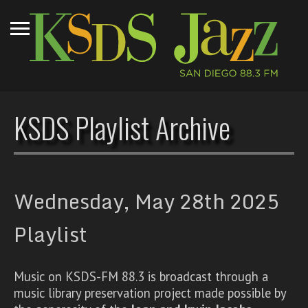
KSDS Playlist Archive
Wednesday, May 28th 2025
Playlist
Music on KSDS-FM 88.3 is broadcast through a
music library preservation project made possible by