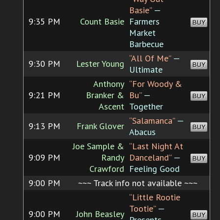
Basie”
—
9:35 PM
Count Basie
Farmers
BUY
Market
Barbecue
“All Of Me”
—
9:30 PM
Lester Young
BUY
Ultimate
Anthony
“For Woody &
9:21 PM
Branker &
Bu”
—
BUY
Ascent
Together
“Salamanca”
—
9:13 PM
Frank Glover
BUY
Abacus
Joe Sample &
“Last Night At
9:09 PM
Randy
Danceland”
—
BUY
Crawford
Feeling Good
9:00 PM
~~~ Track info not available ~~~
“Little Rootie
Tootie”
—
9:00 PM
John Beasley
BUY
Presents