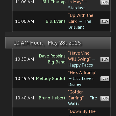
11:06 AM
Bill Charlap
In May”
—
BUY
Stardust
“Up With the
11:00 AM
Bill Evans
Lark”
— The
BUY
Brilliant
10 AM Hour, May 28, 2025
“Have Vine
Dave Robbins
10:53 AM
Will Swing”
—
BUY
Big Band
Happy Faces
“He's A Tramp”
10:49 AM
Melody Gardot
— Jazz Loves
BUY
Disney
“Golden
10:40 AM
Bruno Hubert
Earring”
— Fire
BUY
Waltz
“Down By The