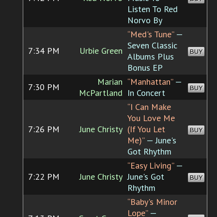
Listen To Red
Norvo By
“Med's Tune”
—
Seven Classic
7:34 PM
Urbie Green
BUY
Albums Plus
Bonus EP
Marian
“Manhattan”
—
7:30 PM
BUY
McPartland
In Concert
“I Can Make
You Love Me
7:26 PM
June Christy
(If You Let
BUY
Me)”
— June's
Got Rhythm
“Easy Living”
—
7:22 PM
June Christy
June's Got
BUY
Rhythm
“Baby's Minor
Lope”
—