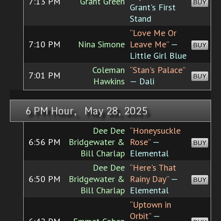
7:13 PM
Grant Green
BUY
Grant's First
Stand
“Love Me Or
7:10 PM
Nina Simone
Leave Me”
—
BUY
Little Girl Blue
Coleman
“Stan's Palace”
7:01 PM
BUY
Hawkins
— Dali
6 PM Hour, May 28, 2025
Dee Dee
“Honeysuckle
6:56 PM
Bridgewater &
Rose”
—
BUY
Bill Charlap
Elemental
Dee Dee
“Here's That
6:50 PM
Bridgewater &
Rainy Day”
—
BUY
Bill Charlap
Elemental
“Uptown in
Orbit”
—