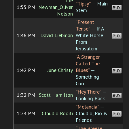
Joe
“Tipsy”
— Main
1:55 PM
Newman_Oliver
BUY
Stem
Nelson
“Present
Tense”
— If A
1:46 PM
David Liebman
White Horse
BUY
From
Jerusalem
“A Stranger
Called The
1:42 PM
June Christy
Blues”
—
BUY
Something
Cool
“Hey There”
—
1:32 PM
Scott Hamilton
BUY
Looking Back
“Melancia”
—
1:24 PM
Claudio Roditi
Claudio, Rio &
BUY
Friends
“The Breeze