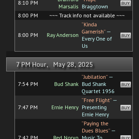
8:10 PM
BUY
Marsalis
Braggtown
8:00 PM
~~~ Track info not available ~~~
“Kinda
Garnerish”
—
8:00 PM
Ray Anderson
BUY
Every One of
Us
7 PM Hour, May 28, 2025
“Jubilation”
—
7:54 PM
Bud Shank
Bud Shank
BUY
Quartet 1956
“Free Flight”
—
7:47 PM
Ernie Henry
Presenting
BUY
Ernie Henry
“Paying the
Dues Blues”
—
7:42 PM
Red Norvo
Music To
BUY