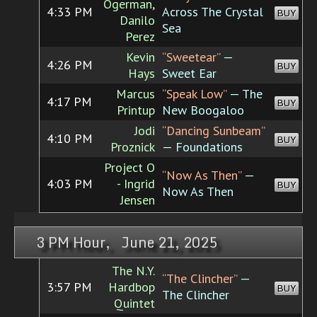
Ogerman,
4:33 PM
Across The Crystal
BUY
Danilo
Sea
Perez
Kevin
“Sweetear”
—
4:26 PM
BUY
Hays
Sweet Ear
Marcus
“Speak Low”
— The
4:17 PM
BUY
Printup
New Boogaloo
Jodi
“Dancing Sunbeam”
4:10 PM
BUY
Proznick
— Foundations
Project O
“Now As Then”
—
4:03 PM
- Ingrid
BUY
Now As Then
Jensen
3 PM Hour, June 21, 2025
The N.Y.
“The Clincher”
—
3:57 PM
Hardbop
BUY
The Clincher
Quintet