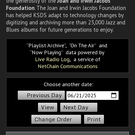
the generosity of the
Joan and Irwin Jacobs
Foundation
. The Joan and Irwin Jacobs Foundation
has helped KSDS adapt to technology changes by
digitizing and archiving more than 23,000 Jazz and
Blues albums for future generations to enjoy.
Playlist Archive
,
On The Air
and
Now Playing
data powered by
Live Radio Log
, a service of
NetChain Communications
Choose another date:
Previous Day
Next Day
Change Order
Print