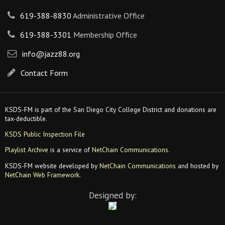
619-388-8830
Administrative Office
619-388-3301
Membership Office
info@jazz88.org
Contact Form
KSDS-FM is part of the San Diego City College District and donations are
tax-deductible.
KSDS Public Inspection File
Playlist Archive
is a service of
NetChain Communications
.
KSDS-FM website developed by
NetChain Communications
and hosted by
NetChain Web Framework
.
Designed by: