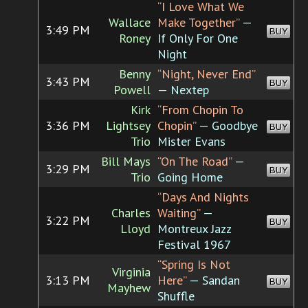
“I Love What We
Wallace
Make Together”
—
3:49 PM
BUY
Roney
If Only For One
Night
Benny
“Night, Never End”
3:43 PM
BUY
Powell
— Nextep
Kirk
“From Chopin To
3:36 PM
Lightsey
Chopin”
— Goodbye
BUY
Trio
Mister Evans
Bill Mays
“On The Road”
—
3:29 PM
BUY
Trio
Going Home
“Days And Nights
Charles
Waiting”
—
3:22 PM
BUY
Lloyd
Montreux Jazz
Festival 1967
“Spring Is Not
Virginia
3:13 PM
Here”
— Sandan
BUY
Mayhew
Shuffle