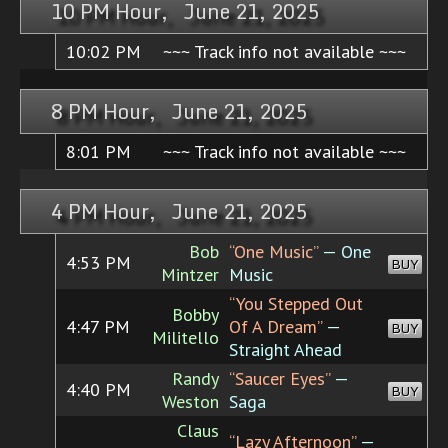
10 PM Hour, June 21, 2025
10:02 PM
~~~ Track info not available ~~~
8 PM Hour, June 21, 2025
8:01 PM
~~~ Track info not available ~~~
4 PM Hour, June 21, 2025
Bob
“One Music”
— One
4:53 PM
BUY
Mintzer
Music
“You Stepped Out
Bobby
4:47 PM
Of A Dream”
—
BUY
Militello
Straight Ahead
Randy
“Saucer Eyes”
—
4:40 PM
BUY
Weston
Saga
Claus
“Lazy Afternoon”
—