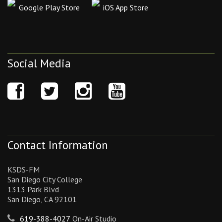
Google Play Store
iOS App Store
Social Media
Contact Information
KSDS-FM
San Diego City College
1313 Park Blvd
San Diego, CA 92101
619-388-4027
On-Air Studio