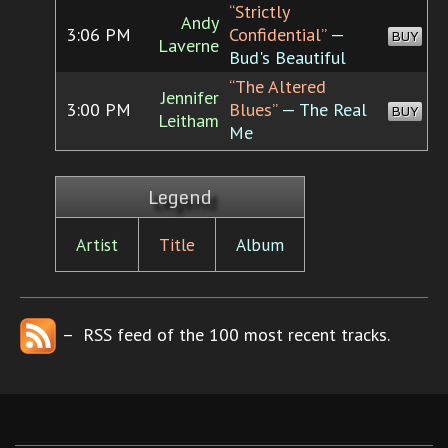
“Strictly
Andy
3:06 PM
Confidential”
—
BUY
Laverne
Bud's Beautiful
“The Altered
Jennifer
3:00 PM
Blues”
— The Real
BUY
Leitham
Me
Legend
Artist
Title
Album
– RSS feed of the 100 most recent tracks.