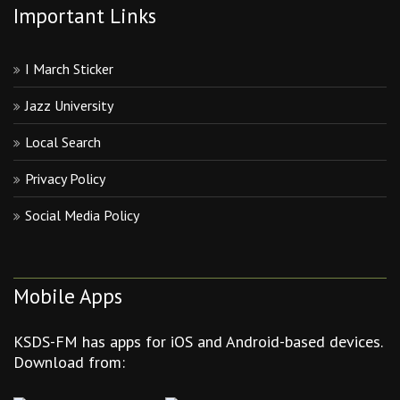
Important Links
I March Sticker
Jazz University
Local Search
Privacy Policy
Social Media Policy
Mobile Apps
KSDS-FM has apps for iOS and Android-based devices.
Download from: