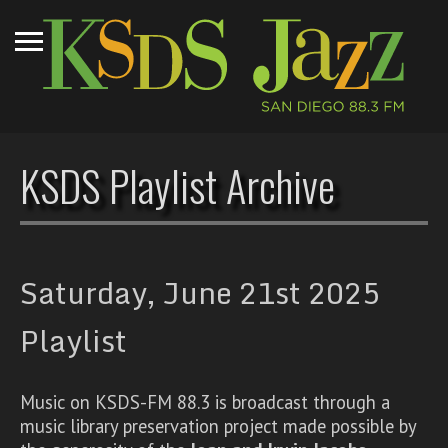
KSDS Playlist Archive
Saturday, June 21st 2025
Playlist
Music on KSDS-FM 88.3 is broadcast through a
music library preservation project made possible by