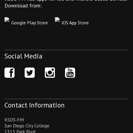
Download from:
Google Play Store
iOS App Store
Social Media
Contact Information
KSDS-FM
San Diego City College
1313 Park Blvd