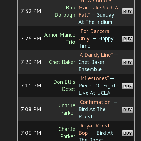
“How Could A
Bob
Man Take Such A
7:32 PM
BUY
Dorough
Fall”
— Sunday
At The Iridium
“For Dancers
Junior Mance
7:26 PM
Only”
— Happy
BUY
Trio
Time
“A Dandy Line”
—
7:23 PM
Chet Baker
Chet Baker
BUY
Ensemble
“Milestones”
—
Don Ellis
7:11 PM
Pieces Of Eight -
BUY
Octet
Live At UCLA
“Confirmation”
—
Charlie
7:08 PM
Bird At The
BUY
Parker
Roost
“Royal Roost
Charlie
7:06 PM
Bop”
— Bird At
BUY
Parker
The Roost