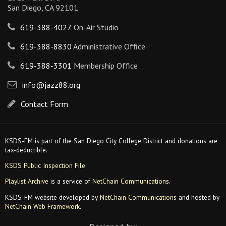
San Diego, CA 92101
619-388-4027
On-Air Studio
619-388-8830
Administrative Office
619-388-3301
Membership Office
info@jazz88.org
Contact Form
KSDS-FM is part of the San Diego City College District and donations are
tax-deductible.
KSDS Public Inspection File
Playlist Archive
is a service of
NetChain Communications
.
KSDS-FM website developed by
NetChain Communications
and hosted by
NetChain Web Framework
.