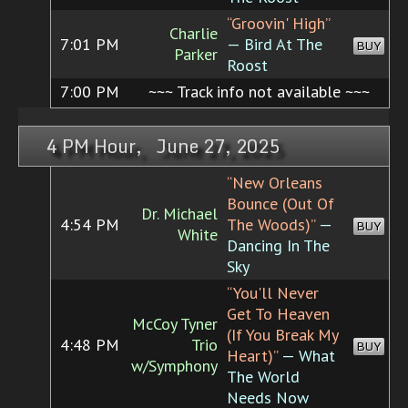
“Groovin' High”
Charlie
7:01 PM
— Bird At The
BUY
Parker
Roost
7:00 PM
~~~ Track info not available ~~~
4 PM Hour, June 27, 2025
“New Orleans
Bounce (Out Of
Dr. Michael
4:54 PM
The Woods)”
—
BUY
White
Dancing In The
Sky
“You'll Never
Get To Heaven
McCoy Tyner
(If You Break My
4:48 PM
Trio
BUY
Heart)”
— What
w/Symphony
The World
Needs Now