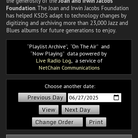
the generosity of the
Joan and Irwin Jacobs
Foundation
. The Joan and Irwin Jacobs Foundation
has helped KSDS adapt to technology changes by
digitizing and archiving more than 23,000 Jazz and
Blues albums for future generations to enjoy.
Playlist Archive
,
On The Air
and
Now Playing
data powered by
Live Radio Log
, a service of
NetChain Communications
Choose another date:
Previous Day
Next Day
Change Order
Print