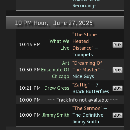
Recordings
10 PM Hour, June 27, 2025
“The Stone
What We
Heated
10:43 PM
BUY
Live
Distance”
—
Trumpets
Art
“Dreaming Of
10:30 PM
Ensemble Of
The Master”
—
BUY
Chicago
Nice Guys
“Zaftig”
— 7
10:21 PM
Drew Gress
BUY
Black Butterflies
10:00 PM
~~~ Track info not available ~~~
“The Sermon”
—
10:00 PM
Jimmy Smith
The Definitive
BUY
Jimmy Smith