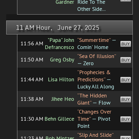
Gardner
Ride To The
Other Side...
11 AM Hour, June 27, 2025
"Papa" John
“Summertime”
—
11:56 AM
BUY
Defrancesco
Comin' Home
“Sea Of Illusion”
11:50 AM
Greg Osby
BUY
— Zero
“Prophecies &
11:44 AM
Lisa Hilton
Predictions”
—
BUY
Lucky All Along
“The Hidden
11:38 AM
Jihee Heo
BUY
Giant”
— Flow
“Changes Over
11:30 AM
Behn Gillece
Time”
— Pivot
BUY
Point
“Slip And Slide”
11:23 AM
Bob Mintzer
BUY