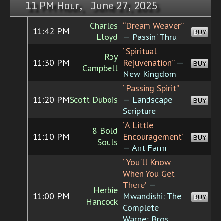
11 PM Hour, June 27, 2025
Charles
“Dream Weaver”
11:42 PM
BUY
Lloyd
— Passin' Thru
“Spiritual
Roy
11:30 PM
Rejuvenation”
—
BUY
Campbell
New Kingdom
“Passing Spirit”
11:20 PM
Scott Dubois
— Landscape
BUY
Scripture
“A Little
8 Bold
11:10 PM
Encouragement”
BUY
Souls
— Ant Farm
“You'll Know
When You Get
There”
—
Herbie
11:00 PM
Mwandishi: The
BUY
Hancock
Complete
Warner Bros.