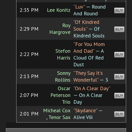
“Luv”
— Round
2:35 PM
Lee Konitz
BUY
And Round
“Of Kindred
Roy
2:29 PM
Souls”
— Of
BUY
Hargrove
Kindred Souls
“For You Mom
Stefon
And Dad”
— A
2:22 PM
BUY
Harris
Cloud Of Red
Dust
Sonny
“They Say It's
2:13 PM
BUY
Rollins
Wonderful”
— 3
Oscar
“On A Clear Day”
2:07 PM
Peterson
— On A Clear
BUY
Trio
Day
Micheal Cox
“Skydance”
—
2:01 PM
BUY
, Tenor Sax
Alive Viii