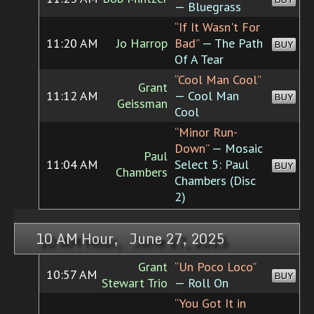
— Bluegrass
“If It Wasn't For
11:20 AM
Jo Harrop
Bad”
— The Path
BUY
Of A Tear
“Cool Man Cool”
Grant
11:12 AM
— Cool Man
BUY
Geissman
Cool
“Minor Run-
Down”
— Mosaic
Paul
11:04 AM
Select 5: Paul
BUY
Chambers
Chambers (Disc
2)
10 AM Hour, June 27, 2025
Grant
“Un Poco Loco”
10:57 AM
BUY
Stewart Trio
— Roll On
“You Got It in