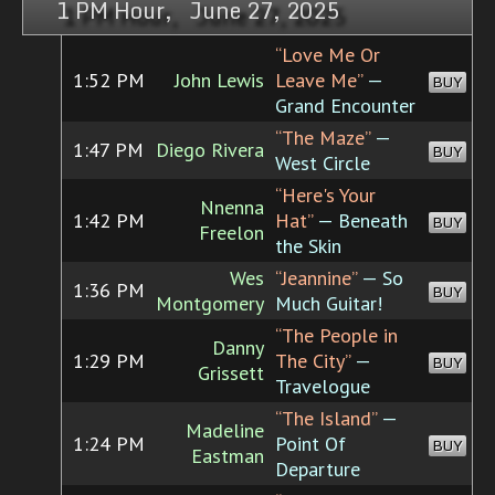
1 PM Hour, June 27, 2025
“Love Me Or
1:52 PM
John Lewis
Leave Me”
—
BUY
Grand Encounter
“The Maze”
—
1:47 PM
Diego Rivera
BUY
West Circle
“Here's Your
Nnenna
1:42 PM
Hat”
— Beneath
BUY
Freelon
the Skin
Wes
“Jeannine”
— So
1:36 PM
BUY
Montgomery
Much Guitar!
“The People in
Danny
1:29 PM
The City”
—
BUY
Grissett
Travelogue
“The Island”
—
Madeline
1:24 PM
Point Of
BUY
Eastman
Departure