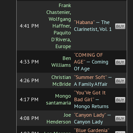
Frank
Chastenier,
Wolfgang
“Habana”
— The
4:41 PM
Haffner,
BUY
Clarinetist, Vol. 1
Paquito
D'Rivera,
Europe
“COMING OF
Ben
4:33 PM
AGE”
— Coming
BUY
Williams
Of Age
Christian
“Summer Soft”
—
4:26 PM
BUY
McBride
A Family Affair
“You'Ve Got It
Mongo
4:17 PM
Bad Girl”
—
BUY
santamaria
Mongo Returns
Joe
“Canyon Lady”
—
4:08 PM
BUY
Henderson
Canyon Lady
“Blue Gardenia”