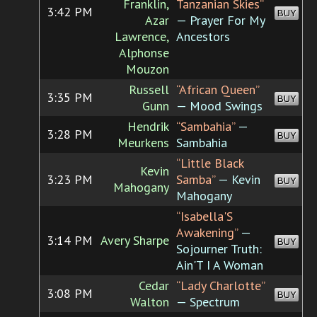
Franklin,
Tanzanian Skies”
3:42 PM
BUY
Azar
— Prayer For My
Lawrence,
Ancestors
Alphonse
Mouzon
Russell
“African Queen”
3:35 PM
BUY
Gunn
— Mood Swings
Hendrik
“Sambahia”
—
3:28 PM
BUY
Meurkens
Sambahia
“Little Black
Kevin
3:23 PM
Samba”
— Kevin
BUY
Mahogany
Mahogany
“Isabella'S
Awakening”
—
3:14 PM
Avery Sharpe
BUY
Sojourner Truth:
Ain'T I A Woman
Cedar
“Lady Charlotte”
3:08 PM
BUY
Walton
— Spectrum