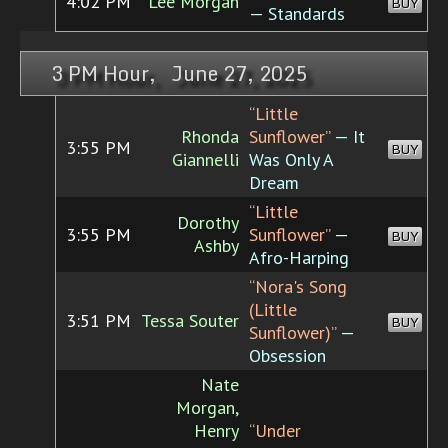
4:02 PM
Lee Morgan
BUY
— Standards
3 PM Hour, June 27, 2025
“Little
Rhonda
Sunflower”
— It
3:55 PM
BUY
Giannelli
Was Only A
Dream
“Little
Dorothy
3:55 PM
Sunflower”
—
BUY
Ashby
Afro-Harping
“Nora's Song
(Little
3:51 PM
Tessa Souter
BUY
Sunflower)”
—
Obsession
Nate
Morgan,
Henry
“Under