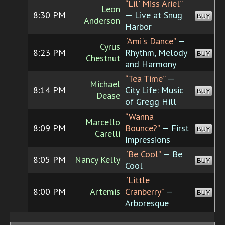
“Lil' Miss Ariel”
Leon
8:30 PM
— Live at Snug
BUY
Anderson
Harbor
“Ami's Dance”
—
Cyrus
8:23 PM
Rhythm, Melody
BUY
Chestnut
and Harmony
“Tea Time”
—
Michael
8:14 PM
City Life: Music
BUY
Dease
of Gregg Hill
“Wanna
Marcello
8:09 PM
Bounce?”
— First
BUY
Carelli
Impressions
“Be Cool”
— Be
8:05 PM
Nancy Kelly
BUY
Cool
“Little
8:00 PM
Artemis
Cranberry”
—
BUY
Arboresque