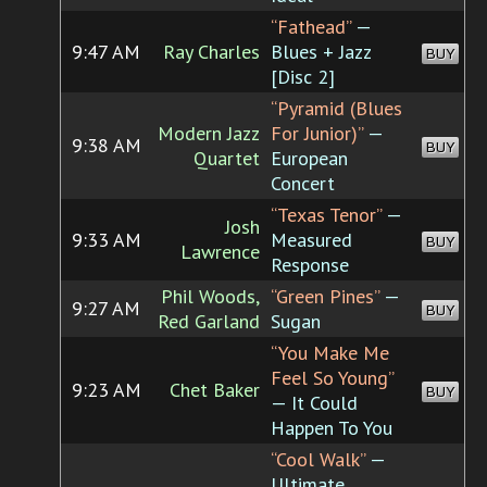
“Fathead”
—
9:47 AM
Ray Charles
Blues + Jazz
BUY
[Disc 2]
“Pyramid (Blues
Modern Jazz
For Junior)”
—
9:38 AM
BUY
Quartet
European
Concert
“Texas Tenor”
—
Josh
9:33 AM
Measured
BUY
Lawrence
Response
Phil Woods,
“Green Pines”
—
9:27 AM
BUY
Red Garland
Sugan
“You Make Me
Feel So Young”
9:23 AM
Chet Baker
BUY
— It Could
Happen To You
“Cool Walk”
—
Ultimate