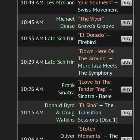
10:49 AM
Les McCann
Your Soulness”
—
BUY
Swiss Movement
Michael
“The Viper”
—
10:43 AM
BUY
Dease
Grove's Groove
“El Dorado”
—
10:35 AM
Lalo Schifrin
BUY
Firebird
“Down Here On
The Ground”
—
10:29 AM
Lalo Schifrin
BUY
More Jazz Meets
The Symphony
“(Love Is) The
Frank
10:26 AM
Tender Trap”
—
BUY
Sinatra
Sinatra - Basie
Donald Byrd
“El Sino”
— The
10:15 AM
& Doug
Transition
BUY
Watkins
Sessions (Disc 1)
“Stolen
Oliver
Moments”
— The
10:06 AM
BUY