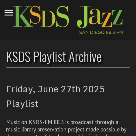
KSDS Playlist Archive
Friday, June 27th 2025
Playlist
Music on KSDS-FM 88.3 is broadcast through a
music library preservation project made possible by