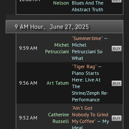
Nelson
Blues And The
Abstract Truth
9 AM Hour, June 27, 2025
“Summertime”
—
Michel
Michel
9:59 AM
BUY
Petrucciani
Petrucciani So
What
“Tiger Rag”
—
Piano Starts
Here: Live At
9:56 AM
Art Tatum
BUY
The
Shrine/Zenph Re-
Performance
“Ain't Got
Catherine
Nobody To Grind
9:52 AM
BUY
Russell
My Coffee”
— My
Ideal