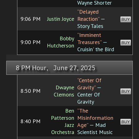
Wayne Shorter
“Delayed
9:06 PM
Justin Joyce
Reaction”
—
BUY
Story Tales
“Imminent
Bobby
9:00 PM
Treasures”
—
BUY
Hutcherson
Cruisin' the Bird
8 PM Hour, June 27, 2025
“Center Of
Dwayne
Gravity”
—
8:50 PM
BUY
Clemons
Center Of
Gravity
Ben
“The
Patterson
Misinformation
8:40 PM
BUY
Jazz
Age”
— Mad
Orchestra
Scientist Music