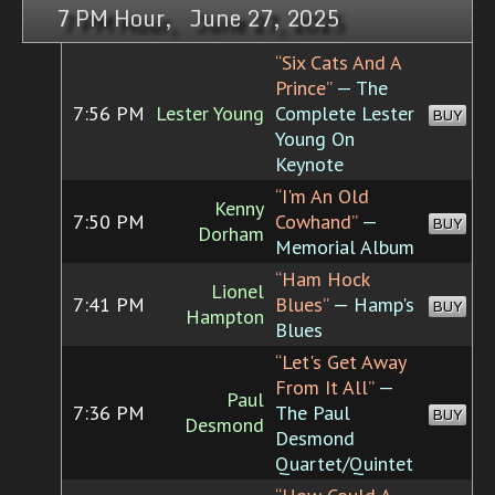
7 PM Hour, June 27, 2025
“Six Cats And A
Prince”
— The
7:56 PM
Lester Young
Complete Lester
BUY
Young On
Keynote
“I'm An Old
Kenny
7:50 PM
Cowhand”
—
BUY
Dorham
Memorial Album
“Ham Hock
Lionel
7:41 PM
Blues”
— Hamp's
BUY
Hampton
Blues
“Let's Get Away
From It All”
—
Paul
7:36 PM
The Paul
BUY
Desmond
Desmond
Quartet/Quintet