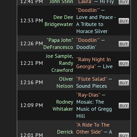
12:41 PM
John Stein
“Laura”
— Hi Fly
BUY
“Doodlin'”
—
Dee Dee
Love and Peace -
12:33 PM
BUY
Bridgewater
A Tribute to
Horace Silver
"Papa John"
“Doodlin'”
—
12:26 PM
BUY
DeFrancesco
Doodlin'
Joe Sample,
“Rainy Night In
12:21 PM
Randy
BUY
Georgia”
— Live
Crawford
Oliver
“Flute Salad”
—
12:16 PM
BUY
Nelson
Sound Pieces
“Ray-Dias”
—
Rodney
Mosaic: The
12:09 PM
BUY
Whitaker
Music of Gregg
Hill
“A Ride To The
Derrick
Other Side”
— A
12:01 PM
BUY