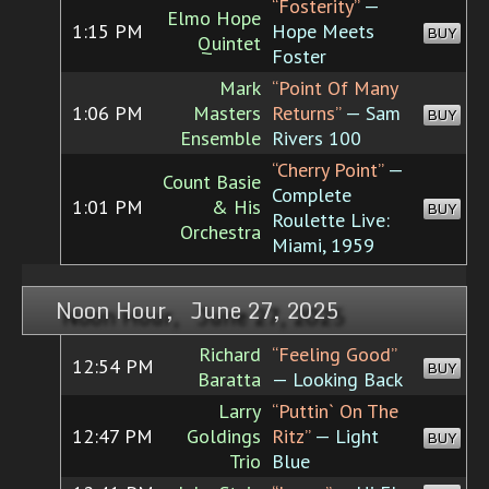
“Fosterity”
—
Elmo Hope
1:15 PM
Hope Meets
BUY
Quintet
Foster
Mark
“Point Of Many
1:06 PM
Masters
Returns”
— Sam
BUY
Ensemble
Rivers 100
“Cherry Point”
—
Count Basie
Complete
1:01 PM
& His
BUY
Roulette Live:
Orchestra
Miami, 1959
Noon Hour, June 27, 2025
Richard
“Feeling Good”
12:54 PM
BUY
Baratta
— Looking Back
Larry
“Puttin` On The
12:47 PM
Goldings
Ritz”
— Light
BUY
Trio
Blue