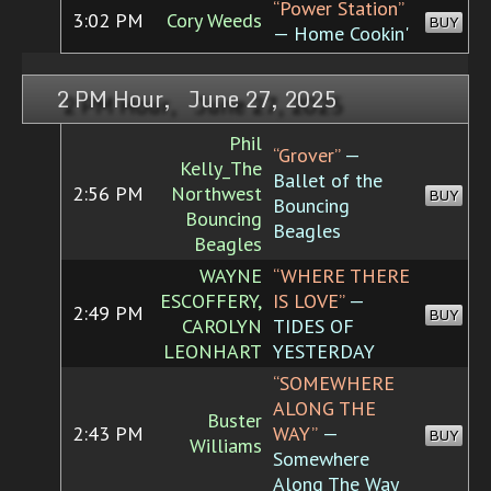
“Power Station”
3:02 PM
Cory Weeds
BUY
— Home Cookin'
2 PM Hour, June 27, 2025
Phil
“Grover”
—
Kelly_The
Ballet of the
2:56 PM
Northwest
BUY
Bouncing
Bouncing
Beagles
Beagles
WAYNE
“WHERE THERE
ESCOFFERY,
IS LOVE”
—
2:49 PM
BUY
CAROLYN
TIDES OF
LEONHART
YESTERDAY
“SOMEWHERE
ALONG THE
Buster
2:43 PM
WAY”
—
BUY
Williams
Somewhere
Along The Way