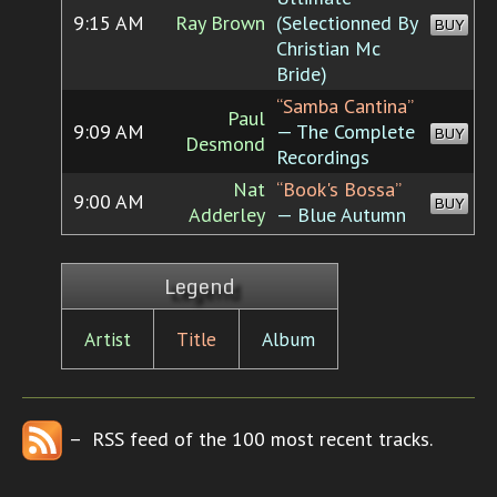
9:15 AM
Ray Brown
(Selectionned By
BUY
Christian Mc
Bride)
“Samba Cantina”
Paul
9:09 AM
— The Complete
BUY
Desmond
Recordings
Nat
“Book's Bossa”
9:00 AM
BUY
Adderley
— Blue Autumn
Legend
Artist
Title
Album
– RSS feed of the 100 most recent tracks.