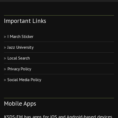
Important Links
I March Sticker
Jazz University
Local Search
Privacy Policy
Social Media Policy
Mobile Apps
KSDS-FM has apps for iOS and Android-based devices.