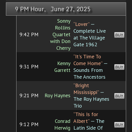
9 PM Hour, June 27, 2025
Sonny
“Lover”
—
Rollins
Complete Live
9:42 PM
Quartet
BUY
at The Village
with Don
Gate 1962
Cherry
“It's Time To
Kenny
Come Home”
—
9:31 PM
BUY
Garrett
Sounds From
The Ancestors
“Bright
Mississippi”
—
9:21 PM
Roy Haynes
BUY
The Roy Haynes
Trio
“This Is for
Conrad
Albert”
— The
9:12 PM
BUY
Herwig
Latin Side Of