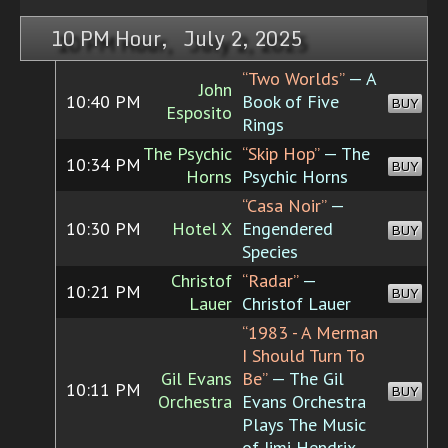
10 PM Hour, July 2, 2025
“Two Worlds”
— A
John
10:40 PM
Book of Five
BUY
Esposito
Rings
The Psychic
“Skip Hop”
— The
10:34 PM
BUY
Horns
Psychic Horns
“Casa Noir”
—
10:30 PM
Hotel X
Engendered
BUY
Species
Christof
“Radar”
—
10:21 PM
BUY
Lauer
Christof Lauer
“1983 - A Merman
I Should Turn To
Gil Evans
Be”
— The Gil
10:11 PM
BUY
Orchestra
Evans Orchestra
Plays The Music
of Jimi Hendrix