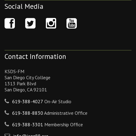
Social Media
Contact Information
KSDS-FM
San Diego City College
1313 Park Blvd
San Diego, CA 92101
619-388-4027
On-Air Studio
619-388-8830
Administrative Office
619-388-3301
Membership Office