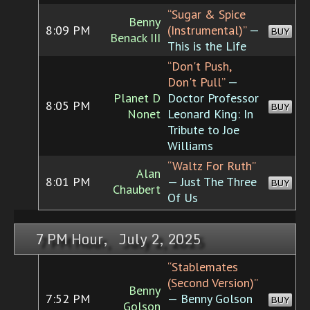
“Sugar & Spice
Benny
8:09 PM
(Instrumental)”
—
BUY
Benack III
This is the Life
“Don't Push,
Don't Pull”
—
Planet D
Doctor Professor
8:05 PM
BUY
Nonet
Leonard King: In
Tribute to Joe
Williams
“Waltz For Ruth”
Alan
8:01 PM
— Just The Three
BUY
Chaubert
Of Us
7 PM Hour, July 2, 2025
“Stablemates
(Second Version)”
Benny
7:52 PM
— Benny Golson
BUY
Golson