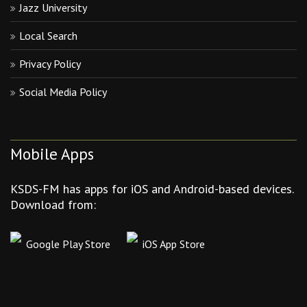
Jazz University
Local Search
Privacy Policy
Social Media Policy
Mobile Apps
KSDS-FM has apps for iOS and Android-based devices.
Download from:
Google Play Store
iOS App Store