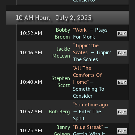
10 AM Hour, July 2, 2025
Bobby
“Work”
— Plays
10:52 AM
BUY
Broom
For Monk
“Tippin' the
Jackie
10:46 AM
Scales”
— Tippin'
BUY
McLean
The Scales
“All The
Comforts Of
Stephen
10:40 AM
Home”
—
BUY
Scott
Something To
Consider
“Sometime ago”
10:32 AM
Bob Berg
— Enter The
BUY
Spirit
Benny
“Blue Streak”
—
10:25 AM
BUY
Golson
Gettin' With It