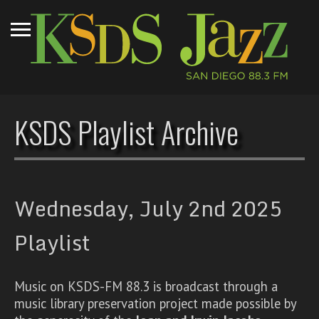
KSDS Playlist Archive
Wednesday, July 2nd 2025
Playlist
Music on KSDS-FM 88.3 is broadcast through a
music library preservation project made possible by