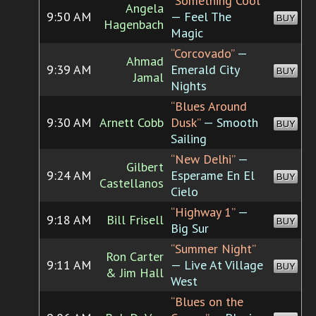
“Something Cool”
Angela
9:50 AM
— Feel The
BUY
Hagenbach
Magic
“Corcovado”
—
Ahmad
9:39 AM
Emerald City
BUY
Jamal
Nights
“Blues Around
9:30 AM
Arnett Cobb
Dusk”
— Smooth
BUY
Sailing
“New Delhi”
—
Gilbert
9:24 AM
Esperame En El
BUY
Castellanos
Cielo
“Highway 1”
—
9:18 AM
Bill Frisell
BUY
Big Sur
“Summer Night”
Ron Carter
9:11 AM
— Live At Village
BUY
& Jim Hall
West
“Blues on the