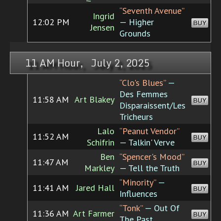
“Seventh Avenue”
Ingrid
12:02 PM
— Higher
BUY
Jensen
Grounds
11 AM Hour, July 2, 2025
“Clo's Blues”
—
Des Femmes
11:58 AM
Art Blakey
BUY
Disparaissent/Les
Tricheurs
Lalo
“Peanut Vendor”
11:52 AM
BUY
Schifrin
— Talkin' Verve
Ben
“Spencer's Mood”
11:47 AM
BUY
Markley
— Tell the Truth
“Minority”
—
11:41 AM
Jared Hall
BUY
Influences
“Tonk”
— Out Of
11:36 AM
Art Farmer
BUY
The Past