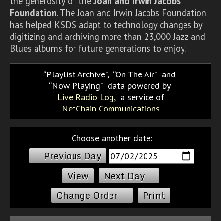
the generosity of the
Joan and Irwin Jacobs
Foundation
. The Joan and Irwin Jacobs Foundation
has helped KSDS adapt to technology changes by
digitizing and archiving more than 23,000 Jazz and
Blues albums for future generations to enjoy.
Playlist Archive
,
On The Air
and
Now Playing
data powered by
Live Radio Log
, a service of
NetChain Communications
Choose another date:
Previous Day
Next Day
Change Order
Print