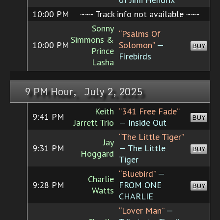
10:00 PM
~~~ Track info not available ~~~
Sonny
“Psalms Of
Simmons &
10:00 PM
Solomon”
—
BUY
Prince
Firebirds
Lasha
9 PM Hour, July 2, 2025
Keith
“341 Free Fade”
9:41 PM
BUY
Jarrett Trio
— Inside Out
“The Little Tiger”
Jay
9:31 PM
— The Little
BUY
Hoggard
Tiger
“Bluebird”
—
Charlie
9:28 PM
FROM ONE
BUY
Watts
CHARLIE
“Lover Man”
—