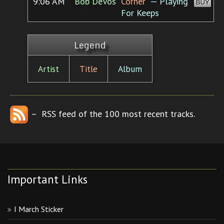
9:06 AM
Bob DeVos
Corner”
— Playing
BUY
For Keeps
Legend
Artist
Title
Album
– RSS feed of the 100 most recent tracks.
Important Links
I March Sticker