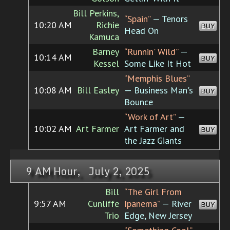
Bill Perkins,
“Spain”
— Tenors
10:20 AM
Richie
BUY
Head On
Kamuca
Barney
“Runnin' Wild”
—
10:14 AM
BUY
Kessel
Some Like It Hot
“Memphis Blues”
10:08 AM
Bill Easley
— Business Man's
BUY
Bounce
“Work of Art”
—
10:02 AM
Art Farmer
Art Farmer and
BUY
the Jazz Giants
9 AM Hour, July 2, 2025
Bill
“The Girl From
9:57 AM
Cunliffe
Ipanema”
— River
BUY
Trio
Edge, New Jersey