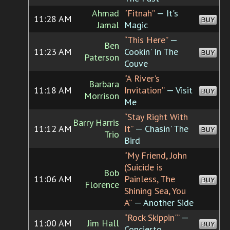
Ahmad
“Fitnah”
— It's
11:28 AM
BUY
Jamal
Magic
“This Here”
—
Ben
11:23 AM
Cookin' In The
BUY
Paterson
Couve
“A River's
Barbara
11:18 AM
Invitation”
— Visit
BUY
Morrison
Me
“Stay Right With
Barry Harris
11:12 AM
It”
— Chasin' The
BUY
Trio
Bird
“My Friend, John
(Suicide is
Bob
11:06 AM
Painless, The
BUY
Florence
Shining Sea, You
A”
— Another Side
“Rock Skippin'”
—
11:00 AM
Jim Hall
BUY
Concierto