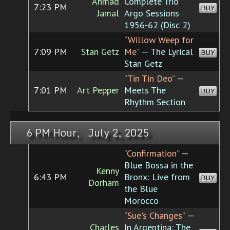
Ahmad
Complete Trio
7:23 PM
BUY
Jamal
Argo Sessions
1956-62 (Disc 2)
“Willow Weep for
7:09 PM
Stan Getz
Me”
— The Lyrical
BUY
Stan Getz
“Tin Tin Deo”
—
7:01 PM
Art Pepper
Meets The
BUY
Rhythm Section
6 PM Hour, July 2, 2025
“Confirmation”
—
Blue Bossa in the
Kenny
6:43 PM
Bronx: Live from
BUY
Dorham
the Blue
Morocco
“Sue's Changes”
—
Charles
In Argentina: The