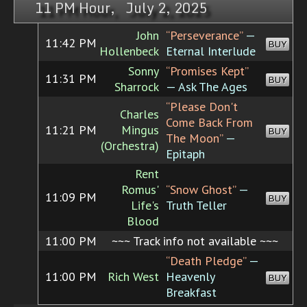
11 PM Hour, July 2, 2025
John
“Perseverance”
—
11:42 PM
BUY
Hollenbeck
Eternal Interlude
Sonny
“Promises Kept”
11:31 PM
BUY
Sharrock
— Ask The Ages
“Please Don't
Charles
Come Back From
11:21 PM
Mingus
BUY
The Moon”
—
(Orchestra)
Epitaph
Rent
Romus'
“Snow Ghost”
—
11:09 PM
BUY
Life's
Truth Teller
Blood
11:00 PM
~~~ Track info not available ~~~
“Death Pledge”
—
11:00 PM
Rich West
Heavenly
BUY
Breakfast