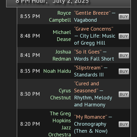
8 PM Hour, July 2, 2025
Royce
“Gentle Breeze”
—
8:55 PM
BUY
Campbell
Vagabond
“Grave Concerns”
Michael
8:48 PM
— City Life: Music
BUY
Dease
of Gregg Hill
Joshua
“So it Goes”
—
8:41 PM
BUY
Redman
Words Fall Short
“Slipstream”
—
8:35 PM
Noah Haidu
BUY
Standards III
“Cured and
Cyrus
Seasoned”
—
8:30 PM
BUY
Chestnut
Rhythm, Melody
and Harmony
The Greg
“My Romance”
—
Hopkins
8:20 PM
Chronography
BUY
Jazz
(Then & Now)
Orchestra