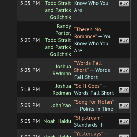
5:35 PM
Todd Strait
Know Who You
BUY
and Patrick
Are
Golichnik
Randy
“There's No
Porter,
Romance”
— You
5:29 PM
Todd Strait
BUY
Know Who You
and Patrick
Are
Golichnik
“Words Fall
Joshua
5:25 PM
Short”
— Words
BUY
Redman
Fall Short
Joshua
“So it Goes”
—
5:18 PM
BUY
Redman
Words Fall Short
“Song for Nolan”
5:09 PM
John Yao
BUY
— Points In Time
“Slipstream”
—
5:05 PM
Noah Haidu
BUY
Standards III
“Yesterdays”
—
5:02 PM
Noah Haidu