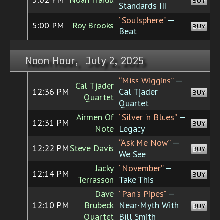
BUY
Standards III
“Soulsphere”
—
5:00 PM
Roy Brooks
BUY
Beat
Noon Hour, July 2, 2025
“Miss Wiggins”
—
Cal Tjader
12:36 PM
Cal Tjader
BUY
Quartet
Quartet
Airmen Of
“Silver 'n Blues”
—
12:31 PM
BUY
Note
Legacy
“Ask Me Now”
—
12:22 PM
Steve Davis
BUY
We See
Jacky
“November”
—
12:14 PM
BUY
Terrasson
Take This
Dave
“Pan's Pipes”
—
12:10 PM
Brubeck
Near-Myth With
BUY
Quartet
Bill Smith