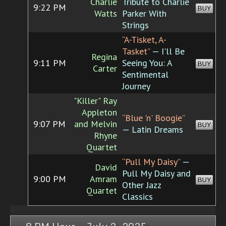
Charlie
Tribute to Charlie
9:22 PM
BUY
Watts
Parker With
Strings
“A-Tisket, A-
Tasket”
— I'll Be
Regina
9:11 PM
Seeing You: A
BUY
Carter
Sentimental
Journey
"Killer" Ray
Appleton
“Blue 'n' Boogie”
9:07 PM
and Melvin
BUY
— Latin Dreams
Rhyne
Quartet
“Pull My Daisy”
—
David
Pull My Daisy and
9:00 PM
Amram
BUY
Other Jazz
Quartet
Classics