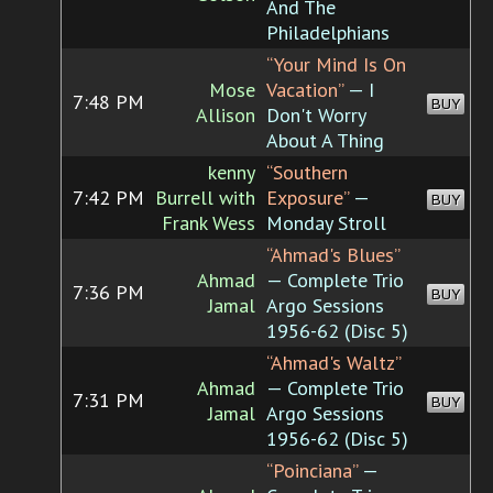
And The
Philadelphians
“Your Mind Is On
Mose
Vacation”
— I
7:48 PM
BUY
Allison
Don't Worry
About A Thing
kenny
“Southern
7:42 PM
Burrell with
Exposure”
—
BUY
Frank Wess
Monday Stroll
“Ahmad's Blues”
Ahmad
— Complete Trio
7:36 PM
BUY
Jamal
Argo Sessions
1956-62 (Disc 5)
“Ahmad's Waltz”
Ahmad
— Complete Trio
7:31 PM
BUY
Jamal
Argo Sessions
1956-62 (Disc 5)
“Poinciana”
—