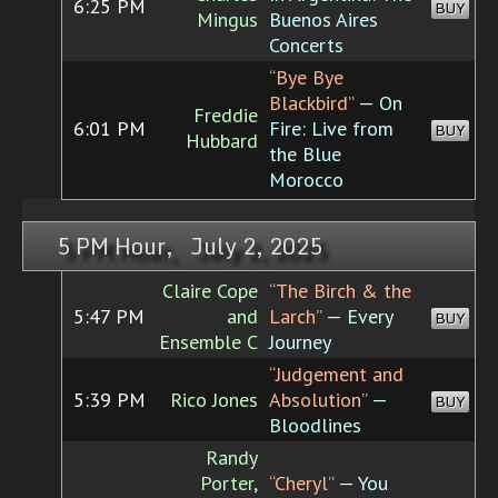
6:25 PM
BUY
Mingus
Buenos Aires
Concerts
“Bye Bye
Blackbird”
— On
Freddie
6:01 PM
Fire: Live from
BUY
Hubbard
the Blue
Morocco
5 PM Hour, July 2, 2025
Claire Cope
“The Birch & the
5:47 PM
and
Larch”
— Every
BUY
Ensemble C
Journey
“Judgement and
5:39 PM
Rico Jones
Absolution”
—
BUY
Bloodlines
Randy
Porter,
“Cheryl”
— You