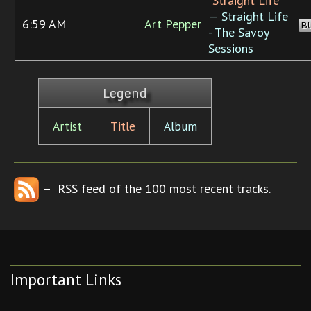
“Straight Life”
— Straight Life
6:59 AM
Art Pepper
B
- The Savoy
Sessions
Legend
Artist
Title
Album
– RSS feed of the 100 most recent tracks.
Important Links