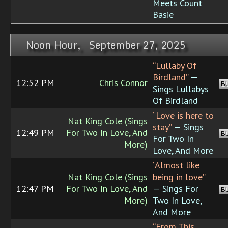
Meets Count
Basie
Noon Hour, September 27, 2025
“Lullaby Of
Birdland”
—
12:52 PM
Chris Connor
B
Sings Lullabys
Of Birdland
“Love is here to
Nat King Cole (Sings
stay”
— Sings
12:49 PM
For Two In Love, And
B
For Two In
More)
Love, And More
“Almost like
Nat King Cole (Sings
being in love”
12:47 PM
For Two In Love, And
— Sings For
B
More)
Two In Love,
And More
“From This