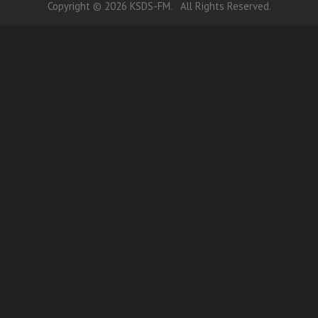
Copyright © 2026 KSDS-FM. All Rights Reserved.