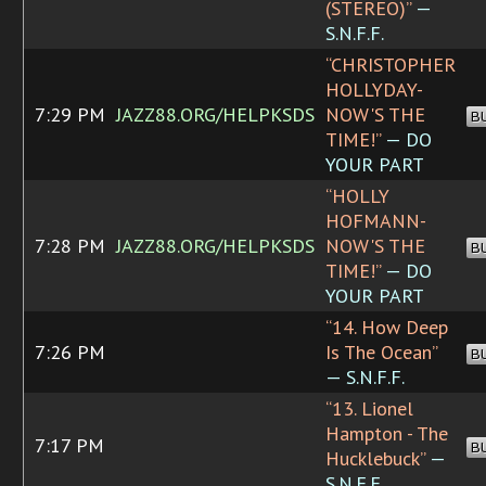
(STEREO)”
—
S.N.F.F.
“CHRISTOPHER
HOLLYDAY-
7:29 PM
JAZZ88.ORG/HELPKSDS
NOW'S THE
B
TIME!”
— DO
YOUR PART
“HOLLY
HOFMANN-
7:28 PM
JAZZ88.ORG/HELPKSDS
NOW'S THE
B
TIME!”
— DO
YOUR PART
“14. How Deep
7:26 PM
Is The Ocean”
B
— S.N.F.F.
“13. Lionel
Hampton - The
7:17 PM
B
Hucklebuck”
—
S.N.F.F.