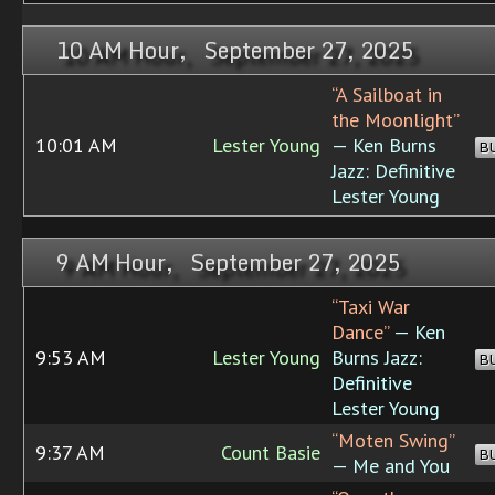
10 AM Hour, September 27, 2025
“A Sailboat in
the Moonlight”
10:01 AM
Lester Young
— Ken Burns
B
Jazz: Definitive
Lester Young
9 AM Hour, September 27, 2025
“Taxi War
Dance”
— Ken
9:53 AM
Lester Young
Burns Jazz:
B
Definitive
Lester Young
“Moten Swing”
9:37 AM
Count Basie
B
— Me and You