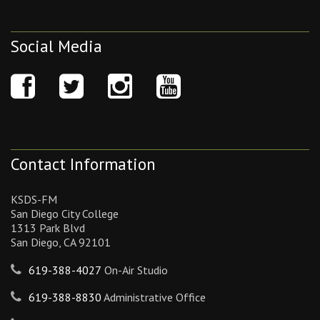
Social Media
Contact Information
KSDS-FM
San Diego City College
1313 Park Blvd
San Diego, CA 92101
619-388-4027
On-Air Studio
619-388-8830
Administrative Office