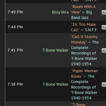
“Room With A
7:49 PM
Billy Vera
View”
— Big
B
Band Jazz
“16. Trio Male
7:44 PM
B
Call”
— S.N.F.F.
“Call It Stormy
Monday”
— The
Complete
7:41 PM
T-Bone Walker
B
Recordings of
T-Bone Walker
1940-1954
“Hypin' Woman
Blues”
— The
Complete
7:38 PM
T-Bone Walker
B
Recordings of
T-Bone Walker
1940-1954
“T-Bone