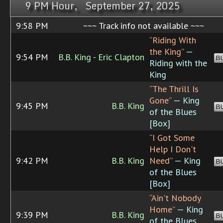
9 PM Hour, September 27, 2025
9:58 PM
~~~ Track info not available ~~~
“Riding With
the King”
—
9:54 PM
B.B. King - Eric Clapton
B
Riding with the
King
“The Thrill Is
Gone”
— King
9:45 PM
B.B. King
B
of the Blues
[Box]
“I Got Some
Help I Don't
9:42 PM
B.B. King
Need”
— King
B
of the Blues
[Box]
“Ain't Nobody
Home”
— King
9:39 PM
B.B. King
B
of the Blues