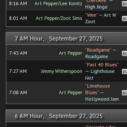
“Cherokee”
—
8:16 AM
Art Pepper/Lee Konitz
B
High Jingo
“Wee”
— Art N'
8:01 AM
Art Pepper/Zoot Sims
B
Zoot
7 AM Hour, September 27, 2025
“Roadgame”
—
7:43 AM
Art Pepper
B
Roadgame
“Past 40 Blues”
7:27 AM
Jimmy Witherspoon
— Lighthouse
B
Jazz
“Limehouse
7:08 AM
Art Pepper
Blues”
—
B
Hollywood Jam
6 AM Hour, September 27, 2025