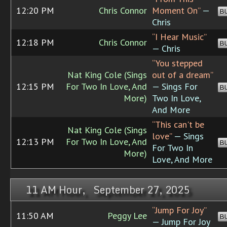
12:20 PM
Chris Connor
Moment On”
—
B
Chris
“I Hear Music”
12:18 PM
Chris Connor
B
— Chris
“You stepped
Nat King Cole (Sings
out of a dream”
12:15 PM
For Two In Love, And
— Sings For
B
More)
Two In Love,
And More
“This can't be
Nat King Cole (Sings
love”
— Sings
12:13 PM
For Two In Love, And
B
For Two In
More)
Love, And More
11 AM Hour, September 27, 2025
“Jump For Joy”
11:50 AM
Peggy Lee
B
— Jump For Joy