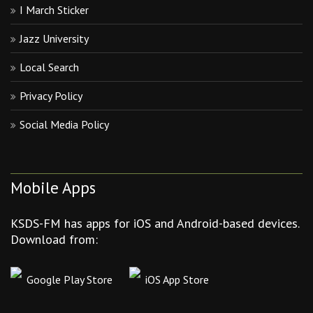
I March Sticker
Jazz University
Local Search
Privacy Policy
Social Media Policy
Mobile Apps
KSDS-FM has apps for iOS and Android-based devices.
Download from:
Google Play Store
iOS App Store