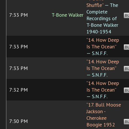
Shuffle”
— The
Complete
7:33 PM
T-Bone Walker
B
Recordings of
T-Bone Walker
1940-1954
“14. How Deep
7:33 PM
Is The Ocean”
B
— S.N.F.F.
“14. How Deep
7:33 PM
Is The Ocean”
B
— S.N.F.F.
“14. How Deep
7:32 PM
Is The Ocean”
B
— S.N.F.F.
“17. Bull Moose
Jackson -
Cherokee
7:30 PM
B
Boogie 1952