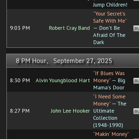
Jump Children!
“Your Secret's
Safe With Me”
9:03 PM
Robert Cray Band
— Don't Be
B
Afraid Of The
Dark
8 PM Hour, September 27, 2025
“If Blues Was
8:30 PM
Alvin Youngblood Hart
Money”
— Big
B
Mama's Door
“I Need Some
Money”
— The
8:27 PM
John Lee Hooker
Ultimate
B
Collection
(1948-1990)
“Makin' Money”