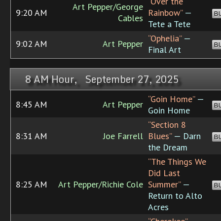
“Over the
Art Pepper/George
9:20 AM
Rainbow”
—
B
Cables
Tete a Tete
“Ophelia”
—
9:02 AM
Art Pepper
B
Final Art
8 AM Hour, September 27, 2025
“Goin Home”
—
8:45 AM
Art Pepper
B
Goin Home
“Section 8
8:31 AM
Joe Farrell
Blues”
— Darn
B
the Dream
“The Things We
Did Last
8:25 AM
Art Pepper/Richie Cole
Summer”
—
B
Return to Alto
Acres