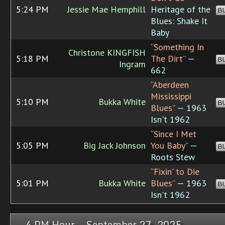
5:24 PM
Jessie Mae Hemphill
Heritage of the
B
Blues: Shake It
Baby
“Something In
Christone KINGFISH
5:18 PM
The Dirt”
—
B
Ingram
662
“Aberdeen
Mississippi
5:10 PM
Bukka White
B
Blues”
— 1963
Isn't 1962
“Since I Met
5:05 PM
Big Jack Johnson
You Baby”
—
B
Roots Stew
“Fixin' to Die
5:01 PM
Bukka White
Blues”
— 1963
B
Isn't 1962
4 PM Hour, September 27, 2025