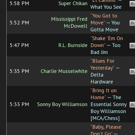
5:58 PM
Super Chikan
B
What You See
“You Got to
Mississippi Fred
5:52 PM
Move”
— You
B
McDowell
Gotta Move
“Shake 'Em On
5:47 PM
R.L. Burnside
Down”
— Too
B
Bad Jim
“Blues For
Yesterday”
—
5:35 PM
Charlie Musselwhite
B
Delta
Hardware
“Bring It on
Home”
— The
5:33 PM
Sonny Boy Williamson
Essential Sonny
B
Boy Williamson
[MCA/Chess]
“Baby, Please
Don't Go”
—