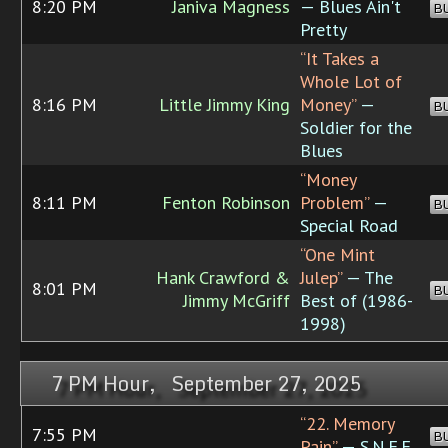
8:20 PM
Janiva Magness
— Blues Ain't
B
Pretty
“It Takes a
Whole Lot of
8:16 PM
Little Jimmy King
Money”
—
B
Soldier for the
Blues
“Money
8:11 PM
Fenton Robinson
Problem”
—
B
Special Road
“One Mint
Hank Crawford &
Julep”
— The
8:01 PM
B
Jimmy McGriff
Best of (1986-
1998)
7 PM Hour, September 27, 2025
“22. Memory
7:55 PM
B
Pain”
— S.N.F.F.