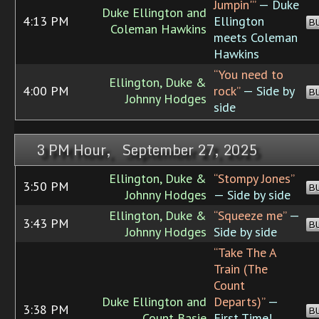
Jumpin'”
— Duke
Duke Ellington and
4:13 PM
Ellington
B
Coleman Hawkins
meets Coleman
Hawkins
“You need to
Ellington, Duke &
4:00 PM
rock”
— Side by
B
Johnny Hodges
side
3 PM Hour, September 27, 2025
Ellington, Duke &
“Stompy Jones”
3:50 PM
B
Johnny Hodges
— Side by side
Ellington, Duke &
“Squeeze me”
—
3:43 PM
B
Johnny Hodges
Side by side
“Take The A
Train (The
Count
Duke Ellington and
Departs)”
—
3:38 PM
B
Count Basie
First Time!