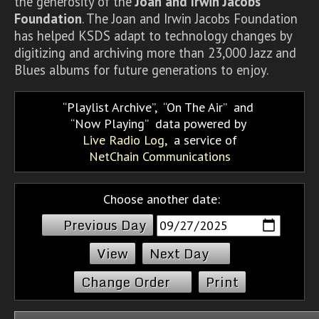
the generosity of the
Joan and Irwin Jacobs
Foundation
. The Joan and Irwin Jacobs Foundation
has helped KSDS adapt to technology changes by
digitizing and archiving more than 23,000 Jazz and
Blues albums for future generations to enjoy.
Playlist Archive
,
On The Air
and
Now Playing
data powered by
Live Radio Log
, a service of
NetChain Communications
Choose another date:
Previous Day
Next Day
Change Order
Print