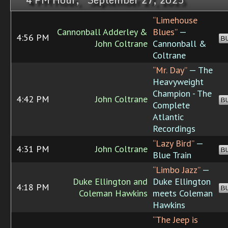
“Limehouse
Cannonball Adderley &
Blues”
—
4:56 PM
B
John Coltrane
Cannonball &
Coltrane
“Mr. Day”
— The
Heavyweight
Champion - The
4:42 PM
John Coltrane
B
Complete
Atlantic
Recordings
“Lazy Bird”
—
4:31 PM
John Coltrane
B
Blue Train
“Limbo Jazz”
—
Duke Ellington and
Duke Ellington
4:18 PM
B
Coleman Hawkins
meets Coleman
Hawkins
“The Jeep is