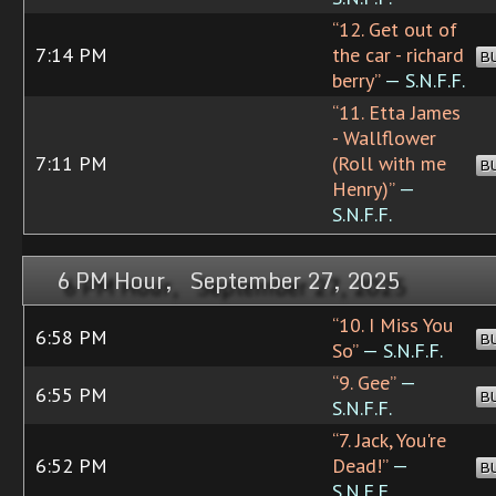
“12. Get out of
7:14 PM
the car - richard
B
berry”
— S.N.F.F.
“11. Etta James
- Wallflower
7:11 PM
(Roll with me
B
Henry)”
—
S.N.F.F.
6 PM Hour, September 27, 2025
“10. I Miss You
6:58 PM
B
So”
— S.N.F.F.
“9. Gee”
—
6:55 PM
B
S.N.F.F.
“7. Jack, You're
6:52 PM
Dead!”
—
B
S.N.F.F.