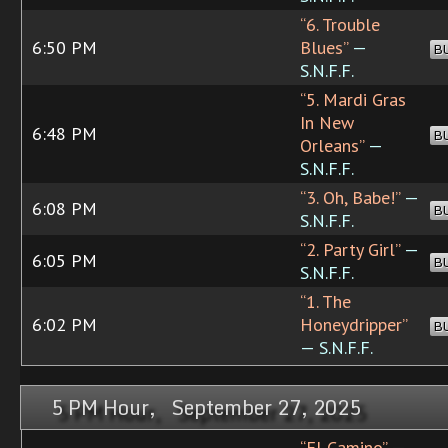
“6. Trouble
6:50 PM
Blues”
—
B
S.N.F.F.
“5. Mardi Gras
In New
6:48 PM
B
Orleans”
—
S.N.F.F.
“3. Oh, Babe!”
—
6:08 PM
B
S.N.F.F.
“2. Party Girl”
—
6:05 PM
B
S.N.F.F.
“1. The
6:02 PM
Honeydripper”
B
— S.N.F.F.
5 PM Hour, September 27, 2025
“El Camino”
—