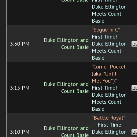
Duke Ellington
Meets Count
Basie
“Segue In C”
—
First Time!
Duke Ellington and
3:30 PM
Duke Ellington
B
Count Basie
Meets Count
Basie
“Corner Pocket
(aka ''Until I
Met You'')”
—
Duke Ellington and
3:15 PM
First Time!
B
Count Basie
Duke Ellington
Meets Count
Basie
“Battle Royal”
— First Time!
Duke Ellington and
3:10 PM
Duke Ellington
B
Count Basie