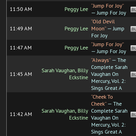
“Jump For Joy”
11:50 AM
Peggy Lee
B
— Jump For Joy
“Old Devil
11:49 AM
Peggy Lee
Moon”
— Jump
B
For Joy
“Jump For Joy”
11:47 AM
Peggy Lee
B
— Jump For Joy
“Always”
— The
Complete Sarah
Sarah Vaughan, Billy
11:45 AM
Vaughan On
B
Eckstine
Mercury, Vol. 2:
Sings Great A
“Cheek To
Cheek”
— The
Sarah Vaughan, Billy
Complete Sarah
11:42 AM
B
Eckstine
Vaughan On
Mercury, Vol. 2:
Sings Great A