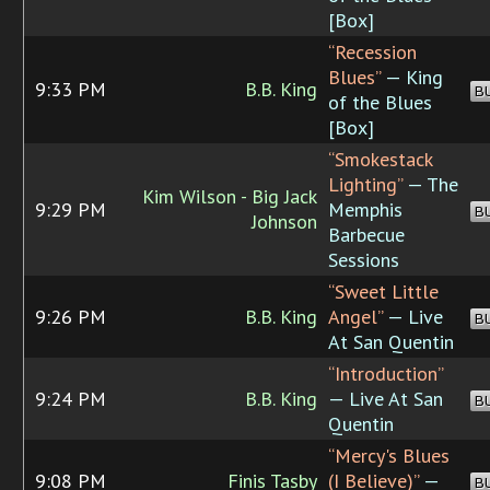
[Box]
“Recession
Blues”
— King
9:33 PM
B.B. King
B
of the Blues
[Box]
“Smokestack
Lighting”
— The
Kim Wilson - Big Jack
9:29 PM
Memphis
B
Johnson
Barbecue
Sessions
“Sweet Little
9:26 PM
B.B. King
Angel”
— Live
B
At San Quentin
“Introduction”
9:24 PM
B.B. King
— Live At San
B
Quentin
“Mercy's Blues
9:08 PM
Finis Tasby
(I Believe)”
—
B