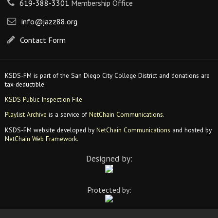
619-388-3301
Membership Office
info@jazz88.org
Contact Form
KSDS-FM is part of the San Diego City College District and donations are
tax-deductible.
KSDS Public Inspection File
Playlist Archive
is a service of
NetChain Communications
.
KSDS-FM website developed by
NetChain Communications
and hosted by
NetChain Web Framework
.
Designed by:
Protected by: