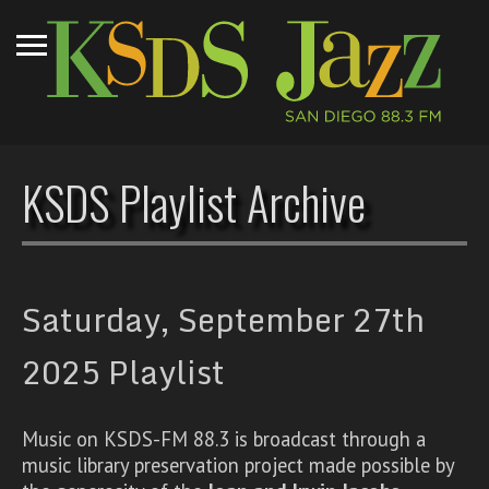
KSDS Playlist Archive
Saturday, September 27th
2025 Playlist
Music on KSDS-FM 88.3 is broadcast through a
music library preservation project made possible by