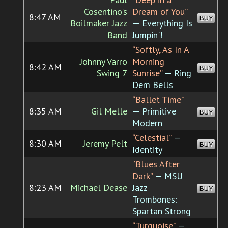
Cosentino's
Dream of You”
8:47 AM
BUY
Boilmaker Jazz
— Everything Is
Band
Jumpin'!
“Softly, As In A
Johnny Varro
Morning
8:42 AM
BUY
Swing 7
Sunrise”
— Ring
Dem Bells
“Ballet Time”
8:35 AM
Gil Melle
— Primitive
BUY
Modern
“Celestial”
—
8:30 AM
Jeremy Pelt
BUY
Identity
“Blues After
Dark”
— MSU
8:23 AM
Michael Dease
Jazz
BUY
Trombones:
Spartan Strong
“Turquoise”
—