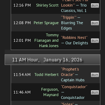
12:16 PM
Shirley Scott
Lookin'”
— Trio
BUY
Classics, Vol. 1
“Trippin'”
—
12:08 PM
Peter Sprague
Blurring The
BUY
Edges
Tommy
“Robbins Nest”
12:01 PM
Flanagan and
BUY
— Our Delights
Hank Jones
11 AM Hour, January 16, 2026
“Prophet's
11:54 AM
Todd Herbert
Oracle”
—
BUY
Captain Hubs
“Conquistador”
Ferguson,
11:46 AM
—
BUY
Maynard
Conquistador
“Solea”
—