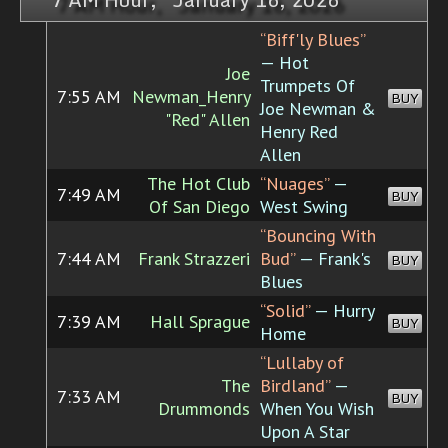
“Biff'ly Blues”
— Hot
Joe
Trumpets Of
7:55 AM
Newman_Henry
BUY
Joe Newman &
"Red" Allen
Henry Red
Allen
The Hot Club
“Nuages”
—
7:49 AM
BUY
Of San Diego
West Swing
“Bouncing With
7:44 AM
Frank Strazzeri
Bud”
— Frank's
BUY
Blues
“Solid”
— Hurry
7:39 AM
Hall Sprague
BUY
Home
“Lullaby of
The
Birdland”
—
7:33 AM
BUY
Drummonds
When You Wish
Upon A Star