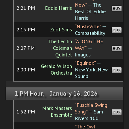
Now”
— The
2:21 PM
Eddie Harris
BUY
Best Of Eddie
Harris
“Nash-Ville”
—
2:15 PM
Zoot Sims
BUY
Compatability
The Cecilia
“ALONG THE
2:07 PM
Coleman
WAY”
—
BUY
Quintet
Images
“Equinox”
—
Gerald Wilson
2:00 PM
New York, New
BUY
Orchestra
Sound
1 PM Hour, January 16, 2026
“Fuschia Swing
Mark Masters
1:52 PM
Song”
— Sam
BUY
Ensemble
Rivers 100
“The Owl