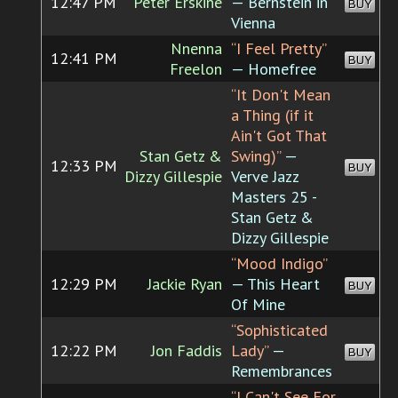
12:47 PM
Peter Erskine
— Bernstein in
BUY
Vienna
Nnenna
“I Feel Pretty”
12:41 PM
BUY
Freelon
— Homefree
“It Don't Mean
a Thing (if it
Ain't Got That
Stan Getz &
Swing)”
—
12:33 PM
BUY
Dizzy Gillespie
Verve Jazz
Masters 25 -
Stan Getz &
Dizzy Gillespie
“Mood Indigo”
12:29 PM
Jackie Ryan
— This Heart
BUY
Of Mine
“Sophisticated
12:22 PM
Jon Faddis
Lady”
—
BUY
Remembrances
“I Can't See For