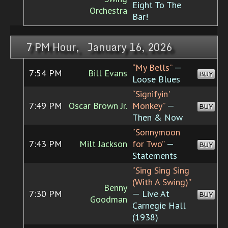
Eight To The
Orchestra
Bar!
7 PM Hour, January 16, 2026
“My Bells”
—
7:54 PM
Bill Evans
BUY
Loose Blues
“Signifyin'
7:49 PM
Oscar Brown Jr.
Monkey”
—
BUY
Then & Now
“Sonnymoon
7:43 PM
Milt Jackson
for Two”
—
BUY
Statements
“Sing Sing Sing
(With A Swing)”
Benny
7:30 PM
— Live At
BUY
Goodman
Carnegie Hall
(1938)