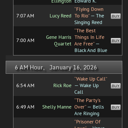
Ellington
Edward K.
“Flying Down
7:07 AM
Lucy Reed
To Rio”
— The
BUY
Singing Reed
“The Best
Gene Harris
Things In Life
7:00 AM
BUY
Quartet
Are Free”
—
Black And Blue
6 AM Hour, January 16, 2026
“Wake Up Call”
6:54 AM
Rick Roe
— Wake Up
BUY
Call
“The Party's
6:49 AM
Shelly Manne
Over”
— Bells
BUY
Are Ringing
“Prisoner Of