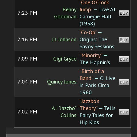
“One O'Clock
Benny
Jump”
— Live At
7:23 PM
BUY
Goodman
Carnegie Hall
(1938)
“Co-Op”
—
7:16 PM
J.J. Johnson
Origins: The
BUY
Savoy Sessions
“Minority”
—
7:09 PM
Gigi Gryce
BUY
The Hap'nin's
“Birth of a
Band”
— Q Live
7:04 PM
Quincy Jones
BUY
in Paris Circa
1960
“Jazzbo's
Al "Jazzbo"
Theory”
— Tells
7:02 PM
BUY
Collins
Fairy Tales for
Hip Kids