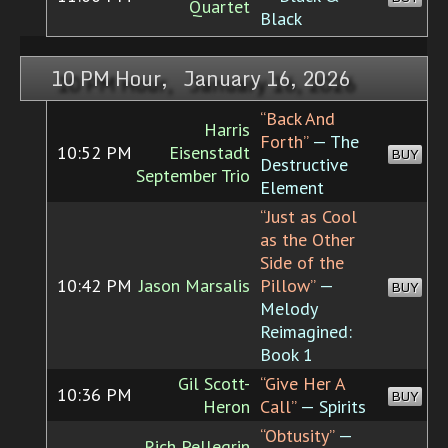
Quartet
Black
10 PM Hour, January 16, 2026
“Back And
Harris
Forth”
— The
10:52 PM
Eisenstadt
BUY
Destructive
September Trio
Element
“Just as Cool
as the Other
Side of the
10:42 PM
Jason Marsalis
Pillow”
—
BUY
Melody
Reimagined:
Book 1
Gil Scott-
“Give Her A
10:36 PM
BUY
Heron
Call”
— Spirits
“Obtusity”
—
Rich Pellegrin