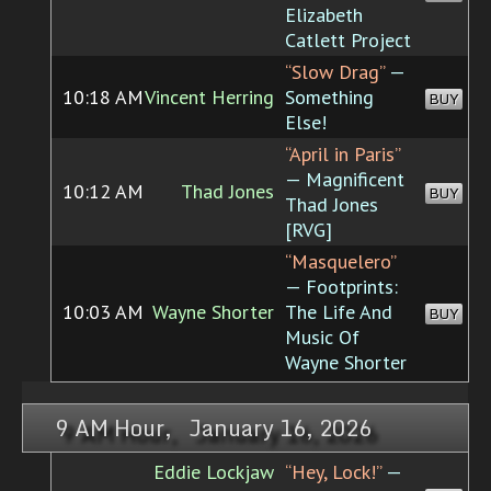
Elizabeth
Catlett Project
“Slow Drag”
—
10:18 AM
Vincent Herring
Something
BUY
Else!
“April in Paris”
— Magnificent
10:12 AM
Thad Jones
BUY
Thad Jones
[RVG]
“Masquelero”
— Footprints:
10:03 AM
Wayne Shorter
The Life And
BUY
Music Of
Wayne Shorter
9 AM Hour, January 16, 2026
Eddie Lockjaw
“Hey, Lock!”
—