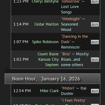
1:23 PM
Cheryl Bentyne
Tomorrow”
—
BUY
Lost Love
Songs
“Hindsight”
—
1:14 PM
Cedar Walton
Seasoned
BUY
Wood
“Dancing in the
1:07 PM
Spike Robinson
Dark”
—
BUY
Reminiscin'
Count Basie
“Brio”
— Mostly
1:02 PM
Kansas City
Blues...and
BUY
Septem
some others
Noon Hour, January 16, 2026
“Midori”
— Itai
12:54 PM
Mike Clark
BUY
Doshin
“I Feel Pretty”