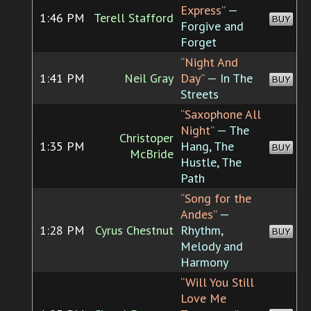
Express”
—
1:46 PM
Terell Stafford
BUY
Forgive and
Forget
“Night And
1:41 PM
Neil Gray
Day”
— In The
BUY
Streets
“Saxophone All
Night”
— The
Christoper
1:35 PM
Hang, The
BUY
McBride
Hustle, The
Path
“Song for the
Andes”
—
1:28 PM
Cyrus Chestnut
Rhythm,
BUY
Melody and
Harmony
“Will You Still
Love Me