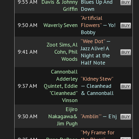
9:55 AM
Davis & Johnny
Blues Up And
BUY
Griffin
Down
“Artificial
9:50 AM
Waverly Seven
Flowers”
— Yo!
BUY
Bobby
“Wee Dot”
—
Zoot Sims, Al
Jazz Alive! A
9:41 AM
Cohn, Phil
BUY
Night at the
Woods
Half Note
Cannonball
Adderley
“Kidney Stew”
9:37 AM
Quintet, Eddie
— Cleanhead
BUY
"Cleanhead"
& Cannonball
Vinson
Eijiro
9:30 AM
Nakagawa&
“Amblin'”
— E'nj
BUY
Jim Pugh
“My Frame for