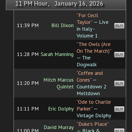
11 PM Hour, January 16, 2026
“For Cecil
Taylor”
— Live
11:39 PM
Bill Dixon
BUY
in Italy -
Volume 1
“The Owls (Are
On The March)”
11:28 PM
Sarah Manning
BUY
— The
Dogwalk
“Coffee and
Mitch Marcus
Cones”
—
11:20 PM
BUY
Quintet
Countdown 2
Meltdown
“Ode to Charlie
11:11 PM
Eric Dolphy
Parker”
—
BUY
Vintage Dolphy
“Duke's Place”
David Murray
11:00 PM
— Black &
BUY