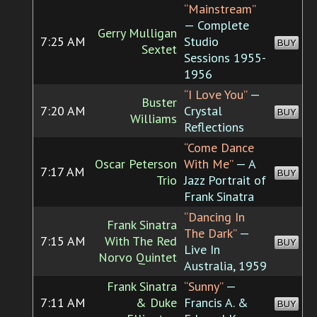
“Mainstream”
— Complete
Gerry Mulligan
7:25 AM
Studio
BUY
Sextet
Sessions 1955-
1956
“I Love You”
—
Buster
7:20 AM
Crystal
BUY
Williams
Reflections
“Come Dance
Oscar Peterson
With Me”
— A
7:17 AM
BUY
Trio
Jazz Portrait of
Frank Sinatra
“Dancing In
Frank Sinatra
The Dark”
—
7:15 AM
With The Red
BUY
Live In
Norvo Quintet
Australia, 1959
Frank Sinatra
“Sunny”
—
7:11 AM
& Duke
Francis A. &
BUY