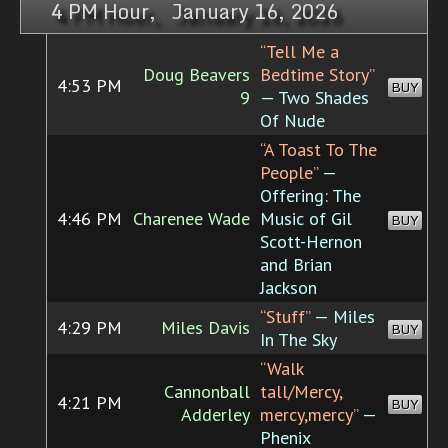
4 PM Hour, January 16, 2026
“Tell Me a
Doug Beavers
Bedtime Story”
4:53 PM
BUY
9
— Two Shades
Of Nude
“A Toast To The
People”
—
Offering: The
4:46 PM
Charenee Wade
Music of Gil
BUY
Scott-Hernon
and Brian
Jackson
“Stuff”
— Miles
4:29 PM
Miles Davis
BUY
In The Sky
“Walk
Cannonball
tall/Mercy,
4:21 PM
BUY
Adderley
mercy,mercy”
—
Phenix