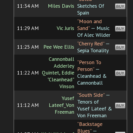
11:34 AM
Miles Davis
Sketches Of
BUY
Spain
“Moon and
11:29 AM
Vic Juris
Sand”
— Music
BUY
Of Alec Wilder
“Cherry Red”
—
11:25 AM
Pee Wee Ellis
BUY
Sepia Tonality
Cannonball
“Person To
Adderley
Person”
—
11:22 AM
Quintet, Eddie
BUY
Cleanhead &
"Cleanhead"
Cannonball
Vinson
“South Side”
—
Yusef
Tenors of
11:12 AM
Lateef_Von
BUY
Yusef Lateef &
Freeman
Von Freeman
“Backstage
Blues”
—