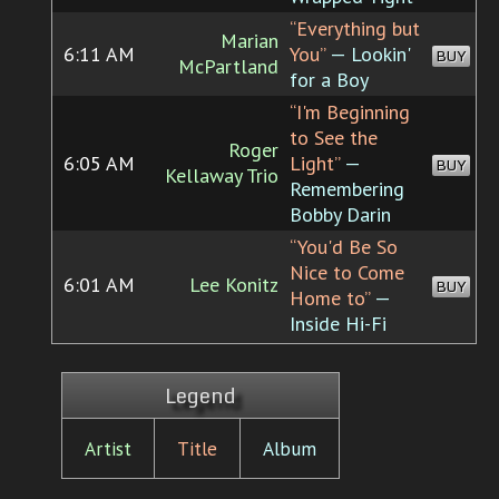
“Everything but
Marian
6:11 AM
You”
— Lookin'
BUY
McPartland
for a Boy
“I'm Beginning
to See the
Roger
6:05 AM
Light”
—
BUY
Kellaway Trio
Remembering
Bobby Darin
“You'd Be So
Nice to Come
6:01 AM
Lee Konitz
BUY
Home to”
—
Inside Hi-Fi
Legend
Artist
Title
Album