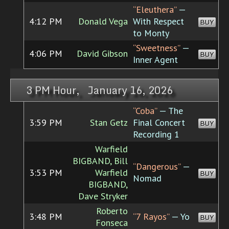
“Eleuthera”
—
4:12 PM
Donald Vega
With Respect
BUY
to Monty
“Sweetness”
—
4:06 PM
David Gibson
BUY
Inner Agent
3 PM Hour, January 16, 2026
“Coba”
— The
3:59 PM
Stan Getz
Final Concert
BUY
Recording 1
Warfield
BIGBAND, Bill
“Dangerous”
—
3:53 PM
Warfield
BUY
Nomad
BIGBAND,
Dave Stryker
Roberto
3:48 PM
“7 Rayos”
— Yo
BUY
Fonseca