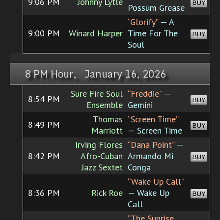
9:06 PM
Johnny Lytle
BUY
Possum Grease
“Glorify”
— A
9:00 PM
Winard Harper
Time For The
BUY
Soul
8 PM Hour, January 16, 2026
Sure Fire Soul
“Freddie”
—
8:54 PM
BUY
Ensemble
Gemini
Thomas
“Screen Time”
8:49 PM
BUY
Marriott
— Screen Time
Irving Flores
“Dana Point”
—
8:42 PM
Afro-Cuban
Armando Mi
BUY
Jazz Sextet
Conga
“Wake Up Call”
8:36 PM
Rick Roe
— Wake Up
BUY
Call
“The Sunrise