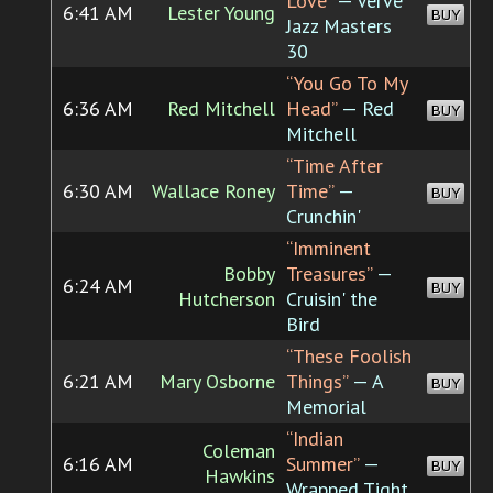
Love”
— Verve
6:41 AM
Lester Young
BUY
Jazz Masters
30
“You Go To My
6:36 AM
Red Mitchell
Head”
— Red
BUY
Mitchell
“Time After
6:30 AM
Wallace Roney
Time”
—
BUY
Crunchin'
“Imminent
Bobby
Treasures”
—
6:24 AM
BUY
Hutcherson
Cruisin' the
Bird
“These Foolish
6:21 AM
Mary Osborne
Things”
— A
BUY
Memorial
“Indian
Coleman
6:16 AM
Summer”
—
BUY
Hawkins
Wrapped Tight