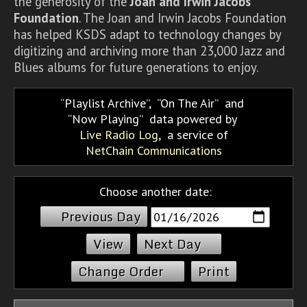
the generosity of the
Joan and Irwin Jacobs
Foundation
. The Joan and Irwin Jacobs Foundation
has helped KSDS adapt to technology changes by
digitizing and archiving more than 23,000 Jazz and
Blues albums for future generations to enjoy.
Playlist Archive
,
On The Air
and
Now Playing
data powered by
Live Radio Log
, a service of
NetChain Communications
Choose another date:
Previous Day
Next Day
Change Order
Print