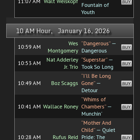
11:07 AM
Walt Weiskopf
BUY
Fountain of
Youth
10 AM Hour, January 16, 2026
Wes
“Dangerous”
—
10:59 AM
BUY
Montgomery
Dangerous
Nat Adderley
“Superstar”
—
10:53 AM
BUY
Jr. Trio
Took So Long
“I'll Be Long
10:49 AM
Boz Scaggs
Gone”
—
BUY
Detour
“Whims of
10:41 AM
Wallace Roney
Chambers”
—
BUY
Munchin'
“Mother And
Child”
— Quiet
10:28 AM
Rufus Reid
Pride: The
BUY