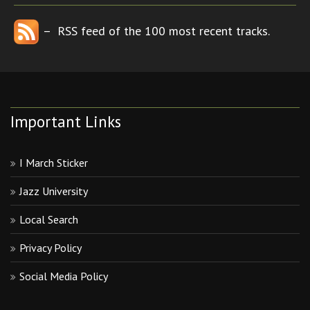
– RSS feed of the 100 most recent tracks.
Important Links
I March Sticker
Jazz University
Local Search
Privacy Policy
Social Media Policy