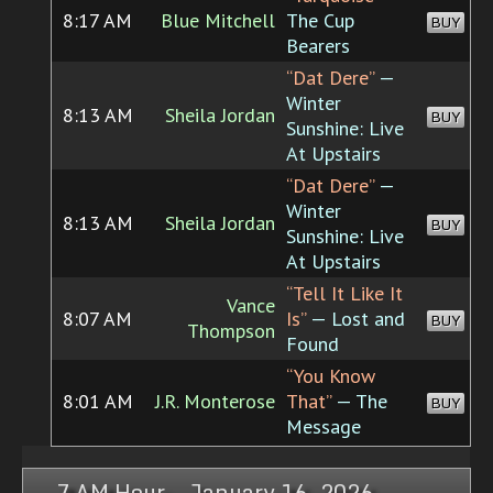
8:17 AM
Blue Mitchell
The Cup
BUY
Bearers
“Dat Dere”
—
Winter
8:13 AM
Sheila Jordan
BUY
Sunshine: Live
At Upstairs
“Dat Dere”
—
Winter
8:13 AM
Sheila Jordan
BUY
Sunshine: Live
At Upstairs
“Tell It Like It
Vance
8:07 AM
Is”
— Lost and
BUY
Thompson
Found
“You Know
8:01 AM
J.R. Monterose
That”
— The
BUY
Message
7 AM Hour, January 16, 2026