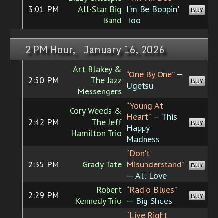
3:01 PM
All-Star Big
I'm Be Boppin'
BUY
Band
Too
2 PM Hour, January 16, 2026
Art Blakey &
“One By One”
—
2:50 PM
The Jazz
BUY
Ugetsu
Messengers
“Young At
Cory Weeds &
Heart”
— This
2:42 PM
The Jeff
BUY
Happy
Hamilton Trio
Madness
“Don't
2:35 PM
Grady Tate
Misunderstand”
BUY
— All Love
Robert
“Radio Blues”
2:29 PM
BUY
Kennedy Trio
— Big Shoes
“Live Right