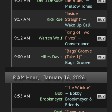
9:25 AM
Dena DeRose
the Blues”
—
BUY
Mellow Tones
“Inside
9:17 AM
Rick Roe
Straight”
—
BUY
Wake Up Call
“King of Two
9:12 AM
Warren Wolf
Fives”
—
BUY
Convergance
“Bags' Groove
9:00 AM
Miles Davis
(Take 1)”
—
BUY
Bags' Groove
8 AM Hour, January 16, 2026
“The Wrinkle”
Bob
— Bobby
8:55 AM
BUY
Brookmeyer
Brookmeyer &
Friends
Paul
“Deep in a