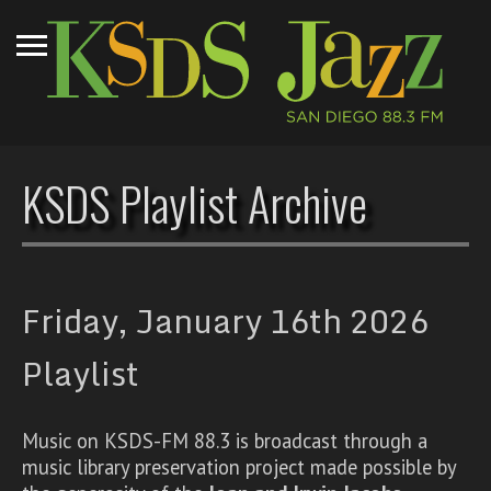
KSDS Playlist Archive
Friday, January 16th 2026
Playlist
Music on KSDS-FM 88.3 is broadcast through a
music library preservation project made possible by