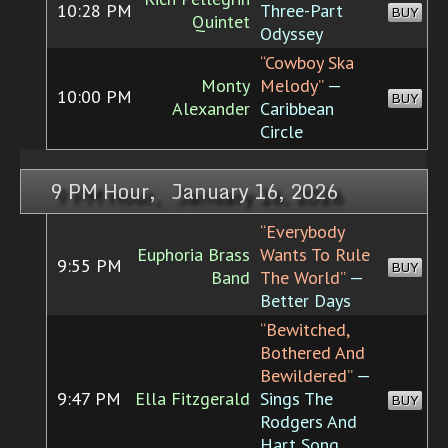
10:28 PM
Three-Part
BUY
Quintet
Odyssey
“Cowboy Ska
Monty
Melody”
—
10:00 PM
BUY
Alexander
Caribbean
Circle
9 PM Hour, January 16, 2026
“Everybody
Euphoria Brass
Wants To Rule
9:55 PM
BUY
Band
The World”
—
Better Days
“Bewitched,
Bothered And
Bewildered”
—
9:47 PM
Ella Fitzgerald
Sings The
BUY
Rodgers And
Hart Song