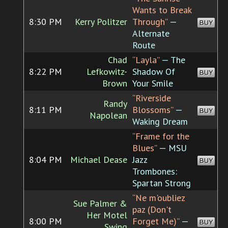
Wants to Break
8:30 PM
Kerry Politzer
Through”
—
BUY
Alternate
Route
Chad
“Layla”
— The
8:22 PM
Lefkowitz-
Shadow Of
BUY
Brown
Your Smile
“Riverside
Randy
8:11 PM
Blossoms”
—
BUY
Napolean
Waking Dream
“Frame for the
Blues”
— MSU
8:04 PM
Michael Dease
Jazz
BUY
Trombones:
Spartan Strong
“Ne m'oubliez
Sue Palmer &
paz (Don't
Her Motel
8:00 PM
Forget Me)”
—
BUY
Swing