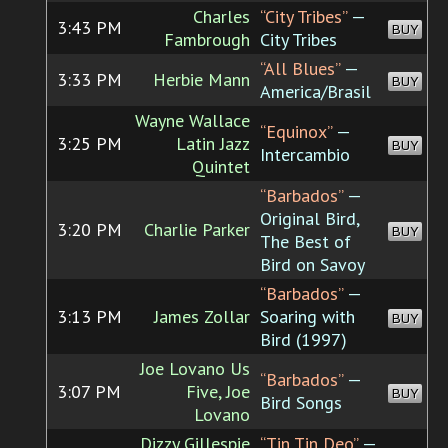
Charles
“City Tribes”
—
3:43 PM
BUY
Fambrough
City Tribes
“All Blues”
—
3:33 PM
Herbie Mann
BUY
America/Brasil
Wayne Wallace
“Equinox”
—
3:25 PM
Latin Jazz
BUY
Intercambio
Quintet
“Barbados”
—
Original Bird,
3:20 PM
Charlie Parker
BUY
The Best of
Bird on Savoy
“Barbados”
—
3:13 PM
James Zollar
Soaring with
BUY
Bird (1997)
Joe Lovano Us
“Barbados”
—
3:07 PM
Five, Joe
BUY
Bird Songs
Lovano
Dizzy Gillespie
“Tin Tin Deo”
—