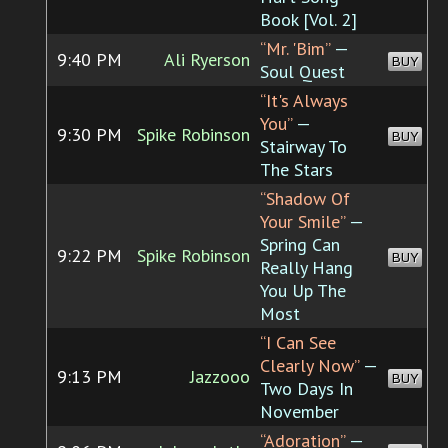
Book [Vol. 2]
“Mr. 'Bim”
—
9:40 PM
Ali Ryerson
BUY
Soul Quest
“It's Always
You”
—
9:30 PM
Spike Robinson
BUY
Stairway To
The Stars
“Shadow Of
Your Smile”
—
Spring Can
9:22 PM
Spike Robinson
BUY
Really Hang
You Up The
Most
“I Can See
Clearly Now”
—
9:13 PM
Jazzooo
BUY
Two Days In
November
“Adoration”
—