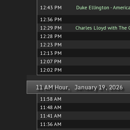
12:43 PM
Duke Ellington - Ameri
12:36 PM
12:29 PM
Charles Lloyd with The 
12:28 PM
12:23 PM
12:13 PM
12:07 PM
12:02 PM
11 AM Hour, January 19, 2026
11:58 AM
11:48 AM
11:41 AM
11:36 AM