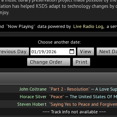
dation has helped KSDS adapt to technology changes by d
njoy.
nd
Now Playing
data powered by
Live Radio Log
, a se
Choose another date:
revious Day
Next D
Change Order
Print
John Coltrane
“Part 2 - Resolution”
— A Love Su
Horace Silver
“Peace”
— The United States Of M
Steven Hobert
“Saying Yes to Peace and Forgiven
~~~ Track info not available ~~~