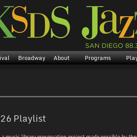
ival
Broadway
About
Programs
Play
26 Playlist
 music library preservation project made possible by the