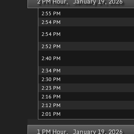
2 PM Hour, January 19, 2026
2:55 PM
2:54 PM
2:54 PM
2:52 PM
2:40 PM
2:34 PM
2:30 PM
2:23 PM
2:16 PM
2:12 PM
2:01 PM
1 PM Hour, January 19, 2026