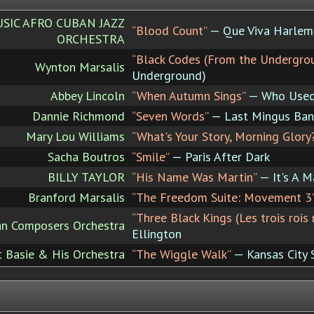
IC AFRO CUBAN JAZZ
“Blood Count”
— Que Viva Harlem
ORCHESTRA
“Black Codes (From the Undergro
Wynton Marsalis
Underground)
Abbey Lincoln
“When Autumn Sings”
— Who Used
Dannie Richmond
“Seven Words”
— Last Mingus Band
Mary Lou Williams
“What's Your Story, Morning Glory
Sacha Boutros
“Smile”
— Paris After Dark
BILLY TAYLOR
“His Name Was Martin”
— It's A M
Branford Marsalis
“The Freedom Suite: Movement 3
“Three Black Kings (Les trois rois 
can Composers Orchestra
Ellington
 Basie & His Orchestra
“The Wiggle Walk”
— Kansas City 