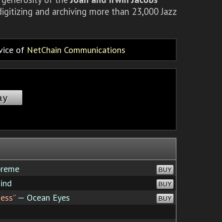
igitizing and archiving more than 23,000 Jazz
rvice of
NetChain Communications
ay
preme
BUY
ind
BUY
ess”
— Ocean Eyes
BUY