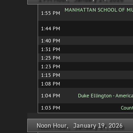
MANHATTAN SCHOOL OF MUS
1:55 PM
1:44 PM
1:40 PM
1:31 PM
1:25 PM
1:23 PM
1:15 PM
1:08 PM
1:04 PM
Duke Ellington - Ameri
1:03 PM
Count
Noon Hour, January 19, 2026