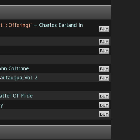
 I: Offering)”
— Charles Earland In
BUY
BUY
BUY
ohn Coltrane
BUY
utauqua, Vol. 2
BUY
atter Of Pride
BUY
y
BUY
BUY