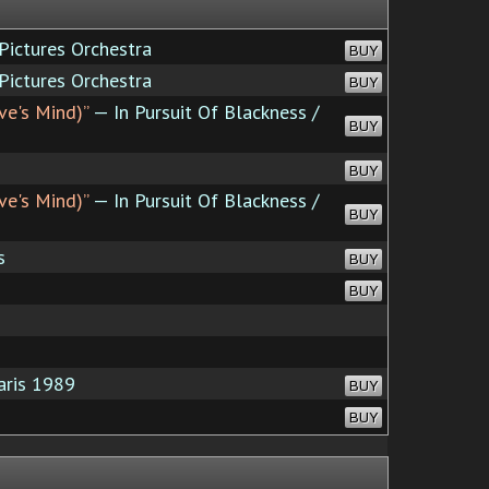
ictures Orchestra
BUY
ictures Orchestra
BUY
ve's Mind)”
— In Pursuit Of Blackness /
BUY
BUY
ve's Mind)”
— In Pursuit Of Blackness /
BUY
s
BUY
BUY
aris 1989
BUY
BUY