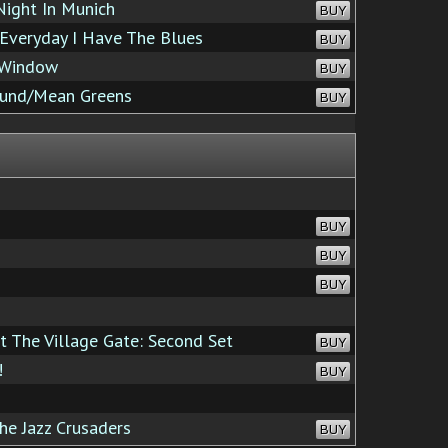
ight In Munich
BUY
Everyday I Have The Blues
BUY
 Window
BUY
ound/Mean Greens
BUY
BUY
BUY
BUY
t The Village Gate: Second Set
BUY
!
BUY
he Jazz Crusaders
BUY