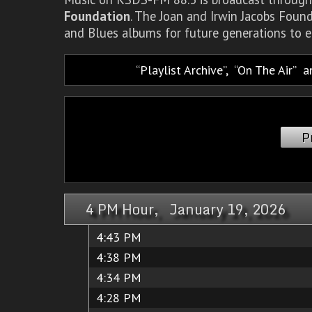
Foundation
. The Joan and Irwin Jacobs Foun
and Blues albums for future generations to e
Playlist Archive
,
On The Air
a
P
4 PM Hour, January 19, 2026
4:43 PM
4:38 PM
4:34 PM
4:28 PM