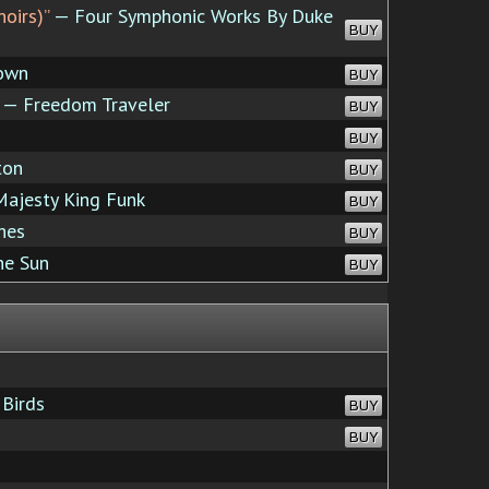
noirs)”
— Four Symphonic Works By Duke
BUY
own
BUY
— Freedom Traveler
BUY
BUY
ton
BUY
ajesty King Funk
BUY
hes
BUY
he Sun
BUY
Birds
BUY
BUY