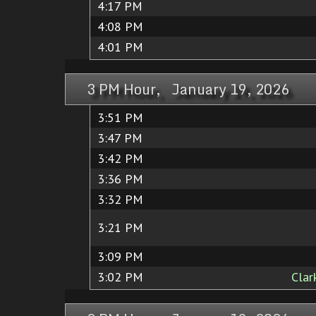
4:17 PM
4:08 PM
4:01 PM
3 PM Hour, January 19, 2026
3:51 PM
3:47 PM
3:42 PM
3:36 PM
3:32 PM
3:21 PM
3:09 PM
3:02 PM
Clar