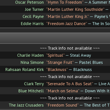
Oscar Peterson
“Hymn To Freedom”
— A Summer N
Joe Turner
“Martin Luther King Southside”
— 
Cecil Payne
“Martin Luther King Jr.”
— Payne's
Eddie Harris
“Freedom Jazz Dance”
— The In S
~~~ Track info not available ~~~
Charlie Haden
“Spiritual”
— Steal Away
Nina Simone
“Strange Fruit”
— Pastel Blues
Rahsaan Roland Kirk
“Blacknuss”
— Blacknuss
~~~ Track info not available ~~~
Clark Terry
“Serenade To A Bus Seat”
— Live A
Blue Mitchell
“March on Selma”
— Down With It
~~~ Track info not available ~~~
The Jazz Crusaders
“Freedom Sound”
— The Best of T