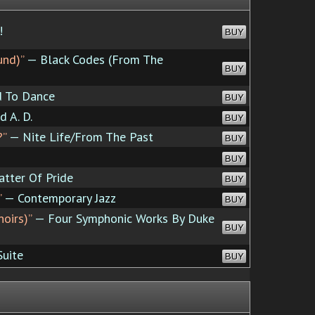
!
BUY
und)”
— Black Codes (From The
BUY
 To Dance
BUY
 A. D.
BUY
?”
— Nite Life/From The Past
BUY
BUY
atter Of Pride
BUY
”
— Contemporary Jazz
BUY
noirs)”
— Four Symphonic Works By Duke
BUY
Suite
BUY