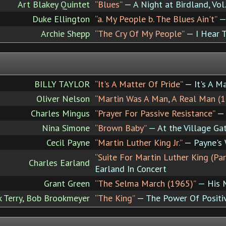
Art Blakey Quintet
“Blues”
— A Night at Birdland, Vol.
Duke Ellington
“a. My People b. The Blues Ain't”
—
Archie Shepp
“The Cry Of My People”
— I Hear 
BILLY TAYLOR
“It's A Matter Of Pride”
— It's A Ma
Oliver Nelson
“Martin Was A Man, A Real Man (1
Charles Mingus
“Prayer For Passive Resistance”
— 
Nina Simone
“Brown Baby”
— At the Village Ga
Cecil Payne
“Martin Luther King Jr.”
— Payne's
“Suite For Martin Luther King (Pa
Charles Earland
Earland In Concert
Grant Green
“The Selma March (1965)”
— His M
k Terry, Bob Brookmeyer
“The King”
— The Power Of Positi