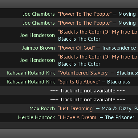
Joe Chambers
“Power To The People”
— Moving P
Joe Chambers
“Power To The People”
— Moving P
“Black Is the Color (Of My True Lo
Joe Henderson
Black Is The Color
Jaimeo Brown
“Power Of God”
— Transcendence
“Black Is the Color (Of My True Lo
Joe Henderson
Black Is The Color
Rahsaan Roland Kirk
“Volunteered Slavery”
— Blacknus
Rahsaan Roland Kirk
“Spirits Up Above”
— Blacknuss
~~~ Track info not available ~~~
~~~ Track info not available ~~~
Max Roach
“Just Dreaming”
— Max & Dizzy: P
Herbie Hancock
“I Have A Dream”
— The Prisoner