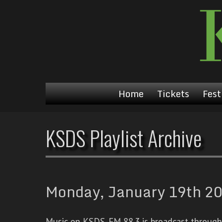
Home
Tickets
Fest
KSDS Playlist Archive
Monday, January 19th 20
Music on KSDS-FM 88.3 is broadcast through a