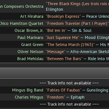
“Three Black Kings (Les trois rois 
can Composers Orchestra
Ellington
Art Hirahara
“Brooklyn Express”
— Peace Unkn
Chico Hamilton Quartet
“Freedom Traveler (Part I Prayer)”
Oscar Brown, Jr.
“Bid 'em In”
— Sin & Soul
Paul Marinaro
“Just Squeeze Me”
— Mood Elling
Grant Green
“The Selma March (1965)”
— His M
Oliver Nelson
“Message”
— Afro-American Sketc
Brad Mehldau
“Between The Bars”
— Ride Into t
~~~ Track info not available ~~~
Mingus Big Band
“Fables Of Faubus”
— Gunslinging 
Charles Mingus
“Freedom”
— Epitaph
~~~ Track info not available ~~~