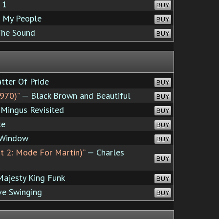
 1
BUY
 My People
BUY
The Sound
BUY
tter Of Pride
BUY
970)”
— Black Brown and Beautiful
BUY
Mingus Revisited
BUY
te
BUY
 Window
BUY
rt 2: Mode For Martin)”
— Charles
BUY
ajesty King Funk
BUY
ve Swinging
BUY