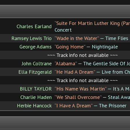
“Suite For Martin Luther King (Part
Charles Earland
Concert
Ramsey Lewis Trio
“Wade in the Water”
— Time Flies
George Adams
“Going Home”
— Nightingale
~~~ Track info not available ~~~
John Coltrane
“Alabama”
— The Gentle Side Of J
Ella Fitzgerald
“He Had A Dream”
— Live from Cha
~~~ Track info not available ~~~
BILLY TAYLOR
“His Name Was Martin”
— It's A M
Charlie Haden
“We Shall Overcome”
— Steal Awa
Herbie Hancock
“I Have A Dream”
— The Prisoner