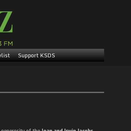
list
Support KSDS
 generosity of the
Joan and Irwin Jacobs