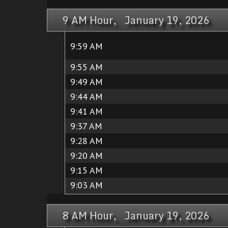
9 AM Hour, January 19, 2026
9:59 AM
9:55 AM
9:49 AM
9:44 AM
9:41 AM
9:37 AM
9:28 AM
9:20 AM
9:15 AM
9:03 AM
8 AM Hour, January 19, 2026