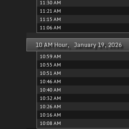
11:30 AM
11:21 AM
11:15 AM
11:06 AM
10 AM Hour, January 19, 2026
10:59 AM
10:55 AM
10:51 AM
10:46 AM
10:40 AM
10:32 AM
10:26 AM
10:16 AM
10:08 AM