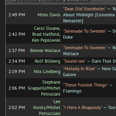
“Dear Old Stockholm”
— 'R
2:49 PM
Miles Davis
About Midnight [Columbia
Remaster]
Carol Sloane,
“Serenade To Sweden”
— De
2:42 PM
Brad Hatfield,
Duke
Ken Peplowski
“Serenade To Sweden”
— Be
2:37 PM
Bennie Wallace
Wallace
2:34 PM
Rolf Billberg
“Sound-lee”
— Darn That 
“Melody In Blue”
— New Sa
2:19 PM
Nils Lindberg
Galore
Stephane
“These Foolish Things”
—
2:06 PM
Grappelli/Michel
Flamingo
Petruciani
Lee
2:02 PM
Konitz/Michel
“I Here A Rhapsody”
— Too
Petrucciani