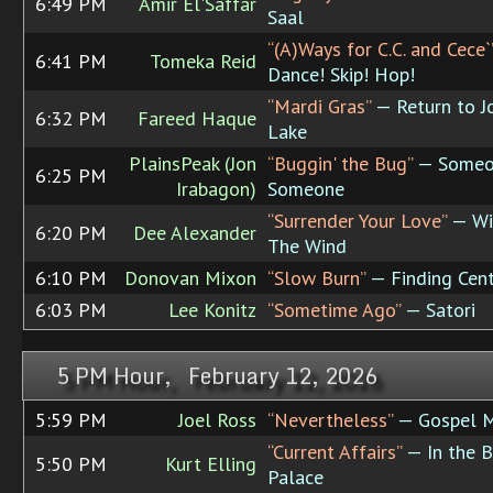
6:49 PM
Amir El'Saffar
Saal
“(A)Ways for C.C. and Cece`
6:41 PM
Tomeka Reid
Dance! Skip! Hop!
“Mardi Gras”
— Return to J
6:32 PM
Fareed Haque
Lake
PlainsPeak (Jon
“Buggin' the Bug”
— Someo
6:25 PM
Irabagon)
Someone
“Surrender Your Love”
— Wi
6:20 PM
Dee Alexander
The Wind
6:10 PM
Donovan Mixon
“Slow Burn”
— Finding Cen
6:03 PM
Lee Konitz
“Sometime Ago”
— Satori
5 PM Hour, February 12, 2026
5:59 PM
Joel Ross
“Nevertheless”
— Gospel M
“Current Affairs”
— In the B
5:50 PM
Kurt Elling
Palace