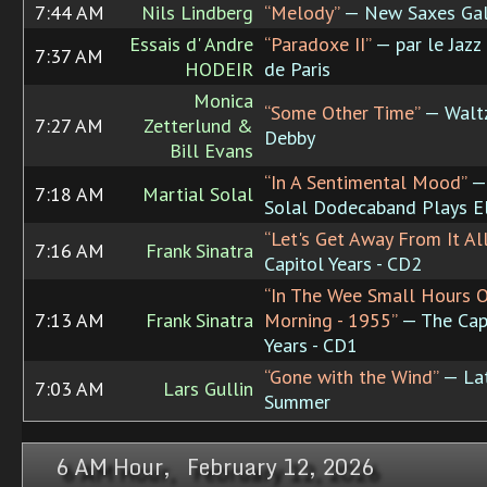
7:44 AM
Nils Lindberg
“Melody”
— New Saxes Gal
Essais d' Andre
“Paradoxe II”
— par le Jazz
7:37 AM
HODEIR
de Paris
Monica
“Some Other Time”
— Waltz
7:27 AM
Zetterlund &
Debby
Bill Evans
“In A Sentimental Mood”
— 
7:18 AM
Martial Solal
Solal Dodecaband Plays E
“Let's Get Away From It All
7:16 AM
Frank Sinatra
Capitol Years - CD2
“In The Wee Small Hours 
7:13 AM
Frank Sinatra
Morning - 1955”
— The Cap
Years - CD1
“Gone with the Wind”
— La
7:03 AM
Lars Gullin
Summer
6 AM Hour, February 12, 2026