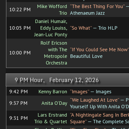
Mike Wofford
“The Best Thing For You”
—
10:22 PM
Trio
Athenaeum Jazz
Daniel Humair,
10:05 PM
Eddy Louiss,
“So What”
— Trio HLP
Jean-Luc Ponty
Rolf Ericson
with The
“If You Could See Me Now”
10:00 PM
Metropole
Beautiful Love
Orchestra
9 PM Hour, February 12, 2026
9:42 PM
Kenny Barron
“Images”
— Images
“We Laughed At Love”
— P
9:37 PM
Anita O'Day
Yourself Up With Anita O'
Lars Erstrand
“A Nightingale Sang In Ber
9:31 PM
Trio & Quartet
Square”
— The Complete S