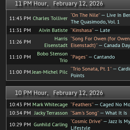
11 PM Hour, February 12, 2026
“On The Nile”
— Live In Ber
11:43 PM
Charles Tolliver
The Quasimodo, Vol. 1
11:31 PM
Alvin Batiste
“Kinshasa”
— Late
Harris
“Song For Owen (for Owen
11:26 PM
Eisenstadt
Eisenstadt)”
— Canada Day 
Bobo Stenson
11:10 PM
“Pages”
— Cantando
Trio
“Trio Sonata, Pt. 1”
— Cardi
11:00 PM
Jean-Michel Pilc
Points
10 PM Hour, February 12, 2026
10:43 PM
Mark Whitecage
“Feathers”
— Caged No Mo
10:34 PM
Jacky Terrasson
“Sam's Song”
— What It Is
“Cosmic Drive”
— Jazz Is My
10:29 PM
Gunhild Carling
Lifestyle