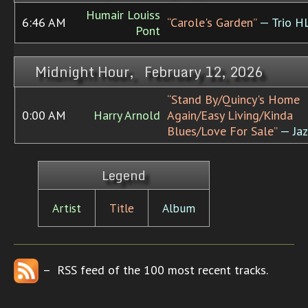
Humair Louiss
6:46 AM
“Carole's Garden”
— Trio H
Pont
Midnight Hour, February 12, 2026
“Stand By/Quincy's Home
0:00 AM
Harry Arnold
Again/Easy Living/Kinda
Blues/Love For Sale”
— Jaz
Legend
Artist
Title
Album
– RSS feed of the 100 most recent tracks.