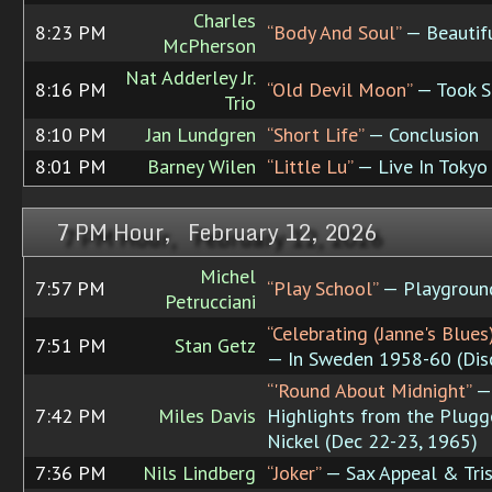
Charles
8:23 PM
“Body And Soul”
— Beautifu
McPherson
Nat Adderley Jr.
8:16 PM
“Old Devil Moon”
— Took S
Trio
8:10 PM
Jan Lundgren
“Short Life”
— Conclusion
8:01 PM
Barney Wilen
“Little Lu”
— Live In Tokyo
7 PM Hour, February 12, 2026
Michel
7:57 PM
“Play School”
— Playgroun
Petrucciani
“Celebrating (Janne's Blues)
7:51 PM
Stan Getz
— In Sweden 1958-60 (Dis
“'Round About Midnight”
—
7:42 PM
Miles Davis
Highlights from the Plug
Nickel (Dec 22-23, 1965)
7:36 PM
Nils Lindberg
“Joker”
— Sax Appeal & Tris