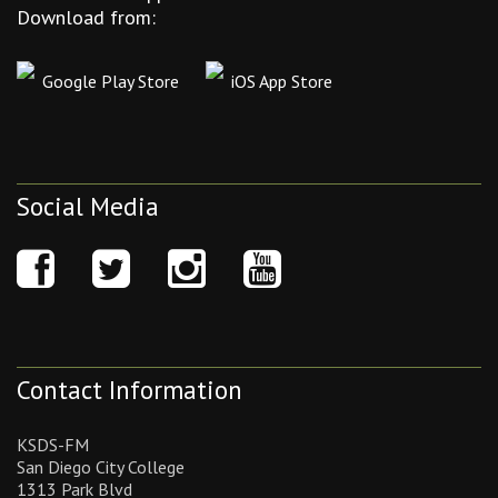
Download from:
Google Play Store
iOS App Store
Social Media
Contact Information
KSDS-FM
San Diego City College
1313 Park Blvd