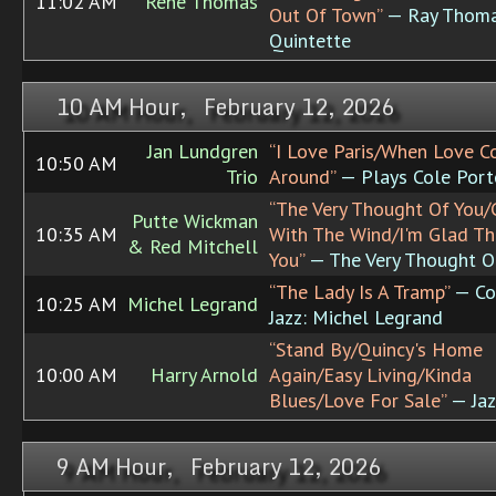
11:02 AM
Rene Thomas
Out Of Town”
— Ray Thom
Quintette
10 AM Hour, February 12, 2026
Jan Lundgren
“I Love Paris/When Love 
10:50 AM
Trio
Around”
— Plays Cole Port
“The Very Thought Of You
Putte Wickman
10:35 AM
With The Wind/I'm Glad Th
& Red Mitchell
You”
— The Very Thought O
“The Lady Is A Tramp”
— Co
10:25 AM
Michel Legrand
Jazz: Michel Legrand
“Stand By/Quincy's Home
10:00 AM
Harry Arnold
Again/Easy Living/Kinda
Blues/Love For Sale”
— Jaz
9 AM Hour, February 12, 2026