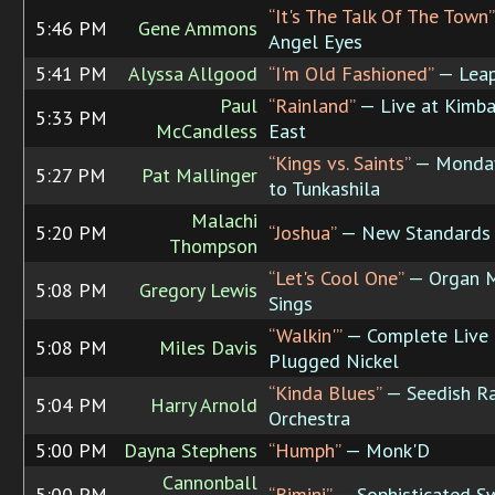
“It's The Talk Of The Town”
5:46 PM
Gene Ammons
Angel Eyes
5:41 PM
Alyssa Allgood
“I'm Old Fashioned”
— Lea
Paul
“Rainland”
— Live at Kimba
5:33 PM
McCandless
East
“Kings vs. Saints”
— Monday
5:27 PM
Pat Mallinger
to Tunkashila
Malachi
5:20 PM
“Joshua”
— New Standards
Thompson
“Let's Cool One”
— Organ 
5:08 PM
Gregory Lewis
Sings
“Walkin'”
— Complete Live 
5:08 PM
Miles Davis
Plugged Nickel
“Kinda Blues”
— Seedish R
5:04 PM
Harry Arnold
Orchestra
5:00 PM
Dayna Stephens
“Humph”
— Monk'D
Cannonball
5:00 PM
“Bimini”
— Sophisticated S