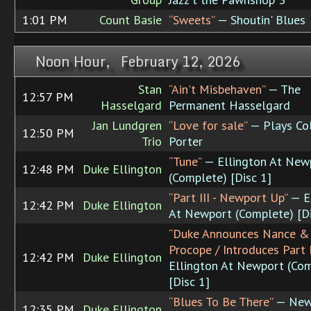
1:01 PM
Count Basie
“Sweets”
— Shoutin' Blues
Noon Hour, February 12, 2026
Stan
“Ain't Misbehaven”
— The
12:57 PM
Hasselgard
Permanent Hasselgard
Jan Lundgren
“Love for sale”
— Plays Co
12:50 PM
Trio
Porter
“Tune”
— Ellington At New
12:48 PM
Duke Ellington
(Complete) [Disc 1]
“Part III - Newport Up”
— E
12:42 PM
Duke Ellington
At Newport (Complete) [Di
“Duke Announces Nance &
Procope / Introduces Part I
12:42 PM
Duke Ellington
Ellington At Newport (Co
[Disc 1]
“Blues To Be There”
— New
12:35 PM
Duke Ellington