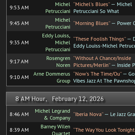
Michel
“Michel's Blues”
— Michel
9:53 AM
Petrucciani
Petrucciani So What
Michel
9:45 AM
“Morning Blues”
— Power O
Petrucciani
Eddy Louiss,
“These Foolish Things”
— D
9:35 AM
Michel
Eddy Louiss-Michel Petrucc
Petrucciani
Rosengren
“Without A Chance/Inside
9:17 AM
Noren
Pictures/Merlin”
— Inside P
Arne Dommerus
“Now's The Time/Ou”
— Go
9:10 AM
Group
Vibes Jazz At The Pawnsho
8 AM Hour, February 12, 2026
Michel Legrand
8:46 AM
“Iberia Nova”
— Le Jazz Gr
& Company
Barney Wilen
8:39 AM
“The Way You Look Tonight
Quartet