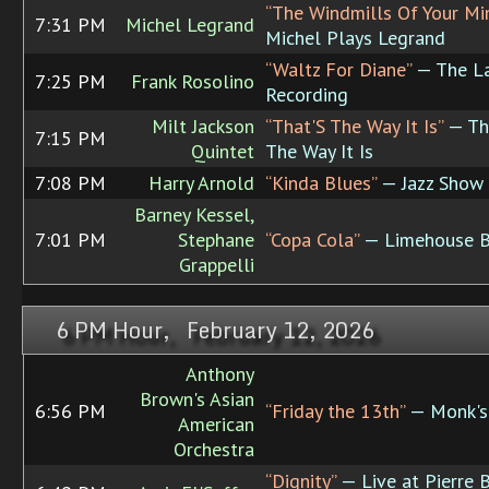
“The Windmills Of Your Mi
7:31 PM
Michel Legrand
Michel Plays Legrand
“Waltz For Diane”
— The L
7:25 PM
Frank Rosolino
Recording
Milt Jackson
“That'S The Way It Is”
— Th
7:15 PM
Quintet
The Way It Is
7:08 PM
Harry Arnold
“Kinda Blues”
— Jazz Show
Barney Kessel,
7:01 PM
Stephane
“Copa Cola”
— Limehouse B
Grappelli
6 PM Hour, February 12, 2026
Anthony
Brown's Asian
6:56 PM
“Friday the 13th”
— Monk'
American
Orchestra
“Dignity”
— Live at Pierre 