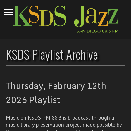
KSDS Playlist Archive
Thursday, February 12th
2026 Playlist
Music on KSDS-FM 88.3 is broadcast through a
music library preservation project made possible by