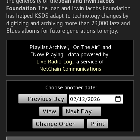
the generosity of the
Joan and Irwin Jacobs
Foundation
. The Joan and Irwin Jacobs Foundation
has helped KSDS adapt to technology changes by
digitizing and archiving more than 23,000 Jazz and
Blues albums for future generations to enjoy.
Playlist Archive
,
On The Air
and
Now Playing
data powered by
Live Radio Log
, a service of
NetChain Communications
Choose another date:
Previous Day
Next Day
Change Order
Print