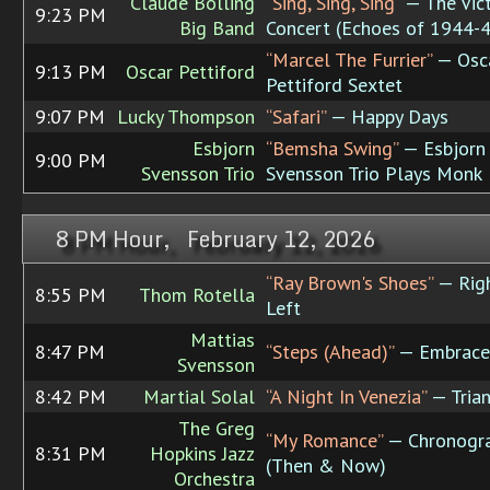
Claude Bolling
“Sing, Sing, Sing”
— The Vic
9:23 PM
Big Band
Concert (Echoes of 1944-
“Marcel The Furrier”
— Osc
9:13 PM
Oscar Pettiford
Pettiford Sextet
9:07 PM
Lucky Thompson
“Safari”
— Happy Days
Esbjorn
“Bemsha Swing”
— Esbjorn
9:00 PM
Svensson Trio
Svensson Trio Plays Monk
8 PM Hour, February 12, 2026
“Ray Brown's Shoes”
— Rig
8:55 PM
Thom Rotella
Left
Mattias
8:47 PM
“Steps (Ahead)”
— Embrace
Svensson
8:42 PM
Martial Solal
“A Night In Venezia”
— Tria
The Greg
“My Romance”
— Chronogr
8:31 PM
Hopkins Jazz
(Then & Now)
Orchestra