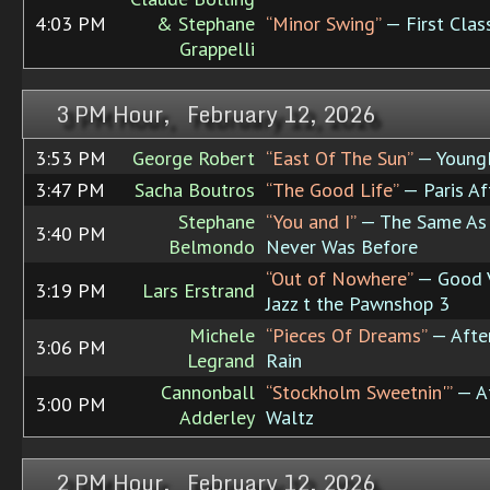
4:03 PM
& Stephane
“Minor Swing”
— First Clas
Grappelli
3 PM Hour, February 12, 2026
3:53 PM
George Robert
“East Of The Sun”
— Young
3:47 PM
Sacha Boutros
“The Good Life”
— Paris Af
Stephane
“You and I”
— The Same As 
3:40 PM
Belmondo
Never Was Before
“Out of Nowhere”
— Good V
3:19 PM
Lars Erstrand
Jazz t the Pawnshop 3
Michele
“Pieces Of Dreams”
— Afte
3:06 PM
Legrand
Rain
Cannonball
“Stockholm Sweetnin'”
— Af
3:00 PM
Adderley
Waltz
2 PM Hour, February 12, 2026