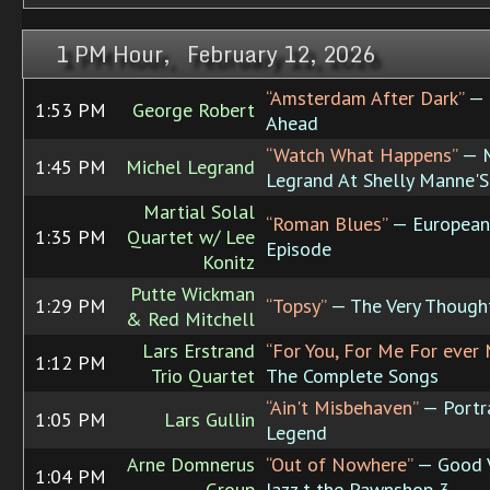
1 PM Hour, February 12, 2026
“Amsterdam After Dark”
— 
1:53 PM
George Robert
Ahead
“Watch What Happens”
— M
1:45 PM
Michel Legrand
Legrand At Shelly Manne'
Martial Solal
“Roman Blues”
— European
1:35 PM
Quartet w/ Lee
Episode
Konitz
Putte Wickman
1:29 PM
“Topsy”
— The Very Though
& Red Mitchell
Lars Erstrand
“For You, For Me For ever
1:12 PM
Trio Quartet
The Complete Songs
“Ain't Misbehaven”
— Portra
1:05 PM
Lars Gullin
Legend
Arne Domnerus
“Out of Nowhere”
— Good V
1:04 PM
Group
Jazz t the Pawnshop 3