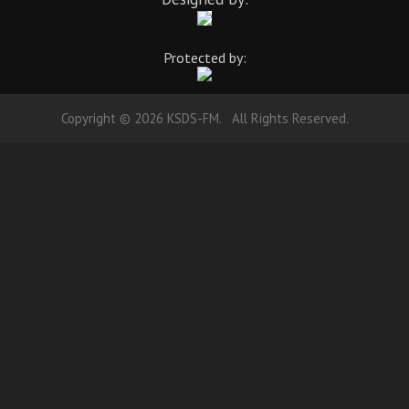
Protected by:
Copyright © 2026 KSDS-FM. All Rights Reserved.