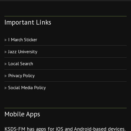
Important Links
I March Sticker
Jazz University
Local Search
Privacy Policy
Social Media Policy
Mobile Apps
KSDS-FM has apps for iOS and Android-based devices.