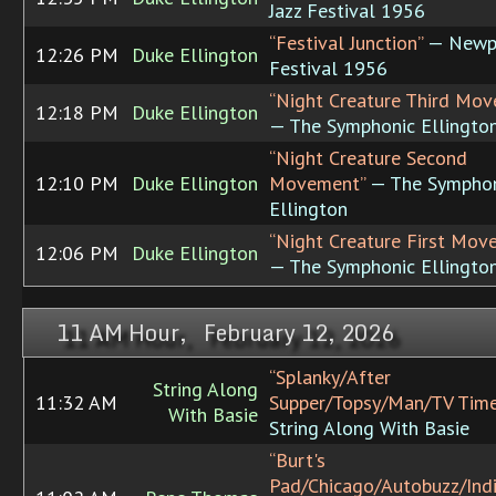
Jazz Festival 1956
“Festival Junction”
— Newpo
12:26 PM
Duke Ellington
Festival 1956
“Night Creature Third Mo
12:18 PM
Duke Ellington
— The Symphonic Ellingto
“Night Creature Second
12:10 PM
Duke Ellington
Movement”
— The Symphon
Ellington
“Night Creature First Mov
12:06 PM
Duke Ellington
— The Symphonic Ellingto
11 AM Hour, February 12, 2026
“Splanky/After
String Along
11:32 AM
Supper/Topsy/Man/TV Time
With Basie
String Along With Basie
“Burt's
Pad/Chicago/Autobuzz/Ind