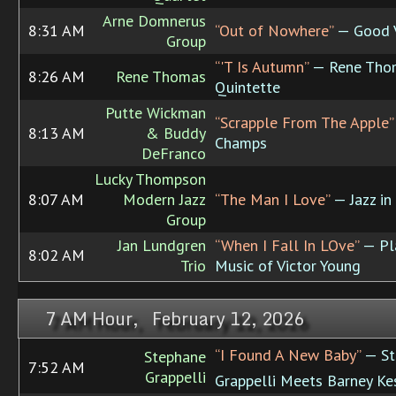
Arne Domnerus
8:31 AM
“Out of Nowhere”
— Good 
Group
“'T Is Autumn”
— Rene Tho
8:26 AM
Rene Thomas
Quintette
Putte Wickman
“Scrapple From The Apple”
8:13 AM
& Buddy
Champs
DeFranco
Lucky Thompson
8:07 AM
Modern Jazz
“The Man I Love”
— Jazz in 
Group
Jan Lundgren
“When I Fall In LOve”
— Pl
8:02 AM
Trio
Music of Victor Young
7 AM Hour, February 12, 2026
“I Found A New Baby”
— St
Stephane
7:52 AM
Grappelli
Grappelli Meets Barney Ke