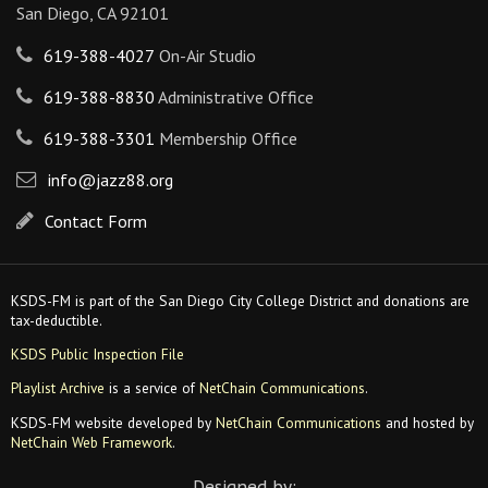
San Diego, CA 92101
619-388-4027
On-Air Studio
619-388-8830
Administrative Office
619-388-3301
Membership Office
info@jazz88.org
Contact Form
KSDS-FM is part of the San Diego City College District and donations are
tax-deductible.
KSDS Public Inspection File
Playlist Archive
is a service of
NetChain Communications
.
KSDS-FM website developed by
NetChain Communications
and hosted by
NetChain Web Framework
.
Designed by: