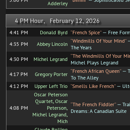
Adderley
4 PM Hour, February 12, 2026
4:41 PM
Donald Byrd
“French Spice”
— Free For
“Windmills Of Your Mind”
—
4:35 PM
Abbey Lincoln
The Years
“The Windmills Of Your Mi
4:30 PM
Michel Legrand
Michel Plays Legrand
“French African Queen”
— T
4:17 PM
Gregory Porter
To The Alley
4:12 PM
Upper Left Trio
“Smells Like French”
— Ult
Oscar Peterson
Quartet, Oscar
“The French Fiddler”
— Trai
4:08 PM
Peterson,
Dreams: A Canadian Suite
Michel Legrand,
Mich
Claude Bolling