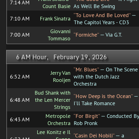
7:14 AM
Count Basie
As Well Be Swing
“To Love And Be Loved”
—
7:10 AM
Frank Sinatra
The Capitol Years - CD3
Giovanni
7:00 AM
“Formiche”
— Via G.T.
Tommaso
6 AM Hour, February 19, 2026
“Mr. Blues”
— On The Scene
Jerry Van
6:52 AM
with the Dutch Jazz
Rooijen
Orchestra
Bud Shank with
“How Deep is the Ocean”
—
6:48 AM
the Len Mercer
I'll Take Romance
Strings
Metropole
“For Birgit”
— Conducted By
6:43 AM
Orchestra
Rob Pronk
Lee Konitz e Il
“Casin Dei Nobili”
— a