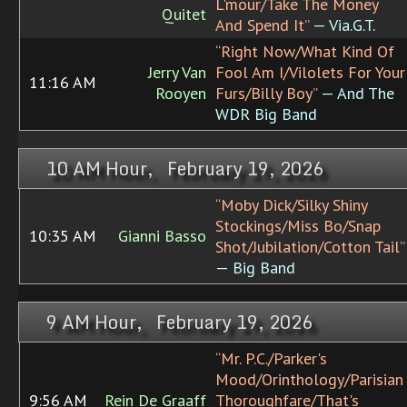
L'mour/Take The Money
Quitet
And Spend It”
— Via.G.T.
“Right Now/What Kind Of
Jerry Van
Fool Am I/Vilolets For Your
11:16 AM
Rooyen
Furs/Billy Boy”
— And The
WDR Big Band
10 AM Hour, February 19, 2026
“Moby Dick/Silky Shiny
Stockings/Miss Bo/Snap
10:35 AM
Gianni Basso
Shot/Jubilation/Cotton Tail”
— Big Band
9 AM Hour, February 19, 2026
“Mr. P.C./Parker's
Mood/Orinthology/Parisian
9:56 AM
Rein De Graaff
Thoroughfare/That's