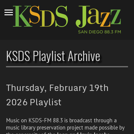
KSDS Playlist Archive
Thursday, February 19th
2026 Playlist
Music on KSDS-FM 88.3 is broadcast through a
music library preservation project made possible by