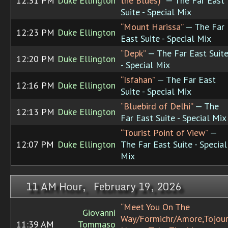
12:31 PM
Duke Ellington
the Blues)”
— The Far East
Suite - Special Mix
“Mount Harissa”
— The Far
12:23 PM
Duke Ellington
East Suite - Special Mix
“Depk”
— The Far East Suit
12:20 PM
Duke Ellington
- Special Mix
“Isfahan”
— The Far East
12:16 PM
Duke Ellington
Suite - Special Mix
“Bluebird of Delhi”
— The
12:13 PM
Duke Ellington
Far East Suite - Special Mix
“Tourist Point of View”
—
12:07 PM
Duke Ellington
The Far East Suite - Special
Mix
11 AM Hour, February 19, 2026
“Meet You On The
Giovanni
Way/Formichr/Amore,Tojou
11:39 AM
Tommaso