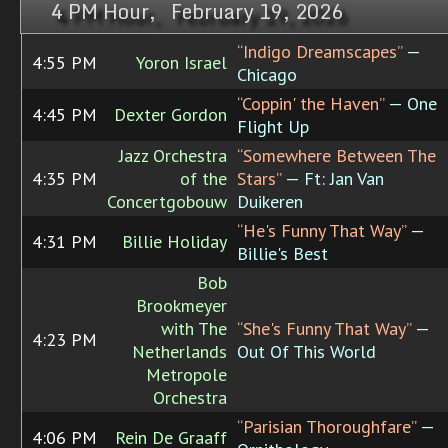
4 PM Hour, February 19, 2026
“Indigo Dreamscapes”
—
4:55 PM
Yoron Israel
Chicago
“Coppin' the Haven”
— One
4:45 PM
Dexter Gordon
Flight Up
Jazz Orchestra
“Somewhere Between The
4:35 PM
of the
Stars”
— Ft: Jan Van
Concertgobouw
Duikeren
“He's Funny That Way”
—
4:31 PM
Billie Holiday
Billie's Best
Bob
Brookmeyer
with The
“She's Funny That Way”
—
4:23 PM
Netherlands
Out Of This World
Metropole
Orchestra
“Parisian Thoroughfare”
—
4:06 PM
Rein De Graaff