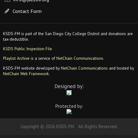
Contact Form
KSDS-FM is part of the San Diego City College District and donations are
tax-deductible.
KSDS Public Inspection File
Playlist Archive
is a service of
NetChain Communications
.
KSDS-FM website developed by
NetChain Communications
and hosted by
NetChain Web Framework
.
Designed by:
Protected by:
Copyright © 2026 KSDS-FM. All Rights Reserved.