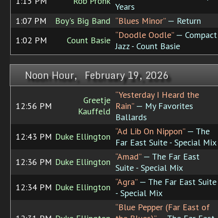
1:15 PM
Rob Pronk
Years
1:07 PM
Boy's Big Band
“Blues Minor”
— Return
“Doodle Oodle”
— Compact
1:02 PM
Count Basie
Jazz - Count Basie
Noon Hour, February 19, 2026
“Yesterday I Heard the
Greetje
12:56 PM
Rain”
— My Favorites
Kauffeld
Ballards
“Ad Lib On Nippon”
— The
12:43 PM
Duke Ellington
Far East Suite - Special Mix
“Amad”
— The Far East
12:36 PM
Duke Ellington
Suite - Special Mix
“Agra”
— The Far East Suite
12:34 PM
Duke Ellington
- Special Mix
“Blue Pepper (Far East of