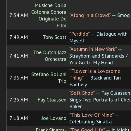
Musiche Dalla
Colonna Sonora
7:54 AM
“Along in a Crowd”
— Smog
Originale De
Film
“Perdido”
— Dialogue with
7:49 AM
Tony Scott
Myself
“Autumn in New York”
—
The Dutch Jazz
7:41 AM
Strayhorn and Standards /
Orchestra
You Go To My Head
“Flower is a Lovesome
Stefano Bollani
7:36 AM
Thing”
— Black and Tan
Trio
Fantasy
“Soft Shoe”
— Fay Claassen
7:25 AM
Fay Claassen
Sings Two Portraits of Chet
Baker
“This Love Of Mine”
—
7:18 AM
Joe Lovano
Celebrating Sinatra
Frank Sinatra-
“The Good Life”
— It Might