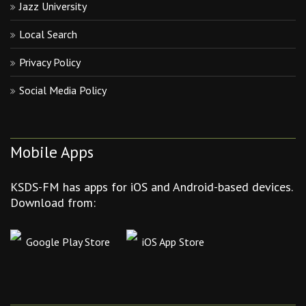
Jazz University
Local Search
Privacy Policy
Social Media Policy
Mobile Apps
KSDS-FM has apps for iOS and Android-based devices.
Download from:
Google Play Store
iOS App Store