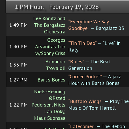
1 PM Hour, February 19, 2026
Lee Konitz and
“Everytime We Say
1:49 PM
The BargaJazz
Goodbye”
— BargaJazz 03
Orchestra
Georges
“Tin Tin Deo”
— "Live" In
1:40 PM
Arvanitas Trio
Italy
w/Sonny Criss
Armando
“Blues”
— The Beat
1:33 PM
Trovajoli
Generation
“Corner Pocket”
— A jazz
1:27 PM
Bart's Bones
Hour with Bart's Bones
Niels-Henning
ØRsted
“Buffalo Wings”
— Play The
1:22 PM
Pedersen, Niels
Music Of Tom Harrell
Lan Doky,
Klaus Suonsaa
“Latecomer”
— The Bebop