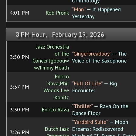
Ornithology
“Man”
— It Happened
4:01 PM
Rob Pronk
Yesterday
3 PM Hour, February 19, 2026
Jazz Orchestra
of the
“Gingerbreadboy”
— The
3:50 PM
Concertgobouw
Voice of the Saxophone
w/Jimmy Heath
Enrico
Rava,Phil
“Full Of Life”
— Big
3:37 PM
Woods Lee
Encounter
Konitz
“Thriller”
— Rava On the
3:30 PM
Enrico Rava
Dance Floor
“Yardbird Suite”
— Moon
Dutch Jazz
Dreams: Rediscovered
3:26 PM
Orchestra
Music of Gil Evans & Gerry