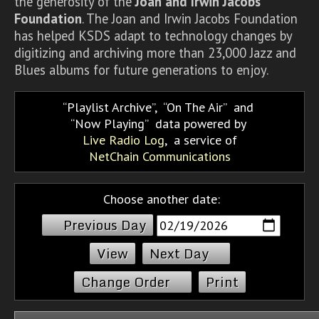
the generosity of the
Joan and Irwin Jacobs
Foundation
. The Joan and Irwin Jacobs Foundation
has helped KSDS adapt to technology changes by
digitizing and archiving more than 23,000 Jazz and
Blues albums for future generations to enjoy.
Playlist Archive
,
On The Air
and
Now Playing
data powered by
Live Radio Log
, a service of
NetChain Communications
Choose another date:
Previous Day
Next Day
Change Order
Print