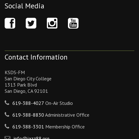
Social Media
Contact Information
KSDS-FM
San Diego City College
1313 Park Blvd
San Diego, CA 92101
619-388-4027
On-Air Studio
619-388-8830
Administrative Office
619-388-3301
Membership Office
info@jazz88.org