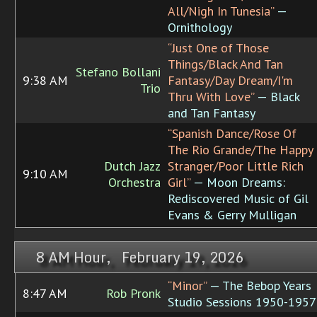
All/Nigh In Tunesia”
—
Ornithology
“Just One of Those
Things/Black And Tan
Stefano Bollani
9:38 AM
Fantasy/Day Dream/I'm
Trio
Thru With Love”
— Black
and Tan Fantasy
“Spanish Dance/Rose Of
The Rio Grande/The Happy
Dutch Jazz
Stranger/Poor Little Rich
9:10 AM
Orchestra
Girl”
— Moon Dreams:
Rediscovered Music of Gil
Evans & Gerry Mulligan
8 AM Hour, February 19, 2026
“Minor”
— The Bebop Years
8:47 AM
Rob Pronk
Studio Sessions 1950-1957