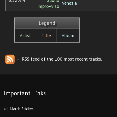
6:32 AM
Suono
Venezia
Improvviso
Legend
Artist
Title
Album
– RSS feed of the 100 most recent tracks.
Important Links
I March Sticker