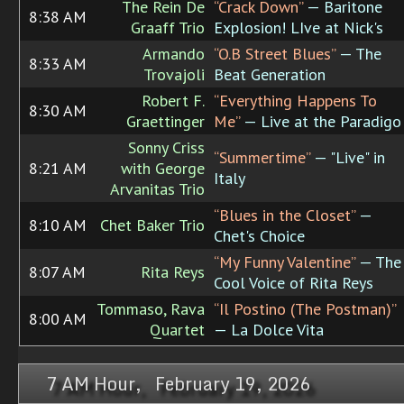
The Rein De
“Crack Down”
— Baritone
8:38 AM
Graaff Trio
Explosion! LIve at Nick's
Armando
“O.B Street Blues”
— The
8:33 AM
Trovajoli
Beat Generation
Robert F.
“Everything Happens To
8:30 AM
Graettinger
Me”
— Live at the Paradigo
Sonny Criss
“Summertime”
— "Live" in
8:21 AM
with George
Italy
Arvanitas Trio
“Blues in the Closet”
—
8:10 AM
Chet Baker Trio
Chet's Choice
“My Funny Valentine”
— The
8:07 AM
Rita Reys
Cool Voice of Rita Reys
Tommaso, Rava
“Il Postino (The Postman)”
8:00 AM
Quartet
— La Dolce Vita
7 AM Hour, February 19, 2026