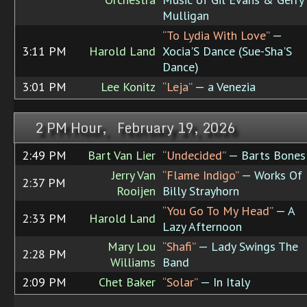
Mulligan
“To Lydia With Love”
—
3:11 PM
Harold Land
Xocia'S Dance (Sue-Sha'S
Dance)
3:01 PM
Lee Konitz
“Leja”
— a Venezia
2 PM Hour, February 19, 2026
2:49 PM
Bart Van Lier
“Undecided”
— Barts Bones
Jerry Van
“Flame Indigo”
— Works Of
2:37 PM
Rooijen
Billy Strayhorn
“You Go To My Head”
— A
2:33 PM
Harold Land
Lazy Afternoon
Mary Lou
“Shafi”
— Lady Swings The
2:28 PM
Williams
Band
2:09 PM
Chet Baker
“Solar”
— In Italy