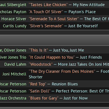
aul Silbergleit
“Tastes Like Chicken”
— My New Attitude
cholas Payton
“A Touch Of Silver”
— Payton's Place
Horace Silver
“Serenade To A Soul Sister”
— The Best Of Ho
Curtis Lundy
“Silver's Serenade”
— Just Be Yourself
, Oliver Jones
“This Is It”
— Just You, Just Me
iver Jones Trio
“It Could Happen to You”
— Just Friends
David Lahm
“Woodstock”
— More Jazz Takes On Joni Mit
“The Dry Cleaner From Des Moines”
— Footp
Joni Mitchell
Shorter
Oscar Peterson
“Red Top”
— Reunion Blues
Oscar Peterson
“Satin Doll”
— Perfect Peterson: Best Of T
azz Orchestra
“Blues for Gary”
— Just for Now