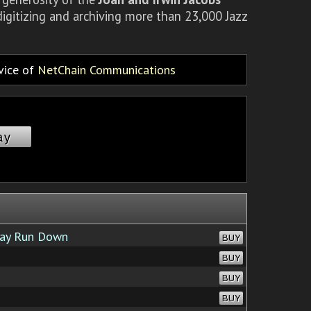
igitizing and archiving more than 23,000 Jazz
rvice of
NetChain Communications
ay
ay Run Down
BUY
BUY
BUY
BUY