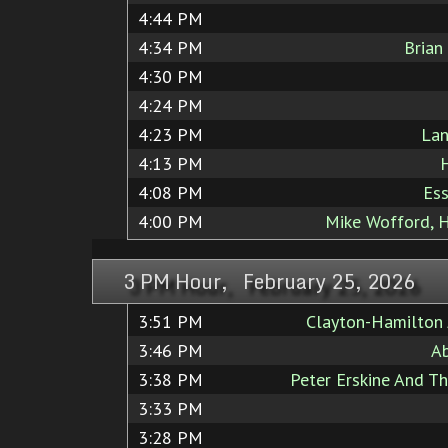
4:44 PM
4:34 PM
Brian
4:30 PM
4:24 PM
4:23 PM
Lan
4:13 PM
4:08 PM
Ess
4:00 PM
Mike Wofford, 
3 PM Hour, February 25, 2026
3:51 PM
Clayton-Hamilton 
3:46 PM
A
3:38 PM
Peter Erskine And T
3:33 PM
3:28 PM