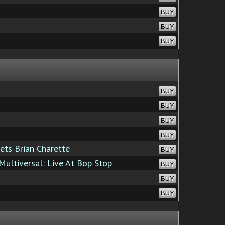
BUY
BUY
BUY
BUY
BUY
BUY
BUY
ets Brian Charette
BUY
ultiversal: Live At Bop Stop
BUY
BUY
BUY