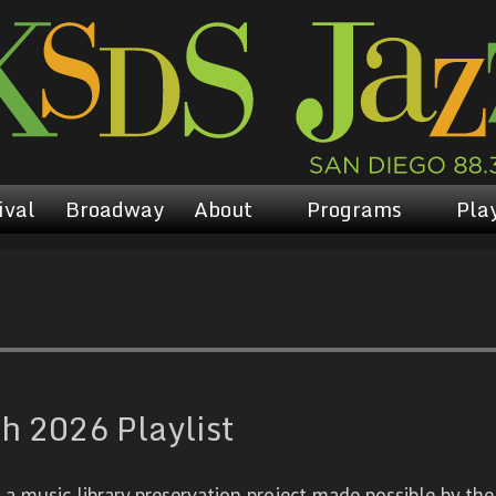
ival
Broadway
About
Programs
Play
h 2026 Playlist
 music library preservation project made possible by the