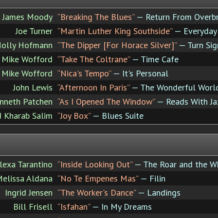
James Moody
“Breaking The Blues”
— Return From Overb
Joe Turner
“Martin Luther King Southside”
— Everyday 
Holly Hofmann
“The Dipper [For Horace Silver]”
— Turn Sig
Mike Wofford
“Take The Coltrane”
— Time Cafe
Mike Wofford
“Nica's Tempo”
— It's Personal
John Lewis
“Afternoon In Paris”
— The Wonderful World
nneth Patchen
“As I Opened The Window”
— Reads With Ja
 Kharab Salim
“Joy Box”
— Blues Suite
lexa Tarantino
“Inside Looking Out”
— The Roar and the W
elissa Aldana
“No Te Empenes Mas”
— Filin
Ingrid Jensen
“The Worker's Dance”
— Landings
Bill Frisell
“Isfahan”
— In My Dreams