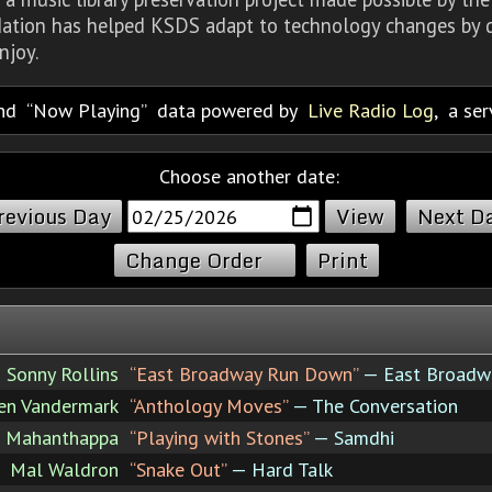
dation has helped KSDS adapt to technology changes by d
njoy.
nd
Now Playing
data powered by
Live Radio Log
, a se
Choose another date:
revious Day
Next D
Change Order
Print
Sonny Rollins
“East Broadway Run Down”
— East Broadw
en Vandermark
“Anthology Moves”
— The Conversation
h Mahanthappa
“Playing with Stones”
— Samdhi
Mal Waldron
“Snake Out”
— Hard Talk