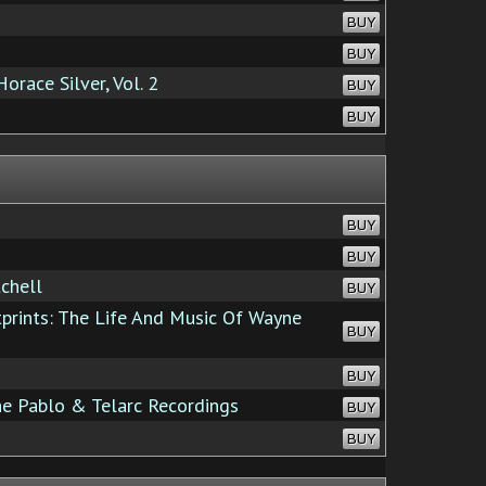
BUY
BUY
race Silver, Vol. 2
BUY
BUY
BUY
BUY
chell
BUY
rints: The Life And Music Of Wayne
BUY
BUY
he Pablo & Telarc Recordings
BUY
BUY