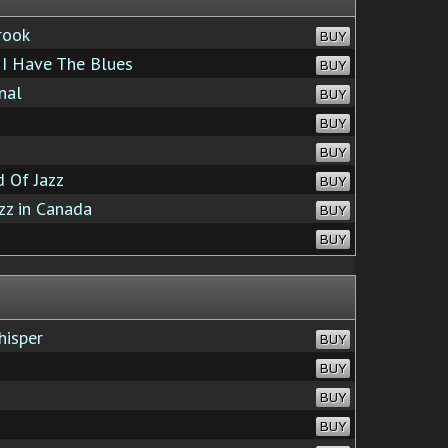
rook
BUY
I Have The Blues
BUY
nal
BUY
BUY
BUY
 Of Jazz
BUY
zz in Canada
BUY
BUY
hisper
BUY
BUY
BUY
BUY