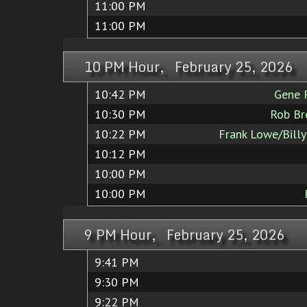
11:00 PM
11:00 PM
10 PM Hour, February 25, 2026
10:42 PM
Gene 
10:30 PM
Rob Br
10:22 PM
Frank Lowe/Bill
10:12 PM
10:00 PM
10:00 PM
9 PM Hour, February 25, 2026
9:41 PM
9:30 PM
9:22 PM