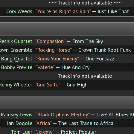
~~~ Track info not available ~~~
Cory Weeds
“You're as Right as Rain”
— Just Like That
Resnik Quartet
“Compassion”
— From The Sky
own Ensemble
“Rocking Horse”
— Crown Trunk Root Funk
y Bang Quartet
“Know Your Enemy”
— One For Jazz
Bobby Previte
“Valerie”
— Hue And Cry
~~~ Track info not available ~~~
Kenny Wheeler
“Gnu Suite”
— Gnu High
Ramsey Lewis
“Black Orpheus Medley”
— Live! At Blues A
Ian Dogole
“Africa”
— The Last Trane to Africa
Tom Luer
“Jeremy”
— Project Popular