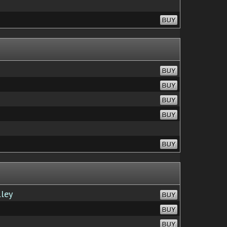
BUY
BUY
BUY
BUY
BUY
BUY
lley
BUY
BUY
BUY