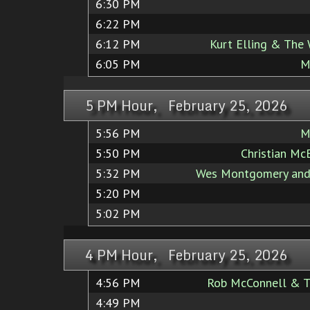
6:30 PM
6:22 PM
6:12 PM
Kurt Elling & The
6:05 PM
M
5 PM Hour, February 25, 2026
5:56 PM
M
5:50 PM
Christian Mc
5:32 PM
Wes Montgomery and
5:20 PM
5:02 PM
4 PM Hour, February 25, 2026
4:56 PM
Rob McConnell & T
4:49 PM