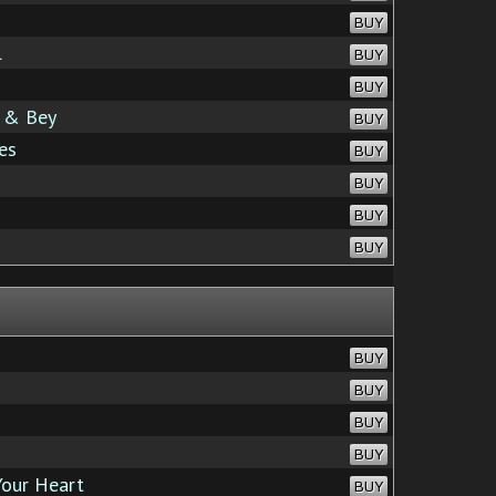
BUY
l
BUY
BUY
s & Bey
BUY
es
BUY
BUY
BUY
BUY
BUY
BUY
BUY
BUY
Your Heart
BUY