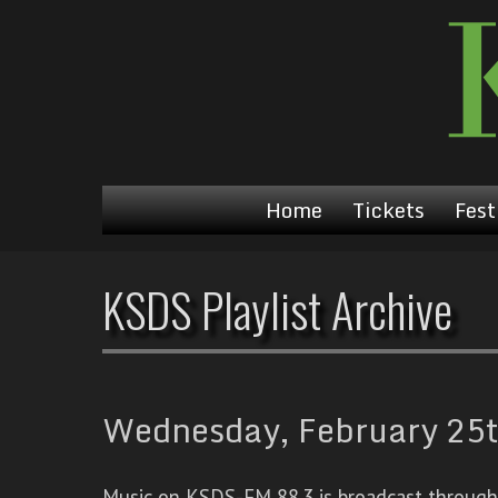
Home
Tickets
Fest
KSDS Playlist Archive
Wednesday, February 25t
Music on KSDS-FM 88.3 is broadcast through a