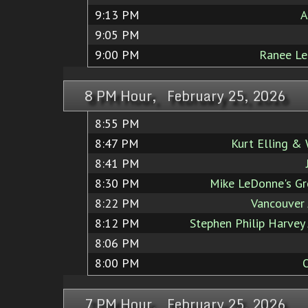
9:13 PM
A
9:05 PM
9:00 PM
Ranee Lee
8 PM Hour, February 25, 2026
8:55 PM
8:47 PM
Kurt Elling &
8:41 PM
8:30 PM
Mike LeDonne's Gr
8:22 PM
Vancouver 
8:12 PM
Stephen Philip Harvey 
8:06 PM
8:00 PM
7 PM Hour, February 25, 2026