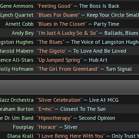
Gene Ammons
“Feeling Good”
— The Boss Is Back
 Lynch Quartet
“Blues For Duane”
— Keep Your Circle Smal
Arnett Cobb
“Blues In The Closet”
— Party Time
Andy Bey
“I'm Just A Lucky So & So”
— Ballads, Blue
gston Hughes
“The Blues”
— The Voice of Langston Hugh
Harold Mabern
“The Gigolo”
— To Love And Be Loved
ence All-Stars
“Up Jumped Spring”
— Hub Art
Holly Hofmann
“The Girl From Greenland”
— Turn Signal
Jazz Orchestra
“Silver Celebration”
— Live At MCG
braham Burton
“E=mc”
— Closest To The Sun
he Dr. Um Band
“Hipnotherapy”
— Second Opinion
Fourplay
“Horace”
— Silver
Diana Krall
“I Love Being Here With You”
— Only Trust 