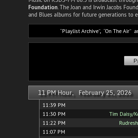
Foundation
. The Joan and Irwin Jacobs Foun
and Blues albums for future generations to e
Playlist Archive
,
On The Air
a
P
11 PM Hour, February 25, 2026
11:39 PM
11:30 PM
Tim Daisy/K
11:22 PM
Rudres
11:07 PM