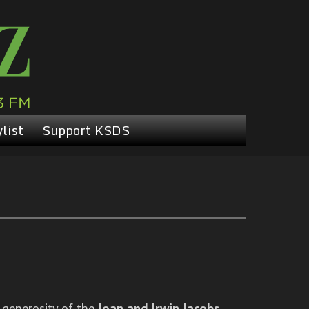
list
Support KSDS
 generosity of the
Joan and Irwin Jacobs