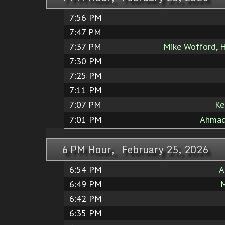
7:56 PM
7:47 PM
7:37 PM
Mike Wofford, 
7:30 PM
7:25 PM
7:11 PM
7:07 PM
Ke
7:01 PM
Ahmad
6 PM Hour, February 25, 2026
6:54 PM
A
6:49 PM
M
6:42 PM
6:35 PM