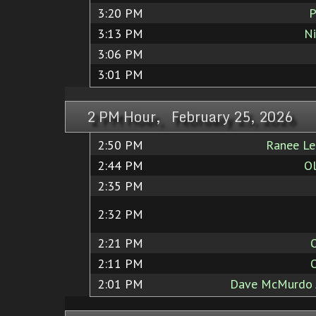
3:20 PM
P
3:13 PM
Ni
3:06 PM
3:01 PM
2 PM Hour, February 25, 2026
2:50 PM
Ranee Lee
2:44 PM
Ol
2:35 PM
2:32 PM
2:21 PM
2:11 PM
2:01 PM
Dave McMurdo J