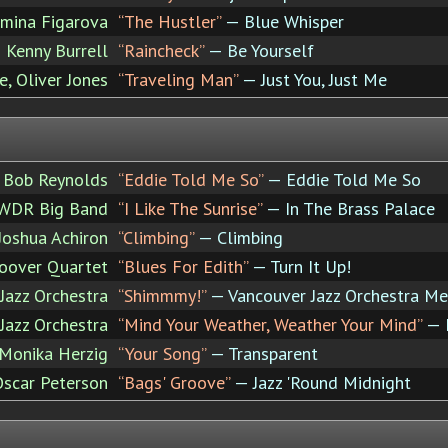
mina Figarova
“The Hustler”
— Blue Whisper
Kenny Burrell
“Raincheck”
— Be Yourself
, Oliver Jones
“Traveling Man”
— Just You, Just Me
Bob Reynolds
“Eddie Told Me So”
— Eddie Told Me So
 WDR Big Band
“I Like The Sunrise”
— In The Brass Palace
Joshua Achiron
“Climbing”
— Climbing
oover Quartet
“Blues For Edith”
— Turn It Up!
Jazz Orchestra
“Shimmmy!”
— Vancouver Jazz Orchestra Me
Jazz Orchestra
“Mind Your Weather, Weather Your Mind”
— M
Monika Herzig
“Your Song”
— Transparent
Oscar Peterson
“Bags' Groove”
— Jazz 'Round Midnight