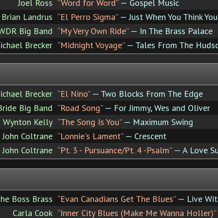
Joel Ross
“Word for Word”
— Gospel Music
Brian Landrus
“El Perro Sigma”
— Just When You Think Yo
 WDR Big Band
“My Very Own Ride”
— In The Brass Palace
ichael Brecker
“Midnight Voyage”
— Tales From The Huds
ichael Brecker
“El Nino”
— Two Blocks From The Edge
Bride Big Band
“Road Song”
— For Jimmy, Wes and Oliver
 Wynton Kelly
“The Song Is You”
— Maximum Swing
John Coltrane
“Lonnie's Lament”
— Crescent
John Coltrane
“Pt. 3 - Pursuance/Pt. 4 -Psalm”
— A Love S
he Boss Brass
“Evan Canadians Get The Blues”
— Live Wit
Carla Cook
“Inner City Blues (Make Me Wanna Holler)”