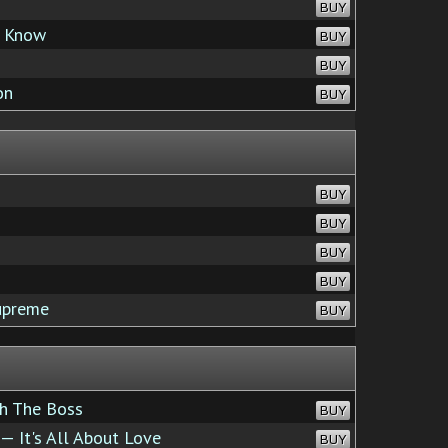
BUY
u Know
BUY
BUY
on
BUY
BUY
BUY
BUY
BUY
upreme
BUY
h The Boss
BUY
— It's All About Love
BUY