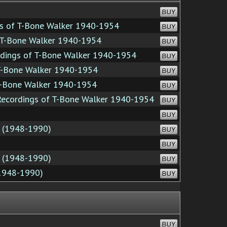
BUY
s of T-Bone Walker 1940-1954
BUY
 T-Bone Walker 1940-1954
BUY
dings of T-Bone Walker 1940-1954
BUY
T-Bone Walker 1940-1954
BUY
T-Bone Walker 1940-1954
BUY
ecordings of T-Bone Walker 1940-1954
BUY
BUY
n (1948-1990)
BUY
BUY
n (1948-1990)
BUY
(1948-1990)
BUY
BUY