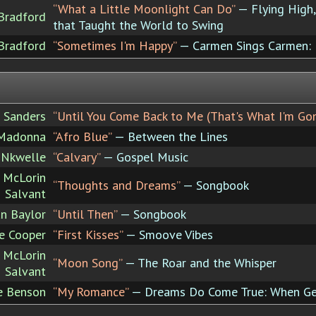
“What a Little Moonlight Can Do”
— Flying High, 
Bradford
that Taught the World to Swing
Bradford
“Sometimes I'm Happy”
— Carmen Sings Carmen:
 Sanders
“Until You Come Back to Me (That's What I'm Go
Madonna
“Afro Blue”
— Between the Lines
p Nkwelle
“Calvary”
— Gospel Music
e McLorin
“Thoughts and Dreams”
— Songbook
Salvant
an Baylor
“Until Then”
— Songbook
ce Cooper
“First Kisses”
— Smoove Vibes
e McLorin
“Moon Song”
— The Roar and the Whisper
Salvant
e Benson
“My Romance”
— Dreams Do Come True: When Ge