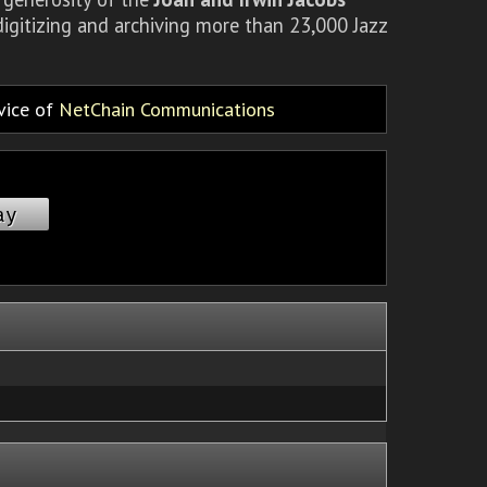
igitizing and archiving more than 23,000 Jazz
rvice of
NetChain Communications
ay