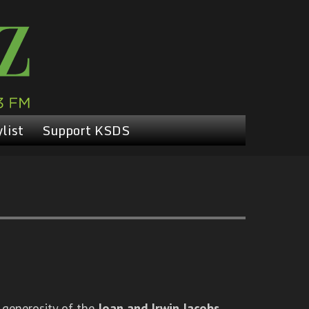
list
Support KSDS
 generosity of the
Joan and Irwin Jacobs