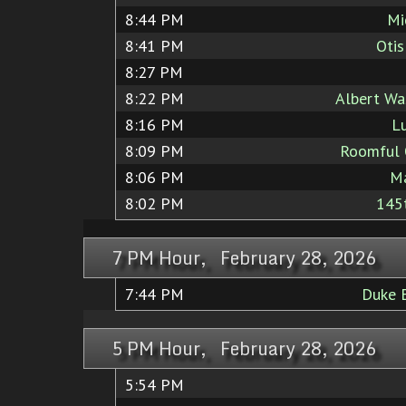
8:44 PM
Mi
8:41 PM
Otis
8:27 PM
8:22 PM
Albert Wa
8:16 PM
Lu
8:09 PM
Roomful 
8:06 PM
M
8:02 PM
145t
7 PM Hour, February 28, 2026
7:44 PM
Duke E
5 PM Hour, February 28, 2026
5:54 PM