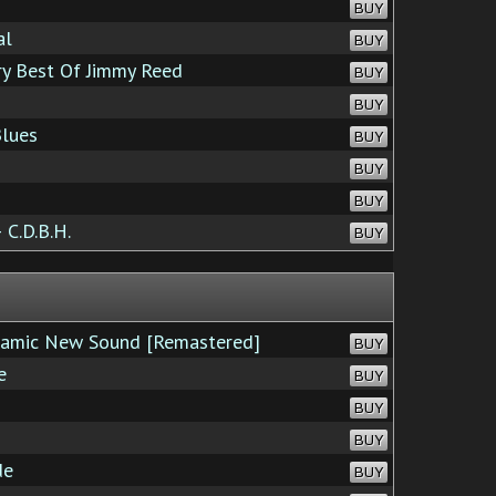
BUY
al
BUY
ry Best Of Jimmy Reed
BUY
BUY
Blues
BUY
BUY
BUY
C.D.B.H.
BUY
namic New Sound [Remastered]
BUY
e
BUY
BUY
BUY
de
BUY