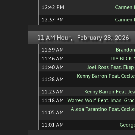
12:42 PM
Carmen 
12:37 PM
Carmen 
11 AM Hour, February 28, 2026
11:59 AM
Brandon
11:46 AM
The BLCK 
11:40 AM
Joel Ross Feat. Eke
Kenny Barron Feat. Cecil
11:28 AM
11:23 AM
Kenny Barron Feat. Je
11:18 AM
Warren Wolf Feat. Imani Gra
Alexa Tarantino Feat. Cecil
11:05 AM
11:01 AM
Georg