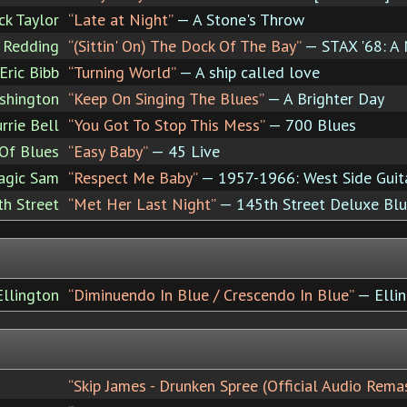
ck Taylor
“Late at Night”
— A Stone's Throw
 Redding
“(Sittin' On) The Dock Of The Bay”
— STAX '68: A
Eric Bibb
“Turning World”
— A ship called love
shington
“Keep On Singing The Blues”
— A Brighter Day
rrie Bell
“You Got To Stop This Mess”
— 700 Blues
Of Blues
“Easy Baby”
— 45 Live
agic Sam
“Respect Me Baby”
— 1957-1966: West Side Guit
h Street
“Met Her Last Night”
— 145th Street Deluxe Bl
llington
“Diminuendo In Blue / Crescendo In Blue”
— Ellin
“Skip James - Drunken Spree (Official Audio Rem