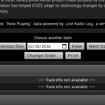
dation has helped KSDS adapt to technology changes by d
njoy.
nd
Now Playing
data powered by
Live Radio Log
, a se
Choose another date:
revious Day
Next D
Change Order
Print
~~~ Track info not available ~~~
~~~ Track info not available ~~~