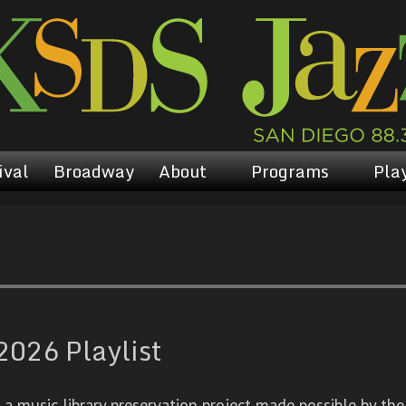
ival
Broadway
About
Programs
Play
2026 Playlist
 music library preservation project made possible by the