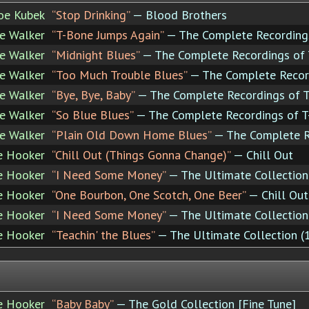
Joe Kubek
“Stop Drinking”
— Blood Brothers
e Walker
“T-Bone Jumps Again”
— The Complete Recording
e Walker
“Midnight Blues”
— The Complete Recordings of
e Walker
“Too Much Trouble Blues”
— The Complete Recor
e Walker
“Bye, Bye, Baby”
— The Complete Recordings of 
e Walker
“So Blue Blues”
— The Complete Recordings of 
e Walker
“Plain Old Down Home Blues”
— The Complete R
e Hooker
“Chill Out (Things Gonna Change)”
— Chill Out
e Hooker
“I Need Some Money”
— The Ultimate Collectio
e Hooker
“One Bourbon, One Scotch, One Beer”
— Chill Out
e Hooker
“I Need Some Money”
— The Ultimate Collectio
e Hooker
“Teachin' the Blues”
— The Ultimate Collection 
e Hooker
“Baby Baby”
— The Gold Collection [Fine Tune]