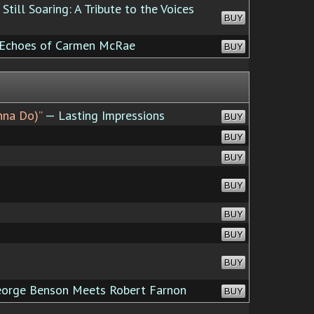
Still Soaring: A Tribute to the Voices
BUY
 Echoes of Carmen McRae
BUY
nna Do)”
— Lasting Impressions
BUY
BUY
BUY
BUY
BUY
BUY
BUY
orge Benson Meets Robert Farnon
BUY