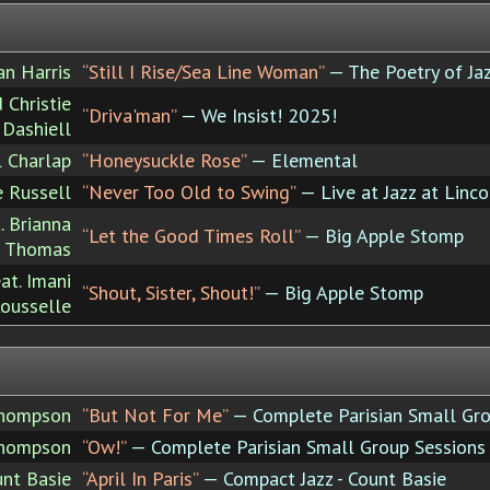
an Harris
“Still I Rise/Sea Line Woman”
— The Poetry of Jaz
 Christie
“Driva'man”
— We Insist! 2025!
Dashiell
l Charlap
“Honeysuckle Rose”
— Elemental
e Russell
“Never Too Old to Swing”
— Live at Jazz at Linco
. Brianna
“Let the Good Times Roll”
— Big Apple Stomp
Thomas
at. Imani
“Shout, Sister, Shout!”
— Big Apple Stomp
ousselle
Thompson
“But Not For Me”
— Complete Parisian Small Gro
Thompson
“Ow!”
— Complete Parisian Small Group Sessions
nt Basie
“April In Paris”
— Compact Jazz - Count Basie