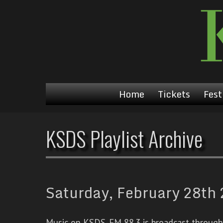
Home
Tickets
Fest
KSDS Playlist Archive
Saturday, February 28th 
Music on KSDS-FM 88.3 is broadcast through a