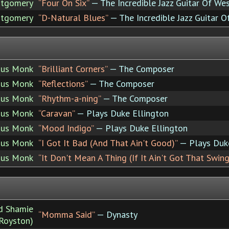
tgomery
“Four On Six”
— The Incredible Jazz Guitar Of W
tgomery
“D-Natural Blues”
— The Incredible Jazz Guitar
ous Monk
“Brilliant Corners”
— The Composer
ous Monk
“Reflections”
— The Composer
ous Monk
“Rhythm-a-ning”
— The Composer
ous Monk
“Caravan”
— Plays Duke Ellington
ous Monk
“Mood Indigo”
— Plays Duke Ellington
ous Monk
“I Got It Bad (And That Ain't Good)”
— Plays Duke
ous Monk
“It Don't Mean A Thing (If It Ain't Got That Swing
nd Shamie
“Momma Said”
— Dynasty
-Royston)