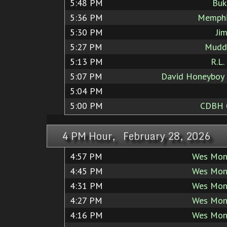
5:48 PM
Buk
5:36 PM
Memphi
5:30 PM
Ji
5:27 PM
Mudd
5:13 PM
R.L.
5:07 PM
David Honeyboy
5:04 PM
5:00 PM
CDBH
4 PM Hour, February 28, 2026
4:57 PM
Wes Mon
4:45 PM
Wes Mon
4:31 PM
Wes Mon
4:27 PM
Wes Mon
4:16 PM
Wes Mon