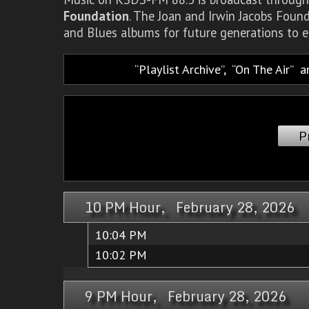
Foundation
. The Joan and Irwin Jacobs Foun
and Blues albums for future generations to e
Playlist Archive
,
On The Air
a
P
10 PM Hour, February 28, 2026
10:04 PM
10:02 PM
9 PM Hour, February 28, 2026