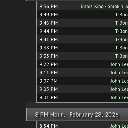
9:56 PM
Bnois King - Smokin' 
9:49 PM
T-Bon
9:46 PM
T-Bon
9:44 PM
T-Bon
9:41 PM
T-Bon
9:38 PM
T-Bon
9:35 PM
T-Bon
9:22 PM
John Le
9:11 PM
John Le
9:07 PM
John Le
9:05 PM
John Le
9:01 PM
John Le
8 PM Hour, February 28, 2026
8:54 PM
John Le