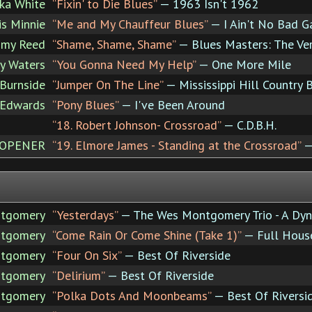
ka White
“Fixin' to Die Blues”
— 1963 Isn't 1962
s Minnie
“Me and My Chauffeur Blues”
— I Ain't No Bad G
mmy Reed
“Shame, Shame, Shame”
— Blues Masters: The Ve
y Waters
“You Gonna Need My Help”
— One More Mile
 Burnside
“Jumper On The Line”
— Mississippi Hill Country 
 Edwards
“Pony Blues”
— I've Been Around
“18. Robert Johnson- Crossroad”
— C.D.B.H.
 OPENER
“19. Elmore James - Standing at the Crossroad”
— 
tgomery
“Yesterdays”
— The Wes Montgomery Trio - A Dy
tgomery
“Come Rain Or Come Shine (Take 1)”
— Full Hous
tgomery
“Four On Six”
— Best Of Riverside
tgomery
“Delirium”
— Best Of Riverside
tgomery
“Polka Dots And Moonbeams”
— Best Of Riversi