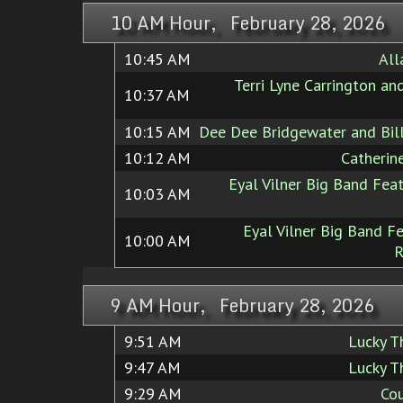
10 AM Hour, February 28, 2026
10:45 AM
All
Terri Lyne Carrington and
10:37 AM
10:15 AM
Dee Dee Bridgewater and Bil
10:12 AM
Catherin
Eyal Vilner Big Band Feat
10:03 AM
Eyal Vilner Big Band Fe
10:00 AM
R
9 AM Hour, February 28, 2026
9:51 AM
Lucky 
9:47 AM
Lucky 
9:29 AM
Cou