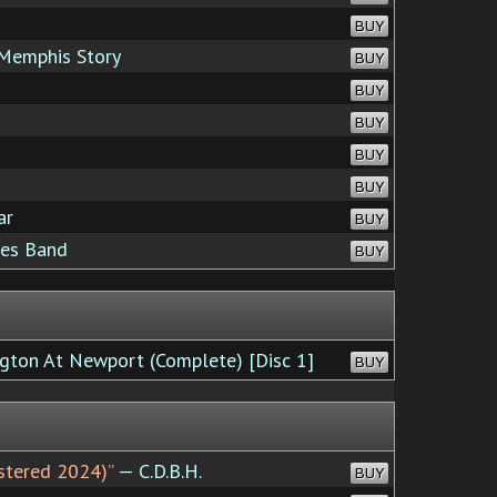
BUY
 Memphis Story
BUY
BUY
BUY
BUY
BUY
ar
BUY
ues Band
BUY
gton At Newport (Complete) [Disc 1]
BUY
astered 2024)”
— C.D.B.H.
BUY