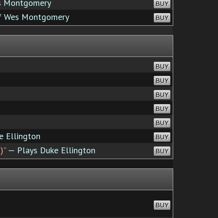
es Montgomery
BUY
 Of Wes Montgomery
BUY
BUY
BUY
BUY
BUY
BUY
 Ellington
BUY
)”
— Plays Duke Ellington
BUY
BUY