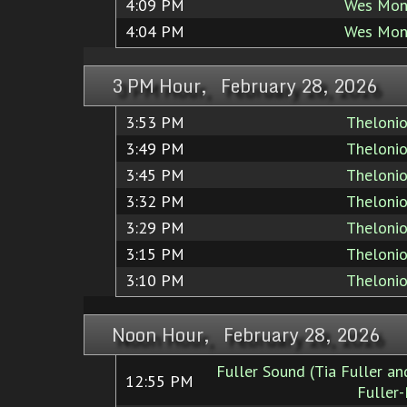
4:09 PM
Wes Mon
4:04 PM
Wes Mon
3 PM Hour, February 28, 2026
3:53 PM
Theloni
3:49 PM
Theloni
3:45 PM
Theloni
3:32 PM
Theloni
3:29 PM
Theloni
3:15 PM
Theloni
3:10 PM
Theloni
Noon Hour, February 28, 2026
Fuller Sound (Tia Fuller a
12:55 PM
Fuller