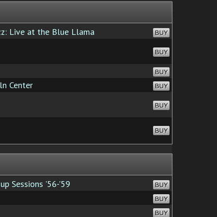
z: Live at the Blue Llama
BUY
BUY
BUY
ln Center
BUY
BUY
BUY
up Sessions '56-'59
BUY
BUY
BUY