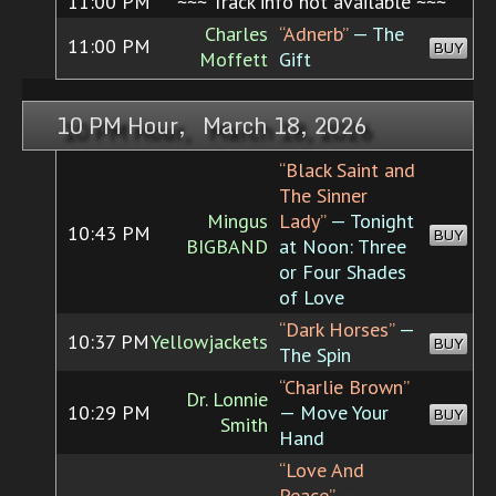
11:00 PM
~~~ Track info not available ~~~
Charles
“Adnerb”
— The
11:00 PM
BUY
Moffett
Gift
10 PM Hour, March 18, 2026
“Black Saint and
The Sinner
Mingus
Lady”
— Tonight
10:43 PM
BUY
BIGBAND
at Noon: Three
or Four Shades
of Love
“Dark Horses”
—
10:37 PM
Yellowjackets
BUY
The Spin
“Charlie Brown”
Dr. Lonnie
10:29 PM
— Move Your
BUY
Smith
Hand
“Love And
Peace”
—