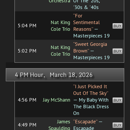
Orchestra
Of The '20s,
'30s & '40s
“For
Nat King
Sentimental
5:04 PM
BUY
Cole Trio
Reasons”
—
Masterpieces 19
“Sweet Georgia
Nat King
5:02 PM
Brown”
—
BUY
Cole Trio
Masterpieces 19
4 PM Hour, March 18, 2026
“I Just Picked It
Out Of The Sky”
4:56 PM
Jay McShann
— My Baby With
BUY
The Black Dress
On
James
“Escapade”
—
4:49 PM
BUY
Spaulding
Escapade