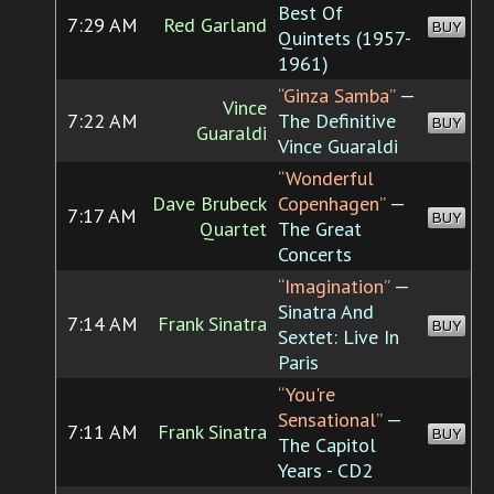
Best Of
7:29 AM
Red Garland
BUY
Quintets (1957-
1961)
“Ginza Samba”
—
Vince
7:22 AM
The Definitive
BUY
Guaraldi
Vince Guaraldi
“Wonderful
Dave Brubeck
Copenhagen”
—
7:17 AM
BUY
Quartet
The Great
Concerts
“Imagination”
—
Sinatra And
7:14 AM
Frank Sinatra
BUY
Sextet: Live In
Paris
“You're
Sensational”
—
7:11 AM
Frank Sinatra
BUY
The Capitol
Years - CD2