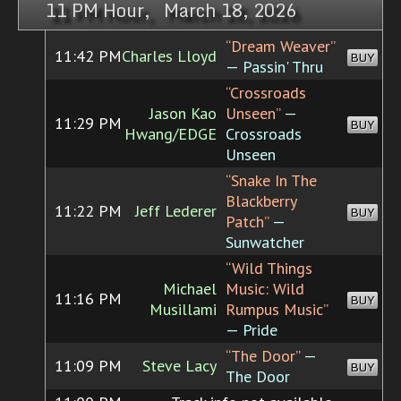
11 PM Hour, March 18, 2026
“Dream Weaver”
11:42 PM
Charles Lloyd
BUY
— Passin' Thru
“Crossroads
Jason Kao
Unseen”
—
11:29 PM
BUY
Hwang/EDGE
Crossroads
Unseen
“Snake In The
Blackberry
11:22 PM
Jeff Lederer
BUY
Patch”
—
Sunwatcher
“Wild Things
Michael
Music: Wild
11:16 PM
BUY
Musillami
Rumpus Music”
— Pride
“The Door”
—
11:09 PM
Steve Lacy
BUY
The Door