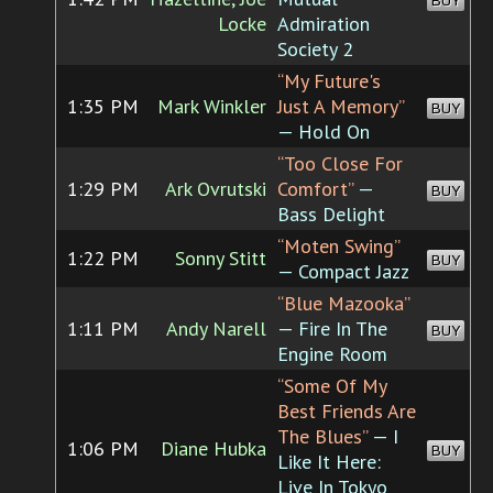
BUY
Locke
Admiration
Society 2
“My Future's
1:35 PM
Mark Winkler
Just A Memory”
BUY
— Hold On
“Too Close For
1:29 PM
Ark Ovrutski
Comfort”
—
BUY
Bass Delight
“Moten Swing”
1:22 PM
Sonny Stitt
BUY
— Compact Jazz
“Blue Mazooka”
1:11 PM
Andy Narell
— Fire In The
BUY
Engine Room
“Some Of My
Best Friends Are
The Blues”
— I
1:06 PM
Diane Hubka
BUY
Like It Here:
Live In Tokyo