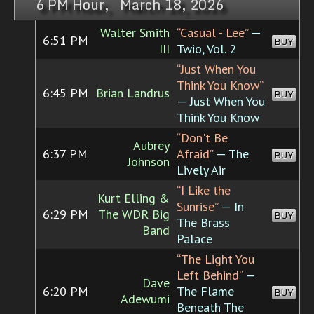
6 PM Hour, March 18, 2026
Walter Smith
“Casual - Lee”
—
6:51 PM
BUY
III
Twio, Vol. 2
“Just When You
Think You Know”
6:45 PM
Brian Landrus
BUY
— Just When You
Think You Know
“Don't Be
Aubrey
6:37 PM
Afraid”
— The
BUY
Johnson
Lively Air
“I Like the
Kurt Elling &
Sunrise”
— In
6:29 PM
The WDR Big
BUY
The Brass
Band
Palace
“The Light You
Left Behind”
—
Dave
6:20 PM
The Flame
BUY
Adewumi
Beneath The