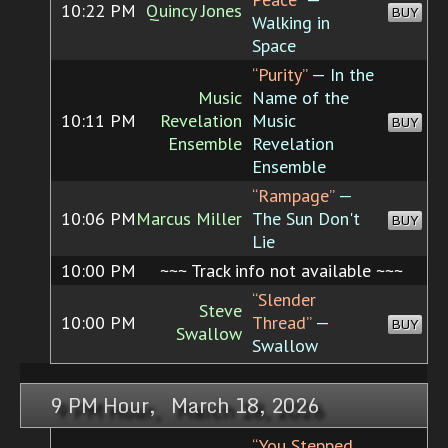
10:22 PM
Quincy Jones
BUY
Walking in
Space
“Purity”
— In the
Music
Name of the
10:11 PM
Revelation
Music
BUY
Ensemble
Revelation
Ensemble
“Rampage”
—
10:06 PM
Marcus Miller
The Sun Don't
BUY
Lie
10:00 PM
~~~ Track info not available ~~~
“Slender
Steve
10:00 PM
Thread”
—
BUY
Swallow
Swallow
9 PM Hour, March 18, 2026
“You Stepped