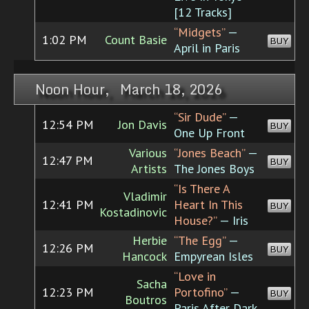
[12 Tracks]
“Midgets”
—
1:02 PM
Count Basie
BUY
April in Paris
Noon Hour, March 18, 2026
“Sir Dude”
—
12:54 PM
Jon Davis
BUY
One Up Front
Various
“Jones Beach”
—
12:47 PM
BUY
Artists
The Jones Boys
“Is There A
Vladimir
12:41 PM
Heart In This
BUY
Kostadinovic
House?”
— Iris
Herbie
“The Egg”
—
12:26 PM
BUY
Hancock
Empyrean Isles
“Love in
Sacha
12:23 PM
Portofino”
—
BUY
Boutros
Paris After Dark