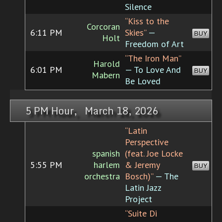
Silence
“Kiss to the
Corcoran
6:11 PM
Skies”
—
BUY
Holt
Freedom of Art
“The Iron Man”
Harold
6:01 PM
— To Love And
BUY
Mabern
Be Loved
5 PM Hour, March 18, 2026
“Latin
Perspective
spanish
(feat. Joe Locke
5:55 PM
harlem
& Jeremy
BUY
orchestra
Bosch)”
— The
Latin Jazz
Project
“Suite Di