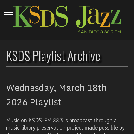
KSDS Playlist Archive
Wednesday, March 18th
2026 Playlist
Music on KSDS-FM 88.3 is broadcast through a
music library preservation project made possible by