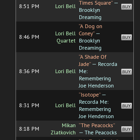
Times Square”
—
8:51 PM
Lori Bell
BUY
Brooklyn
Dreaming
“A Dog on
Lori Bell
Coney”
—
8:46 PM
BUY
Quartet
Brooklyn
Dreaming
“A Shade Of
Jade”
— Recorda
8:36 PM
Lori Bell
Me:
BUY
Remembering
Joe Henderson
“Isotope”
—
Recorda Me:
8:31 PM
Lori Bell
BUY
Remembering
Joe Henderson
Mikan
“The Peacocks”
8:18 PM
BUY
Zlatkovich
— The Peacocks