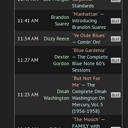
Standards
“Manhattan”
—
Brandon
11:41 AM
Introducing
BUY
Suarez
Brandon Suarez
“Ye Olde Blues”
11:34 AM
Dizzy Reece
BUY
— Comin' On!
“Blue Gardenia”
Dexter
— The Complete
11:27 AM
BUY
Gordon
Blue Note 60's
Sessions
“But Not For
Me”
— The
Dinah
Complete Dinah
11:25 AM
BUY
Washington
Washington On
Mercury, Vol. 5
(1956-1958)
“The Mooch”
—
FAMILY with