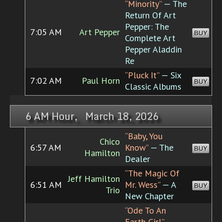
“Minority”
— The
Return Of Art
Pepper: The
7:05 AM
Art Pepper
BUY
Complete Art
Pepper Aladdin
Re
“Pluck It”
— Six
7:02 AM
Paul Horn
BUY
Classic Albums
6 AM Hour, March 18, 2026
“Baby, You
Chico
6:57 AM
Know”
— The
BUY
Hamilton
Dealer
“The Magic Of
Jeff Hamilton
6:51 AM
Mr. Wess”
— A
BUY
Trio
New Chapter
“Ode To An
Earth Girl”
—