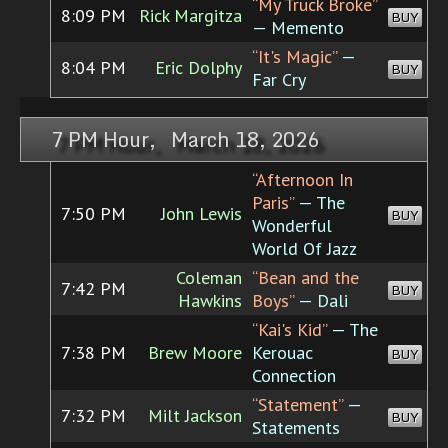
“My Truck Broke”
8:09 PM
Rick Margitza
BUY
— Memento
“It's Magic”
—
8:04 PM
Eric Dolphy
BUY
Far Cry
7 PM Hour, March 18, 2026
“Afternoon In
Paris”
— The
7:50 PM
John Lewis
BUY
Wonderful
World Of Jazz
Coleman
“Bean and the
7:42 PM
BUY
Hawkins
Boys”
— Dali
“Kai's Kid”
— The
7:38 PM
Brew Moore
Kerouac
BUY
Connection
“Statement”
—
7:32 PM
Milt Jackson
BUY
Statements