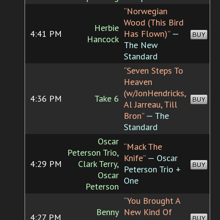
“Norwegian
Wood (This Bird
Herbie
4:41 PM
Has Flown)”
—
BUY
Hancock
The New
Standard
“Seven Steps To
Heaven
(w/JonHendricks,
4:36 PM
Take 6
BUY
Al Jarreau, Till
Bron”
— The
Standard
Oscar
“Mack The
Peterson Trio,
Knife”
— Oscar
4:29 PM
Clark Terry,
BUY
Peterson Trio +
Oscar
One
Peterson
“You Brought A
Benny
New Kind Of
4:27 PM
BUY