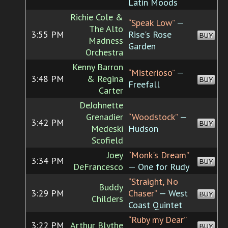
Latin Moods
Richie Cole &
“Speak Low”
—
The Alto
3:55 PM
Rise's Rose
BUY
Madness
Garden
Orchestra
Kenny Barron
“Misterioso”
—
3:48 PM
& Regina
BUY
Freefall
Carter
DeJohnette
Grenadier
“Woodstock”
—
3:42 PM
BUY
Medeski
Hudson
Scofield
Joey
“Monk's Dream”
3:34 PM
BUY
DeFrancesco
— One for Rudy
“Straight, No
Buddy
3:29 PM
Chaser”
— West
BUY
Childers
Coast Quintet
“Ruby my Dear”
3:22 PM
Arthur Blythe
BUY