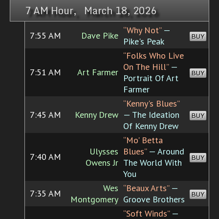
7 AM Hour, March 18, 2026
“Why Not”
—
7:55 AM
Dave Pike
BUY
Pike's Peak
“Folks Who Live
On The Hill”
—
7:51 AM
Art Farmer
BUY
Portrait Of Art
Farmer
“Kenny's Blues”
7:45 AM
Kenny Drew
— The Ideation
BUY
Of Kenny Drew
“Mo' Betta
Ulysses
Blues”
— Around
7:40 AM
BUY
Owens Jr
The World With
You
Wes
“Beaux Arts”
—
7:35 AM
BUY
Montgomery
Groove Brothers
“Soft Winds”
—