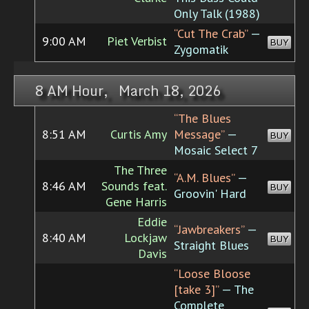
Only Talk (1988)
“Cut The Crab”
—
9:00 AM
Piet Verbist
BUY
Zygomatik
8 AM Hour, March 18, 2026
“The Blues
8:51 AM
Curtis Amy
Message”
—
BUY
Mosaic Select 7
The Three
“A.M. Blues”
—
8:46 AM
Sounds feat.
BUY
Groovin' Hard
Gene Harris
Eddie
“Jawbreakers”
—
8:40 AM
Lockjaw
BUY
Straight Blues
Davis
“Loose Bloose
[take 3]”
— The
Complete