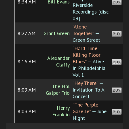
8:34 AM
Bill Evans
BUY
Riverside
Recordings [disc
09]
“Alone
8:27 AM
Grant Green
Together”
—
BUY
Green Street
“Hard Time
Killing Floor
Alexander
8:16 AM
Blues”
— Alive
BUY
Claffy
In Philadelphia
Vol 1
“Hey There”
—
The Hal
8:09 AM
Invitation To A
BUY
Galper Trio
Concert
“The Purple
Henry
8:03 AM
Gazelle”
— June
BUY
Franklin
Night