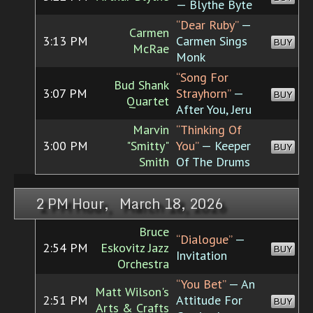
— Blythe Byte
“Dear Ruby”
—
Carmen
3:13 PM
Carmen Sings
BUY
McRae
Monk
“Song For
Bud Shank
3:07 PM
Strayhorn”
—
BUY
Quartet
After You, Jeru
Marvin
“Thinking Of
3:00 PM
"Smitty"
You”
— Keeper
BUY
Smith
Of The Drums
2 PM Hour, March 18, 2026
Bruce
“Dialogue”
—
2:54 PM
Eskovitz Jazz
BUY
Invitation
Orchestra
“You Bet”
— An
Matt Wilson's
2:51 PM
Attitude For
BUY
Arts & Crafts