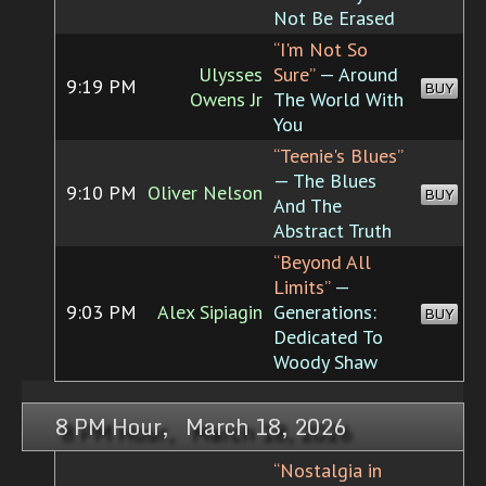
Not Be Erased
“I'm Not So
Ulysses
Sure”
— Around
9:19 PM
BUY
Owens Jr
The World With
You
“Teenie's Blues”
— The Blues
9:10 PM
Oliver Nelson
BUY
And The
Abstract Truth
“Beyond All
Limits”
—
9:03 PM
Alex Sipiagin
Generations:
BUY
Dedicated To
Woody Shaw
8 PM Hour, March 18, 2026
“Nostalgia in