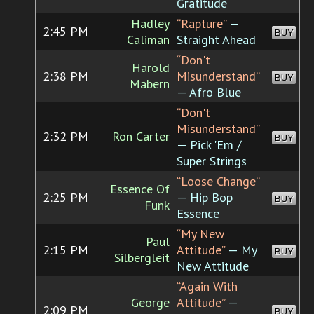
Gratitude
Hadley
“Rapture”
—
2:45 PM
BUY
Caliman
Straight Ahead
“Don't
Harold
2:38 PM
Misunderstand”
BUY
Mabern
— Afro Blue
“Don't
Misunderstand”
2:32 PM
Ron Carter
BUY
— Pick 'Em /
Super Strings
“Loose Change”
Essence Of
2:25 PM
— Hip Bop
BUY
Funk
Essence
“My New
Paul
2:15 PM
Attitude”
— My
BUY
Silbergleit
New Attitude
“Again With
George
Attitude”
—
2:09 PM
BUY