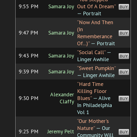
9:55 PM
Samara Joy
Out Of A Dream”
BUY
— Portrait
“Now And Then
(In
9:47 PM
Samara Joy
BUY
Rememberance
Of...)”
— Portrait
“Social Call”
—
9:43 PM
Samara Joy
BUY
Linger Awhile
“Sweet Pumpkin”
9:39 PM
Samara Joy
BUY
— Linger Awhile
“Hard Time
Killing Floor
Alexander
9:30 PM
Blues”
— Alive
BUY
Claffy
In Philadelphia
Vol 1
“Our Mother's
Nature”
— Our
9:25 PM
Jeremy Pelt
BUY
Community Will