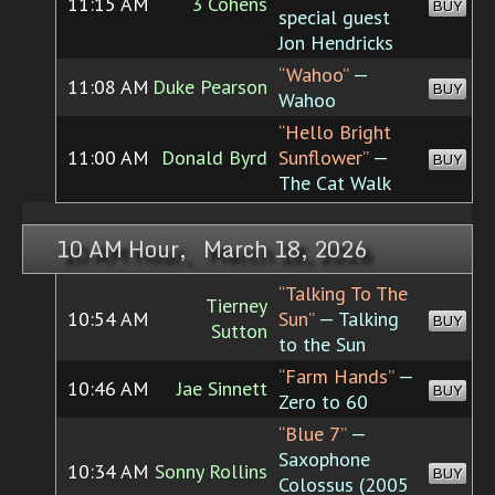
11:15 AM
3 Cohens
BUY
special guest
Jon Hendricks
“Wahoo”
—
11:08 AM
Duke Pearson
BUY
Wahoo
“Hello Bright
11:00 AM
Donald Byrd
Sunflower”
—
BUY
The Cat Walk
10 AM Hour, March 18, 2026
“Talking To The
Tierney
10:54 AM
Sun”
— Talking
BUY
Sutton
to the Sun
“Farm Hands”
—
10:46 AM
Jae Sinnett
BUY
Zero to 60
“Blue 7”
—
Saxophone
10:34 AM
Sonny Rollins
BUY
Colossus (2005