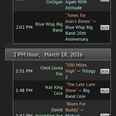
Colligan
Again With
Attitude
“Tones for
Joan's Bones”
—
Blue Wisp Big
2:02 PM
Blue Wisp Big
BUY
Band
Band 20th
Anniversary
1 PM Hour, March 18, 2026
“500 Miles
Chick Corea
1:51 PM
High”
— Trilogy
BUY
Trio
2
“The Late Late
Nat King
1:48 PM
Show”
— Big
BUY
Cole
Band Cole
“Blues For
David
Buddy”
—
1:42 PM
Hazeltine, Joe
Mutual