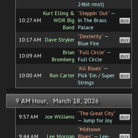
24bit rmst)
Kurt Elling &
“Steppin' Out”
—
10:27 AM
WDR Big
In The Brass
BUY
Band
Palace
“Dexterity”
—
10:17 AM
Dave Stryker
BUY
Blue Fire
Brian
“Full Circle”
—
10:09 AM
BUY
Bromberg
Full Circle
“All Blues”
—
10:00 AM
Ron Carter
Pick 'Em / Super
BUY
Strings
9 AM Hour, March 18, 2026
“The Great City”
9:57 AM
Joe Williams
BUY
— Jump for Joy
“Midtown
9:44 AM
Lee Morgan
Blues”
— Lee-
BUY