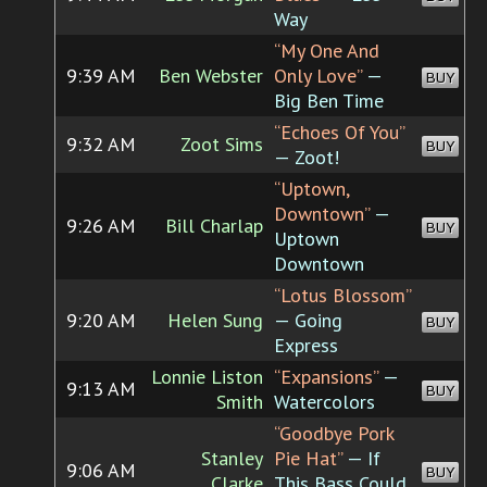
Way
“My One And
9:39 AM
Ben Webster
Only Love”
—
BUY
Big Ben Time
“Echoes Of You”
9:32 AM
Zoot Sims
BUY
— Zoot!
“Uptown,
Downtown”
—
9:26 AM
Bill Charlap
BUY
Uptown
Downtown
“Lotus Blossom”
9:20 AM
Helen Sung
— Going
BUY
Express
Lonnie Liston
“Expansions”
—
9:13 AM
BUY
Smith
Watercolors
“Goodbye Pork
Stanley
Pie Hat”
— If
9:06 AM
BUY
Clarke
This Bass Could