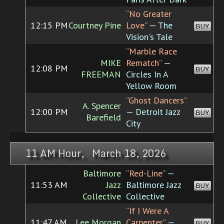
“No Greater
12:15 PM
Courtney Pine
Love”
— The
BUY
Vision's Tale
“Marble Race
MIKE
Rematch”
—
12:08 PM
BUY
FREEMAN
Circles In A
Yellow Room
“Ghost Dancers”
A. Spencer
12:00 PM
— Detroit Jazz
BUY
Barefield
City
11 AM Hour, March 18, 2026
Baltimore
“Red-Line”
—
11:53 AM
Jazz
Baltimore Jazz
BUY
Collective
Collective
“If I Were A
11:47 AM
Lee Morgan
Carpenter”
—
BUY