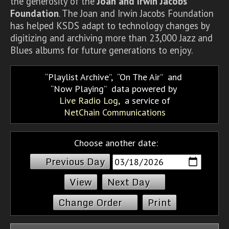
the generosity of the
Joan and Irwin Jacobs
Foundation
. The Joan and Irwin Jacobs Foundation
has helped KSDS adapt to technology changes by
digitizing and archiving more than 23,000 Jazz and
Blues albums for future generations to enjoy.
Playlist Archive
,
On The Air
and
Now Playing
data powered by
Live Radio Log
, a service of
NetChain Communications
Choose another date:
Previous Day
Next Day
Change Order
Print