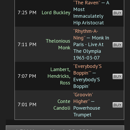
“The Raven”
— A
Most
7:25 PM
Lord Buckley
BUY
Immaculately
Hip Aristocrat
“Rhythm-A-
Ning”
— Monk In
Thelonious
7:11 PM
Paris - Live At
BUY
Monk
The Olympia
1965-03-07
“Everybody'S
Lambert,
Boppin'”
—
7:07 PM
Hendricks,
BUY
Everybody'S
Ross
Boppin'
“Groovin'
Conte
Higher”
—
7:01 PM
BUY
Candoli
Powerhouse
Trumpet