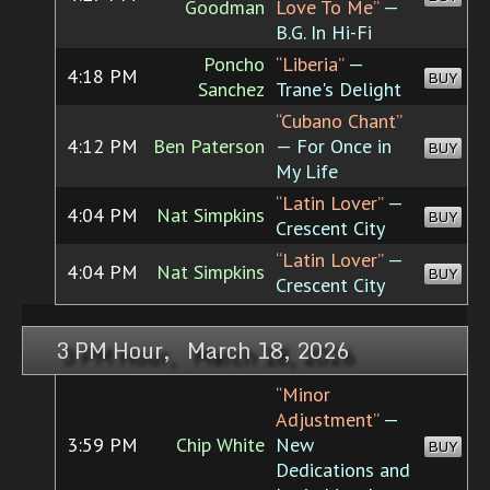
Goodman
Love To Me”
—
B.G. In Hi-Fi
Poncho
“Liberia”
—
4:18 PM
BUY
Sanchez
Trane's Delight
“Cubano Chant”
4:12 PM
Ben Paterson
— For Once in
BUY
My Life
“Latin Lover”
—
4:04 PM
Nat Simpkins
BUY
Crescent City
“Latin Lover”
—
4:04 PM
Nat Simpkins
BUY
Crescent City
3 PM Hour, March 18, 2026
“Minor
Adjustment”
—
3:59 PM
Chip White
New
BUY
Dedications and