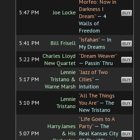
Morfeo: Now in
Darkness I
5:47 PM
Joe Locke
BUY
Dream”
— 4
Walls of
Freedom
“Isfahan”
— In
5:41 PM
Bill Frisell
BUY
My Dreams
Charles Lloyd
“Dream Weaver”
5:22 PM
BUY
New Quartet
— Passin' Thru
Lennie
“Jazz of Two
5:17 PM
Tristano &
Cities”
—
BUY
Warne Marsh
Intuition
“All The Things
Lennie
5:10 PM
You Are”
— The
BUY
Tristano
New Tristano
“Life Goes to A
Harry James
Party”
— The
5:07 PM
& His
Real Kansas City
BUY