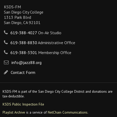
KSDS-FM
San Diego City College
1313 Park Blvd
San Diego, CA 92101
619-388-4027
On-Air Studio
619-388-8830
Administrative Office
619-388-3301
Membership Office
info@jazz88.org
Contact Form
KSDS-FM is part of the San Diego City College District and donations are
tax-deductible.
KSDS Public Inspection File
Playlist Archive
is a service of
NetChain Communications
.