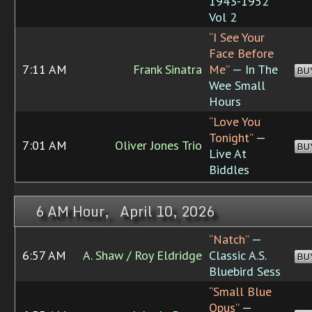
1943-1952
Vol 2
“I See Your
Face Before
7:11 AM
Frank Sinatra
Me”
— In The
BU
Wee Small
Hours
“Love You
Tonight”
—
7:01 AM
Oliver Jones Trio
BU
Live At
Biddles
6 AM Hour, April 10, 2026
“Natch”
—
6:57 AM
A. Shaw / Roy Eldridge
Classic A.S.
BU
Bluebird Sess
“Small Blue
Opus”
—