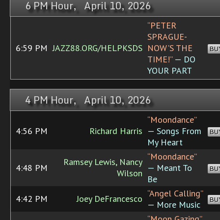
6 PM Hour, April 10, 2026
“PETER
SPRAGUE-
6:59 PM
JAZZ88.ORG/HELPKSDS
NOW'S THE
BU
TIME!”
— DO
YOUR PART
4 PM Hour, April 10, 2026
“Moondance”
4:56 PM
Richard Harris
— Songs From
BU
My Heart
“Moondance”
Ramsey Lewis, Nancy
4:48 PM
— Meant To
BU
Wilson
Be
“Angel Calling”
4:42 PM
Joey DeFrancesco
BU
— More Music
“Moon Gazing”