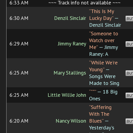
6:33 AM
~~~ Track info not available ~~~
“This Is My
6:30 AM
Denzil Sinclair
Lucky Day”
—
BU
Denzil Sinclair
“Someone to
Watch over
6:29 AM
Jimmy Raney
BU
Me”
— Jimmy
Raney: A
“While We're
Young”
—
6:25 AM
Mary Stallings
BU
Songs Were
Made to Sing
“""”
— 18 Big
6:25 AM
Little Willie John
BU
Ones
“Suffering
With The
6:20 AM
Nancy Wilson
Blues”
—
BU
Yesterday's