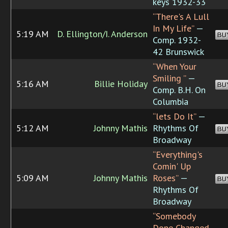
keys 1932-33
“There's A Lull
In My Life”
—
5:19 AM
D. Ellington/I. Anderson
BU
Comp. 1932-
42 Brunswick
“When Your
Smiling ”
—
5:16 AM
Billie Holiday
BU
Comp. B.H. On
Columbia
“lets Do It”
—
5:12 AM
Johnny Mathis
Rhythms Of
BU
Broadway
“Everything's
Comin' Up
5:09 AM
Johnny Mathis
Roses”
—
BU
Rhythms Of
Broadway
“Somebody
Done Changed