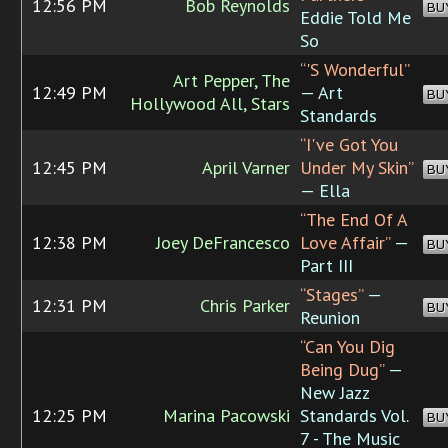
12:56 PM
Bob Reynolds
BU
Eddie Told Me
So
“'S Wonderful”
Art Pepper, The
12:49 PM
— Art
BU
Hollywood All, Stars
Standards
“I've Got You
12:45 PM
April Varner
Under My Skin”
BU
— Ella
“The End Of A
12:38 PM
Joey DeFrancesco
Love Affair”
—
BU
Part III
“Stages”
—
12:31 PM
Chris Parker
BU
Reunion
“Can You Dig
Being Dug”
—
New Jazz
12:25 PM
Marina Pacowski
Standards Vol.
BU
7 - The Music