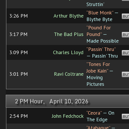
Struttin'
“Blue Monk”
—
3:26 PM
Arthur Blythe
BU
Blythe Byte
“Pound For
3:17 PM
The Bad Plus
Pound”
—
BU
Made Possible
“Passin' Thru”
3:09 PM
Charles Lloyd
BU
— Passin' Thru
“Tones For
Jobe Kain”
—
3:01 PM
Ravi Coltrane
BU
Moving
Pictures
2 PM Hour, April 10, 2026
“Ceora”
— On
2:54 PM
John Fedchock
BU
The Edge
“Atabaque”
—