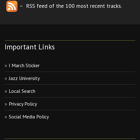
– RSS feed of the 100 most recent tracks.
Important Links
I March Sticker
Jazz University
Local Search
Privacy Policy
Social Media Policy