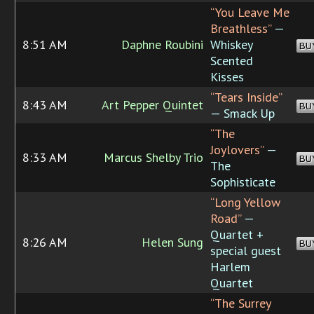
“You Leave Me
Breathless”
—
8:51 AM
Daphne Roubini
Whiskey
BU
Scented
Kisses
“Tears Inside”
8:43 AM
Art Pepper Quintet
BU
— Smack Up
“The
Joylovers”
—
8:33 AM
Marcus Shelby Trio
BU
The
Sophisticate
“Long Yellow
Road”
—
Quartet +
8:26 AM
Helen Sung
BU
special guest
Harlem
Quartet
“The Surrey