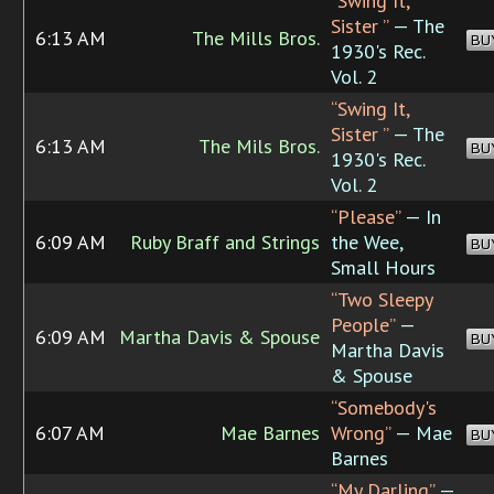
“Swing It,
Sister ”
— The
6:13 AM
The Mills Bros.
BU
1930's Rec.
Vol. 2
“Swing It,
Sister ”
— The
6:13 AM
The Mils Bros.
BU
1930's Rec.
Vol. 2
“Please”
— In
6:09 AM
Ruby Braff and Strings
the Wee,
BU
Small Hours
“Two Sleepy
People”
—
6:09 AM
Martha Davis & Spouse
BU
Martha Davis
& Spouse
“Somebody's
6:07 AM
Mae Barnes
Wrong”
— Mae
BU
Barnes
“My Darling”
—