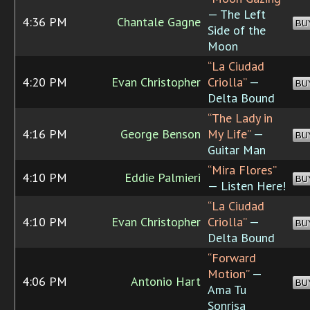
— The Left
4:36 PM
Chantale Gagne
BU
Side of the
Moon
“La Ciudad
4:20 PM
Evan Christopher
Criolla”
—
BU
Delta Bound
“The Lady in
4:16 PM
George Benson
My Life”
—
BU
Guitar Man
“Mira Flores”
4:10 PM
Eddie Palmieri
BU
— Listen Here!
“La Ciudad
4:10 PM
Evan Christopher
Criolla”
—
BU
Delta Bound
“Forward
Motion”
—
4:06 PM
Antonio Hart
BU
Ama Tu
Sonrisa