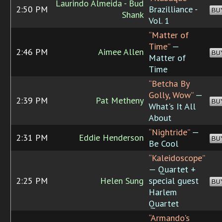
Laurindo Almeida - Bud
2:50 PM
Brazilliance -
BU
Shank
Vol. 1
“Matter of
Time”
—
2:46 PM
Aimee Allen
BU
Matter of
Time
“Betcha By
Golly, Wow”
—
2:39 PM
Pat Metheny
BU
What's It All
About
“Nightride”
—
2:31 PM
Eddie Henderson
BU
Be Cool
“Kaleidoscope”
— Quartet +
2:25 PM
Helen Sung
special guest
BU
Harlem
Quartet
“Armando's