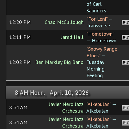
of Carl
Saunders
“For Leni”
—
12:20 PM
Chad McCullough
BU
Transverse
“Hometown”
12:11 PM
Jared Hall
BU
— Hometown
“Snowy Range
Blues”
—
12:02 PM
Ben Markley Big Band
Tuesday
BU
Morning
Feeling
8 AM Hour, April 10, 2026
Javier Nero Jazz
“Alkebulan”
—
8:54 AM
BU
Orchestra
Alkebulan
Javier Nero Jazz
“Alkebulan”
—
8:54 AM
BU
Orchestra
Alkebulan