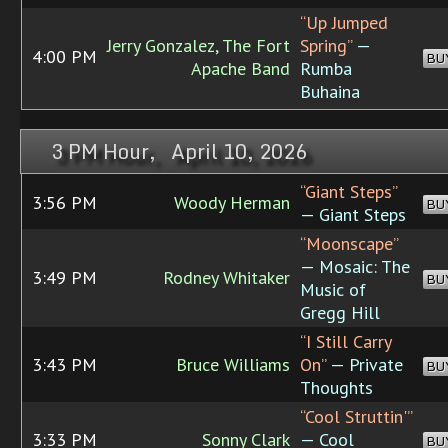
“Up Jumped
Jerry Gonzalez, The Fort
Spring”
—
4:00 PM
BU
Apache Band
Rumba
Buhaina
3 PM Hour, April 10, 2026
“Giant Steps”
3:56 PM
Woody Herman
BU
— Giant Steps
“Moonscape”
— Mosaic: The
3:49 PM
Rodney Whitaker
BU
Music of
Gregg Hill
“I Still Carry
3:43 PM
Bruce Williams
On”
— Private
BU
Thoughts
“Cool Struttin'”
3:33 PM
Sonny Clark
— Cool
BU