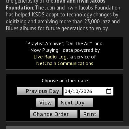
the generosity of the
Joan and Irwin Jacobs
Foundation
. The Joan and Irwin Jacobs Foundation
has helped KSDS adapt to technology changes by
digitizing and archiving more than 23,000 Jazz and
Blues albums for future generations to enjoy.
Playlist Archive
,
On The Air
and
Now Playing
data powered by
Live Radio Log
, a service of
NetChain Communications
Choose another date:
Previous Day
Next Day
Change Order
Print