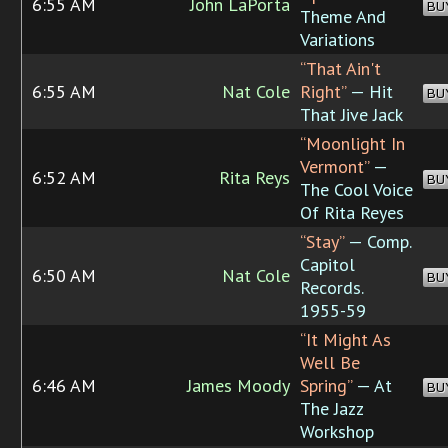
6:55 AM
John LaPorta
BU
Theme And
Variations
“That Ain't
6:55 AM
Nat Cole
Right”
— Hit
BU
That Jive Jack
“Moonlight In
Vermont”
—
6:52 AM
Rita Reys
BU
The Cool Voice
Of Rita Reyes
“Stay”
— Comp.
Capitol
6:50 AM
Nat Cole
BU
Records.
1955-59
“It Might As
Well Be
6:46 AM
James Moody
Spring”
— At
BU
The Jazz
Workshop