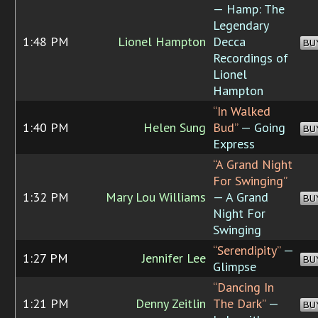
— Hamp: The
Legendary
1:48 PM
Lionel Hampton
Decca
BU
Recordings of
Lionel
Hampton
“In Walked
1:40 PM
Helen Sung
Bud”
— Going
BU
Express
“A Grand Night
For Swinging”
1:32 PM
Mary Lou Williams
— A Grand
BU
Night For
Swinging
“Serendipity”
—
1:27 PM
Jennifer Lee
BU
Glimpse
“Dancing In
1:21 PM
Denny Zeitlin
The Dark”
—
BU