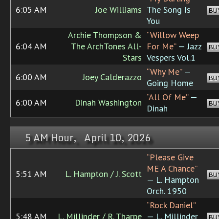
6:05 AM
Joe Williams
The Song Is
BU
You
Archie Thompson &
“Willow Weep
6:04 AM
The ArchTones All-
For Me”
— Jazz
BU
Stars
Vespers Vol.1
“Why Me”
—
6:00 AM
Joey Calderazzo
BU
Going Home
“All Of Me”
—
6:00 AM
Dinah Washington
BU
Dinah
5 AM Hour, April 10, 2026
“Please Give
ME A Chance”
5:51 AM
L. Hampton / J. Scott
BU
— L. Hampton
Orch. 1950
“Rock Daniel”
5:48 AM
L. Millinder / R. Tharpe
— L. Millinder
BU