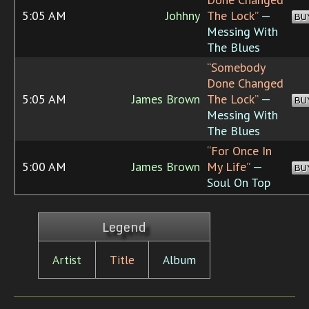
5:05 AM
Johhny
The Lock”
—
BU
Messing With
The Blues
“Somebody
Done Changed
5:05 AM
James Brown
The Lock”
—
BU
Messing With
The Blues
“For Once In
5:00 AM
James Brown
My Life”
—
BU
Soul On Top
Legend
Artist
Title
Album