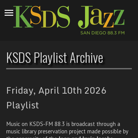
KSDS Playlist Archive
Friday, April 10th 2026
Playlist
Music on KSDS-FM 88.3 is broadcast through a
music library preservation project made possible by