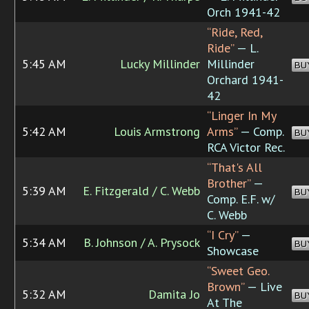
Orch 1941-42
“Ride, Red,
Ride”
— L.
5:45 AM
Lucky Millinder
Millinder
BU
Orchard 1941-
42
“Linger In My
5:42 AM
Louis Armstrong
Arms”
— Comp.
BU
RCA Victor Rec.
“That's All
Brother”
—
5:39 AM
E. Fitzgerald / C. Webb
BU
Comp. E.F. w/
C. Webb
“I Cry”
—
5:34 AM
B. Johnson / A. Prysock
BU
Showcase
“Sweet Geo.
Brown”
— Live
5:32 AM
Damita Jo
BU
At The