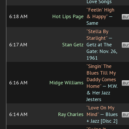
Love Songs
“Feelin' High
6:18 AM
Hot Lips Page
& Happy”
—
BU
Same
“Stella By
Starlight”
—
6:17 AM
Stan Getz
Getz at The
BU
Gate: Nov. 26,
1961
“Singin' The
Blues Till My
Daddy Comes
6:16 AM
Midge Williams
BU
Home”
— M.W.
& Her Jazz
Jesters
“Love On My
6:14 AM
Ray Charles
Mind”
— Blues
BU
+ Jazz [Disc 2]