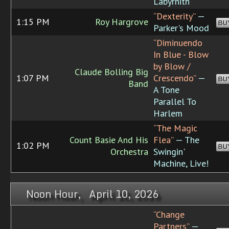
Labyrnith
“Dexterity”
—
1:15 PM
Roy Hargrove
BU
Parker's Mood
“Diminuendo
In Blue - Blow
by Blow /
Claude Bolling Big
1:07 PM
Crescendo”
—
BU
Band
A Tone
Parallel To
Harlem
“The Magic
Count Basie And His
Flea”
— The
1:02 PM
BU
Orchestra
Swingin'
Machine, Live!
Noon Hour, April 10, 2026
“Change
Partners”
—