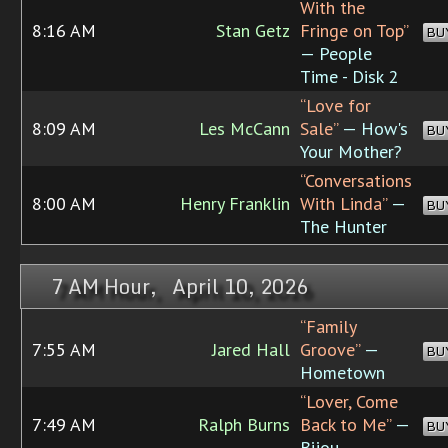
With the
8:16 AM
Stan Getz
Fringe on Top”
BU
— People
Time - Disk 2
“Love for
8:09 AM
Les McCann
Sale”
— How's
BU
Your Mother?
“Conversations
8:00 AM
Henry Franklin
With Linda”
—
BU
The Hunter
7 AM Hour, April 10, 2026
“Family
7:55 AM
Jared Hall
Groove”
—
BU
Hometown
“Lover, Come
7:49 AM
Ralph Burns
Back to Me”
—
BU
Bijou