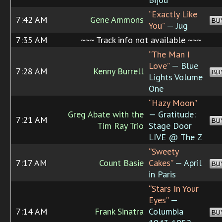
“Exactly Like
7:42 AM
Gene Ammons
BU
You”
— Jug
7:35 AM
~~~ Track info not available ~~~
“The Man I
Love”
— Blue
7:28 AM
Kenny Burrell
BU
Lights Volume
One
“Hazy Moon”
Greg Abate with the
— Gratitude:
7:21 AM
BU
Tim Ray Trio
Stage Door
LIVE @ The Z
“Sweety
7:17 AM
Count Basie
Cakes”
— April
BU
in Paris
“Stars In Your
Eyes”
—
7:14 AM
Frank Sinatra
Columbia
BU