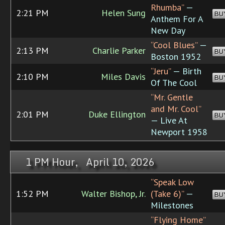
Rhumba”
—
2:21 PM
Helen Sung
BU
Anthem For A
New Day
“Cool Blues”
—
2:13 PM
Charlie Parker
BU
Boston 1952
“Jeru”
— Birth
2:10 PM
Miles Davis
BU
Of The Cool
“Mr. Gentle
and Mr. Cool”
2:01 PM
Duke Ellington
BU
— Live At
Newport 1958
1 PM Hour, April 10, 2026
“Speak Low
1:52 PM
Walter Bishop, Jr.
(Take 6)”
—
BU
Milestones
“Flying Home”