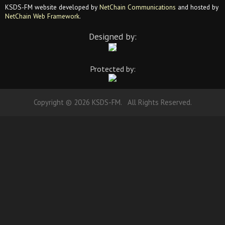
KSDS-FM website developed by
NetChain Communications
and hosted by
NetChain Web Framework
.
Designed by:
Protected by:
Copyright © 2026 KSDS-FM. All Rights Reserved.