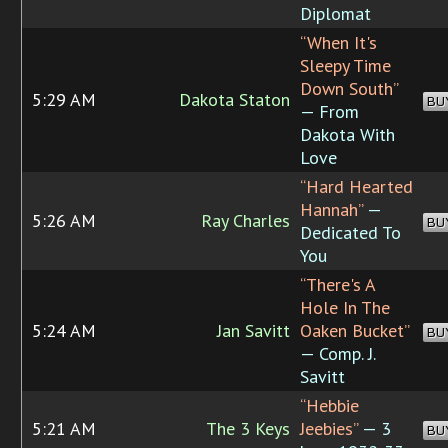
Diplomat
“When It's
Sleepy Time
Down South”
5:29 AM
Dakota Staton
BU
— From
Dakota With
Love
“Hard Hearted
Hannah”
—
5:26 AM
Ray Charles
BU
Dedicated To
You
“There's A
Hole In The
5:24 AM
Jan Savitt
Oaken Bucket”
BU
— Comp. J.
Savitt
“Hebbie
5:21 AM
The 3 Keys
Jeebies”
— 3
BU