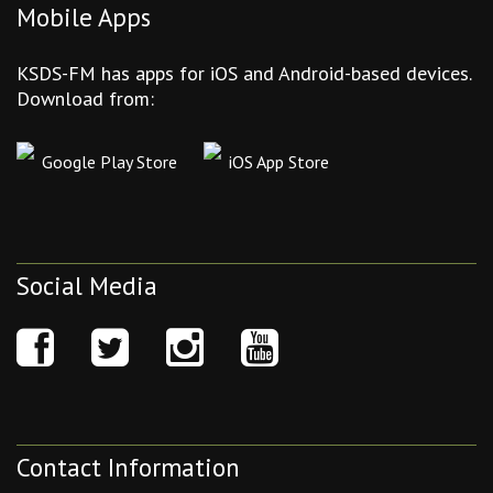
Mobile Apps
KSDS-FM has apps for iOS and Android-based devices.
Download from:
Google Play Store
iOS App Store
Social Media
Contact Information