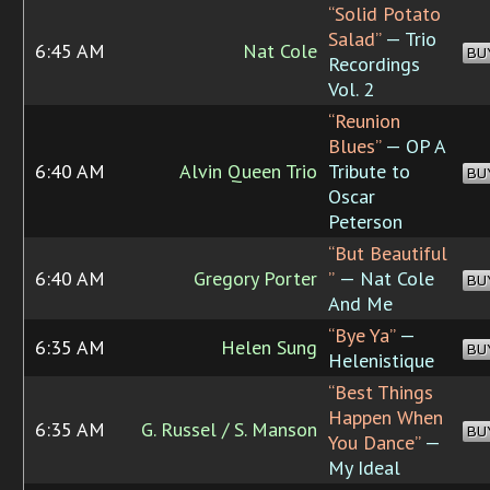
“Solid Potato
Salad”
— Trio
6:45 AM
Nat Cole
BU
Recordings
Vol. 2
“Reunion
Blues”
— OP A
6:40 AM
Alvin Queen Trio
Tribute to
BU
Oscar
Peterson
“But Beautiful
6:40 AM
Gregory Porter
”
— Nat Cole
BU
And Me
“Bye Ya”
—
6:35 AM
Helen Sung
BU
Helenistique
“Best Things
Happen When
6:35 AM
G. Russel / S. Manson
BU
You Dance”
—
My Ideal