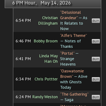
6 PM Hour, May 14, 2026
“Delusional
Christian
Grandeur”
— As
6:54 PM
BUY
Dillingham
It Relates to
Now
“Alfie's Theme”
6:46 PM
Bobby Broom
— Notes of
BUY
Thanks
“Portal”
—
Linda May
6:41 PM
Strange
BUY
Han Oh
Heavens
“Oaswatomie
Brown”
— Alive
6:34 PM
Chris Pottter
BUY
with Ghosts
Today
“The Gathering”
6:24 PM
Randy Weston
BUY
— Saga