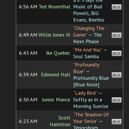
6:56 AM
Ted Rosenthal
Music of Bud
BUY
Powell, Bill
Evans, Beetho
“Changing The
6:49 AM
Willie Jones III
Game”
— The
BUY
Next Phase
“Me And You”
—
6:43 AM
Ike Quebec
BUY
Soul Samba
“Profoundly
Blue”
—
6:39 AM
Edmond Hall
BUY
Profoundly Blue
[Blue Note]
“Lady Bird”
—
6:30 AM
Junior Mance
Softly as in a
BUY
Morning Sunrise
“The Shadow Of
Scott
6:23 AM
Your Smile”
—
BUY
Hamilton
Tenorshoes