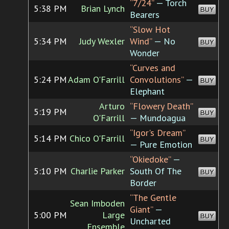
“7/24”
— Torch
5:38 PM
Brian Lynch
BUY
Bearers
“Slow Hot
5:34 PM
Judy Wexler
Wind”
— No
BUY
Wonder
“Curves and
5:24 PM
Adam O'Farrill
Convolutions”
—
BUY
Elephant
Arturo
“Flowery Death”
5:19 PM
BUY
O'Farrill
— Mundoagua
“Igor's Dream”
5:14 PM
Chico O'Farrill
BUY
— Pure Emotion
“Okiedoke”
—
5:10 PM
Charlie Parker
South Of The
BUY
Border
“The Gentle
Sean Imboden
Giant”
—
5:00 PM
Large
BUY
Uncharted
Ensemble