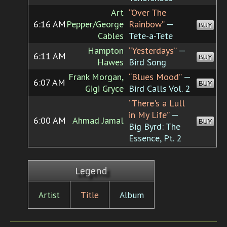
Art
“Over The
6:16 AM
Pepper/George
Rainbow”
—
BUY
Cables
Tete-a-Tete
Hampton
“Yesterdays”
—
6:11 AM
BUY
Hawes
Bird Song
Frank Morgan,
“Blues Mood”
—
6:07 AM
BUY
Gigi Gryce
Bird Calls Vol. 2
“There's a Lull
in My Life”
—
6:00 AM
Ahmad Jamal
BUY
Big Byrd: The
Essence, Pt. 2
Legend
Artist
Title
Album