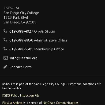
KSDS-FM
San Diego City College
1313 Park Blvd
San Diego, CA 92101
619-388-4027
On-Air Studio
619-388-8830
Administrative Office
619-388-3301
Membership Office
info@jazz88.org
Contact Form
KSDS-FM is part of the San Diego City College District and donations are
tax-deductible.
KSDS Public Inspection File
Playlist Archive
is a service of
NetChain Communications
.