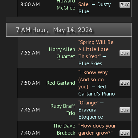
Howard
8:00 AM
Sale”
— Dusty
BUY
McGhee
Blue
7 AM Hour, May 14, 2026
“Spring Will Be
Harry Allen
A Little Late
7:55 AM
BUY
Quartet
This Year”
—
Blue Skies
“I Know Why
(And so do
7:50 AM
Red Garland
BUY
you)”
— Red
Garland's Piano
“Orange”
—
Ruby Braff
7:45 AM
Bravura
BUY
Trio
Eloquence
The Dave
“How does your
7:40 AM
Brubeck
garden grow?”
BUY