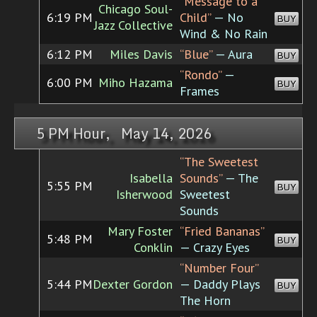
“Message to a
Chicago Soul-
6:19 PM
Child”
— No
BUY
Jazz Collective
Wind & No Rain
6:12 PM
Miles Davis
“Blue”
— Aura
BUY
“Rondo”
—
6:00 PM
Miho Hazama
BUY
Frames
5 PM Hour, May 14, 2026
“The Sweetest
Isabella
Sounds”
— The
5:55 PM
BUY
Isherwood
Sweetest
Sounds
Mary Foster
“Fried Bananas”
5:48 PM
BUY
Conklin
— Crazy Eyes
“Number Four”
5:44 PM
Dexter Gordon
— Daddy Plays
BUY
The Horn