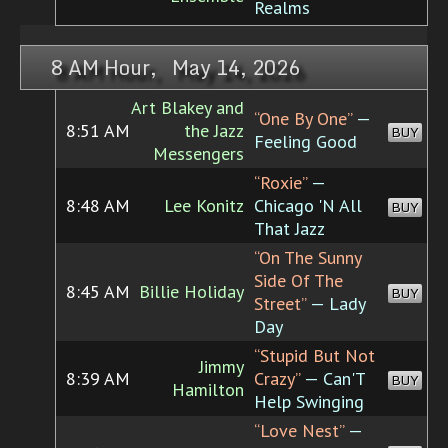
Realms
8 AM Hour, May 14, 2026
Art Blakey and
“One By One”
—
8:51 AM
the Jazz
BUY
Feeling Good
Messengers
“Roxie”
—
8:48 AM
Lee Konitz
Chicago 'N All
BUY
That Jazz
“On The Sunny
Side Of The
8:45 AM
Billie Holiday
BUY
Street”
— Lady
Day
“Stupid But Not
Jimmy
8:39 AM
Crazy”
— Can'T
BUY
Hamilton
Help Swinging
“Love Nest”
—