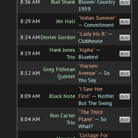
8:36 AM
Bud Shank
Blowin' Country
BUY
1959
“Indian Summer”
8:29 AM
Jim Hall
BUY
— Commitment
“Lady Iris B.”
—
8:24 AM
Dexter Gordon
BUY
Clubhouse
Hank Jones
“Alpha”
—
8:19 AM
BUY
Trio
Bluebird
“Harlem
Greg Fishman
8:12 AM
Avenue”
— So
BUY
Quintet
You Say
“I Saw Her
8:09 AM
Black Note
First”
— Nothin'
BUY
But The Swing
“The Third
Ron Carter
8:04 AM
Plane”
— So
BUY
Trio
What?
“Cottage For