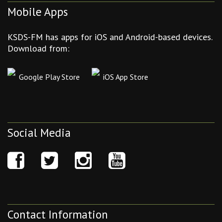
Mobile Apps
KSDS-FM has apps for iOS and Android-based devices.
Download from:
Google Play Store
iOS App Store
Social Media
Contact Information