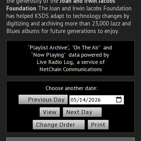
the generosity of the
Joan and Irwin Jacobs
Foundation
. The Joan and Irwin Jacobs Foundation
has helped KSDS adapt to technology changes by
digitizing and archiving more than 23,000 Jazz and
Blues albums for future generations to enjoy.
Playlist Archive
,
On The Air
and
Now Playing
data powered by
Live Radio Log
, a service of
NetChain Communications
Choose another date:
Previous Day
Next Day
Change Order
Print