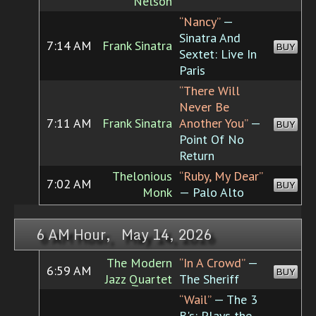
Nelson
“Nancy”
—
Sinatra And
7:14 AM
Frank Sinatra
BUY
Sextet: Live In
Paris
“There Will
Never Be
7:11 AM
Frank Sinatra
Another You”
—
BUY
Point Of No
Return
Thelonious
“Ruby, My Dear”
7:02 AM
BUY
Monk
— Palo Alto
6 AM Hour, May 14, 2026
The Modern
“In A Crowd”
—
6:59 AM
BUY
Jazz Quartet
The Sheriff
“Wail”
— The 3
B's: Plays the