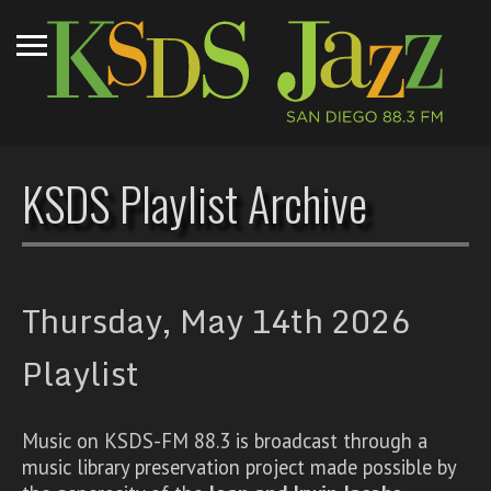
KSDS Playlist Archive
Thursday, May 14th 2026
Playlist
Music on KSDS-FM 88.3 is broadcast through a
music library preservation project made possible by