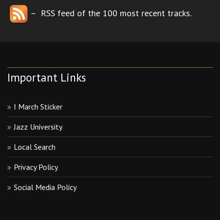
– RSS feed of the 100 most recent tracks.
Important Links
I March Sticker
Jazz University
Local Search
Privacy Policy
Social Media Policy