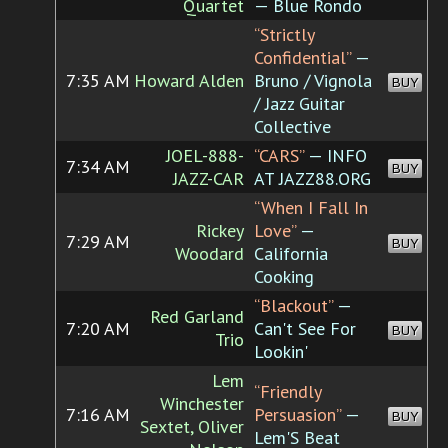
Quartet
— Blue Rondo
“Strictly
Confidential”
—
7:35 AM
Howard Alden
Bruno / Vignola
BUY
/ Jazz Guitar
Collective
JOEL-888-
“CARS”
— INFO
7:34 AM
BUY
JAZZ-CAR
AT JAZZ88.ORG
“When I Fall In
Rickey
Love”
—
7:29 AM
BUY
Woodard
California
Cooking
“Blackout”
—
Red Garland
7:20 AM
Can't See For
BUY
Trio
Lookin'
Lem
“Friendly
Winchester
7:16 AM
Persuasion”
—
BUY
Sextet, Oliver
Lem'S Beat