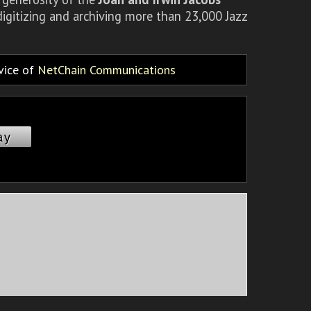
igitizing and archiving more than 23,000 Jazz
rvice of
NetChain Communications
ay