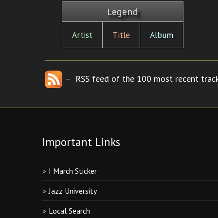
Legend
Artist
Title
Album
– RSS feed of the 100 most recent track
Important Links
I March Sticker
Jazz University
Local Search