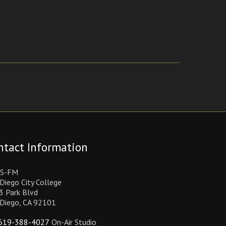
ntact Information
S-FM
Diego City College
3 Park Blvd
 Diego, CA 92101
619-388-4027
On-Air Studio