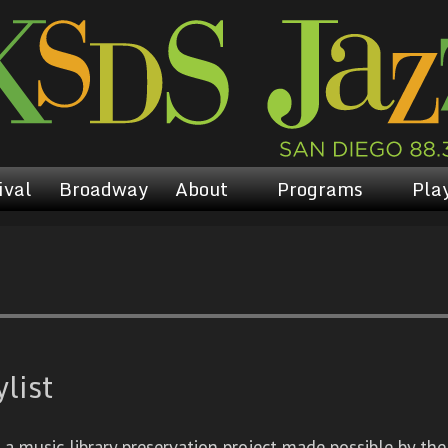
ival
Broadway
About
Programs
Play
list
 music library preservation project made possible by the