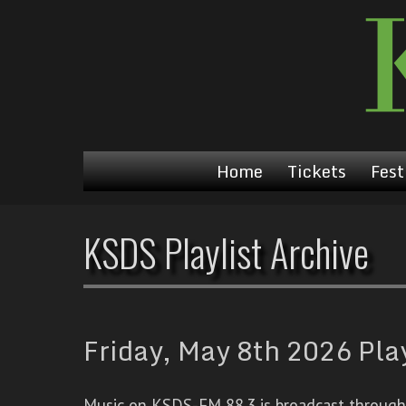
Home
Tickets
Fest
KSDS Playlist Archive
Friday, May 8th 2026 Play
Music on KSDS-FM 88.3 is broadcast through a