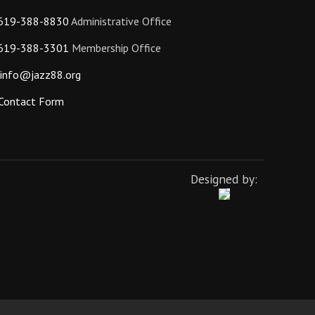
619-388-8830
Administrative Office
619-388-3301
Membership Office
info@jazz88.org
Contact Form
Designed by: