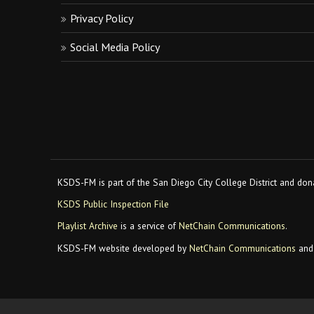
Privacy Policy
Social Media Policy
KSDS-FM is part of the San Diego City College District and dona
KSDS Public Inspection File
Playlist Archive
is a service of
NetChain Communications
.
KSDS-FM website developed by
NetChain Communications
and