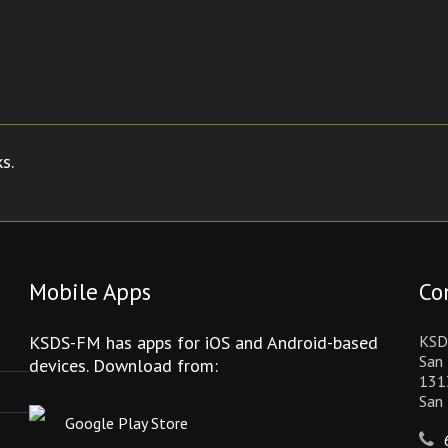
s.
Mobile Apps
Co
KSDS-FM has apps for iOS and Android-based
KSD
San 
devices. Download from:
131
San
Google Play Store