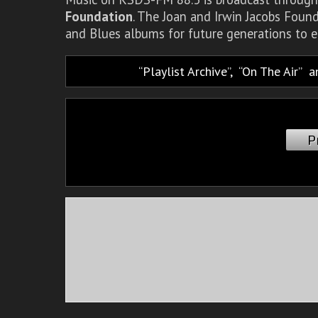
Foundation
. The Joan and Irwin Jacobs Foun
and Blues albums for future generations to e
Playlist Archive
,
On The Air
a
P