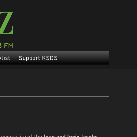
list
Support KSDS
 generosity of the
Joan and Irwin Jacobs