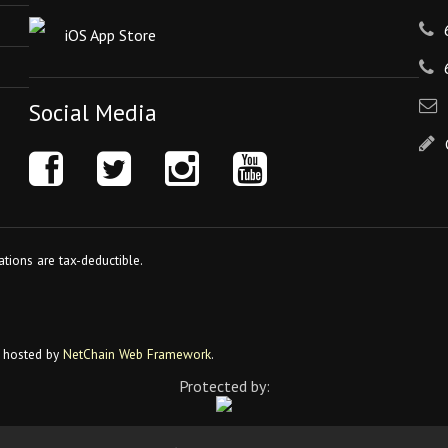
iOS App Store
Social Media
tions are tax-deductible.
 hosted by
NetChain Web Framework
.
Protected by: