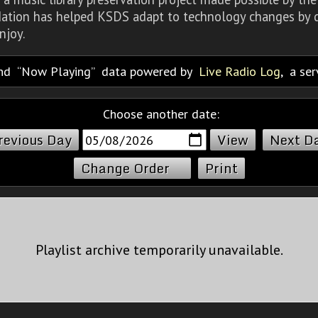
dation has helped KSDS adapt to technology changes by d
njoy.
nd
Now Playing
data powered by
Live Radio Log
, a se
Choose another date:
revious Day
Next D
Change Order
Print
Playlist archive temporarily unavailable.