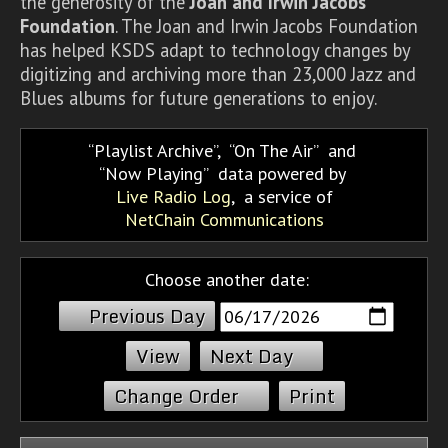
the generosity of the
Joan and Irwin Jacobs
Foundation
. The Joan and Irwin Jacobs Foundation
has helped KSDS adapt to technology changes by
digitizing and archiving more than 23,000 Jazz and
Blues albums for future generations to enjoy.
Playlist Archive
,
On The Air
and
Now Playing
data powered by
Live Radio Log
, a service of
NetChain Communications
Choose another date:
Previous Day
Next Day
Change Order
Print