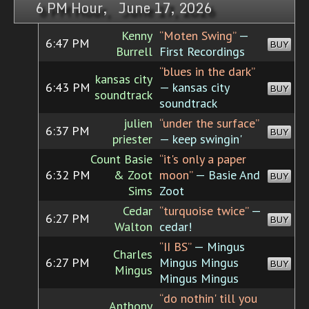
6 PM Hour, June 17, 2026
Kenny
“Moten Swing”
—
6:47 PM
BUY
Burrell
First Recordings
“blues in the dark”
kansas city
6:43 PM
— kansas city
BUY
soundtrack
soundtrack
julien
“under the surface”
6:37 PM
BUY
priester
— keep swingin'
Count Basie
“it's only a paper
6:32 PM
& Zoot
moon”
— Basie And
BUY
Sims
Zoot
Cedar
“turquoise twice”
—
6:27 PM
BUY
Walton
cedar!
“II BS”
— Mingus
Charles
6:27 PM
Mingus Mingus
BUY
Mingus
Mingus Mingus
“do nothin' till you
Anthony