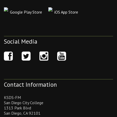
Google Play Store
iOS App Store
Social Media
Contact Information
KSDS-FM
San Diego City College
1313 Park Blvd
San Diego, CA 92101