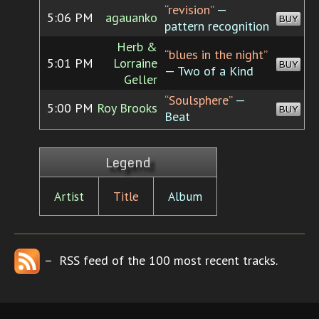
“revision”
—
5:06 PM
agauanko
BUY
pattern recognition
Herb &
“blues in the night”
5:01 PM
Lorraine
BUY
— Two of a Kind
Geller
“Soulsphere”
—
5:00 PM
Roy Brooks
BUY
Beat
Legend
Artist
Title
Album
– RSS feed of the 100 most recent tracks.