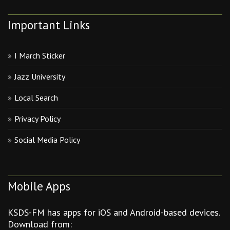
Important Links
I March Sticker
Jazz University
Local Search
Privacy Policy
Social Media Policy
Mobile Apps
KSDS-FM has apps for iOS and Android-based devices.
Download from: