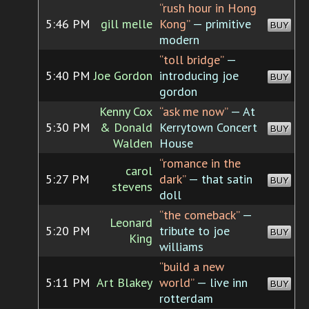
“rush hour in Hong
5:46 PM
gill melle
Kong”
— primitive
BUY
modern
“toll bridge”
—
5:40 PM
Joe Gordon
introducing joe
BUY
gordon
Kenny Cox
“ask me now”
— At
5:30 PM
& Donald
Kerrytown Concert
BUY
Walden
House
“romance in the
carol
5:27 PM
dark”
— that satin
BUY
stevens
doll
“the comeback”
—
Leonard
5:20 PM
tribute to joe
BUY
King
williams
“build a new
5:11 PM
Art Blakey
world”
— live inn
BUY
rotterdam