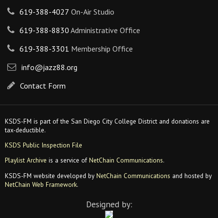
619-388-4027
On-Air Studio
619-388-8830
Administrative Office
619-388-3301
Membership Office
info@jazz88.org
Contact Form
KSDS-FM is part of the San Diego City College District and donations are
tax-deductible.
KSDS Public Inspection File
Playlist Archive
is a service of
NetChain Communications
.
KSDS-FM website developed by
NetChain Communications
and hosted by
NetChain Web Framework
.
Designed by: