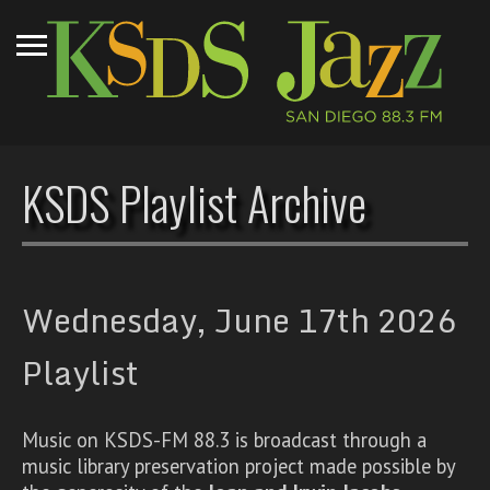
KSDS Playlist Archive
Wednesday, June 17th 2026
Playlist
Music on KSDS-FM 88.3 is broadcast through a
music library preservation project made possible by