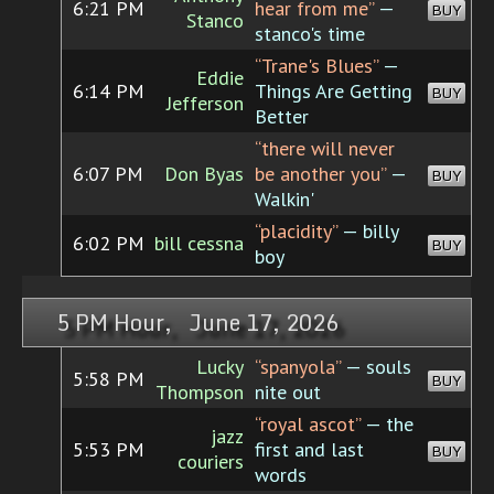
6:21 PM
hear from me”
—
BUY
Stanco
stanco's time
“Trane's Blues”
—
Eddie
6:14 PM
Things Are Getting
BUY
Jefferson
Better
“there will never
6:07 PM
Don Byas
be another you”
—
BUY
Walkin'
“placidity”
— billy
6:02 PM
bill cessna
BUY
boy
5 PM Hour, June 17, 2026
Lucky
“spanyola”
— souls
5:58 PM
BUY
Thompson
nite out
“royal ascot”
— the
jazz
5:53 PM
first and last
BUY
couriers
words