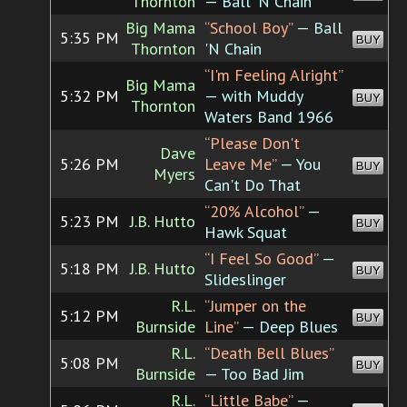
Thornton
— Ball 'N Chain
Big Mama
“School Boy”
— Ball
5:35 PM
BUY
Thornton
'N Chain
“I'm Feeling Alright”
Big Mama
5:32 PM
— with Muddy
BUY
Thornton
Waters Band 1966
“Please Don't
Dave
5:26 PM
Leave Me”
— You
BUY
Myers
Can't Do That
“20% Alcohol”
—
5:23 PM
J.B. Hutto
BUY
Hawk Squat
“I Feel So Good”
—
5:18 PM
J.B. Hutto
BUY
Slideslinger
R.L.
“Jumper on the
5:12 PM
BUY
Burnside
Line”
— Deep Blues
R.L.
“Death Bell Blues”
5:08 PM
BUY
Burnside
— Too Bad Jim
R.L.
“Little Babe”
—