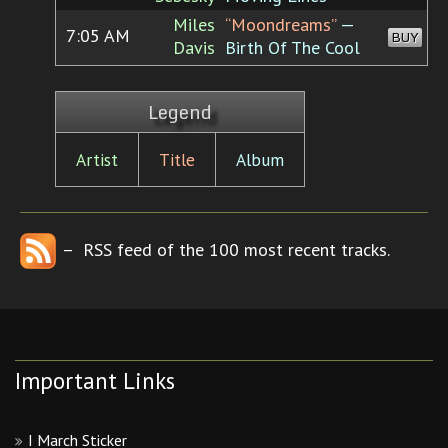
Miles
“Moondreams”
—
7:05 AM
BUY
Davis
Birth Of The Cool
Legend
Artist
Title
Album
– RSS feed of the 100 most recent tracks.
Important Links
I March Sticker