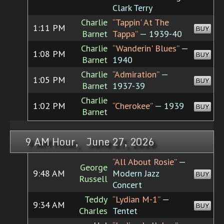
Clark Terry
Charlie
“Tappin' At The
1:11 PM
BUY
Barnet
Tappa”
— 1939-40
Charlie
“Wanderin' Blues”
—
1:08 PM
BUY
Barnet
1940
Charlie
“Admiration”
—
1:05 PM
BUY
Barnet
1937-39
Charlie
1:02 PM
“Cherokee”
— 1939
BUY
Barnet
9 AM Hour, June 27, 2026
“All About Rosie”
—
George
9:48 AM
Modern Jazz
BUY
Russell
Concert
Teddy
“Lydian M-1”
—
9:34 AM
BUY
Charles
Tentet