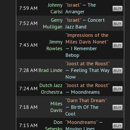
Johnny
“Israel”
— The
7:59 AM
BUY
Carisi
Arranger
Gerry
“Israel”
— Concert
7:52 AM
BUY
Mulligan
Jazz Band
“Impressions of the
Jimmy
Miles Davis Nonet”
7:43 AM
BUY
Rowles
— I Remember
Bebop
“Joost at the Roost”
7:28 AM
Brad Linde
— Feeling That Way
BUY
Now
Dutch Jazz
“Joost at the Roost”
7:24 AM
BUY
Orchestra
— Moondreams
“Darn That Dream”
Miles
7:18 AM
— Birth Of The
BUY
Davis
Cool
Don
“Moondreams”
—
7:13 AM
BUY
Sebesky
Moving Lines