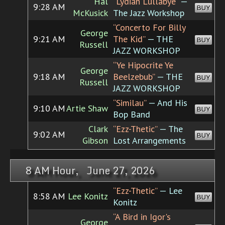
Hal
“Lydian Lullabye”
—
9:28 AM
BUY
McKusick
The Jazz Workshop
“Concerto For Billy
George
9:21 AM
The Kid”
— THE
BUY
Russell
JAZZ WORKSHOP
“Ye Hipocrite Ye
George
9:18 AM
Beelzebub”
— THE
BUY
Russell
JAZZ WORKSHOP
“Similau”
— And His
9:10 AM
Artie Shaw
BUY
Bop Band
Clark
“Ezz-Thetic”
— The
9:02 AM
BUY
Gibson
Lost Arrangements
8 AM Hour, June 27, 2026
“Ezz-Thetic”
— Lee
8:58 AM
Lee Konitz
BUY
Konitz
“A Bird in Igor's
George