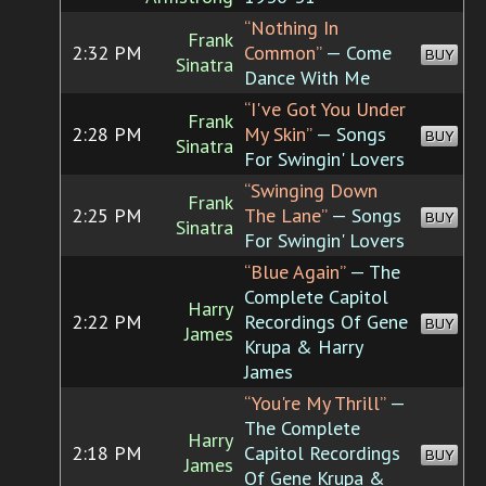
“Nothing In
Frank
2:32 PM
Common”
— Come
BUY
Sinatra
Dance With Me
“I've Got You Under
Frank
2:28 PM
My Skin”
— Songs
BUY
Sinatra
For Swingin' Lovers
“Swinging Down
Frank
2:25 PM
The Lane”
— Songs
BUY
Sinatra
For Swingin' Lovers
“Blue Again”
— The
Complete Capitol
Harry
2:22 PM
Recordings Of Gene
BUY
James
Krupa & Harry
James
“You're My Thrill”
—
The Complete
Harry
2:18 PM
Capitol Recordings
BUY
James
Of Gene Krupa &