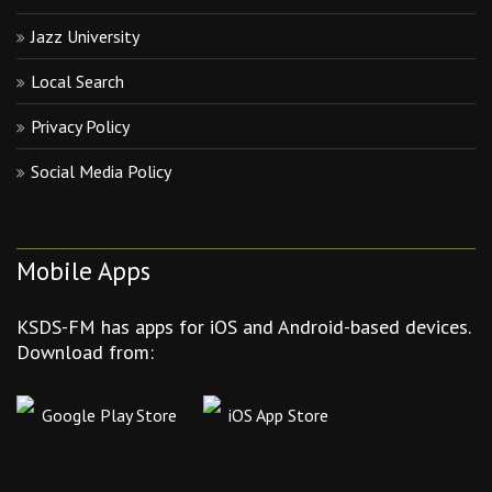
Jazz University
Local Search
Privacy Policy
Social Media Policy
Mobile Apps
KSDS-FM has apps for iOS and Android-based devices.
Download from:
Google Play Store
iOS App Store