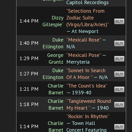
Capitol Recordings
“Selections From
Dizzy
Zodiac Suite
1:44 PM
BUY
Gillespie`
(Virgo/Libra/Aries)”
— At Newport
Duke
“Mexicali Rose”
—
1:40 PM
BUY
Ellington
N/A
George
“Mexicali Pose”
—
1:29 PM
BUY
Gruntz
Merryteria
Duke
“Sonnet In Search
1:27 PM
BUY
Ellington
Of A Moor ”
— N/A
Charlie
“The Count's Idea”
1:21 PM
BUY
Barnet
— 1939-40
Charlie
“Tangleweed Round
1:18 PM
BUY
Barnet
My Heart ”
— 1940
“Rockin' In Rhythm”
Charlie
— Town Hall
1:14 PM
BUY
Barnet
Concert Featuring