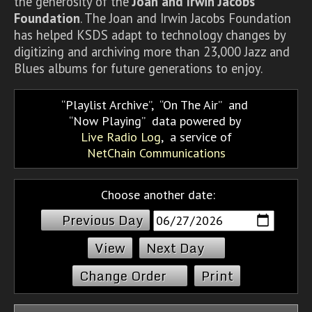
the generosity of the
Joan and Irwin Jacobs
Foundation
. The Joan and Irwin Jacobs Foundation
has helped KSDS adapt to technology changes by
digitizing and archiving more than 23,000 Jazz and
Blues albums for future generations to enjoy.
Playlist Archive
,
On The Air
and
Now Playing
data powered by
Live Radio Log
, a service of
NetChain Communications
Choose another date:
Previous Day
Next Day
Change Order
Print