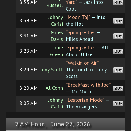
8:53 AM
Yard”
— Jazz Into
BUY
Russell
Cool
Johnny
“Moon Taj”
— Into
8:39 AM
BUY
Carisi
the Hot
Miles
“Springsville”
—
8:31 AM
BUY
Davis
Miles Ahead
Urbie
“Springsville”
— All
8:28 AM
BUY
Green
About Urbie
“Walkin on Air”
—
8:24 AM
Tony Scott
The Touch of Tony
BUY
Scott
“Breakfast with Joe”
8:20 AM
Al Cohn
BUY
— Mr. Music
Johnny
“Lestorian Mode”
—
8:05 AM
BUY
Carisi
The Arrangers
7 AM Hour, June 27, 2026