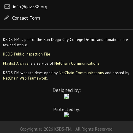
info@jazz88.org
Contact Form
KSDS-FM is part of the San Diego City College District and donations are
tax-deductible.
KSDS Public Inspection File
Playlist Archive
is a service of
NetChain Communications
.
KSDS-FM website developed by
NetChain Communications
and hosted by
NetChain Web Framework
.
Designed by:
Protected by:
Copyright © 2026 KSDS-FM. All Rights Reserved.