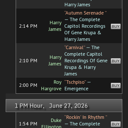
Harry James
“Autumn Serenade ”
— The Complete
Harry
2:14 PM
Capitol Recordings
BUY
James
Of Gene Krupa &
Harry James
“Carnival”
— The
Complete Capitol
Harry
2:10 PM
Recordings Of Gene
BUY
James
Krupa & Harry
James
Roy
“Tschpiso”
—
2:00 PM
BUY
Hargrove
Emergence
1 PM Hour, June 27, 2026
“Rockin' In Rhythm ”
Duke
1:54 PM
— The Complete
BUY
Ellington