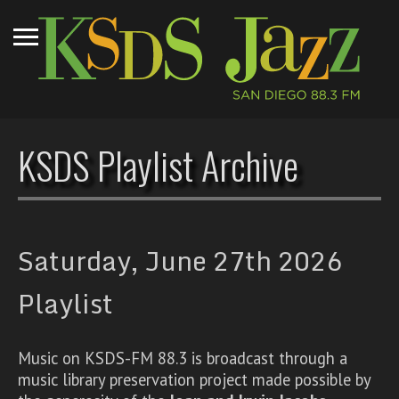
KSDS Playlist Archive
Saturday, June 27th 2026
Playlist
Music on KSDS-FM 88.3 is broadcast through a
music library preservation project made possible by