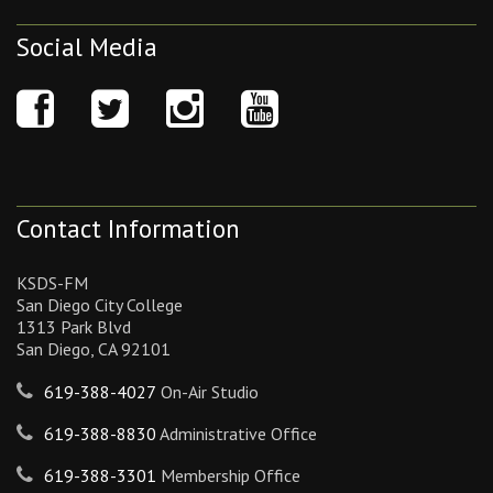
Social Media
Contact Information
KSDS-FM
San Diego City College
1313 Park Blvd
San Diego, CA 92101
619-388-4027
On-Air Studio
619-388-8830
Administrative Office
619-388-3301
Membership Office