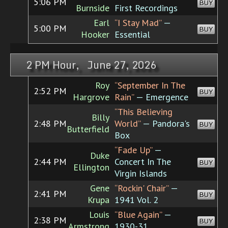
5:06 PM
BUY
Burnside
First Recordings
Earl
“I Stay Mad”
—
5:00 PM
BUY
Hooker
Essential
2 PM Hour, June 27, 2026
Roy
“September In The
2:52 PM
BUY
Hargrove
Rain”
— Emergence
“This Believing
Billy
2:48 PM
World”
— Pandora's
BUY
Butterfield
Box
“Fade Up”
—
Duke
2:44 PM
Concert In The
BUY
Ellington
Virgin Islands
Gene
“Rockin' Chair”
—
2:41 PM
BUY
Krupa
1941 Vol. 2
Louis
“Blue Again”
—
2:38 PM
BUY
Armstrong
1930-31