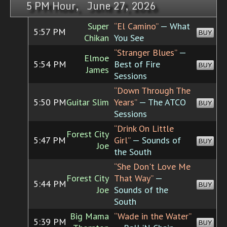
5 PM Hour, June 27, 2026
Super
“El Camino”
— What
5:57 PM
BUY
Chikan
You See
“Stranger Blues”
—
Elmoe
5:54 PM
Best of Fire
BUY
James
Sessions
“Down Through The
5:50 PM
Guitar Slim
Years”
— The ATCO
BUY
Sessions
“Drink On Little
Forest City
5:47 PM
Girl”
— Sounds of
BUY
Joe
the South
“She Don't Love Me
Forest City
That Way”
—
5:44 PM
BUY
Joe
Sounds of the
South
Big Mama
“Wade in the Water”
5:39 PM
BUY