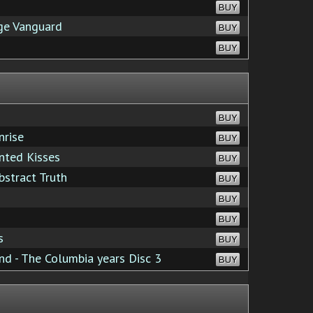
BUY
age Vanguard
BUY
BUY
BUY
nrise
BUY
nted Kisses
BUY
stract Truth
BUY
BUY
BUY
s
BUY
d - The Columbia years Disc 3
BUY