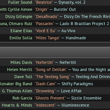
Fuller Sound
“Beatrice”
— Dynasty, vol. 2
with Cyrille Aimee
“Origin”
— Burstin' Out
Dizzy Gillespie
“Desafinado”
— Dizzy On The French Rivi
Luna, Otmaro Ruiz
“Passarim”
— Lado B Brazilian Project 2
Eliane Elias
“Você E Eu”
— Au Vivo
Emilio Solla
“Miles Tango”
— Handmade
Miles Davis
“Nefertiti”
— Nefertiti
Helen Merrill
“Song of Delilah”
— You and the Night a
Dave Tull
“The Texting Song”
— Texting And Drivi
lonaker Big Band
“Dash Cam”
— Shifty Paradigms
G. Thomas Allen
“Drowning”
— Love Affair
Rob Garcia
“Ghosts Present”
— Sizzle Ensemble
Hearts & Minds
“Iridescent”
— Illuminescence