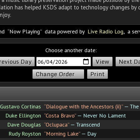
dation has helped KSDS adapt to technology changes by d
njoy.
nd
Now Playing
data powered by
Live Radio Log
, a se
Choose another date:
revious Day
Next D
Change Order
Print
Gustavo Cortinas
“Dialogue with the Ancestors (ii)”
— The 
Duke Ellington
“Costa Bravo”
— Never No Lament
Dave Douglas
“Oclupaca”
— Transcend
Rudy Royston
“Morning Lake”
— Day