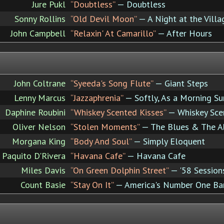
Jure Pukl
“Doubtless”
— Doubtless
Sonny Rollins
“Old Devil Moon”
— A Night at the Vill
John Campbell
“Relaxin' At Camarillo”
— After Hours
John Coltrane
“Syeeda's Song Flute”
— Giant Steps
Lenny Marcus
“Jazzaphrenia”
— Softly, As a Morning Su
Daphine Roubini
“Whiskey Scented Kisses”
— Whiskey Sce
Oliver Nelson
“Stolen Moments”
— The Blues & The Ab
Morgana King
“Body And Soul”
— Simply Eloquent
Paquito D'Rivera
“Havana Cafe”
— Havana Cafe
Miles Davis
“On Green Dolphin Street”
— '58 Session
Count Basie
“Stay On It”
— America's Number One Ban