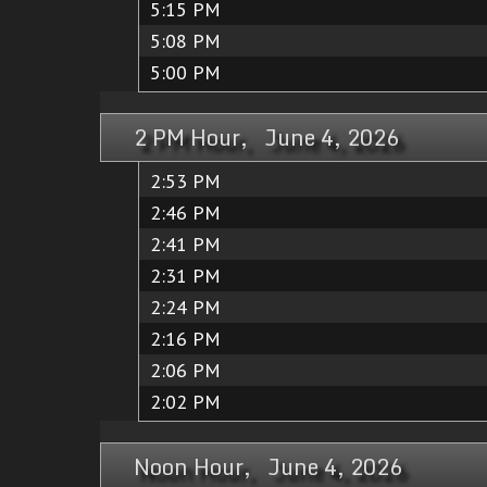
5:15 PM
5:08 PM
5:00 PM
2 PM Hour, June 4, 2026
2:53 PM
2:46 PM
2:41 PM
2:31 PM
2:24 PM
2:16 PM
2:06 PM
2:02 PM
Noon Hour, June 4, 2026