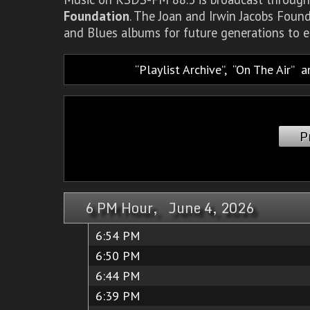
Foundation
. The Joan and Irwin Jacobs Foun
and Blues albums for future generations to e
Playlist Archive
,
On The Air
a
P
6 PM Hour, June 4, 2026
6:54 PM
6:50 PM
6:44 PM
6:39 PM