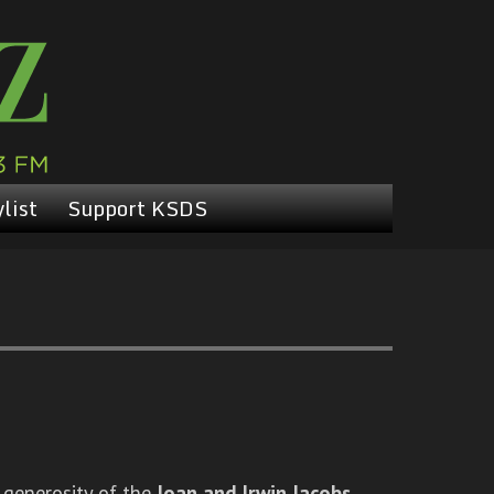
list
Support KSDS
 generosity of the
Joan and Irwin Jacobs