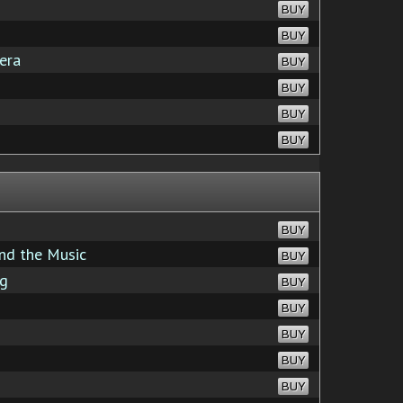
BUY
BUY
era
BUY
BUY
BUY
BUY
BUY
nd the Music
BUY
ng
BUY
BUY
BUY
BUY
BUY