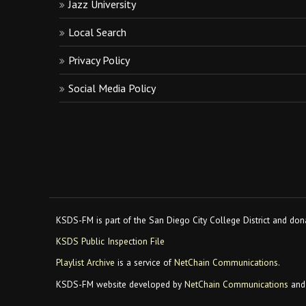
Jazz University
Local Search
Privacy Policy
Social Media Policy
KSDS-FM is part of the San Diego City College District and dona
KSDS Public Inspection File
Playlist Archive
is a service of
NetChain Communications
.
KSDS-FM website developed by
NetChain Communications
and