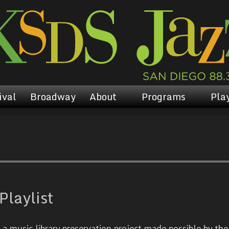
ival
Broadway
About
Programs
Play
Playlist
 music library preservation project made possible by the