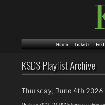
Home
Tickets
Fest
KSDS Playlist Archive
Thursday, June 4th 2026 
Music on KSDS-FM 88.3 is broadcast through a