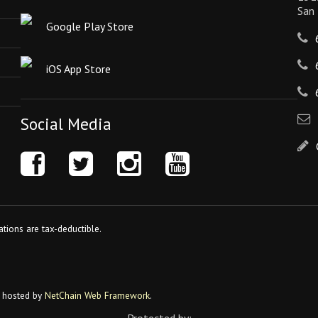
San
Google Play Store
iOS App Store
Social Media
tions are tax-deductible.
 hosted by
NetChain Web Framework
.