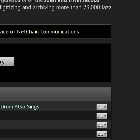
igitizing and archiving more than 23,000 Jazz
rvice of
NetChain Communications
ay
Drum Also Sings
BUY
BUY
BUY
BUY