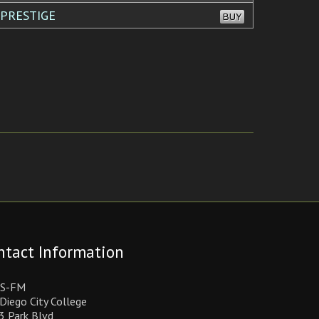
 PRESTIGE
BUY
ntact Information
S-FM
Diego City College
3 Park Blvd