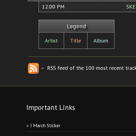
12:00 PM
SKE
Legend
Artist
Title
Album
– RSS feed of the 100 most recent track
Important Links
I March Sticker