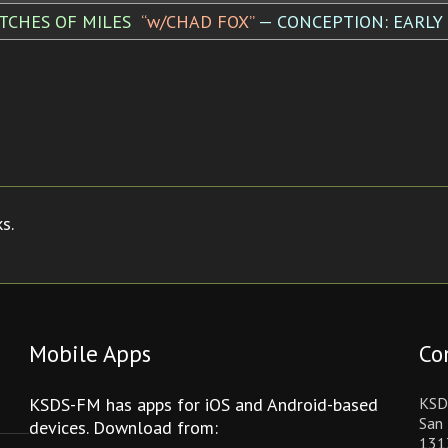
TCHES OF MILES
“w/CHAD FOX”
— CONCEPTION: EARLY
s.
Mobile Apps
Co
KSDS-FM has apps for iOS and Android-based
KSD
San 
devices. Download from:
131