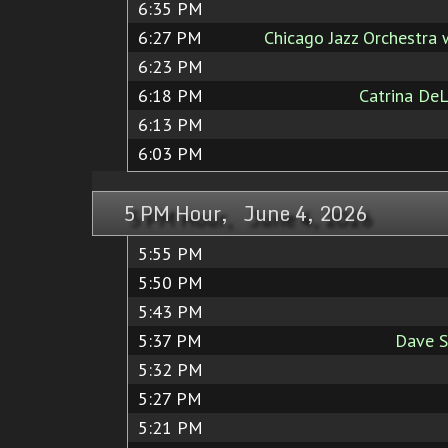
6:35 PM
6:27 PM
Chicago Jazz Orchestra 
6:23 PM
6:18 PM
Catrina De
6:13 PM
6:03 PM
5 PM Hour, June 4, 2026
5:55 PM
5:50 PM
5:43 PM
5:37 PM
Dave S
5:32 PM
5:27 PM
5:21 PM