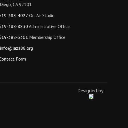
 Diego, CA 92101
619-388-4027
On-Air Studio
619-388-8830
Administrative Office
619-388-3301
Membership Office
info@jazz88.org
Contact Form
Designed by: