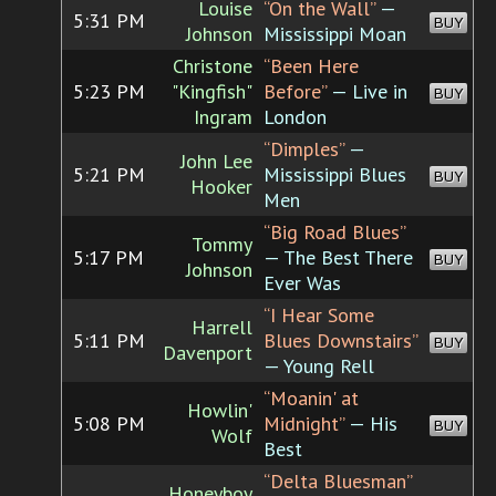
Louise
“On the Wall”
—
5:31 PM
BUY
Johnson
Mississippi Moan
Christone
“Been Here
5:23 PM
"Kingfish"
Before”
— Live in
BUY
Ingram
London
“Dimples”
—
John Lee
5:21 PM
Mississippi Blues
BUY
Hooker
Men
“Big Road Blues”
Tommy
5:17 PM
— The Best There
BUY
Johnson
Ever Was
“I Hear Some
Harrell
5:11 PM
Blues Downstairs”
BUY
Davenport
— Young Rell
“Moanin' at
Howlin'
5:08 PM
Midnight”
— His
BUY
Wolf
Best
“Delta Bluesman”
Honeyboy