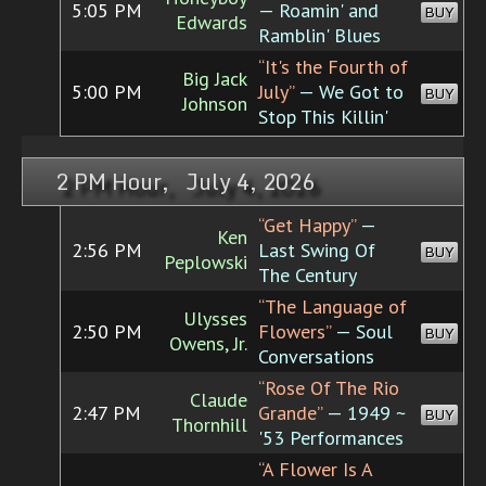
5:05 PM
— Roamin' and
BUY
Edwards
Ramblin' Blues
“It's the Fourth of
Big Jack
5:00 PM
July”
— We Got to
BUY
Johnson
Stop This Killin'
2 PM Hour, July 4, 2026
“Get Happy”
—
Ken
2:56 PM
Last Swing Of
BUY
Peplowski
The Century
“The Language of
Ulysses
2:50 PM
Flowers”
— Soul
BUY
Owens, Jr.
Conversations
“Rose Of The Rio
Claude
2:47 PM
Grande”
— 1949 ~
BUY
Thornhill
'53 Performances
“A Flower Is A