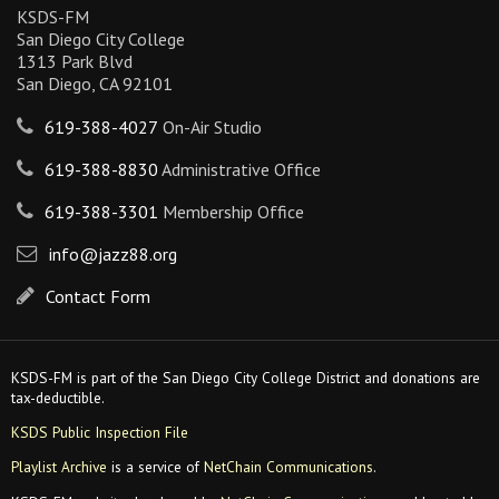
KSDS-FM
San Diego City College
1313 Park Blvd
San Diego, CA 92101
619-388-4027
On-Air Studio
619-388-8830
Administrative Office
619-388-3301
Membership Office
info@jazz88.org
Contact Form
KSDS-FM is part of the San Diego City College District and donations are
tax-deductible.
KSDS Public Inspection File
Playlist Archive
is a service of
NetChain Communications
.