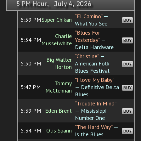
5 PM Hour, July 4, 2026
“El Camino”
—
5:59 PM
Super Chikan
BUY
What You See
“Blues For
Charlie
5:54 PM
Yesterday”
—
BUY
Musselwhite
Delta Hardware
“Christine”
—
Big Walter
5:50 PM
American Folk
BUY
Horton
Blues Festival
“I love My Baby”
Tommy
5:47 PM
— Definitive Delta
BUY
McClennan
Blues
“Trouble In Mind”
5:39 PM
Eden Brent
— Mississippi
BUY
Number One
“The Hard Way”
—
5:34 PM
Otis Spann
BUY
Is the Blues