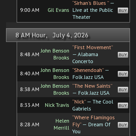
“Sirhan's Blues ”
—
9:00 AM
Gil Evans
Live at the Public
BUY
Theater
8 AM Hour, July 4, 2026
“First Movement”
John Benson
8:48 AM
— Alabama
BUY
Brooks
Concerto
John Benson
“Shenendoah”
—
8:40 AM
BUY
Brooks
Folk Jazz USA
John Benson
“The New Saints”
8:38 AM
BUY
Brooks
— Folk Jazz USA
“Nick”
— The Cool
8:33 AM
Nick Travis
BUY
Gabriels
“Where Flamingos
Helen
8:28 AM
Fly”
— Dream Of
BUY
Merrill
You