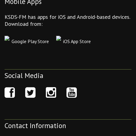
Mobile Apps
KSDS-FM has apps for iOS and Android-based devices.
Download from:
Google Play Store
iOS App Store
Social Media
Contact Information