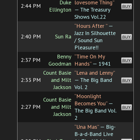
Duke
lovesome Thing”
2:44 PM
BUY
Ellington
— The Treasury
Shows Vol.22
“Hours After ”
—
Jazz In Silhouette
2:40 PM
Sun Ra
BUY
/ Sound Sun
Pleasure!!
Benny
“Time On My
2:37 PM
BUY
Goodman
Hands”
— 1941
Count Basie
“Lena and Lenny”
2:33 PM
and Milt
— The Big Band
BUY
Jackson
Vol. 2
“Moonlight
Count Basie
Becomes You”
—
2:27 PM
and Milt
BUY
The Big Band Vol.
Jackson
2
“Una Mas”
— Big-
B-a-d-Band Live