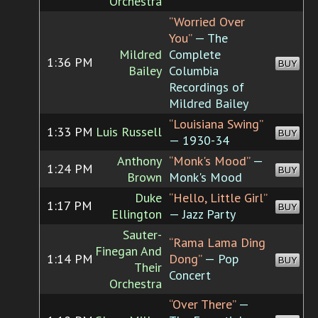
Orchestra
“Worried Over
You”
— The
Mildred
Complete
1:36 PM
BUY
Bailey
Columbia
Recordings of
Mildred Bailey
“Louisiana Swing”
1:33 PM
Luis Russell
BUY
— 1930-34
Anthony
“Monk's Mood”
—
1:24 PM
BUY
Brown
Monk's Mood
Duke
“Hello, Little Girl”
1:17 PM
BUY
Ellington
— Jazz Party
Sauter-
“Rama Lama Ding
Finegan And
1:14 PM
Dong”
— Pop
BUY
Their
Concert
Orchestra
“Over There”
—