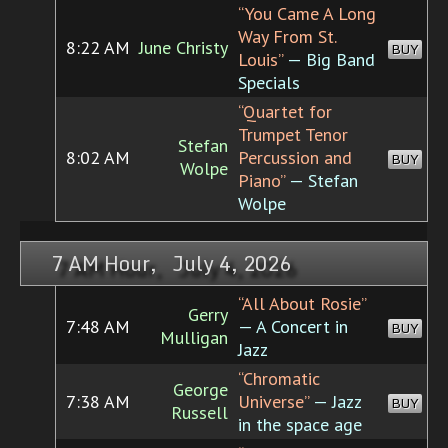
“You Came A Long
Way From St.
8:22 AM
June Christy
BUY
Louis”
— Big Band
Specials
“Quartet for
Trumpet Tenor
Stefan
8:02 AM
Percussion and
BUY
Wolpe
Piano”
— Stefan
Wolpe
7 AM Hour, July 4, 2026
“All About Rosie”
Gerry
7:48 AM
— A Concert in
BUY
Mulligan
Jazz
“Chromatic
George
7:38 AM
Universe”
— Jazz
BUY
Russell
in the space age