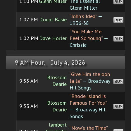
1:10 PM
Glenn Miller
The Essential
BUY
Glenn Miller
“John's Idea”
—
1:07 PM
Count Basie
BUY
1936-38
“You Make Me
1:02 PM
Dave Horler
Feel So Young”
—
BUY
Chrissie
9 AM Hour, July 4, 2026
“Give Him the ooh
Blossom
9:55 AM
la la”
— Broadway
BUY
Dearie
Hit Songs
“Rhode Island is
Blossom
Famous For You”
9:53 AM
BUY
Dearie
— Broadway Hit
Songs
lambert
“Now's the Time”