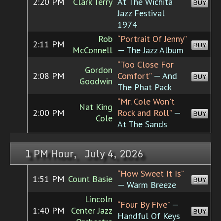
2:20 PM
Clark Terry
At The Wichita
BUY
Jazz Festival
1974
Rob
“Portrait Of Jenny”
2:11 PM
BUY
McConnell
— The Jazz Album
“Too Close For
Gordon
2:08 PM
Comfort”
— And
BUY
Goodwin
The Phat Pack
“Mr. Cole Won't
Nat King
2:00 PM
Rock and Roll”
—
BUY
Cole
At The Sands
1 PM Hour, July 4, 2026
“How Sweet It Is”
1:51 PM
Count Basie
BUY
— Warm Breeze
Lincoln
“Four By Five”
—
1:40 PM
Center Jazz
BUY
Handful Of Keys