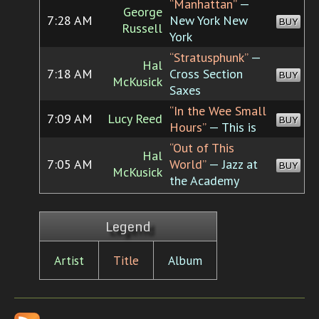
“Manhattan”
—
George
7:28 AM
New York New
BUY
Russell
York
“Stratusphunk”
—
Hal
7:18 AM
Cross Section
BUY
McKusick
Saxes
“In the Wee Small
7:09 AM
Lucy Reed
BUY
Hours”
— This is
“Out of This
Hal
7:05 AM
World”
— Jazz at
BUY
McKusick
the Academy
Legend
Artist
Title
Album