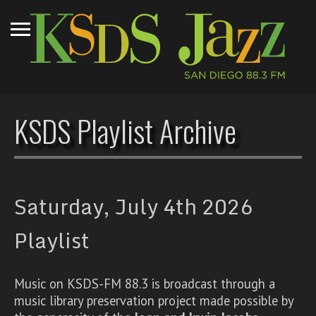
KSDS Playlist Archive
Saturday, July 4th 2026
Playlist
Music on KSDS-FM 88.3 is broadcast through a
music library preservation project made possible by