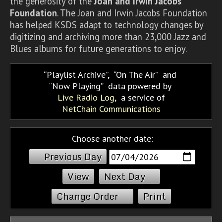
the generosity of the
Joan and Irwin Jacobs
Foundation
. The Joan and Irwin Jacobs Foundation
has helped KSDS adapt to technology changes by
digitizing and archiving more than 23,000 Jazz and
Blues albums for future generations to enjoy.
Playlist Archive
,
On The Air
and
Now Playing
data powered by
Live Radio Log
, a service of
NetChain Communications
Choose another date:
Previous Day
Next Day
Change Order
Print