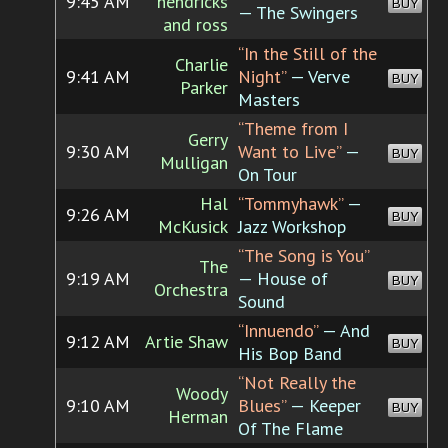
9:45 AM
hendricks
BUY
— The Swingers
and ross
“In the Still of the
Charlie
9:41 AM
Night”
— Verve
BUY
Parker
Masters
“Theme from I
Gerry
9:30 AM
Want to Live”
—
BUY
Mulligan
On Tour
Hal
“Tommyhawk”
—
9:26 AM
BUY
McKusick
Jazz Workshop
“The Song is You”
The
9:19 AM
— House of
BUY
Orchestra
Sound
“Innuendo”
— And
9:12 AM
Artie Shaw
BUY
His Bop Band
“Not Really the
Woody
9:10 AM
Blues”
— Keeper
BUY
Herman
Of The Flame