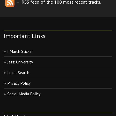
– RSS feed of the 100 most recent tracks.
Important Links
I March Sticker
Jazz University
Local Search
Privacy Policy
Social Media Policy