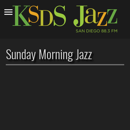
Sunday Morning Jazz