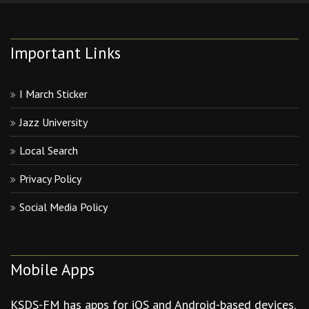
Important Links
I March Sticker
Jazz University
Local Search
Privacy Policy
Social Media Policy
Mobile Apps
KSDS-FM has apps for iOS and Android-based devices.