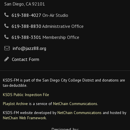
San Diego, CA 92101
619-388-4027
On-Air Studio
619-388-8830
Administrative Office
619-388-3301
Membership Office
info@jazz88.org
Contact Form
KSDS-FM is part of the San Diego City College District and donations are
tax-deductible.
KSDS Public Inspection File
Playlist Archive
is a service of
NetChain Communications
.
KSDS-FM website developed by
NetChain Communications
and hosted by
NetChain Web Framework
.
Designed by: