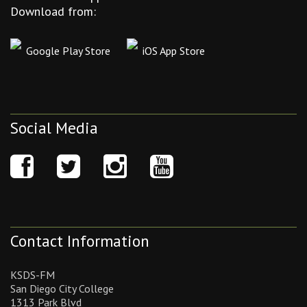
Download from:
Google Play Store
iOS App Store
Social Media
Contact Information
KSDS-FM
San Diego City College
1313 Park Blvd