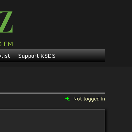
list
Support KSDS
Not logged in