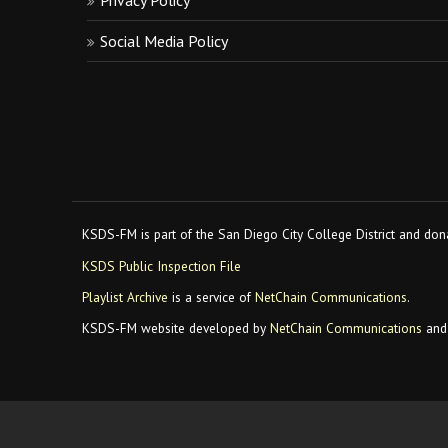
Privacy Policy
Social Media Policy
KSDS-FM is part of the San Diego City College District and dona
KSDS Public Inspection File
Playlist Archive
is a service of
NetChain Communications
.
KSDS-FM website developed by
NetChain Communications
and