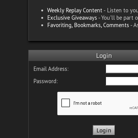
Weekly Replay Content
- Listen to y
Exclusive Giveaways
- You'll be part 
Favoriting, Bookmarks, Comments
- A
Login
Email Address:
Password: