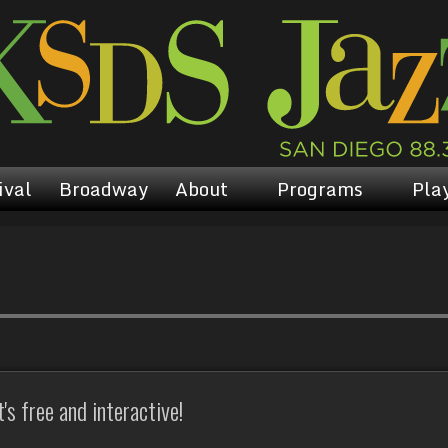
ival
Broadway
About
Programs
Play
s free and interactive!