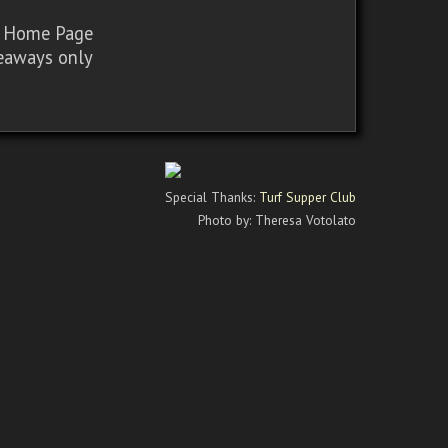
sy Home Page
iveaways only
Special Thanks:
Turf Supper Club
Photo by: Theresa Votolato