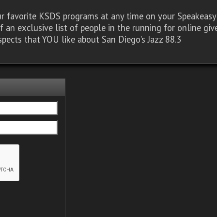
our favorite KSDS programs at any time on your Speakea
of an exclusive list of people in the running for online g
spects that YOU like about San Diego's Jazz 88.3