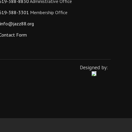
619-388-8830
Administrative Office
619-388-3301
Membership Office
info@jazz88.org
Contact Form
Designed by: