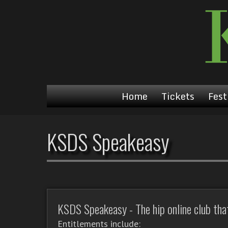
Home
Tickets
Fest
KSDS Speakeasy
KSDS Speakeasy - The hip online club that'
Entitlements include: