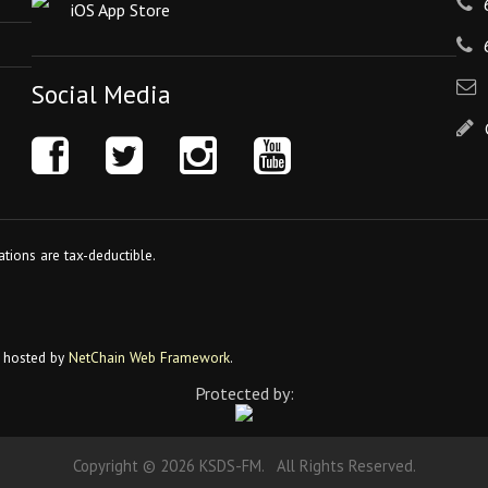
iOS App Store
Social Media
tions are tax-deductible.
 hosted by
NetChain Web Framework
.
Protected by:
Copyright © 2026 KSDS-FM. All Rights Reserved.