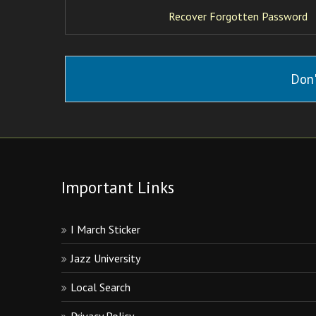
Recover Forgotten Password
Don'
Important Links
I March Sticker
Jazz University
Local Search