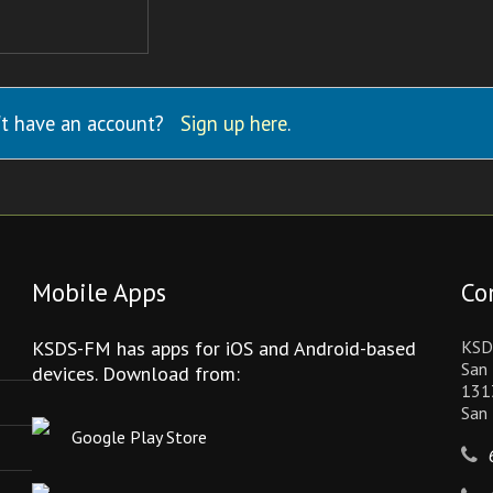
t have an account?
Sign up here
.
Mobile Apps
Co
KSDS-FM has apps for iOS and Android-based
KSD
San 
devices. Download from:
131
San
Google Play Store