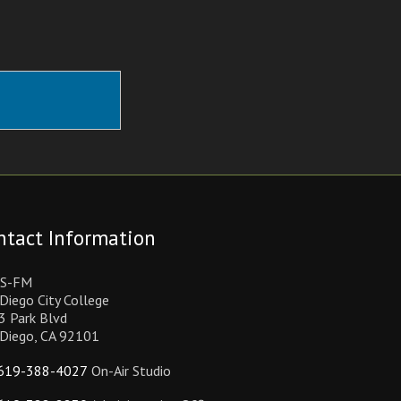
ntact Information
S-FM
Diego City College
3 Park Blvd
 Diego, CA 92101
619-388-4027
On-Air Studio