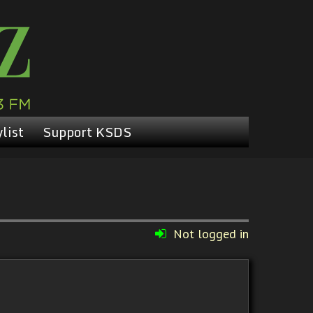
list
Support KSDS
Not logged in