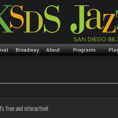
ival
Broadway
About
Programs
Play
s free and interactive!