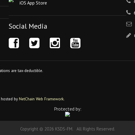
iOS App Store
Social Media
tions are tax-deductible.
 hosted by
NetChain Web Framework
.
Protected by:
Copyright © 2026 KSDS-FM. All Rights Reserved.