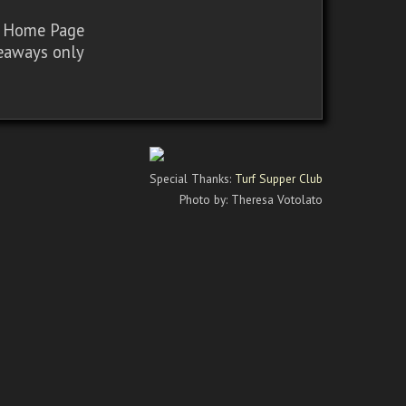
sy Home Page
iveaways only
Special Thanks:
Turf Supper Club
Photo by: Theresa Votolato