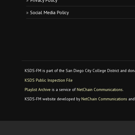
Privacy Policy
Social Media Policy
KSDS-FM is part of the San Diego City College District and dona
KSDS Public Inspection File
Playlist Archive
is a service of
NetChain Communications
.
KSDS-FM website developed by
NetChain Communications
and