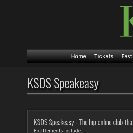
Home
Tickets
Fest
KSDS Speakeasy
KSDS Speakeasy - The hip online club that'
Entitlements include: