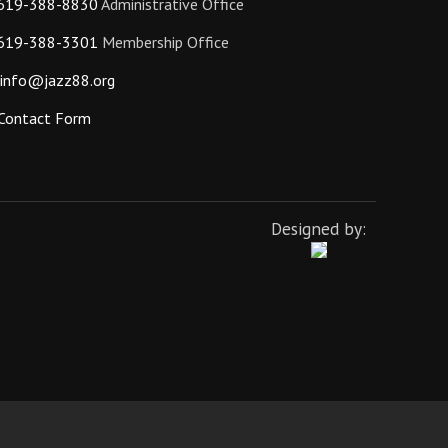
619-388-8830
Administrative Office
619-388-3301
Membership Office
info@jazz88.org
Contact Form
Designed by: