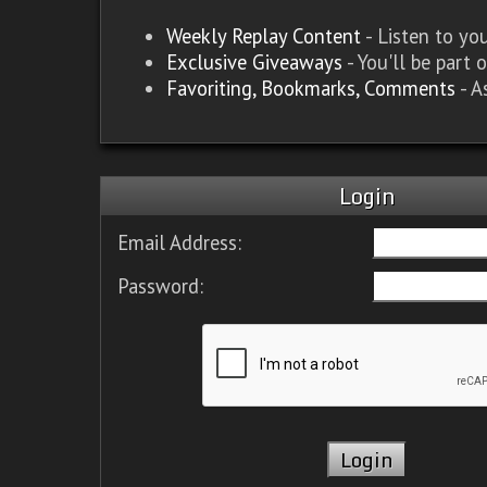
Weekly Replay Content
- Listen to y
Exclusive Giveaways
- You'll be part 
Favoriting, Bookmarks, Comments
- A
Login
Email Address:
Password: