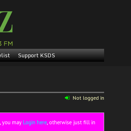
list
Support KSDS
Not logged in
r, you may
Login here
, otherwise just fill in