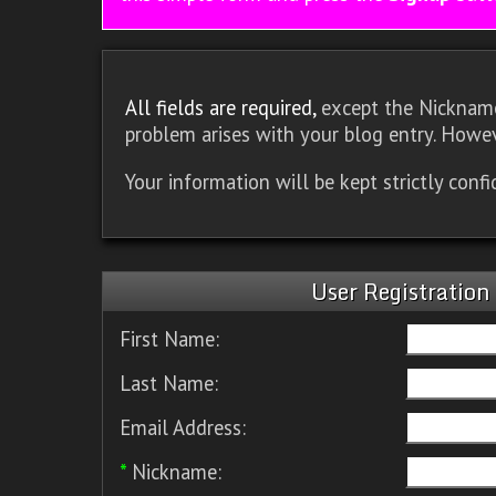
All fields are required,
except the Nickname.
problem arises with your blog entry. Howev
Your information will be kept strictly conf
User Registration
First Name:
Last Name:
Email Address:
*
Nickname: