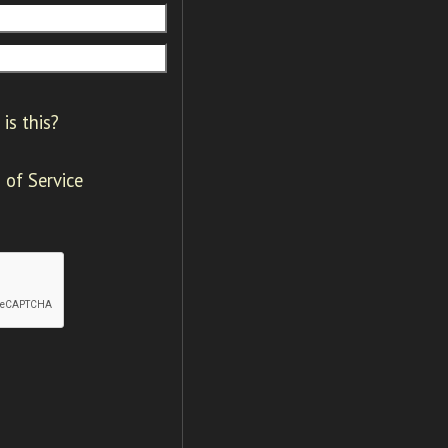
is this?
 of Service