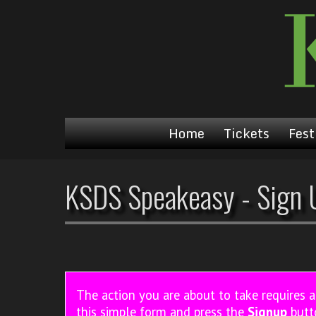
Home
Tickets
Fest
KSDS Speakeasy - Sign 
The action you are about to take requires 
this simple form and press the
Signup
butt