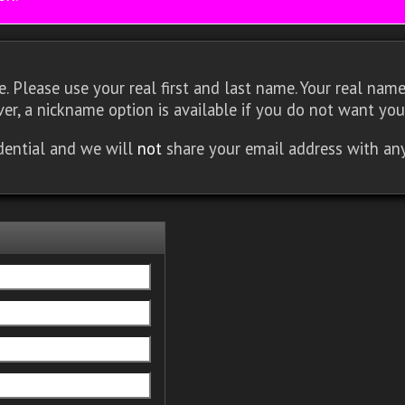
 Please use your real first and last name. Your real name 
er, a nickname option is available if you do not want you
idential and we will
not
share your email address with an