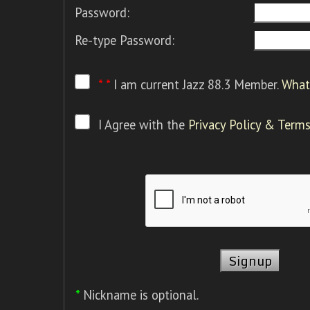
Password:
Re-type Password:
* *
I am current Jazz 88.3 Member.
What 
I Agree with the
Privacy Policy & Terms
*
Nickname is optional.