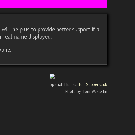
will help us to provide better support if a
r real name displayed.
yone.
Special Thanks:
Turf Supper Club
Photo by: Tom Westerlin