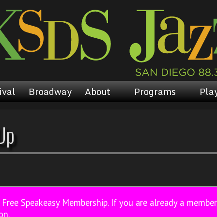
ival
Broadway
About
Programs
Play
Up
a Free Speakeasy Membership. If you are already a membe
on.