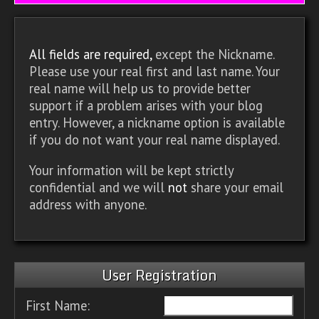
All fields are required,
except the Nickname.
Please use your real first and last name. Your
real name will help us to provide better
support if a problem arises with your blog
entry. However, a nickname option is available
if you do not want your real name displayed.
Your information will be kept strictly
confidential and we will
not
share your email
address with anyone.
User Registration
First Name: