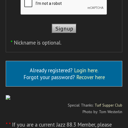
*
Nickname is optional.
Already registered?
Login here
.
Forgot your password?
Recover here
Special Thanks:
Turf Supper Club
Photo by: Tom Westerlin
* *
If you are a current Jazz 88.3 Member, please