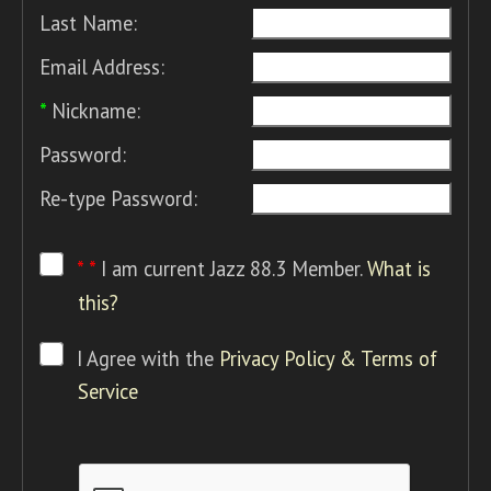
Last Name:
Email Address:
*
Nickname:
Password:
Re-type Password:
* *
I am current Jazz 88.3 Member.
What is
this?
I Agree with the
Privacy Policy & Terms of
Service