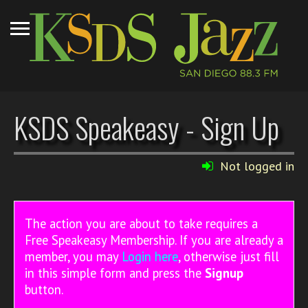
KSDS Speakeasy - Sign Up
Not logged in
The action you are about to take requires a
Free Speakeasy Membership. If you are already a
member, you may
Login here
, otherwise just fill
in this simple form and press the
Signup
button.