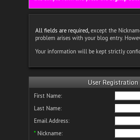
All fields are required,
except the Nickname.
problem arises with your blog entry. Howev
Your information will be kept strictly conf
User Registration
First Name:
Last Name:
Email Address:
*
Nickname: