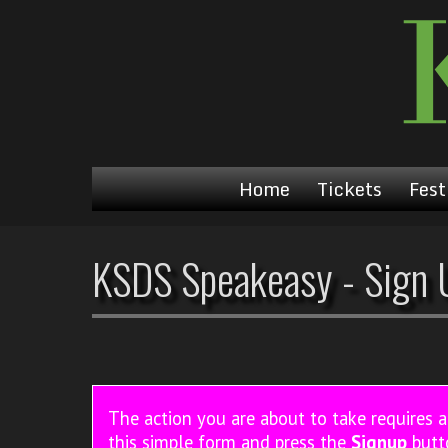
Home
Tickets
Fest
KSDS Speakeasy - Sign 
The action you are about to take requires 
this simple form and press the
Signup
butt