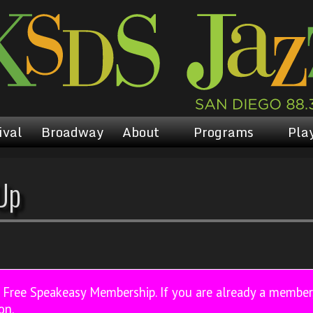
ival
Broadway
About
Programs
Play
Up
a Free Speakeasy Membership. If you are already a membe
on.