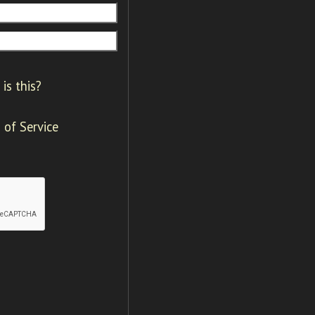
is this?
 of Service