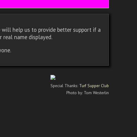
will help us to provide better support if a
r real name displayed.
yone.
Special Thanks:
Turf Supper Club
Photo by: Tom Westerlin