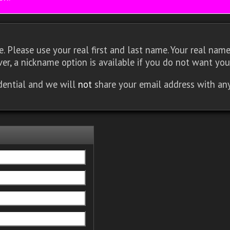
 Please use your real first and last name. Your real name 
er, a nickname option is available if you do not want you
idential and we will
not
share your email address with an