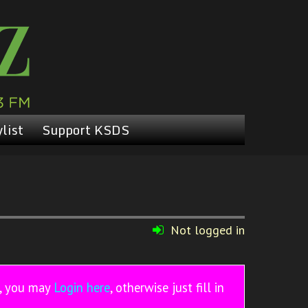
list
Support KSDS
Not logged in
r, you may
Login here
, otherwise just fill in