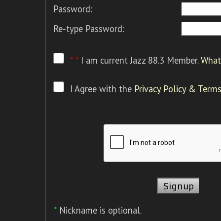
Password:
Re-type Password:
* *
I am current Jazz 88.3 Member.
What 
I Agree with the
Privacy Policy & Terms
*
Nickname is optional.